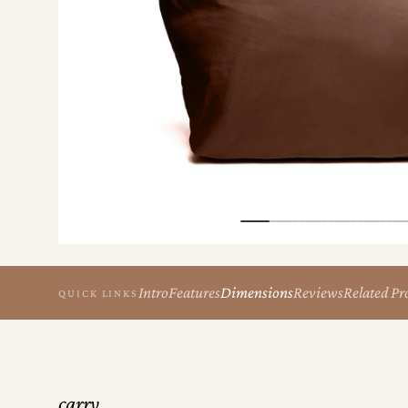
the
Apparel
the
Brand
SUPPORT
Search
Sign In / Sign Up
Intro
Features
Dimensions
Reviews
Related Pr
QUICK LINKS
carry