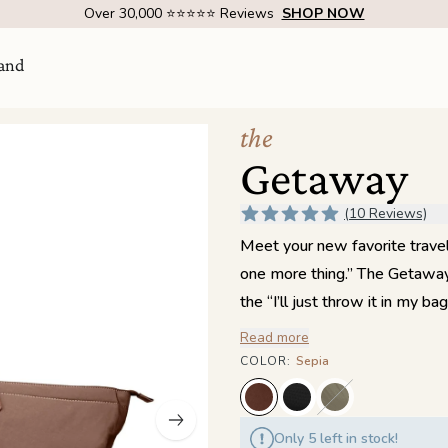
Over 1 Million Handcrafted Goods Shipped Worldwide Since 2015
and
the
Getaway
(10 Reviews)
Meet your new favorite trave
one more thing.” The Getaway 
the “I’ll just throw it in my
thoughtful organization throug
Read more
Visit Us
come
couldn’t. A pass-through tunn
COLOR
:
Sepia
doubles as a zippered pocket 
SHOW ROOM | 4320 E WARNER RD STE 101,
GILBERT, AZ 85296
pocket keeps small items cont
Only 5 left in stock!
side store chargers, snacks, et