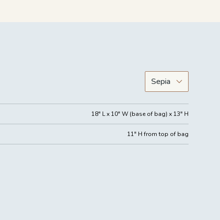
18" L x 10" W (base of bag) x 13" H
11" H from top of bag