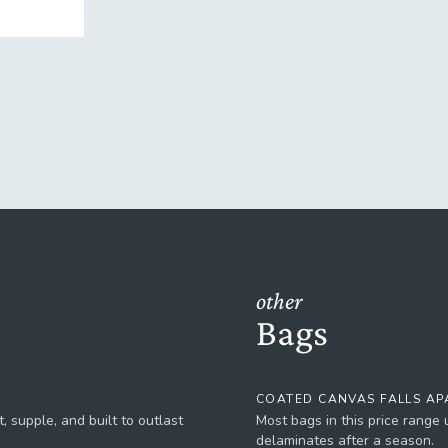
other
Bags
COATED CANVAS FALLS AP
, supple, and built to outlast
Most bags in this price range
delaminates after a season.