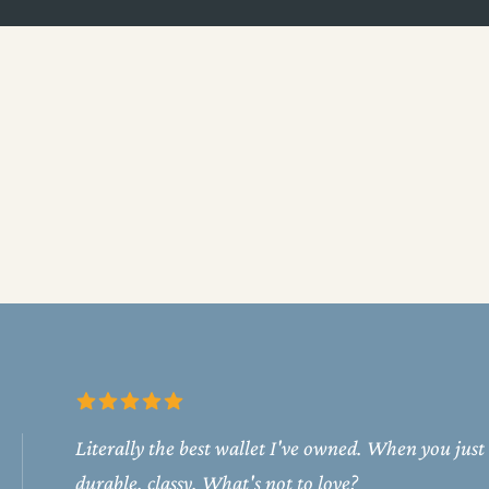
Literally the best wallet I've owned. When you just
durable, classy. What's not to love?