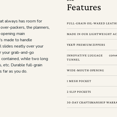
Features
at always has room for
FULL-GRAIN OIL-WAXED LEATHE
 over-packers, the planners,
e-opening main
MADE IN OUR LIGHTWEIGHT AC
t’s made to handle
YKK® PREMIUM ZIPPERS
l slides neatly over your
r your grab-and-go
conve
INNOVATIVE LUGGAGE
s contained, while two long
TUNNEL
, etc. Durable full-grain
s far as you do.
WIDE-MOUTH OPENING
1 MESH POCKET
2 SLIP POCKETS
30-DAY CRAFTSMANSHIP WARR