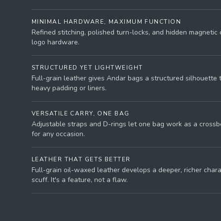
MINIMAL HARDWARE, MAXIMUM FUNCTION
Refined stitching, polished turn-locks, and hidden magnetic 
logo hardware.
STRUCTURED YET LIGHTWEIGHT
Full-grain leather gives Andar bags a structured silhouette 
heavy padding or liners.
VERSATILE CARRY, ONE BAG
Adjustable straps and D-rings let one bag work as a crossbo
for any occasion.
LEATHER THAT GETS BETTER
Full-grain oil-waxed leather develops a deeper, richer char
scuff. It's a feature, not a flaw.