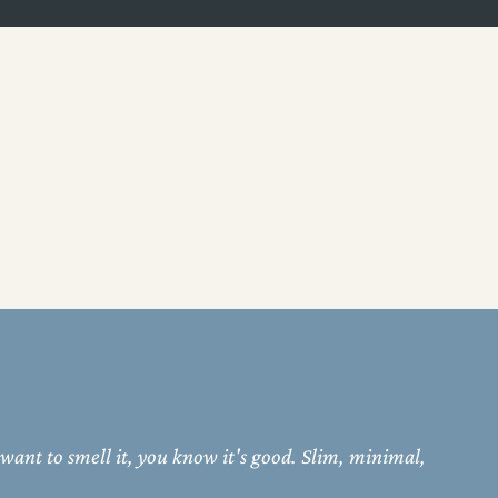
 want to smell it, you know it's good. Slim, minimal,