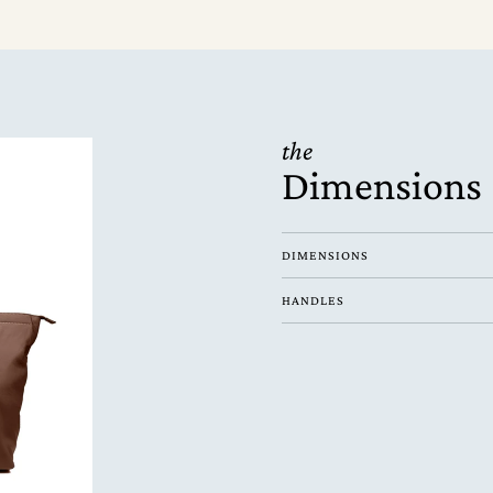
the
Dimensions
DIMENSIONS
HANDLES