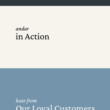
andar
in Action
hear from
Our Loyal Customers