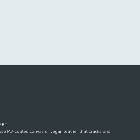
ART
 use PU-coated canvas or vegan leather that cracks and