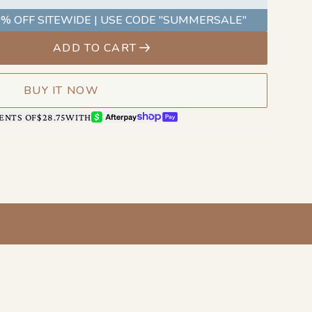
as you do.
% OFF SITEWIDE | USE CODE "SUMMERSALE"
ADD TO CART
BUY IT NOW
AFTERPAY
SHOP PAY
ENTS OF
$28.75
WITH