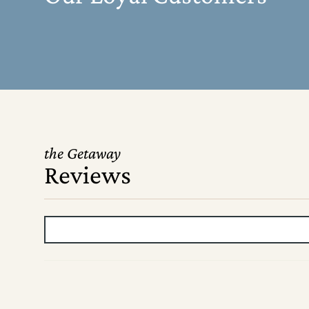
the Getaway
Reviews