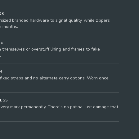
RS
rsized branded hardware to signal quality, while zippers
n months.
NE
 themselves or overstuff lining and frames to fake
.
N
fixed straps and no alternate carry options. Worn once,
ESS
very mark permanently. There's no patina, just damage that