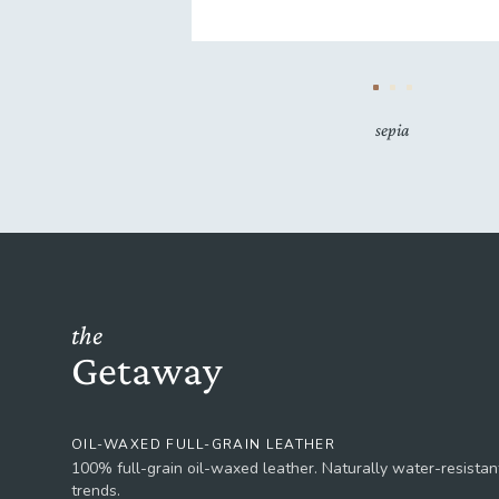
sepia
the
Getaway
OIL-WAXED FULL-GRAIN LEATHER
100% full-grain oil-waxed leather. Naturally water-resistant
trends.