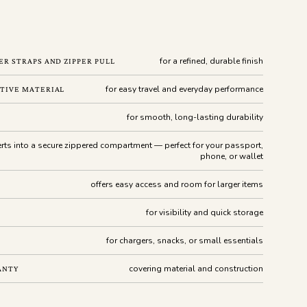
for a refined, durable finish
R STRAPS AND ZIPPER PULL
for easy travel and everyday performance
TIVE MATERIAL
for smooth, long-lasting durability
rts into a secure zippered compartment — perfect for your passport,
phone, or wallet
offers easy access and room for larger items
for visibility and quick storage
for chargers, snacks, or small essentials
covering material and construction
ANTY