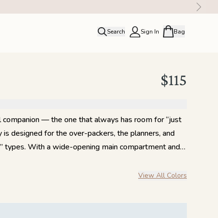
Search
Sign In
Bag
close
Profile
Order history
$115
Rewards
l companion — the one that always has room for “just
is designed for the over-packers, the planners, and
 bag” types. With a wide-opening main compartment and
hout, it’s made to handle everything your carry-on
el slides neatly over your suitcase handle — and
View All Colors
for your grab-and-go essentials. Inside, a mesh zip
ained, while two long slip pockets on the opposite
c. Durable full-grain leather straps and zipper pulls