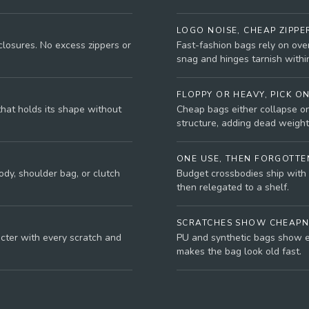
LOGO NOISE, CHEAP ZIPPE
closures. No excess zippers or
Fast-fashion bags rely on ove
snag and hinges tarnish withi
FLOPPY OR HEAVY, PICK O
that holds its shape without
Cheap bags either collapse on
structure, adding dead weight
ONE USE, THEN FORGOTTE
dy, shoulder bag, or clutch
Budget crossbodies ship with 
then relegated to a shelf.
SCRATCHES SHOW CHEAPN
acter with every scratch and
PU and synthetic bags show e
makes the bag look old fast.