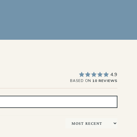
4.9
BASED ON
10 REVIEWS
Sort by