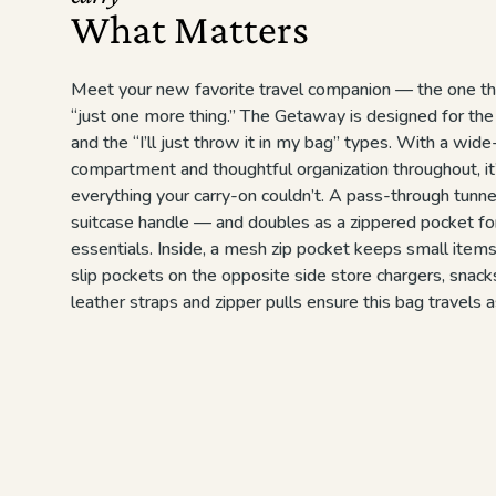
What Matters
Meet your new favorite travel companion — the one th
“just one more thing.” The Getaway is designed for the
and the “I’ll just throw it in my bag” types. With a wid
compartment and thoughtful organization throughout, i
everything your carry-on couldn’t. A pass-through tunne
suitcase handle — and doubles as a zippered pocket fo
essentials. Inside, a mesh zip pocket keeps small item
slip pockets on the opposite side store chargers, snacks
leather straps and zipper pulls ensure this bag travels a