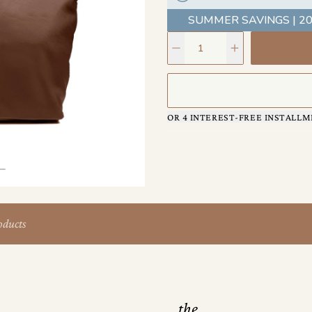
ensure this bag travels as far 
SUMMER SAVINGS | 20
OR 4 INTEREST-FREE INSTALLM
oducts
the