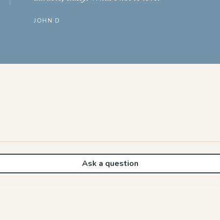
JOHN D
Ask a question