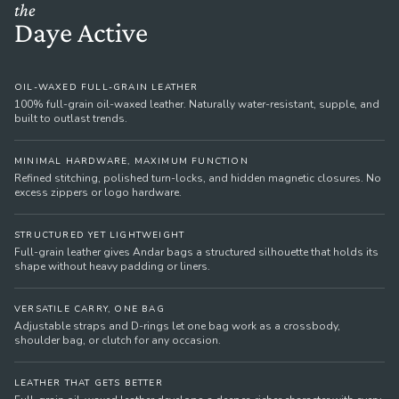
the
Daye Active
OIL-WAXED FULL-GRAIN LEATHER
100% full-grain oil-waxed leather. Naturally water-resistant, supple, and
built to outlast trends.
MINIMAL HARDWARE, MAXIMUM FUNCTION
Refined stitching, polished turn-locks, and hidden magnetic closures. No
excess zippers or logo hardware.
STRUCTURED YET LIGHTWEIGHT
Full-grain leather gives Andar bags a structured silhouette that holds its
shape without heavy padding or liners.
VERSATILE CARRY, ONE BAG
Adjustable straps and D-rings let one bag work as a crossbody,
shoulder bag, or clutch for any occasion.
LEATHER THAT GETS BETTER