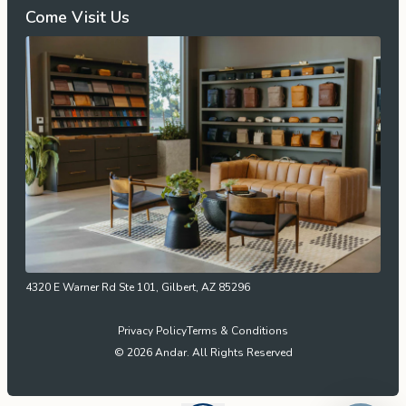
Come Visit Us
4320 E Warner Rd Ste 101, Gilbert, AZ 85296
Privacy Policy
Terms & Conditions
© 2026 Andar. All Rights Reserved