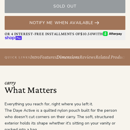
your vanity.
SOLD OUT
NOTIFY ME WHEN AVAILABLE
AFTERPAY
OR 4 INTEREST-FREE INSTALLMENTS OF
$10.50
WITH
SHOP PAY
Intro
Features
Dimensions
Reviews
Related Products
QUICK LINKS
carry
What Matters
Everything you reach for, right where you left it.
The Daye Active is a quilted nylon pouch built for the person
who doesn't cut corners on their carry. The soft, structured
exterior holds its shape whether it's sitting on your vanity or
packed into a bag.