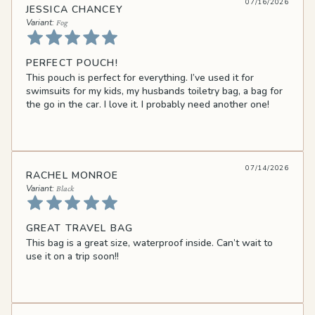
07/16/2026
JESSICA CHANCEY
Fog
PERFECT POUCH!
This pouch is perfect for everything. I’ve used it for
swimsuits for my kids, my husbands toiletry bag, a bag for
the go in the car. I love it. I probably need another one!
07/14/2026
RACHEL MONROE
Black
GREAT TRAVEL BAG
This bag is a great size, waterproof inside. Can’t wait to
use it on a trip soon!!