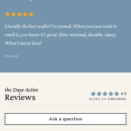
Literally the best wallet I've owned. When you just want to
smell it, you know it's good. Slim, minimal, durable, classy.
What's not to love?
JOHN D
the Daye Active
4.9
Reviews
BASED ON
9 REVIEWS
Ask a question