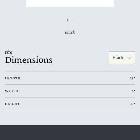
black
the
Dimensions
LENGTH
12"
WIDTH
4"
HEIGHT
8"