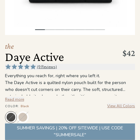
the
Apparel
the
Brand
the
$42
Daye Active
SUPPORT
Search
(9 Reviews)
Everything you reach for, right where you left it.
Sign In / Sign Up
The Daye Active is a quilted nylon pouch built for the person
who doesn't cut corners on their carry. The soft, structured
exterior holds its shape whether it's sitting on your vanity or
Read more
packed into a bag.
View All Colors
COLOR
:
Black
A roomy open interior handles everything you reach for daily, and
an interior zip pocket keeps the smaller things exactly where you
expect them. The water-resistant lining wipes clean because the
SUMMER SAVINGS | 20% OFF SITEWIDE | USE CODE
inside should stay as good as the outside.
"SUMMERSALE"
Lightweight enough to toss in a bag. Sturdy enough to live on