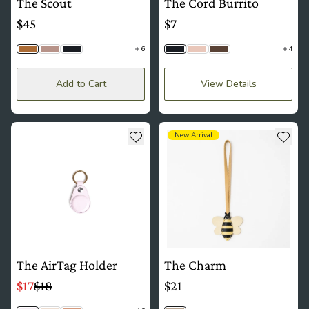
The Scout
The Cord Burrito
$45
$7
6
4
Camel Tan
Dusk
Black
Black
Blush
Saddle Brown
Add to Cart
View Details
see more details about The AirTag Holder
see more details about The Ch
Add to wishlist
Add t
New Arrival
The AirTag Holder
The Charm
$17
$18
$21