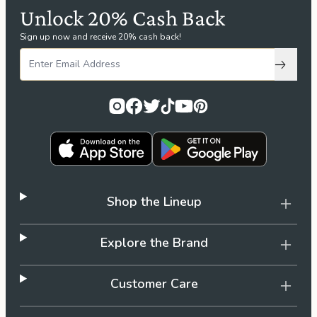
Unlock 20% Cash Back
Sign up now and receive 20% cash back!
Subscri
Shop the Lineup
Explore the Brand
Customer Care