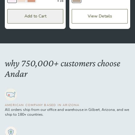
16
Lavender
Lace
Mousse
Bumblebee
Add to Cart
View Details
why 750,000+ customers choose
Andar
AMERICAN COMPANY BASED IN ARIZONA
All orders ship from our office and warehouse in Gilbert, Arizona, and we
ship to 180+ countries.