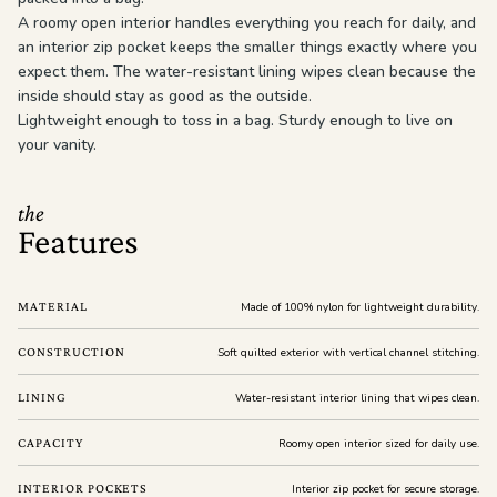
A roomy open interior handles everything you reach for daily, and
an interior zip pocket keeps the smaller things exactly where you
expect them. The water-resistant lining wipes clean because the
inside should stay as good as the outside.
Lightweight enough to toss in a bag. Sturdy enough to live on
your vanity.
the
Features
MATERIAL
Made of 100% nylon for lightweight durability.
CONSTRUCTION
Soft quilted exterior with vertical channel stitching.
LINING
Water-resistant interior lining that wipes clean.
CAPACITY
Roomy open interior sized for daily use.
INTERIOR POCKETS
Interior zip pocket for secure storage.