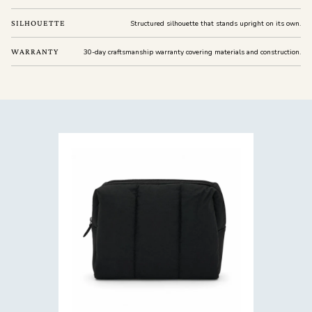
SILHOUETTE
Structured silhouette that stands upright on its own.
WARRANTY
30-day craftsmanship warranty covering materials and construction.