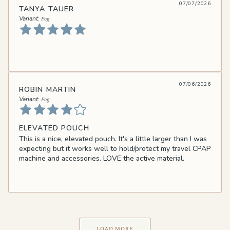
07/07/2026
TANYA TAUER
Fog
07/06/2026
ROBIN MARTIN
Fog
ELEVATED POUCH
This is a nice, elevated pouch. It's a little larger than I was
expecting but it works well to hold/protect my travel CPAP
machine and accessories. LOVE the active material.
LOAD MORE