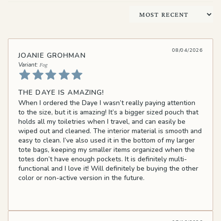
Sort by
08/04/2026
JOANIE GROHMAN
Fog
THE DAYE IS AMAZING!
When I ordered the Daye I wasn’t really paying attention
to the size, but it is amazing! It’s a bigger sized pouch that
holds all my toiletries when I travel, and can easily be
wiped out and cleaned. The interior material is smooth and
easy to clean. I’ve also used it in the bottom of my larger
tote bags, keeping my smaller items organized when the
totes don’t have enough pockets. It is definitely multi-
functional and I love it! Will definitely be buying the other
color or non-active version in the future.