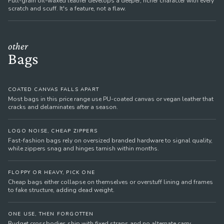
Full-grain oil-waxed leather develops a deeper, richer character with every
scratch and scuff. It's a feature, not a flaw.
other
Bags
COATED CANVAS FALLS APART
Most bags in this price range use PU-coated canvas or vegan leather that
cracks and delaminates after a season.
LOGO NOISE, CHEAP ZIPPERS
Fast-fashion bags rely on oversized branded hardware to signal quality,
while zippers snag and hinges tarnish within months.
FLOPPY OR HEAVY, PICK ONE
Cheap bags either collapse on themselves or overstuff lining and frames
to fake structure, adding dead weight.
ONE USE, THEN FORGOTTEN
Budget crossbodies ship with fixed straps and no alternate carry