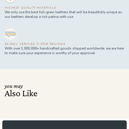
HIGHEST QUALITY MATERIALS
We only use the best full-grain leathers that will be beautifully unique as
our leathers develop a rich patina with use.
30,000+ VERIFIED 5-STAR REVIEWS
With over 1,000,000+ handcrafted goods shipped worldwide, we are here
to make sure your experience is worthy of your approval.
you may
Also Like