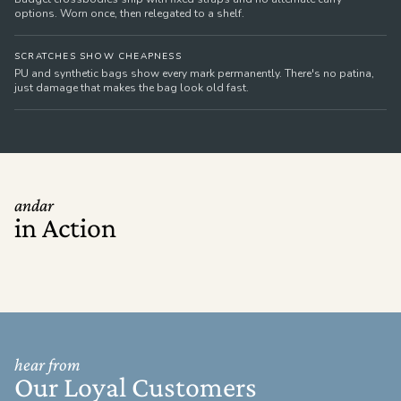
options. Worn once, then relegated to a shelf.
SCRATCHES SHOW CHEAPNESS
PU and synthetic bags show every mark permanently. There's no patina,
just damage that makes the bag look old fast.
andar
in Action
hear from
Our Loyal Customers