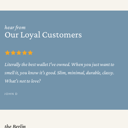
hear from
Our Loyal Customers
Literally the best wallet I've owned. When you just want to
smell it, you know it's good. Slim, minimal, durable, classy.
What's not to love?
JOHN D
the Berlin