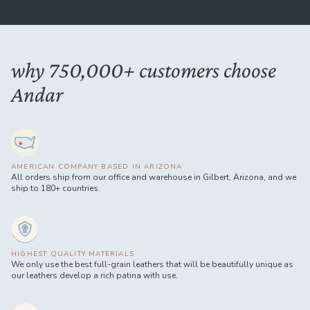
why 750,000+ customers choose
Andar
AMERICAN COMPANY BASED IN ARIZONA
All orders ship from our office and warehouse in Gilbert, Arizona, and we
ship to 180+ countries.
HIGHEST QUALITY MATERIALS
We only use the best full-grain leathers that will be beautifully unique as
our leathers develop a rich patina with use.