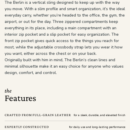
The Berlin is a vertical sling designed to keep up with the way
you move. With a slim profile and smart organization, it’s the ideal
everyday carry, whether you’re headed to the office, the gym, the
airport, or out for the day. Three zippered compartments keep
everything in its place, including a main compartment with an
interior zip pocket and a slip pocket for easy organization. The
front zip pocket gives quick access to the things you reach for
most, while the adjustable crossbody strap lets you wear it how
you want, either across the chest or on your back.
Originally built with him in mind, The Berlin’s clean lines and
minimal silhouette make it an easy choice for anyone who values
design, comfort, and control.
the
Features
CRAFTED FROM FULL-GRAIN LEATHER
for a sleek, durable, and elevated finish
EXPERTLY CONSTRUCTED
for daily use and long-lasting performance