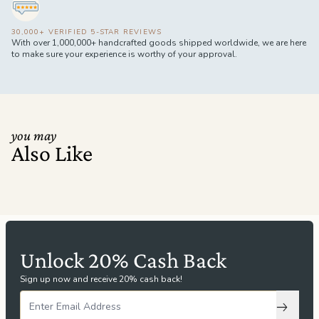
30,000+ VERIFIED 5-STAR REVIEWS
With over 1,000,000+ handcrafted goods shipped worldwide, we are here
to make sure your experience is worthy of your approval.
you may
Also Like
Unlock 20% Cash Back
Sign up now and receive 20% cash back!
Subscri