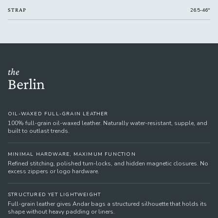
STRAP
26.5-46"
the
Berlin
OIL-WAXED FULL-GRAIN LEATHER
100% full-grain oil-waxed leather. Naturally water-resistant, supple, and
built to outlast trends.
MINIMAL HARDWARE, MAXIMUM FUNCTION
Refined stitching, polished turn-locks, and hidden magnetic closures. No
excess zippers or logo hardware.
STRUCTURED YET LIGHTWEIGHT
Full-grain leather gives Andar bags a structured silhouette that holds its
shape without heavy padding or liners.