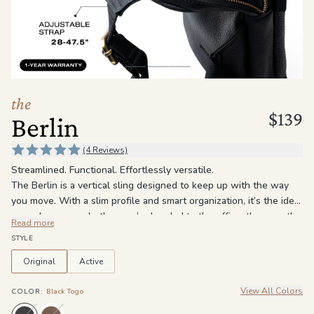
the
Apparel
the
Brand
the
$139
Berlin
SUPPORT
Search
(4 Reviews)
Streamlined. Functional. Effortlessly versatile.
Sign In / Sign Up
The Berlin is a vertical sling designed to keep up with the way
you move. With a slim profile and smart organization, it’s the ideal
everyday carry, whether you’re headed to the office, the gym, the
Read more
airport, or out for the day. Three zippered compartments keep
STYLE
everything in its place, including a main compartment with an
interior zip pocket and a slip pocket for easy organization. The
Original
Active
front zip pocket gives quick access to the things you reach for
View All Colors
most, while the adjustable crossbody strap lets you wear it how
COLOR
:
Black Togo
you want, either across the chest or on your back.