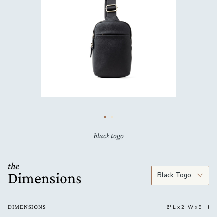
black togo
the
Dimensions
DIMENSIONS
6" L x 2" W x 9" H