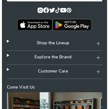
Shop the Lineup
Explore the Brand
Customer Care
Come Visit Us