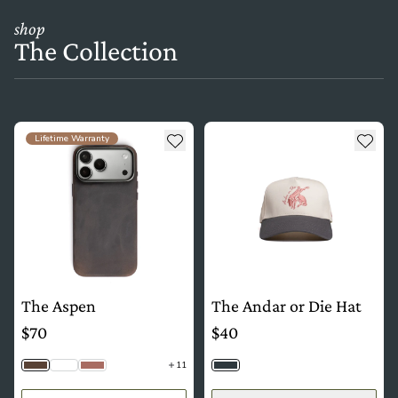
shop
The Collection
see more details about The Aspen
see more details about The And
Add to wishlist
Add t
Lifetime Warranty
The Aspen
The Andar or Die Hat
$70
$40
11
Saddle Brown
Python
Mauve
Slate