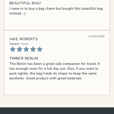
BEAUTIFUL BAG!
I came in to buy a bag charm but bought this beautiful bag
instead :-)
01/13/2026
JAKE ROBERTS
Timber
TIMBER BERLIN
The Berlin has been a great side companion for travel. It
has enough room for a full day out. Also, if you want to
pack lighter, the bag holds its shape to keep the same
aesthetic. Great product with great materials.