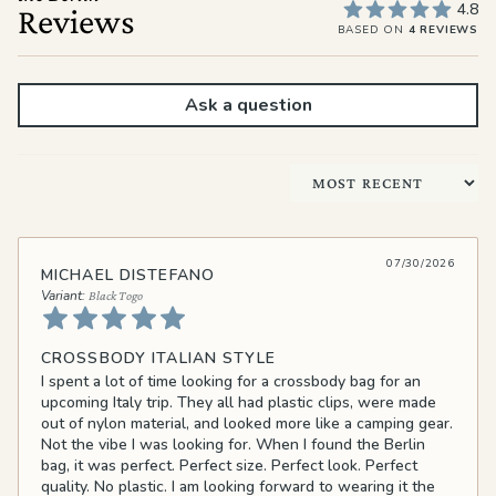
4.8
Reviews
BASED ON
4 REVIEWS
Ask a question
Sort by
07/30/2026
MICHAEL DISTEFANO
Black Togo
CROSSBODY ITALIAN STYLE
I spent a lot of time looking for a crossbody bag for an
upcoming Italy trip. They all had plastic clips, were made
out of nylon material, and looked more like a camping gear.
Not the vibe I was looking for. When I found the Berlin
bag, it was perfect. Perfect size. Perfect look. Perfect
quality. No plastic. I am looking forward to wearing it the