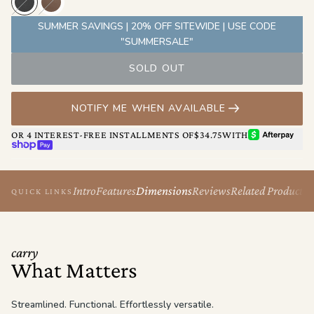
Originally built with him in mind, The Berlin’s clean lines and
minimal silhouette make it an easy choice for anyone who values
SUMMER SAVINGS | 20% OFF SITEWIDE | USE CODE
design, comfort, and control.
"SUMMERSALE"
SOLD OUT
NOTIFY ME WHEN AVAILABLE
AFTERPAY
OR 4 INTEREST-FREE INSTALLMENTS OF
$34.75
WITH
SHOP PAY
Intro
Features
Dimensions
Reviews
Related Products
QUICK LINKS
carry
What Matters
Streamlined. Functional. Effortlessly versatile.