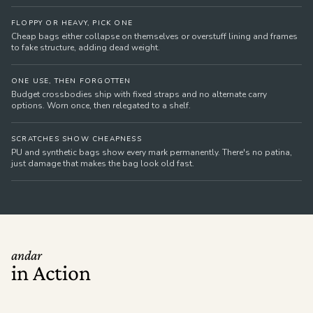
FLOPPY OR HEAVY, PICK ONE
Cheap bags either collapse on themselves or overstuff lining and frames
to fake structure, adding dead weight.
ONE USE, THEN FORGOTTEN
Budget crossbodies ship with fixed straps and no alternate carry
options. Worn once, then relegated to a shelf.
SCRATCHES SHOW CHEAPNESS
PU and synthetic bags show every mark permanently. There's no patina,
just damage that makes the bag look old fast.
andar
in Action