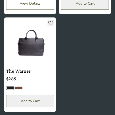
View Details
Add to Cart
see more details about The Warner
Add to wishlist
The Warner
$289
Black Togo
Brown
Add to Cart