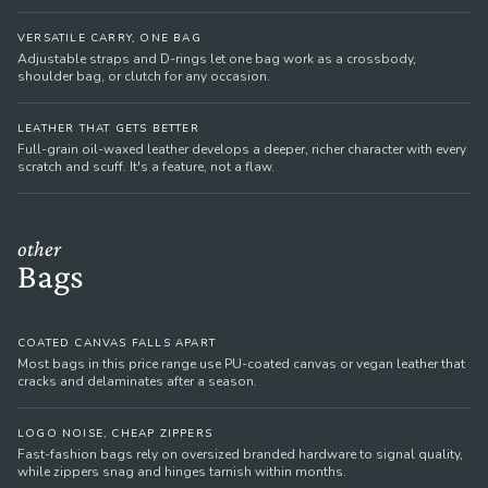
VERSATILE CARRY, ONE BAG
Adjustable straps and D-rings let one bag work as a crossbody,
shoulder bag, or clutch for any occasion.
LEATHER THAT GETS BETTER
Full-grain oil-waxed leather develops a deeper, richer character with every
scratch and scuff. It's a feature, not a flaw.
other
Bags
COATED CANVAS FALLS APART
Most bags in this price range use PU-coated canvas or vegan leather that
cracks and delaminates after a season.
LOGO NOISE, CHEAP ZIPPERS
Fast-fashion bags rely on oversized branded hardware to signal quality,
while zippers snag and hinges tarnish within months.