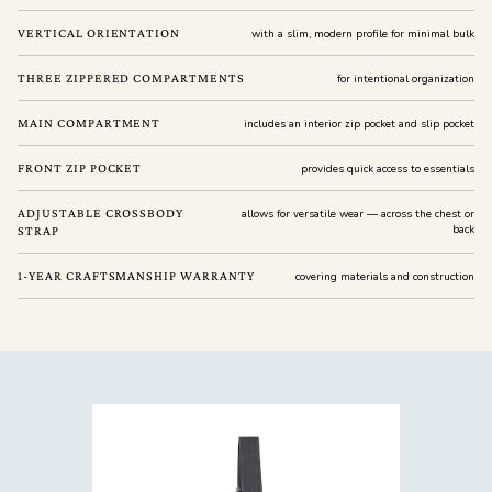
VERTICAL ORIENTATION
with a slim, modern profile for minimal bulk
THREE ZIPPERED COMPARTMENTS
for intentional organization
MAIN COMPARTMENT
includes an interior zip pocket and slip pocket
FRONT ZIP POCKET
provides quick access to essentials
ADJUSTABLE CROSSBODY
allows for versatile wear — across the chest or
back
STRAP
1-YEAR CRAFTSMANSHIP WARRANTY
covering materials and construction