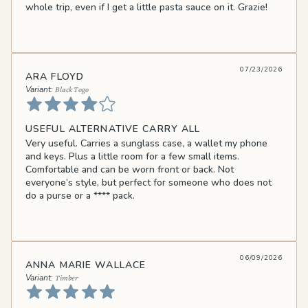
whole trip, even if I get a little pasta sauce on it. Grazie!
07/23/2026
ARA FLOYD
Black Togo
USEFUL ALTERNATIVE CARRY ALL
Very useful. Carries a sunglass case, a wallet my phone
and keys. Plus a little room for a few small items.
Comfortable and can be worn front or back. Not
everyone’s style, but perfect for someone who does not
do a purse or a
****
pack.
06/09/2026
ANNA MARIE WALLACE
Timber