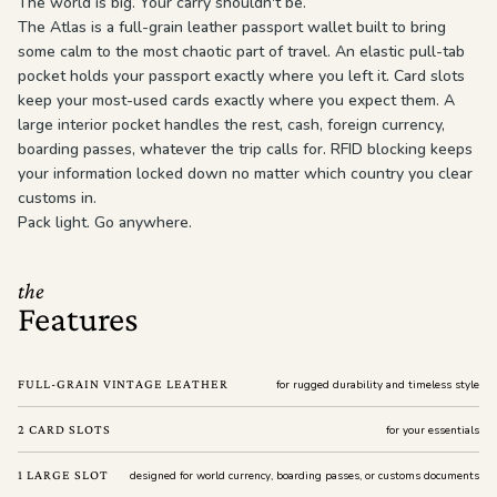
The world is big. Your carry shouldn't be.
The Atlas is a full-grain leather passport wallet built to bring
some calm to the most chaotic part of travel. An elastic pull-tab
pocket holds your passport exactly where you left it. Card slots
keep your most-used cards exactly where you expect them. A
large interior pocket handles the rest, cash, foreign currency,
boarding passes, whatever the trip calls for. RFID blocking keeps
your information locked down no matter which country you clear
customs in.
Pack light. Go anywhere.
the
Features
FULL-GRAIN VINTAGE LEATHER
for rugged durability and timeless style
2 CARD SLOTS
for your essentials
1 LARGE SLOT
designed for world currency, boarding passes, or customs documents