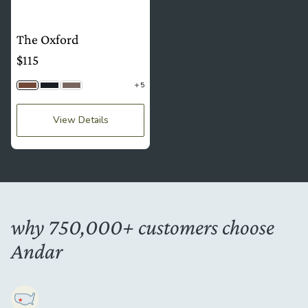
The Oxford
$115
5
Brown
Black Togo
Stone Gray
View Details
why 750,000+ customers choose
Andar