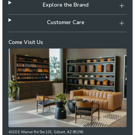
Explore the Brand
Customer Care
Come Visit Us
4320 E Warner Rd Ste 101, Gilbert, AZ 85296