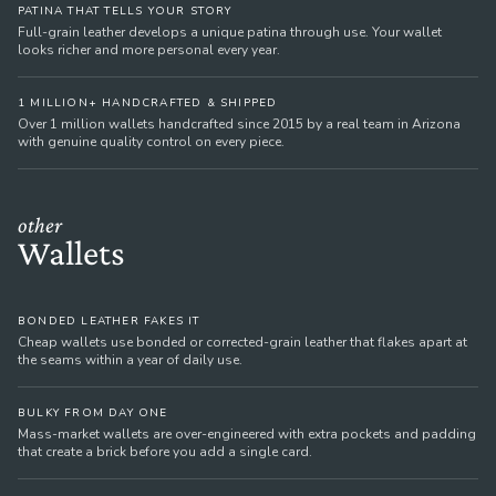
PATINA THAT TELLS YOUR STORY
Full-grain leather develops a unique patina through use. Your wallet
looks richer and more personal every year.
1 MILLION+ HANDCRAFTED & SHIPPED
Over 1 million wallets handcrafted since 2015 by a real team in Arizona
with genuine quality control on every piece.
other
Wallets
BONDED LEATHER FAKES IT
Cheap wallets use bonded or corrected-grain leather that flakes apart at
the seams within a year of daily use.
BULKY FROM DAY ONE
Mass-market wallets are over-engineered with extra pockets and padding
that create a brick before you add a single card.