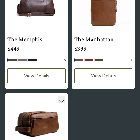
The Memphis
The Manhattan
$449
$399
5
6
Saddle Brown
Stone Gray
Black Togo
Brown
Mahogany
Saddle Brown
View Details
View Details
see more details about The Oxford
Add to wishlist