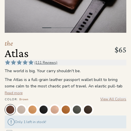
the
Apparel
the
Brand
the
$65
Atlas
SUPPORT
Search
(111 Reviews)
The world is big. Your carry shouldn't be.
Sign In / Sign Up
The Atlas is a full-grain leather passport wallet built to bring
some calm to the most chaotic part of travel. An elastic pull-tab
pocket holds your passport exactly where you left it. Card slots
Read more
keep your most-used cards exactly where you expect them. A
View All Colors
COLOR
:
Brown
large interior pocket handles the rest, cash, foreign currency,
boarding passes, whatever the trip calls for. RFID blocking keeps
your information locked down no matter which country you clear
Only 1 left in stock!
customs in.