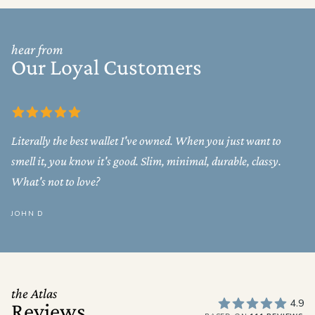
hear from
Our Loyal Customers
Literally the best wallet I've owned. When you just want to
smell it, you know it's good. Slim, minimal, durable, classy.
What's not to love?
JOHN D
the Atlas
4.9
Reviews