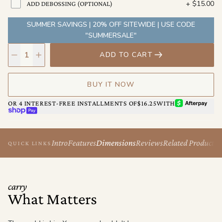
+
$15.00
ADD DEBOSSING (OPTIONAL)
Pack light. Go anywhere.
SUMMER SAVINGS | 20% OFF SITEWIDE | USE CODE
"SUMMERSALE"
ADD TO CART
BUY IT NOW
AFTERPAY
OR 4 INTEREST-FREE INSTALLMENTS OF
$16.25
WITH
SHOP PAY
Intro
Features
Dimensions
Reviews
Related Products
QUICK LINKS
carry
What Matters