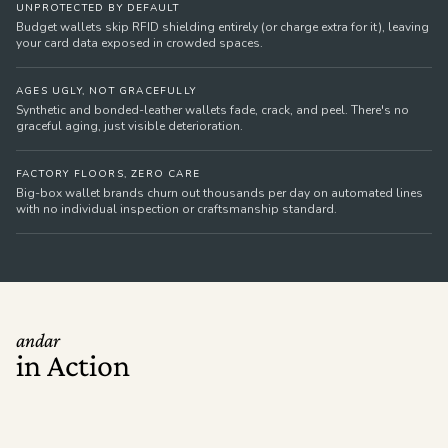
UNPROTECTED BY DEFAULT
Budget wallets skip RFID shielding entirely (or charge extra for it), leaving
your card data exposed in crowded spaces.
AGES UGLY, NOT GRACEFULLY
Synthetic and bonded-leather wallets fade, crack, and peel. There's no
graceful aging, just visible deterioration.
FACTORY FLOORS, ZERO CARE
Big-box wallet brands churn out thousands per day on automated lines
with no individual inspection or craftsmanship standard.
andar
in Action