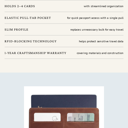
HOLDS 2–4 CARDS
with streamlined organization
ELASTIC PULL-TAB POCKET
for quick passport access with a single pull
SLIM PROFILE
replaces unnecessary bulk for easy travel
RFID-BLOCKING TECHNOLOGY
helps protect sensitive travel data
1-YEAR CRAFTSMANSHIP WARRANTY
covering materials and construction