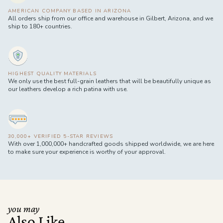
AMERICAN COMPANY BASED IN ARIZONA
All orders ship from our office and warehouse in Gilbert, Arizona, and we
ship to 180+ countries.
HIGHEST QUALITY MATERIALS
We only use the best full-grain leathers that will be beautifully unique as
our leathers develop a rich patina with use.
30,000+ VERIFIED 5-STAR REVIEWS
With over 1,000,000+ handcrafted goods shipped worldwide, we are here
to make sure your experience is worthy of your approval.
you may
Also Like