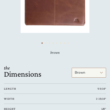
brown
the
Dimensions
LENGTH
5 9/16"
WIDTH
3 15/16"
HEIGHT
1/8"