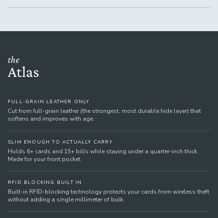
the
Atlas
FULL-GRAIN LEATHER ONLY
Cut from full-grain leather (the strongest, most durable hide layer) that
softens and improves with age.
SLIM ENOUGH TO ACTUALLY CARRY
Holds 6+ cards and 15+ bills while staying under a quarter-inch thick.
Made for your front pocket.
RFID BLOCKING BUILT IN
Built-in RFID-blocking technology protects your cards from wireless theft
without adding a single millimeter of bulk.