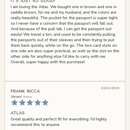
IT'S JUST SO GOOD!
I am loving the Atlas. We bought one in brown and one in
saddle brown, for me and my husband, and the colors are
really beautiful. The pocket for the passport is super tight,
so I never have a concern that the passport will fall out.
And because of the pull tab, I can get the passport out
easily! We travel a ton, and used to be constantly pulling
the passports out of their sleeves and then trying to put
them back quickly, while on the go. The two card slots on
one side are also super practical, as well as the slot on the
other side for anything else I'd like to carry with me.
Overall, super happy with this purchase!
03/21/2026
FRANK RICCA
Brown
ATLAS
Great quality and perfect fit for everything. I'd highly
recommend this to anyone