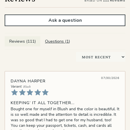
BASED ON
111 REVIEWS
Ask a question
Reviews (
111
)
Questions (
1
)
Sort by
07/30/2026
DAYNA HARPER
Blush
KEEPING’ IT ALL TOGETHER…
Bought one for myself in Blush and the color is beautiful. It
is so well made and the attention to detail is incredible. It
was so good that I had to get one for my husband, too!
You can keep your passport, tickets, cash, and cards all