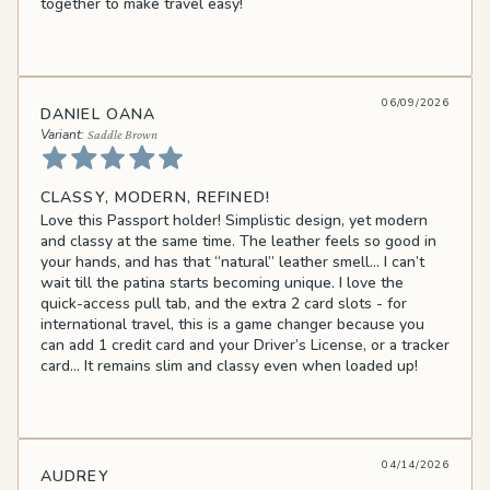
together to make travel easy!
06/09/2026
DANIEL OANA
Saddle Brown
CLASSY, MODERN, REFINED!
Love this Passport holder! Simplistic design, yet modern
and classy at the same time. The leather feels so good in
your hands, and has that “natural” leather smell… I can’t
wait till the patina starts becoming unique. I love the
quick-access pull tab, and the extra 2 card slots - for
international travel, this is a game changer because you
can add 1 credit card and your Driver’s License, or a tracker
card… It remains slim and classy even when loaded up!
04/14/2026
AUDREY