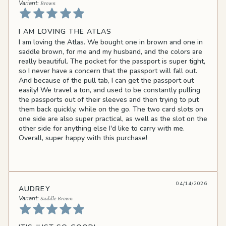
Brown
I AM LOVING THE ATLAS
I am loving the Atlas. We bought one in brown and one in
saddle brown, for me and my husband, and the colors are
really beautiful. The pocket for the passport is super tight,
so I never have a concern that the passport will fall out.
And because of the pull tab, I can get the passport out
easily! We travel a ton, and used to be constantly pulling
the passports out of their sleeves and then trying to put
them back quickly, while on the go. The two card slots on
one side are also super practical, as well as the slot on the
other side for anything else I'd like to carry with me.
Overall, super happy with this purchase!
04/14/2026
AUDREY
Saddle Brown