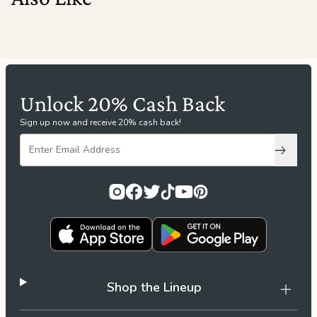
Unlock 20% Cash Back
Sign up now and receive 20% cash back!
Subscri
Shop the Lineup