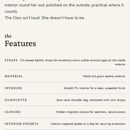
interior round her out: polished on the outside, practical where it
counts.
The Cleo isn’t loud. She doesn’t have to be.
the
Features
STRAPS
Oil-waxed leather straps for durability and a subtle contrast against the matte
exterior
MATERIAL
Matte full-grain leather exterior
INTERIOR
Smooth PU interior for a clean, wipeable finish
SILHOUETTE
East-west shoulder bag silhouette with slim straps
CLOSURE
Hidden magnetic closure for seamless, secure access
INTERIOR POCKETS
Interior zippered pocket on a flap for securing essentials