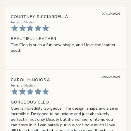
07/10/2026
COURTNEY RICCIARDELLA
Obsidian
BEAUTIFUL LEATHER
The Cleo is such a fun new shape, and I love the leather
used.
06/20/2026
CAROL HINOJOSA
Obsidian
GORGEOUS CLEO
Cleo is Incredibly Gorgeous. The design, shape and size is
Incredible. Designed to be unique and just absolutely
perfect in not only Beauty but the number of items you
can store in it. I can barely put in words how much I love
it!!! I love handbags but especially love when they have