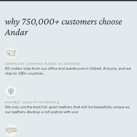
why 750,000+ customers choose
Andar
AMERICAN COMPANY BASED IN ARIZONA
All orders ship from our office and warehouse in Gilbert, Arizona, and we
ship to 180+ countries.
HIGHEST QUALITY MATERIALS
We only use the best full-grain leathers that will be beautifully unique as
our leathers develop a rich patina with use.