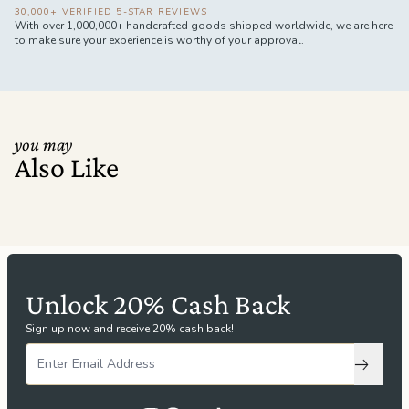
30,000+ VERIFIED 5-STAR REVIEWS
With over 1,000,000+ handcrafted goods shipped worldwide, we are here
to make sure your experience is worthy of your approval.
you may
Also Like
Unlock 20% Cash Back
Sign up now and receive 20% cash back!
Subscri