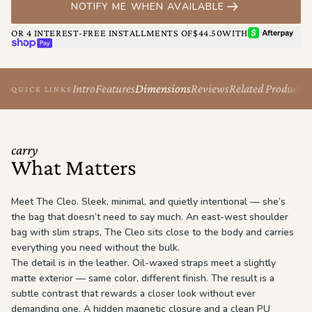
NOTIFY ME WHEN AVAILABLE
The Cleo isn’t loud. She doesn’t have to be.
AFTERPAY
OR 4 INTEREST-FREE INSTALLMENTS OF
$44.50
WITH
SHOP PAY
Intro
Features
Dimensions
Reviews
Related Products
QUICK LINKS
carry
What Matters
Meet The Cleo. Sleek, minimal, and quietly intentional — she’s
the bag that doesn’t need to say much. An east-west shoulder
bag with slim straps, The Cleo sits close to the body and carries
everything you need without the bulk.
The detail is in the leather. Oil-waxed straps meet a slightly
matte exterior — same color, different finish. The result is a
subtle contrast that rewards a closer look without ever
demanding one. A hidden magnetic closure and a clean PU