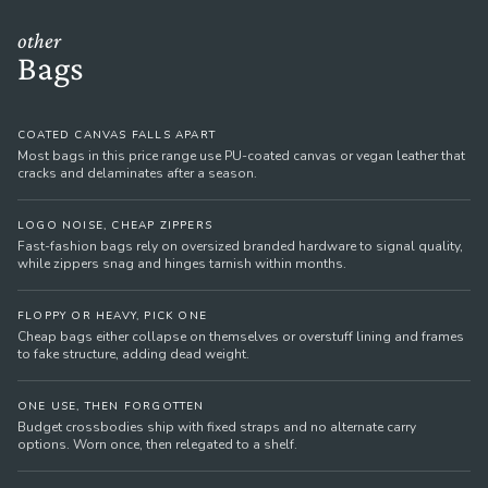
other
Bags
COATED CANVAS FALLS APART
Most bags in this price range use PU-coated canvas or vegan leather that
cracks and delaminates after a season.
LOGO NOISE, CHEAP ZIPPERS
Fast-fashion bags rely on oversized branded hardware to signal quality,
while zippers snag and hinges tarnish within months.
FLOPPY OR HEAVY, PICK ONE
Cheap bags either collapse on themselves or overstuff lining and frames
to fake structure, adding dead weight.
ONE USE, THEN FORGOTTEN
Budget crossbodies ship with fixed straps and no alternate carry
options. Worn once, then relegated to a shelf.