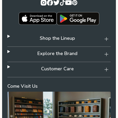
Shop the Lineup
Explore the Brand
Customer Care
Come Visit Us