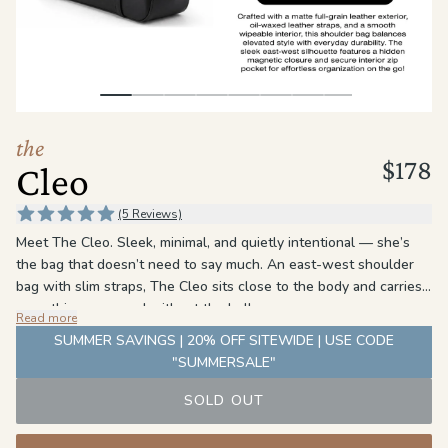
the
Apparel
the
Brand
the
$178
Cleo
SUPPORT
Search
(5 Reviews)
Meet The Cleo. Sleek, minimal, and quietly intentional — she’s
Sign In / Sign Up
the bag that doesn’t need to say much. An east-west shoulder
bag with slim straps, The Cleo sits close to the body and carries
everything you need without the bulk.
Read more
The detail is in the leather. Oil-waxed straps meet a slightly
SUMMER SAVINGS | 20% OFF SITEWIDE | USE CODE
matte exterior — same color, different finish. The result is a
"SUMMERSALE"
subtle contrast that rewards a closer look without ever
demanding one. A hidden magnetic closure and a clean PU
SOLD OUT
interior round her out: polished on the outside, practical where it
counts.