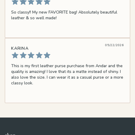
So classy!! My new FAVORITE bag! Absolutely beautiful
leather & so well made!
05/22/2026
KARINA
This is my first leather purse purchase from Andar and the
quality is amazing! I love that its a matte instead of shiny. I
also love the size. I can wear it as a casual purse or a more
classy look.
shop