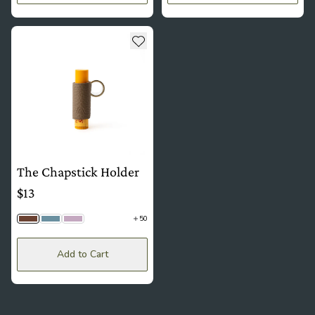
see more details about The Chapstick Holder
Add to wishlist
The Chapstick Holder
$13
50
Driftwood Togo | Brass
Hydrangea Togo | Silver
Wisteria | Brass
Add to Cart