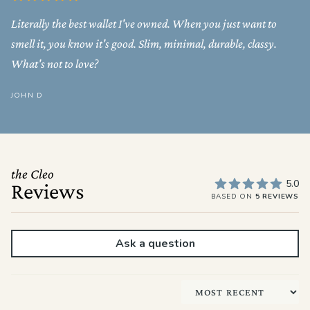
Literally the best wallet I've owned. When you just want to
smell it, you know it's good. Slim, minimal, durable, classy.
What's not to love?
JOHN D
the Cleo
5.0
Reviews
BASED ON
5 REVIEWS
Ask a question
Sort by