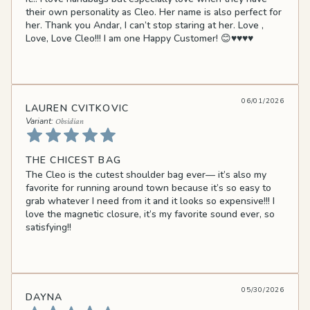
their own personality as Cleo. Her name is also perfect for
her. Thank you Andar, I can’t stop staring at her. Love ,
Love, Love Cleo!!! I am one Happy Customer! 😊♥️♥️♥️♥️
06/01/2026
LAUREN CVITKOVIC
Obsidian
THE CHICEST BAG
The Cleo is the cutest shoulder bag ever— it’s also my
favorite for running around town because it’s so easy to
grab whatever I need from it and it looks so expensive!!! I
love the magnetic closure, it’s my favorite sound ever, so
satisfying!!
05/30/2026
DAYNA