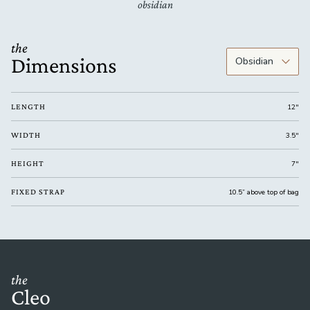
obsidian
the
Dimensions
LENGTH
12"
WIDTH
3.5"
HEIGHT
7"
FIXED STRAP
10.5” above top of bag
the
Cleo