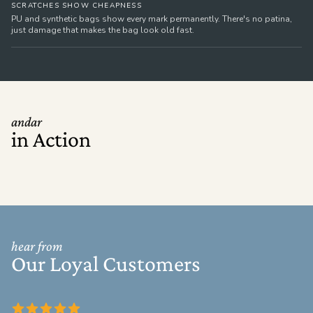
SCRATCHES SHOW CHEAPNESS
PU and synthetic bags show every mark permanently. There's no patina,
just damage that makes the bag look old fast.
andar
in Action
hear from
Our Loyal Customers