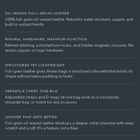
OIL-WAXED FULL-GRAIN LEATHER
100% full-grain oil-waxed leather. Naturally water-resistant, supple, and
built to outlast trends.
MINIMAL HARDWARE, MAXIMUM FUNCTION
Refined stitching, polished turn-locks, and hidden magnetic closures. No
excess zippers or logo hardware.
STRUCTURED YET LIGHTWEIGHT
Full-grain leather gives Andar bags a structured silhouette that holds its
shape without heavy padding or liners.
VERSATILE CARRY, ONE BAG
Adjustable straps and D-rings let one bag work as a crossbody,
shoulder bag, or clutch for any occasion.
LEATHER THAT GETS BETTER
Full-grain oil-waxed leather develops a deeper, richer character with every
scratch and scuff. It's a feature, not a flaw.