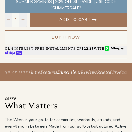
SUMMER SAVINGS | 20% OFF SITEWIDE | USE CODE
built to keep up — effortlessly.
"SUMMERSALE"
ADD TO CART
BUY IT NOW
AFTERPAY
OR 4 INTEREST-FREE INSTALLMENTS OF
$22.25
WITH
SHOP PAY
Intro
Features
Dimensions
Reviews
Related Products
QUICK LINKS
carry
What Matters
The Wren is your go-to for commutes, workouts, errands, and
everything in between. Made from our soft-yet-structured Active