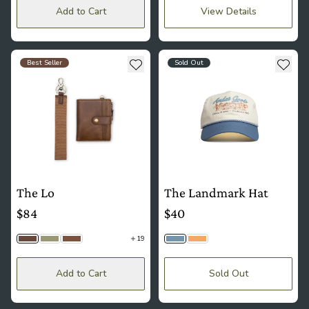
Add to Cart
View Details
see more details about The Lo
see more details about The La
Add to wishlist
Add t
Best Seller
Sold Out
The Lo
The Landmark Hat
$84
$40
19
Timber
Matcha | Macro Woven
Cognac
Sky
Sand
Add to Cart
Sold Out