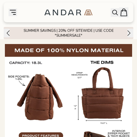
skip to main content
Bag
Open searc
Toggle menu
Andar Logo
Menu
close
SUMMER SAVINGS | 20% OFF SITEWIDE | USE CODE
SHOP
"SUMMERSALE"
the
Featured
the
Wallets
the
Tech
the
Bags
the
Goods