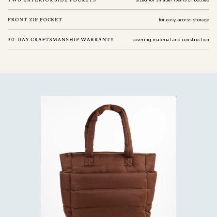
sized for smaller items or bottles
FRONT ZIP POCKET
for easy-access storage
30-DAY CRAFTSMANSHIP WARRANTY
covering material and construction