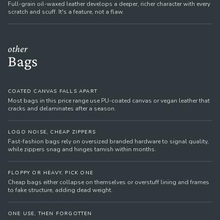
Full-grain oil-waxed leather develops a deeper, richer character with every
scratch and scuff. It's a feature, not a flaw.
other
Bags
COATED CANVAS FALLS APART
Most bags in this price range use PU-coated canvas or vegan leather that
cracks and delaminates after a season.
LOGO NOISE, CHEAP ZIPPERS
Fast-fashion bags rely on oversized branded hardware to signal quality,
while zippers snag and hinges tarnish within months.
FLOPPY OR HEAVY, PICK ONE
Cheap bags either collapse on themselves or overstuff lining and frames
to fake structure, adding dead weight.
ONE USE, THEN FORGOTTEN