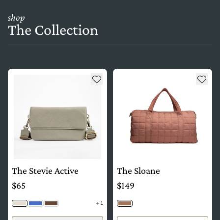
shop
The Collection
see more details about The Stevie Active
see more details about The Sl
Add to wishlist
Add t
The Stevie Active
The Sloane
$65
$149
1
Fog
Cobalt
Java
Copper