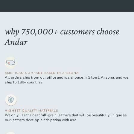
why 750,000+ customers choose
Andar
AMERICAN COMPANY BASED IN ARIZONA
All orders ship from our office and warehouse in Gilbert, Arizona, and we
ship to 180+ countries.
HIGHEST QUALITY MATERIALS
We only use the best full-grain leathers that will be beautifully unique as
our leathers develop a rich patina with use.