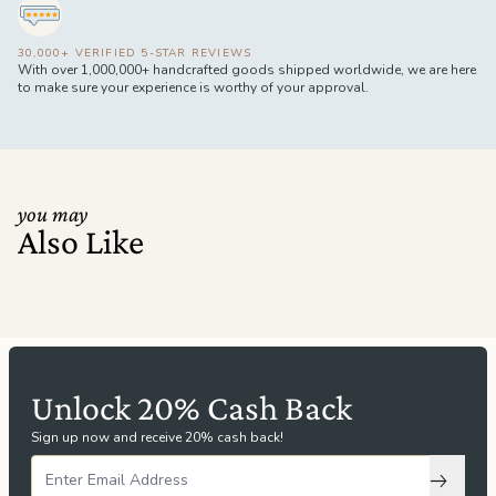
30,000+ VERIFIED 5-STAR REVIEWS
With over 1,000,000+ handcrafted goods shipped worldwide, we are here
to make sure your experience is worthy of your approval.
you may
Also Like
Unlock 20% Cash Back
Sign up now and receive 20% cash back!
Subscri