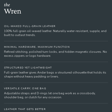
the
Wren
OIL-WAXED FULL-GRAIN LEATHER
100% full-grain oil-waxed leather. Naturally water-resistant, supple, and
built to outlast trends.
MINIMAL HARDWARE, MAXIMUM FUNCTION
Refined stitching, polished turn-locks, and hidden magnetic closures. No
excess zippers or logo hardware.
STRUCTURED YET LIGHTWEIGHT
Full-grain leather gives Andar bags a structured silhouette that holds its
shape without heavy padding or liners.
VERSATILE CARRY, ONE BAG
Adjustable straps and D-rings let one bag work as a crossbody,
shoulder bag, or clutch for any occasion.
LEATHER THAT GETS BETTER