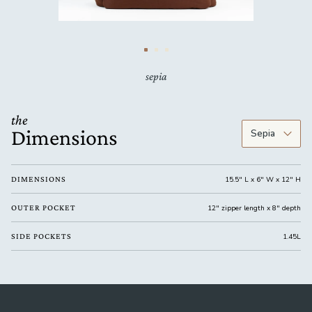
sepia
the
Dimensions
DIMENSIONS
15.5" L x 6" W x 12" H
OUTER POCKET
12" zipper length x 8" depth
SIDE POCKETS
1.45L