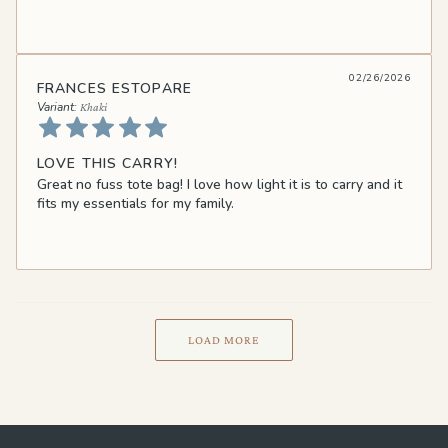
02/26/2026
FRANCES ESTOPARE
Khaki
LOVE THIS CARRY!
Great no fuss tote bag! I love how light it is to carry and it
fits my essentials for my family.
LOAD MORE