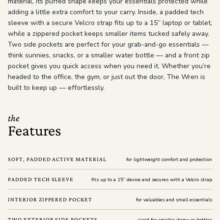
material, its puffed shape keeps your essentials protected while
adding a little extra comfort to your carry. Inside, a padded tech
sleeve with a secure Velcro strap fits up to a 15” laptop or tablet,
while a zippered pocket keeps smaller items tucked safely away.
Two side pockets are perfect for your grab-and-go essentials —
think sunnies, snacks, or a smaller water bottle — and a front zip
pocket gives you quick access when you need it. Whether you’re
headed to the office, the gym, or just out the door, The Wren is
built to keep up — effortlessly.
the
Features
SOFT, PADDED ACTIVE MATERIAL
for lightweight comfort and protection
PADDED TECH SLEEVE
fits up to a 15” device and secures with a Velcro strap
INTERIOR ZIPPERED POCKET
for valuables and small essentials
TWO EXTERIOR SIDE POCKETS