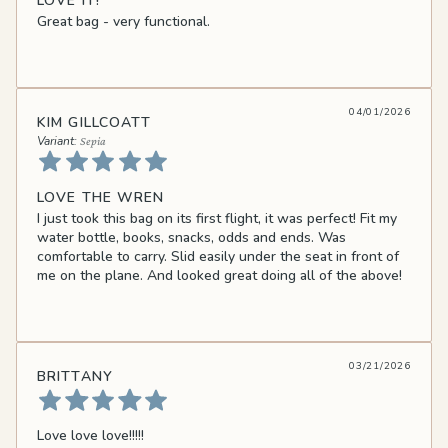
LOVE IT!
Great bag - very functional.
04/01/2026
KIM GILLCOATT
Sepia
LOVE THE WREN
I just took this bag on its first flight, it was perfect! Fit my
water bottle, books, snacks, odds and ends. Was
comfortable to carry. Slid easily under the seat in front of
me on the plane. And looked great doing all of the above!
03/21/2026
BRITTANY
Love love love!!!!!