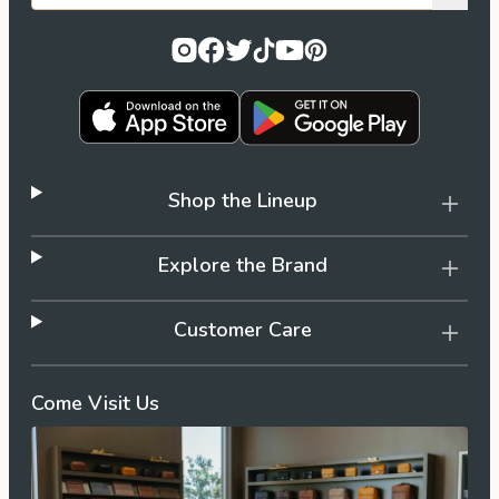
Shop the Lineup
Explore the Brand
Customer Care
Come Visit Us