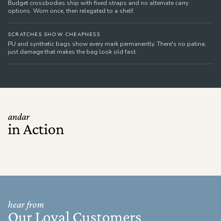
Budget crossbodies ship with fixed straps and no alternate carry
options. Worn once, then relegated to a shelf.
SCRATCHES SHOW CHEAPNESS
PU and synthetic bags show every mark permanently. There's no patina,
just damage that makes the bag look old fast.
andar
in Action
hear from
Our Loyal Customers