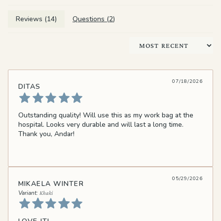
Reviews (
14
)
Questions (
2
)
Sort by
07/18/2026
DITAS
Outstanding quality! Will use this as my work bag at the
hospital. Looks very durable and will last a long time.
Thank you, Andar!
05/29/2026
MIKAELA WINTER
Khaki