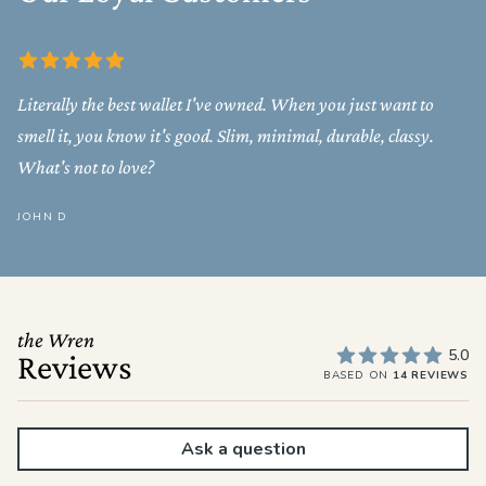
Literally the best wallet I've owned. When you just want to
smell it, you know it's good. Slim, minimal, durable, classy.
What's not to love?
JOHN D
the Wren
5.0
Reviews
BASED ON
14 REVIEWS
Ask a question