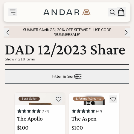
skip to main content
Bag
Open searc
Toggle menu
Andar Logo
Menu
close
SUMMER SAVINGS | 20% OFF SITEWIDE | USE CODE
SHOP
"SUMMERSALE"
DAD 12/2023 Share
the
Featured
Showing 10 items
the
Wallets
Filter & Sort
the
Tech
see more details about The Apollo
see more details about The A
Add to wishlist
Add to wis
Best Seller
Lifetime Warranty
the
Bags
(4.76)
(4.7)
The Apollo
The Aspen
the
Goods
$100
$100