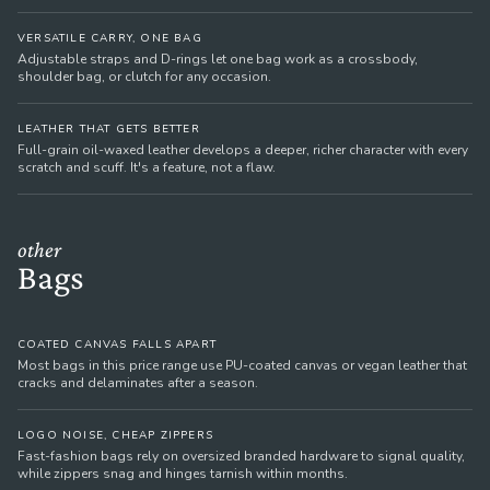
VERSATILE CARRY, ONE BAG
Adjustable straps and D-rings let one bag work as a crossbody,
shoulder bag, or clutch for any occasion.
LEATHER THAT GETS BETTER
Full-grain oil-waxed leather develops a deeper, richer character with every
scratch and scuff. It's a feature, not a flaw.
other
Bags
COATED CANVAS FALLS APART
Most bags in this price range use PU-coated canvas or vegan leather that
cracks and delaminates after a season.
LOGO NOISE, CHEAP ZIPPERS
Fast-fashion bags rely on oversized branded hardware to signal quality,
while zippers snag and hinges tarnish within months.