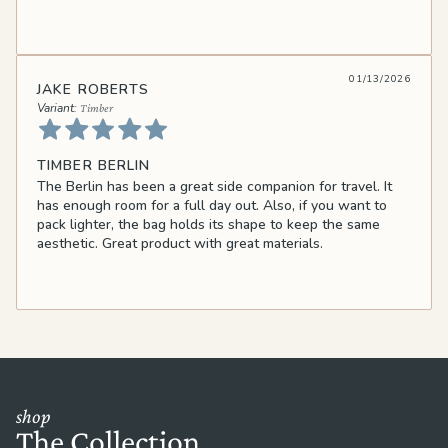
01/13/2026
JAKE ROBERTS
Timber
TIMBER BERLIN
The Berlin has been a great side companion for travel. It
has enough room for a full day out. Also, if you want to
pack lighter, the bag holds its shape to keep the same
aesthetic. Great product with great materials.
shop
The Collection