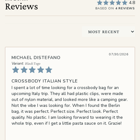
4.8
Reviews
BASED ON
4 REVIEWS
Sort by
07/30/2026
MICHAEL DISTEFANO
Black Togo
CROSSBODY ITALIAN STYLE
I spent a lot of time looking for a crossbody bag for an
upcoming Italy trip. They all had plastic clips, were made
out of nylon material, and looked more like a camping gear.
Not the vibe I was looking for. When I found the Berlin
bag, it was perfect. Perfect size. Perfect look. Perfect
quality. No plastic. I am looking forward to wearing it the
whole trip, even if I get a little pasta sauce on it. Grazie!