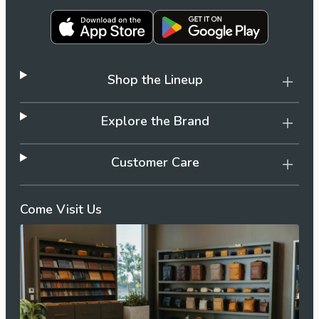
Shop the Lineup
Explore the Brand
Customer Care
Come Visit Us