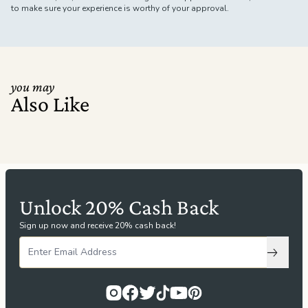
to make sure your experience is worthy of your approval.
you may
Also Like
Unlock 20% Cash Back
Sign up now and receive 20% cash back!
Subscri