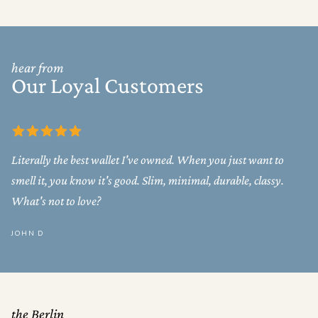
hear from
Our Loyal Customers
Literally the best wallet I've owned. When you just want to
smell it, you know it's good. Slim, minimal, durable, classy.
What's not to love?
JOHN D
the Berlin