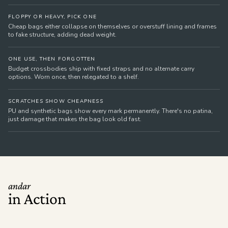
FLOPPY OR HEAVY, PICK ONE
Cheap bags either collapse on themselves or overstuff lining and frames
to fake structure, adding dead weight.
ONE USE, THEN FORGOTTEN
Budget crossbodies ship with fixed straps and no alternate carry
options. Worn once, then relegated to a shelf.
SCRATCHES SHOW CHEAPNESS
PU and synthetic bags show every mark permanently. There's no patina,
just damage that makes the bag look old fast.
andar
in Action