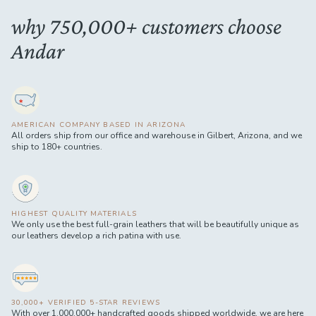
why 750,000+ customers choose
Andar
AMERICAN COMPANY BASED IN ARIZONA
All orders ship from our office and warehouse in Gilbert, Arizona, and we
ship to 180+ countries.
HIGHEST QUALITY MATERIALS
We only use the best full-grain leathers that will be beautifully unique as
our leathers develop a rich patina with use.
30,000+ VERIFIED 5-STAR REVIEWS
With over 1,000,000+ handcrafted goods shipped worldwide, we are here