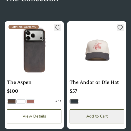
see more details about The Aspen
see more details about The And
Add to wishlist
Add t
Lifetime Warranty
The Aspen
The Andar or Die Hat
$100
$57
11
Saddle Brown
Python
Mauve
Slate
View Details
Add to Cart