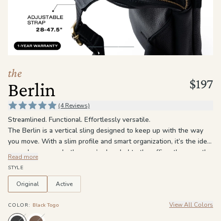
the
Apparel
the
Brand
the
$197
Berlin
SUPPORT
Search
(4 Reviews)
Streamlined. Functional. Effortlessly versatile.
Sign In / Sign Up
The Berlin is a vertical sling designed to keep up with the way
you move. With a slim profile and smart organization, it’s the ideal
everyday carry, whether you’re headed to the office, the gym, the
Read more
airport, or out for the day. Three zippered compartments keep
STYLE
everything in its place, including a main compartment with an
interior zip pocket and a slip pocket for easy organization. The
Original
Active
front zip pocket gives quick access to the things you reach for
View All Colors
most, while the adjustable crossbody strap lets you wear it how
COLOR
:
Black Togo
you want, either across the chest or on your back.