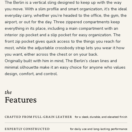
The Berlin is a vertical sling designed to keep up with the way
you move. With a slim profile and smart organization, it’s the ideal
everyday carry, whether you’re headed to the office, the gym, the
airport, or out for the day. Three zippered compartments keep
everything in its place, including a main compartment with an
interior zip pocket and a slip pocket for easy organization. The
front zip pocket gives quick access to the things you reach for
most, while the adjustable crossbody strap lets you wear it how
you want, either across the chest or on your back.
Originally built with him in mind, The Berlin’s clean lines and
minimal silhouette make it an easy choice for anyone who values
design, comfort, and control.
the
Features
CRAFTED FROM FULL-GRAIN LEATHER
for a sleek, durable, and elevated finish
EXPERTLY CONSTRUCTED
for daily use and long-lasting performance