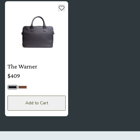
see more details about The Warner
Add to wishlist
The Warner
$409
Black Togo
Brown
Add to Cart