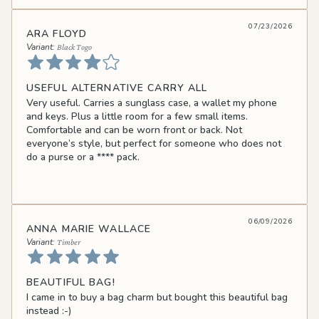
07/23/2026
ARA FLOYD
Black Togo
USEFUL ALTERNATIVE CARRY ALL
Very useful. Carries a sunglass case, a wallet my phone
and keys. Plus a little room for a few small items.
Comfortable and can be worn front or back. Not
everyone’s style, but perfect for someone who does not
do a purse or a
****
pack.
06/09/2026
ANNA MARIE WALLACE
Timber
BEAUTIFUL BAG!
I came in to buy a bag charm but bought this beautiful bag
instead :-)