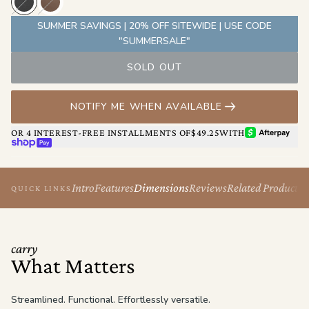
Originally built with him in mind, The Berlin’s clean lines and
minimal silhouette make it an easy choice for anyone who values
SUMMER SAVINGS | 20% OFF SITEWIDE | USE CODE
design, comfort, and control.
"SUMMERSALE"
SOLD OUT
NOTIFY ME WHEN AVAILABLE
AFTERPAY
OR 4 INTEREST-FREE INSTALLMENTS OF
$49.25
WITH
SHOP PAY
Intro
Features
Dimensions
Reviews
Related Products
QUICK LINKS
carry
What Matters
Streamlined. Functional. Effortlessly versatile.