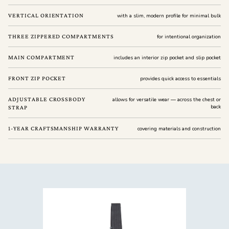
VERTICAL ORIENTATION
with a slim, modern profile for minimal bulk
THREE ZIPPERED COMPARTMENTS
for intentional organization
MAIN COMPARTMENT
includes an interior zip pocket and slip pocket
FRONT ZIP POCKET
provides quick access to essentials
ADJUSTABLE CROSSBODY
allows for versatile wear — across the chest or
back
STRAP
1-YEAR CRAFTSMANSHIP WARRANTY
covering materials and construction