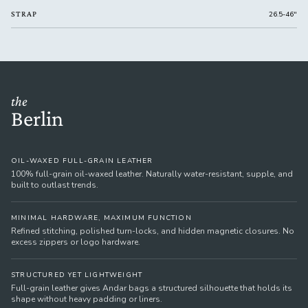
STRAP
26.5-46"
the
Berlin
OIL-WAXED FULL-GRAIN LEATHER
100% full-grain oil-waxed leather. Naturally water-resistant, supple, and
built to outlast trends.
MINIMAL HARDWARE, MAXIMUM FUNCTION
Refined stitching, polished turn-locks, and hidden magnetic closures. No
excess zippers or logo hardware.
STRUCTURED YET LIGHTWEIGHT
Full-grain leather gives Andar bags a structured silhouette that holds its
shape without heavy padding or liners.