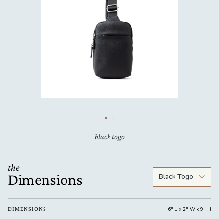
black togo
the
Dimensions
DIMENSIONS
6" L x 2" W x 9" H