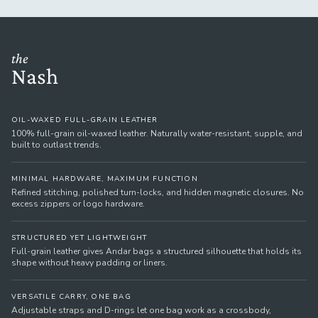
the
Nash
OIL-WAXED FULL-GRAIN LEATHER
100% full-grain oil-waxed leather. Naturally water-resistant, supple, and
built to outlast trends.
MINIMAL HARDWARE, MAXIMUM FUNCTION
Refined stitching, polished turn-locks, and hidden magnetic closures. No
excess zippers or logo hardware.
STRUCTURED YET LIGHTWEIGHT
Full-grain leather gives Andar bags a structured silhouette that holds its
shape without heavy padding or liners.
VERSATILE CARRY, ONE BAG
Adjustable straps and D-rings let one bag work as a crossbody,