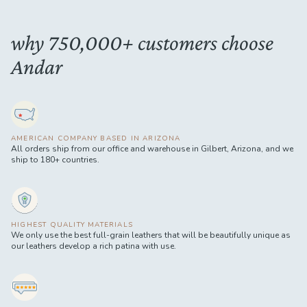
why 750,000+ customers choose
Andar
AMERICAN COMPANY BASED IN ARIZONA
All orders ship from our office and warehouse in Gilbert, Arizona, and we
ship to 180+ countries.
HIGHEST QUALITY MATERIALS
We only use the best full-grain leathers that will be beautifully unique as
our leathers develop a rich patina with use.