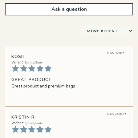
Ask a question
Sort by
06/23/2025
KOSIT
Spruce/Slate
GREAT PRODUCT
Great product and premium bags
06/20/2025
KRISTIN R.
Spruce/Slate