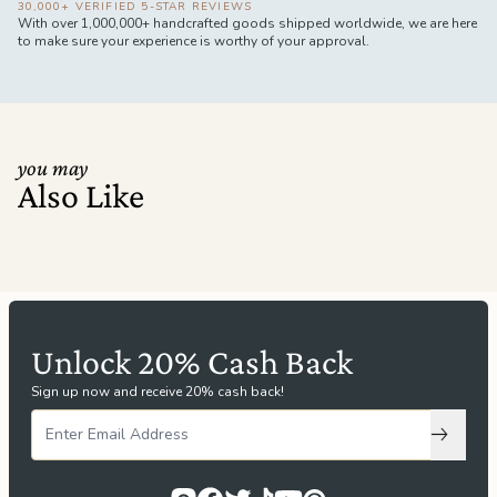
30,000+ VERIFIED 5-STAR REVIEWS
With over 1,000,000+ handcrafted goods shipped worldwide, we are here
to make sure your experience is worthy of your approval.
you may
Also Like
Unlock 20% Cash Back
Sign up now and receive 20% cash back!
Subscri