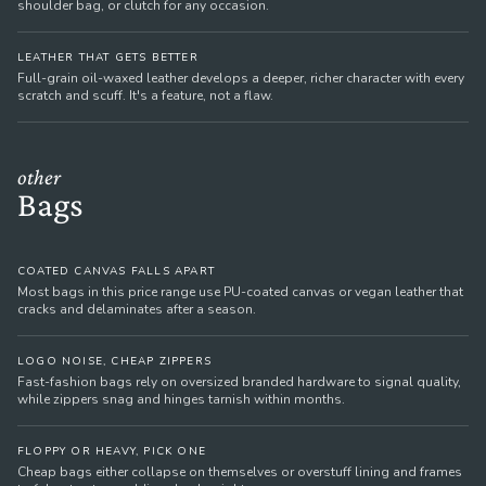
shoulder bag, or clutch for any occasion.
LEATHER THAT GETS BETTER
Full-grain oil-waxed leather develops a deeper, richer character with every
scratch and scuff. It's a feature, not a flaw.
other
Bags
COATED CANVAS FALLS APART
Most bags in this price range use PU-coated canvas or vegan leather that
cracks and delaminates after a season.
LOGO NOISE, CHEAP ZIPPERS
Fast-fashion bags rely on oversized branded hardware to signal quality,
while zippers snag and hinges tarnish within months.
FLOPPY OR HEAVY, PICK ONE
Cheap bags either collapse on themselves or overstuff lining and frames