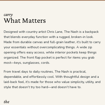
carry
What Matters
Designed with country artist Chris Lane, The Nash is a backpack
that blends everyday function with a rugged, broken-in look.
Made from durable canvas and full-grain leather, it’s built to carry
your essentials without overcomplicating things. A wide zip
opening offers easy access, while interior pockets keep things
organized. The front flap pocket is perfect for items you grab
most—keys, sunglasses, cords.
From travel days to daily routines, The Nash is practical,
dependable, and effortlessly cool. With thoughtful design and a
laid-back feel, it’s made for those who value simplicity, utility, and
style that doesn’t try too hard—and doesn’t have to.
the