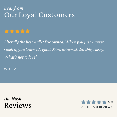
hear from
Our Loyal Customers
Literally the best wallet I've owned. When you just want to
smell it, you know it's good. Slim, minimal, durable, classy.
What's not to love?
JOHN D
the Nash
5.0
Reviews
BASED ON
3 REVIEWS