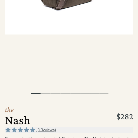
the
Apparel
the
Brand
SUPPORT
Search
Sign In / Sign Up
the
$282
Nash
(3 Reviews)