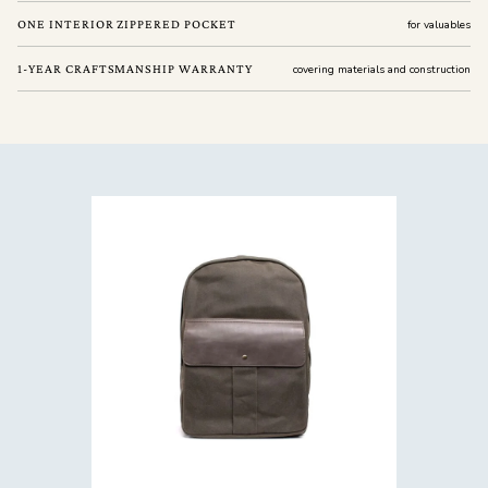
ONE INTERIOR ZIPPERED POCKET
for valuables
1-YEAR CRAFTSMANSHIP WARRANTY
covering materials and construction