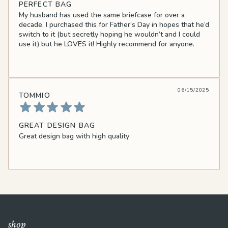
PERFECT BAG
My husband has used the same briefcase for over a
decade. I purchased this for Father’s Day in hopes that he’d
switch to it (but secretly hoping he wouldn’t and I could
use it) but he LOVES it! Highly recommend for anyone.
06/15/2025
TOMMIO
GREAT DESIGN BAG
Great design bag with high quality
shop