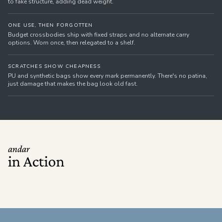
to fake structure, adding dead weight.
ONE USE, THEN FORGOTTEN
Budget crossbodies ship with fixed straps and no alternate carry
options. Worn once, then relegated to a shelf.
SCRATCHES SHOW CHEAPNESS
PU and synthetic bags show every mark permanently. There's no patina,
just damage that makes the bag look old fast.
andar
in Action