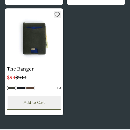
see more details about The Ranger
Add to wishlist
The Ranger
$94
$100
3
Olive Gray
Black
Saddle Brown
Add to Cart