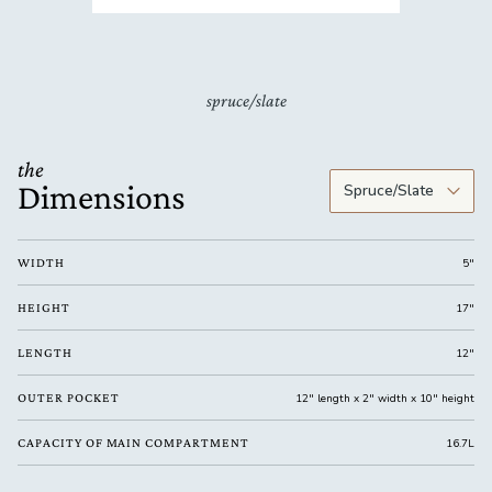
spruce/slate
the
Dimensions
WIDTH
5"
HEIGHT
17"
LENGTH
12"
OUTER POCKET
12" length x 2" width x 10" height
CAPACITY OF MAIN COMPARTMENT
16.7L