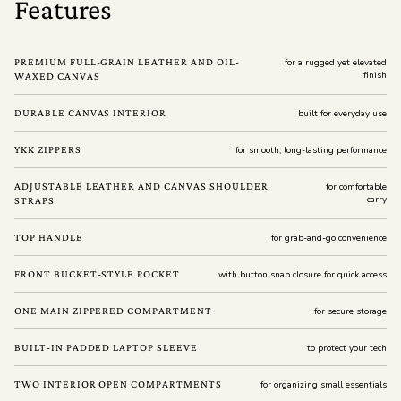
Features
PREMIUM FULL-GRAIN LEATHER AND OIL-
for a rugged yet elevated
finish
WAXED CANVAS
DURABLE CANVAS INTERIOR
built for everyday use
YKK ZIPPERS
for smooth, long-lasting performance
ADJUSTABLE LEATHER AND CANVAS SHOULDER
for comfortable
carry
STRAPS
TOP HANDLE
for grab-and-go convenience
FRONT BUCKET-STYLE POCKET
with button snap closure for quick access
ONE MAIN ZIPPERED COMPARTMENT
for secure storage
BUILT-IN PADDED LAPTOP SLEEVE
to protect your tech
TWO INTERIOR OPEN COMPARTMENTS
for organizing small essentials