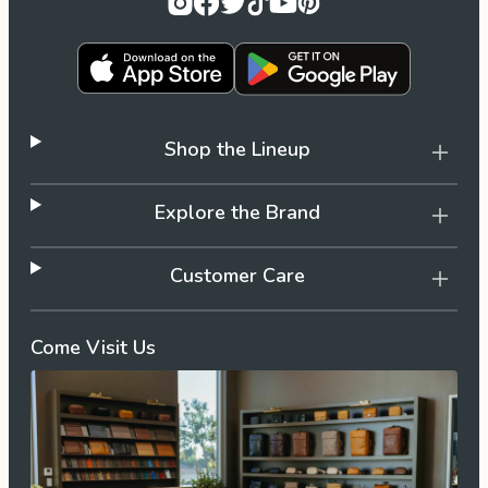
Shop the Lineup
Explore the Brand
Customer Care
Come Visit Us