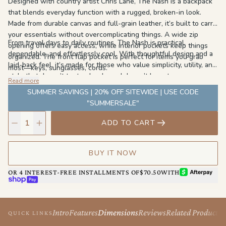
Designed with country artist Chris Lane, The Nash is a backpack
that blends everyday function with a rugged, broken-in look.
Made from durable canvas and full-grain leather, it’s built to carry
your essentials without overcomplicating things. A wide zip
From travel days to daily routines, The Nash is practical,
opening offers easy access, while interior pockets keep things
dependable, and effortlessly cool. With thoughtful design and a
organized. The front flap pocket is perfect for items you grab
laid-back feel, it’s made for those who value simplicity, utility, and
most—keys, sunglasses, cords.
style that doesn’t try too hard—and doesn’t have to.
Read more
SUMMER SAVINGS | 20% OFF SITEWIDE | USE CODE
"SUMMERSALE"
ADD TO CART
BUY IT NOW
AFTERPAY
OR 4 INTEREST-FREE INSTALLMENTS OF
$70.50
WITH
SHOP PAY
Intro
Features
Dimensions
Reviews
Related Products
QUICK LINKS