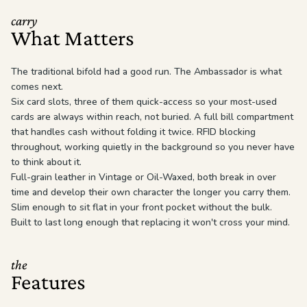
carry
What Matters
The traditional bifold had a good run. The Ambassador is what
comes next.
Six card slots, three of them quick-access so your most-used
cards are always within reach, not buried. A full bill compartment
that handles cash without folding it twice. RFID blocking
throughout, working quietly in the background so you never have
to think about it.
Full-grain leather in Vintage or Oil-Waxed, both break in over
time and develop their own character the longer you carry them.
Slim enough to sit flat in your front pocket without the bulk.
Built to last long enough that replacing it won't cross your mind.
the
Features