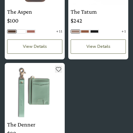
The Aspen
The Tatum
$100
$242
11
1
Saddle Brown
Python
Mauve
Taupe Togo
Sienna Woven
Jet Black Woven
View Details
View Details
see more details about The Denner
Add to wishlist
The Denner