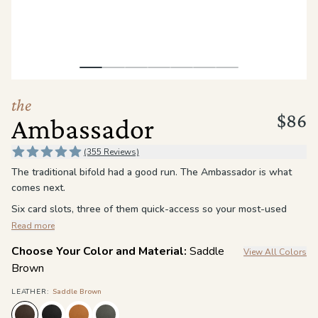
the
Apparel
the
Brand
the
$86
Ambassador
SUPPORT
Search
(355 Reviews)
The traditional bifold had a good run. The Ambassador is what
Sign In / Sign Up
comes next.
Six card slots, three of them quick-access so your most-used
cards are always within reach, not buried. A full bill compartment
Read more
that handles cash without folding it twice. RFID blocking
Choose Your Color and Material:
Saddle
View All Colors
throughout, working quietly in the background so you never have
Brown
to think about it.
Full-grain leather in Vintage or Oil-Waxed, both break in over
LEATHER
:
Saddle Brown
time and develop their own character the longer you carry them.