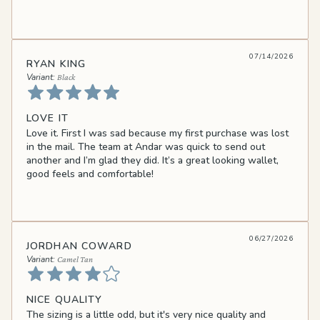
07/14/2026
RYAN KING
Black
LOVE IT
Love it. First I was sad because my first purchase was lost
in the mail. The team at Andar was quick to send out
another and I’m glad they did. It’s a great looking wallet,
good feels and comfortable!
06/27/2026
JORDHAN COWARD
Camel Tan
NICE QUALITY
The sizing is a little odd, but it's very nice quality and