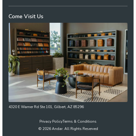
Come Visit Us
4320 E Warner Rd Ste 101, Gilbert, AZ 85296
Privacy Policy
Terms & Conditions
© 2026 Andar. All Rights Reserved