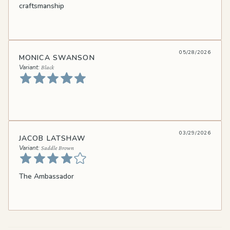
craftsmanship
05/28/2026
MONICA SWANSON
Black
03/29/2026
JACOB LATSHAW
Saddle Brown
The Ambassador