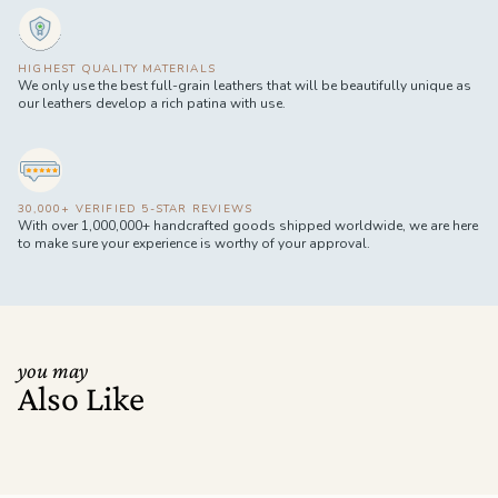
HIGHEST QUALITY MATERIALS
We only use the best full-grain leathers that will be beautifully unique as
our leathers develop a rich patina with use.
30,000+ VERIFIED 5-STAR REVIEWS
With over 1,000,000+ handcrafted goods shipped worldwide, we are here
to make sure your experience is worthy of your approval.
you may
Also Like