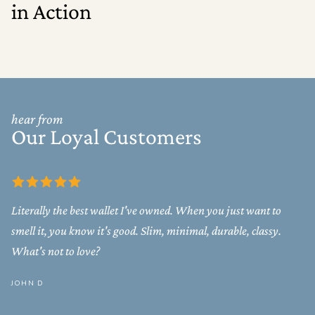
in Action
hear from
Our Loyal Customers
Literally the best wallet I've owned. When you just want to
smell it, you know it's good. Slim, minimal, durable, classy.
What's not to love?
JOHN D