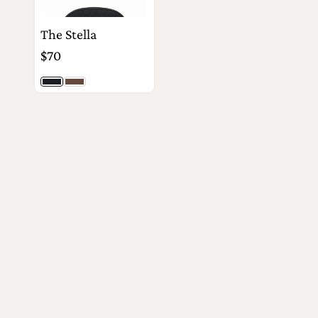
The Stella
$70
Black Togo
Timber Togo
View Details