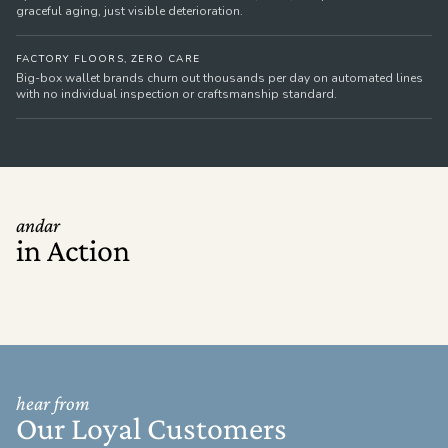
graceful aging, just visible deterioration.
FACTORY FLOORS, ZERO CARE
Big-box wallet brands churn out thousands per day on automated lines
with no individual inspection or craftsmanship standard.
andar
in Action
hear from
Our Loyal Customers