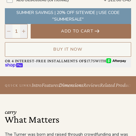
SUMMER SAVINGS | 20% OFF SITEWIDE | USE CODE
"SUMMERSALE"
ADD TO CART
BUY IT NOW
AFTERPAY
OR 4 INTEREST-FREE INSTALLMENTS OF
$17.75
WITH
SHOP PAY
Intro
Features
Dimensions
Reviews
Related Products
QUICK LINKS
carry
What Matters
The Turner was born and raised through crowdfunding and was