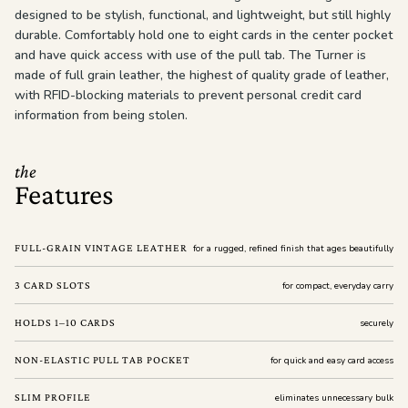
designed to be stylish, functional, and lightweight, but still highly
durable. Comfortably hold one to eight cards in the center pocket
and have quick access with use of the pull tab. The Turner is
made of full grain leather, the highest of quality grade of leather,
with RFID-blocking materials to prevent personal credit card
information from being stolen.
the
Features
FULL-GRAIN VINTAGE LEATHER
for a rugged, refined finish that ages beautifully
3 CARD SLOTS
for compact, everyday carry
HOLDS 1–10 CARDS
securely
NON-ELASTIC PULL TAB POCKET
for quick and easy card access
SLIM PROFILE
eliminates unnecessary bulk