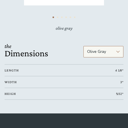
olive gray
the
Dimensions
LENGTH
4 1/8"
WIDTH
3"
HEIGH
5/32"