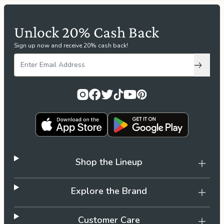
Unlock 20% Cash Back
Sign up now and receive 20% cash back!
Subscri
Shop the Lineup
Explore the Brand
Customer Care