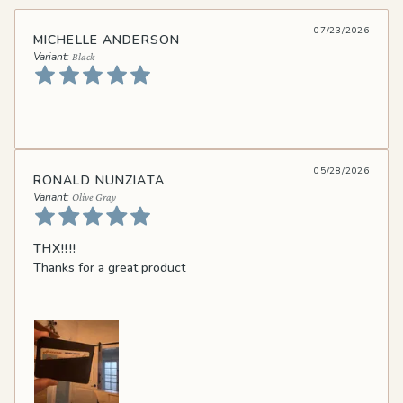
07/23/2026
MICHELLE ANDERSON
Black
05/28/2026
RONALD NUNZIATA
Olive Gray
THX!!!!
Thanks for a great product