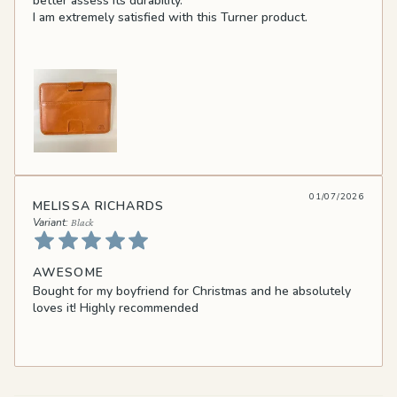
better assess its durability.
I am extremely satisfied with this Turner product.
01/07/2026
MELISSA RICHARDS
Black
AWESOME
Bought for my boyfriend for Christmas and he absolutely
loves it! Highly recommended