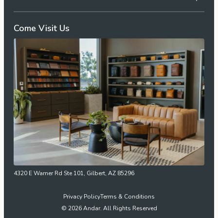
Come Visit Us
4320 E Warner Rd Ste 101, Gilbert, AZ 85296
Privacy Policy
Terms & Conditions
© 2026 Andar. All Rights Reserved