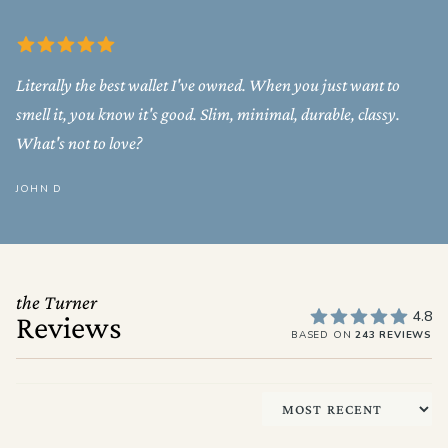
Literally the best wallet I've owned. When you just want to
smell it, you know it's good. Slim, minimal, durable, classy.
What's not to love?
JOHN D
the Turner
4.8
Reviews
BASED ON
243 REVIEWS
Sort by