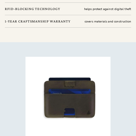
RFID-BLOCKING TECHNOLOGY
helps protect against digital theft
1-YEAR CRAFTSMANSHIP WARRANTY
covers materials and construction