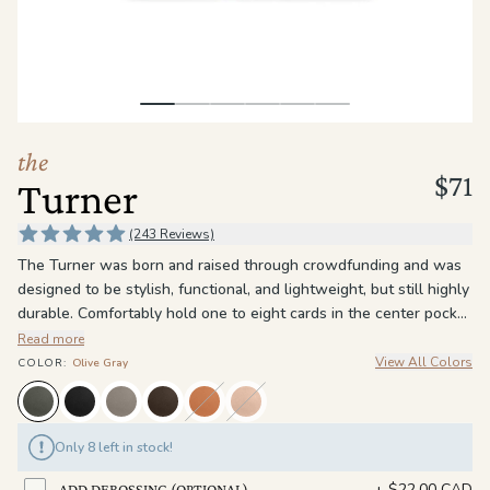
the
Apparel
the
Brand
the
$71
Turner
SUPPORT
Search
(243 Reviews)
The Turner was born and raised through crowdfunding and was
Sign In / Sign Up
designed to be stylish, functional, and lightweight, but still highly
durable. Comfortably hold one to eight cards in the center pocket
and have quick access with use of the pull tab. The Turner is
Read more
made of full grain leather, the highest of quality grade of leather,
View All Colors
COLOR
:
Olive Gray
with RFID-blocking materials to prevent personal credit card
information from being stolen.
Only 8 left in stock!
+
$22.00 CAD
ADD DEBOSSING (OPTIONAL)