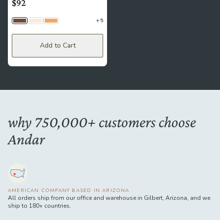
$92
5
Brown
Crema
Sand
Add to Cart
why 750,000+ customers choose
Andar
AMERICAN COMPANY BASED IN ARIZONA
All orders ship from our office and warehouse in Gilbert, Arizona, and we
ship to 180+ countries.