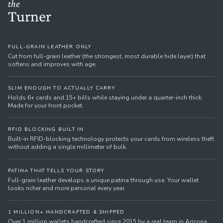
the
Turner
FULL-GRAIN LEATHER ONLY
Cut from full-grain leather (the strongest, most durable hide layer) that
softens and improves with age.
SLIM ENOUGH TO ACTUALLY CARRY
Holds 6+ cards and 15+ bills while staying under a quarter-inch thick.
Made for your front pocket.
RFID BLOCKING BUILT IN
Built-in RFID-blocking technology protects your cards from wireless theft
without adding a single millimeter of bulk.
PATINA THAT TELLS YOUR STORY
Full-grain leather develops a unique patina through use. Your wallet
looks richer and more personal every year.
1 MILLION+ HANDCRAFTED & SHIPPED
Over 1 million wallets handcrafted since 2015 by a real team in Arizona