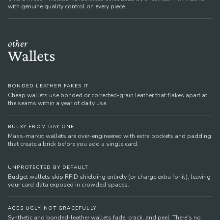
with genuine quality control on every piece.
other
Wallets
BONDED LEATHER FAKES IT
Cheap wallets use bonded or corrected-grain leather that flakes apart at
the seams within a year of daily use.
BULKY FROM DAY ONE
Mass-market wallets are over-engineered with extra pockets and padding
that create a brick before you add a single card.
UNPROTECTED BY DEFAULT
Budget wallets skip RFID shielding entirely (or charge extra for it), leaving
your card data exposed in crowded spaces.
AGES UGLY, NOT GRACEFULLY
Synthetic and bonded-leather wallets fade, crack, and peel. There's no