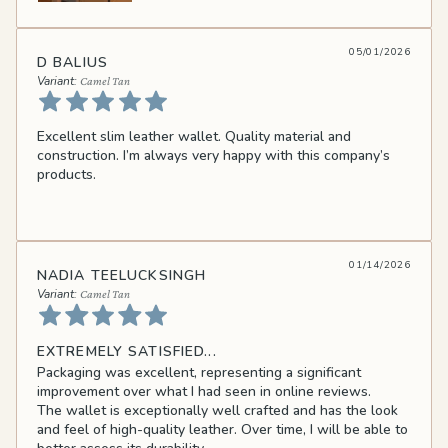
05/01/2026
D BALIUS
Camel Tan
Excellent slim leather wallet. Quality material and
construction. I’m always very happy with this company’s
products.
01/14/2026
NADIA TEELUCKSINGH
Camel Tan
EXTREMELY SATISFIED...
Packaging was excellent, representing a significant
improvement over what I had seen in online reviews.
The wallet is exceptionally well crafted and has the look
and feel of high-quality leather. Over time, I will be able to