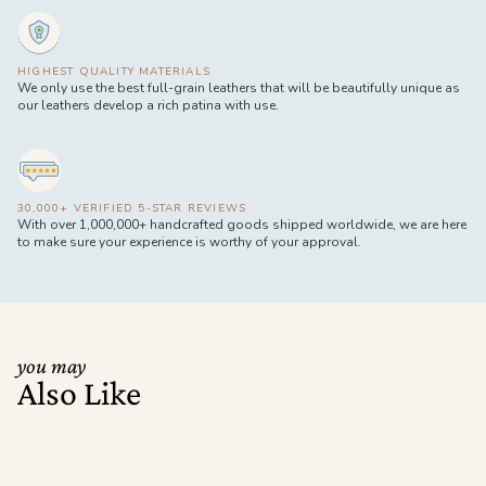
HIGHEST QUALITY MATERIALS
We only use the best full-grain leathers that will be beautifully unique as
our leathers develop a rich patina with use.
30,000+ VERIFIED 5-STAR REVIEWS
With over 1,000,000+ handcrafted goods shipped worldwide, we are here
to make sure your experience is worthy of your approval.
you may
Also Like