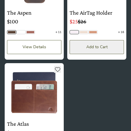
The Aspen
The AirTag Holder
$100
$25
$26
11
16
Saddle Brown
Python
Mauve
Lavender
Lace
Mousse
View Details
Add to Cart
see more details about The Atlas
Add to wishlist
The Atlas