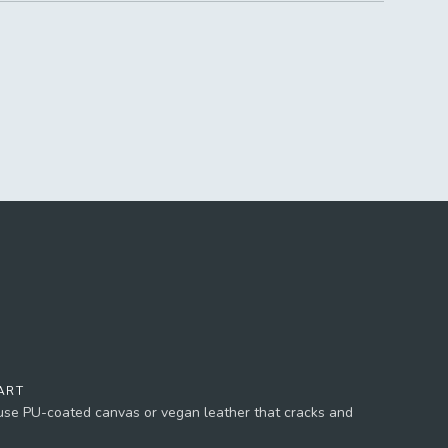
ART
 use PU-coated canvas or vegan leather that cracks and