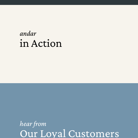
andar
in Action
hear from
Our Loyal Customers