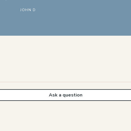
JOHN D
Ask a question