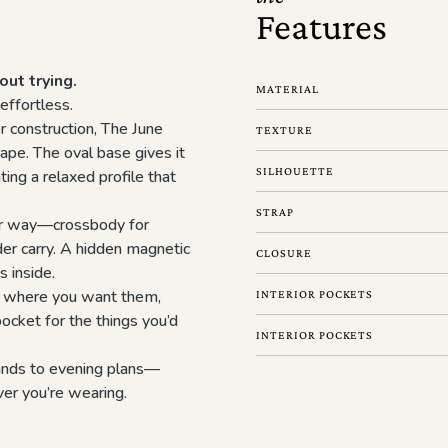
Features
out trying.
MATERIAL
effortless.
r construction, The June
TEXTURE
ape. The oval base gives it
SILHOUETTE
ting a relaxed profile that
STRAP
our way—crossbody for
er carry. A hidden magnetic
CLOSURE
s inside.
ly where you want them,
INTERIOR POCKETS
ocket for the things you’d
INTERIOR POCKETS
rands to evening plans—
ver you’re wearing.