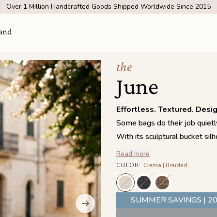
Over 1 Million Handcrafted Goods Shipped Worldwide Since 2015
and
the
June
Effortless. Textured. Desi
Some bags do their job quietly
With its sculptural bucket sil
brings texture and dimension 
Read more
structure while allowing the ba
COLOR
:
Crema | Braided
Visit Us
come
feels both polished and easyg
SHOW ROOM | 4320 E WARNER RD STE 101,
The adjustable, belt-inspired
GILBERT, AZ 85296
SUMMER SAVINGS | 20
free days or shortened for a 