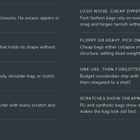
LOGO NOISE, CHEAP ZIPPE
closures. No excess zippers or
Fast-fashion bags rely on ove
snag and hinges tarnish withi
FLOPPY OR HEAVY, PICK O
that holds its shape without
Cheap bags either collapse on
structure, adding dead weight
ONE USE, THEN FORGOTTE
dy, shoulder bag, or clutch
Budget crossbodies ship with 
then relegated to a shelf.
SCRATCHES SHOW CHEAPN
acter with every scratch and
PU and synthetic bags show e
makes the bag look old fast.