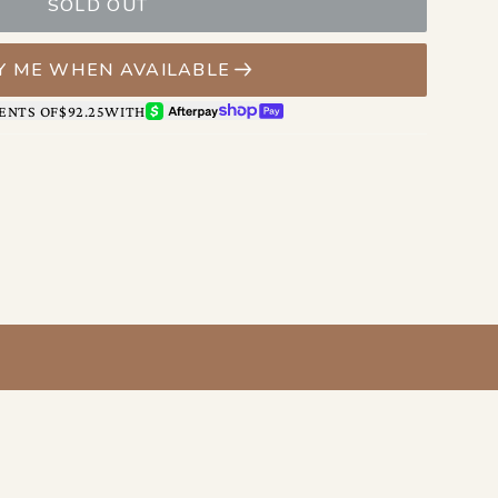
le securing what’s inside.
SOLD OUT
on keeps essentials exactly where you want them, with a
ms and a zippered pocket for the things you’d rather
Y ME WHEN AVAILABLE
AFTERPAY
SHOP PAY
ENTS OF
$92.25
WITH
es easily from morning errands to evening plans—adding
onfidence to whatever you’re wearing.