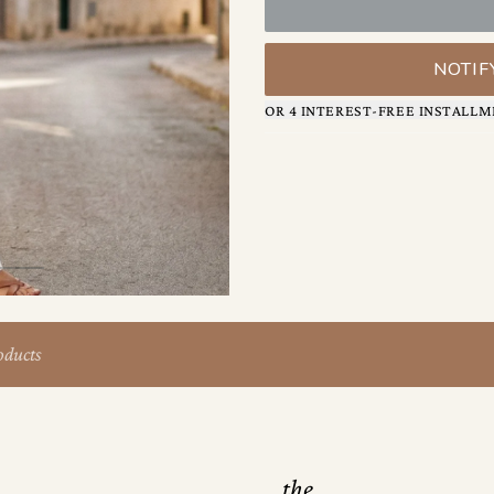
keeps the silhouette clean whi
Inside, thoughtful organizati
slip pocket for quick-grab ite
NOTIF
keep tucked away.
OR 4 INTEREST-FREE INSTALLM
The result is a bag that mov
texture, interest, and quiet c
oducts
the