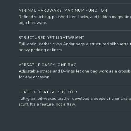
MINIMAL HARDWARE, MAXIMUM FUNCTION
Refined stitching, polished turn-locks, and hidden magnetic 
logo hardware.
STRUCTURED YET LIGHTWEIGHT
Full-grain leather gives Andar bags a structured silhouette 
heavy padding or liners.
VERSATILE CARRY, ONE BAG
Adjustable straps and D-rings let one bag work as a crossbo
for any occasion.
LEATHER THAT GETS BETTER
Full-grain oil-waxed leather develops a deeper, richer char
scuff. It's a feature, not a flaw.