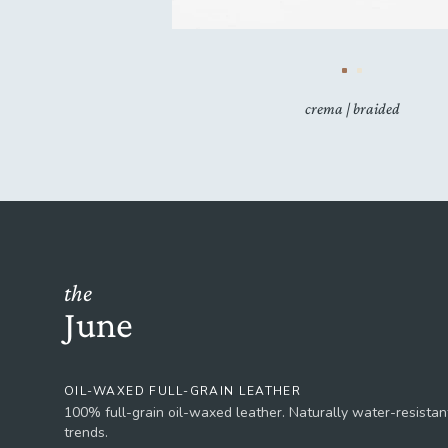
crema | braided
the
June
OIL-WAXED FULL-GRAIN LEATHER
100% full-grain oil-waxed leather. Naturally water-resistant
trends.