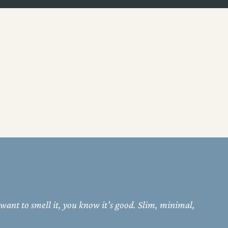
 want to smell it, you know it's good. Slim, minimal,