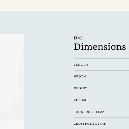
the
Dimensions
LENGTH
WIDTH
HEIGHT
VOLUME
SHOULDER STRAP
CROSSBODY STRAP