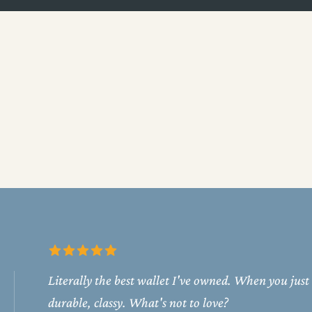
Literally the best wallet I've owned. When you just
durable, classy. What's not to love?