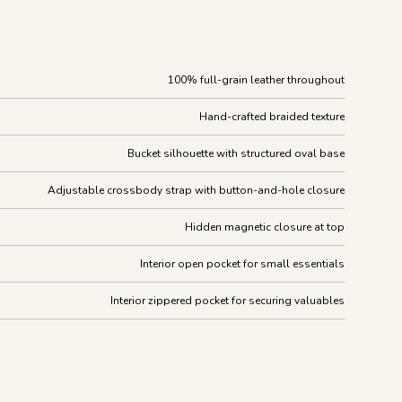
100% full-grain leather throughout
Hand-crafted braided texture
Bucket silhouette with structured oval base
Adjustable crossbody strap with button-and-hole closure
Hidden magnetic closure at top
Interior open pocket for small essentials
Interior zippered pocket for securing valuables