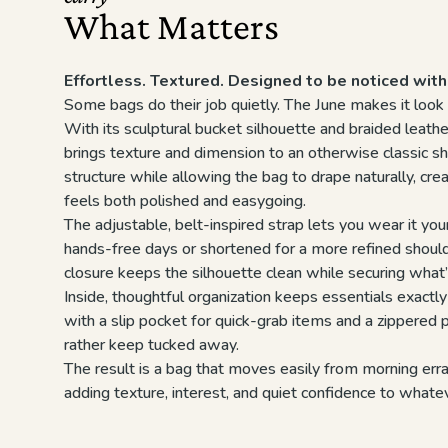
What Matters
Effortless. Textured. Designed to be noticed with
Some bags do their job quietly. The June makes it look 
With its sculptural bucket silhouette and braided leathe
brings texture and dimension to an otherwise classic sh
structure while allowing the bag to drape naturally, crea
feels both polished and easygoing.
The adjustable, belt-inspired strap lets you wear it y
hands-free days or shortened for a more refined should
closure keeps the silhouette clean while securing what’
Inside, thoughtful organization keeps essentials exact
with a slip pocket for quick-grab items and a zippered p
rather keep tucked away.
The result is a bag that moves easily from morning er
adding texture, interest, and quiet confidence to whate