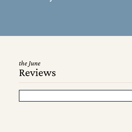
the June
Reviews