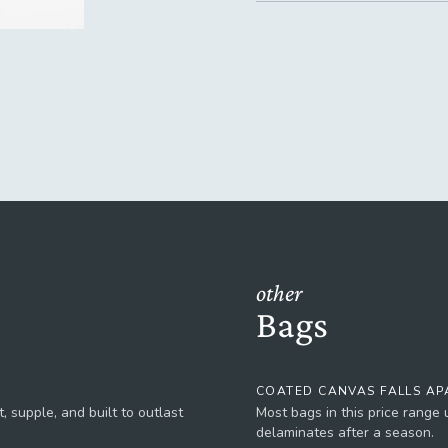
other
Bags
COATED CANVAS FALLS AP
, supple, and built to outlast
Most bags in this price range
delaminates after a season.