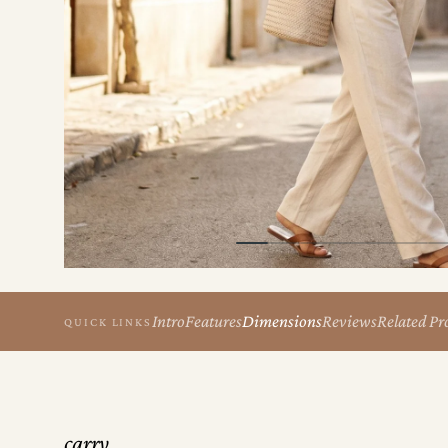
the
Apparel
the
Brand
SUPPORT
Search
Sign In / Sign Up
Intro
Features
Dimensions
Reviews
Related Pr
QUICK LINKS
carry