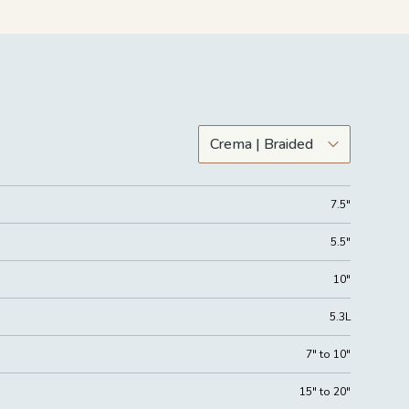
7.5"
5.5"
10"
5.3L
7" to 10"
15" to 20"