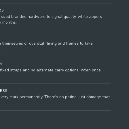
RS
rsized branded hardware to signal quality, while zippers
n months.
NE
 themselves or overstuff lining and frames to fake
.
N
fixed straps and no alternate carry options. Worn once,
ESS
very mark permanently. There's no patina, just damage that