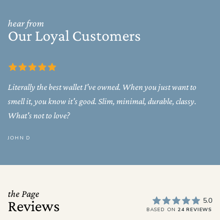
hear from
Our Loyal Customers
Literally the best wallet I've owned. When you just want to
smell it, you know it's good. Slim, minimal, durable, classy.
What's not to love?
JOHN D
the Page
5.0
Reviews
BASED ON
24 REVIEWS