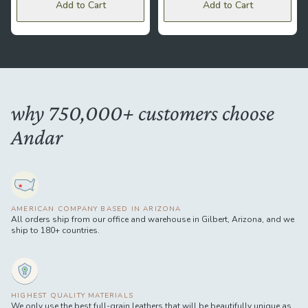
Add to Cart
Add to Cart
why 750,000+ customers choose
Andar
AMERICAN COMPANY BASED IN ARIZONA
All orders ship from our office and warehouse in Gilbert, Arizona, and we
ship to 180+ countries.
HIGHEST QUALITY MATERIALS
We only use the best full-grain leathers that will be beautifully unique as