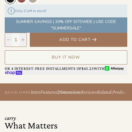
Only 2 left in stock!
SUMMER SAVINGS | 20% OFF SITEWIDE | USE CODE
"SUMMERSALE"
ADD TO CART
BUY IT NOW
AFTERPAY
OR 4 INTEREST-FREE INSTALLMENTS OF
$65.25
WITH
SHOP PAY
Intro
Features
Dimensions
Reviews
Related Products
QUICK LINKS
carry
What Matters