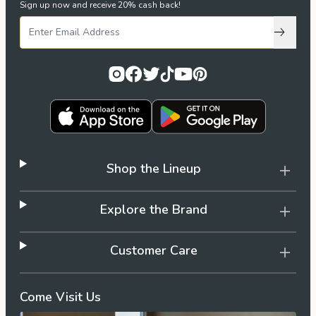
Sign up now and receive 20% cash back!
Subscri
Shop the Lineup
Explore the Brand
Customer Care
Come Visit Us