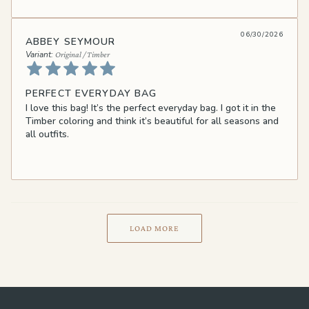
06/30/2026
ABBEY SEYMOUR
Original / Timber
PERFECT EVERYDAY BAG
I love this bag! It’s the perfect everyday bag. I got it in the
Timber coloring and think it’s beautiful for all seasons and
all outfits.
LOAD MORE