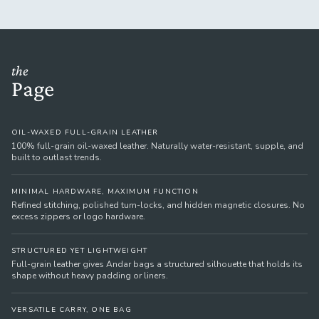
the
Page
OIL-WAXED FULL-GRAIN LEATHER
100% full-grain oil-waxed leather. Naturally water-resistant, supple, and
built to outlast trends.
MINIMAL HARDWARE, MAXIMUM FUNCTION
Refined stitching, polished turn-locks, and hidden magnetic closures. No
excess zippers or logo hardware.
STRUCTURED YET LIGHTWEIGHT
Full-grain leather gives Andar bags a structured silhouette that holds its
shape without heavy padding or liners.
VERSATILE CARRY, ONE BAG