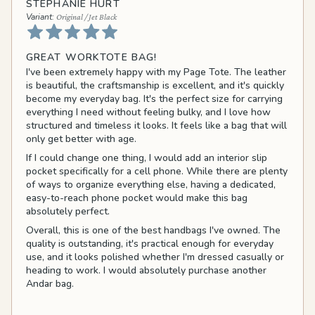
STEPHANIE HURT
Original / Jet Black
GREAT WORKTOTE BAG!
I've been extremely happy with my Page Tote. The leather
is beautiful, the craftsmanship is excellent, and it's quickly
become my everyday bag. It's the perfect size for carrying
everything I need without feeling bulky, and I love how
structured and timeless it looks. It feels like a bag that will
only get better with age.
If I could change one thing, I would add an interior slip
pocket specifically for a cell phone. While there are plenty
of ways to organize everything else, having a dedicated,
easy-to-reach phone pocket would make this bag
absolutely perfect.
Overall, this is one of the best handbags I've owned. The
quality is outstanding, it's practical enough for everyday
use, and it looks polished whether I'm dressed casually or
heading to work. I would absolutely purchase another
Andar bag.