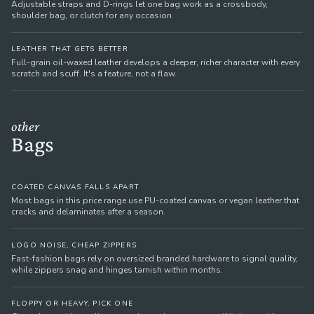
Adjustable straps and D-rings let one bag work as a crossbody,
shoulder bag, or clutch for any occasion.
LEATHER THAT GETS BETTER
Full-grain oil-waxed leather develops a deeper, richer character with every
scratch and scuff. It's a feature, not a flaw.
other
Bags
COATED CANVAS FALLS APART
Most bags in this price range use PU-coated canvas or vegan leather that
cracks and delaminates after a season.
LOGO NOISE, CHEAP ZIPPERS
Fast-fashion bags rely on oversized branded hardware to signal quality,
while zippers snag and hinges tarnish within months.
FLOPPY OR HEAVY, PICK ONE