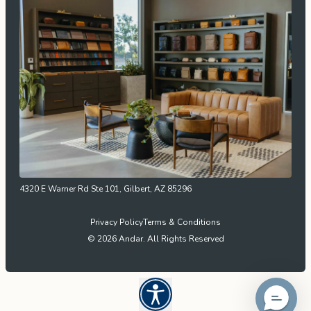
4320 E Warner Rd Ste 101, Gilbert, AZ 85296
Privacy Policy
Terms & Conditions
© 2026 Andar. All Rights Reserved
Open UserWay Accessibility W