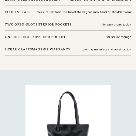
FIXED STRAPS
measure 10" from the top of the bag for easy hand or shoulder wear
TWO OPEN-SLOT INTERIOR POCKETS
for easy organization
ONE INTERIOR ZIPPERED POCKET
for secure storage
1-YEAR CRAFTSMANSHIP WARRANTY
covering materials and construction