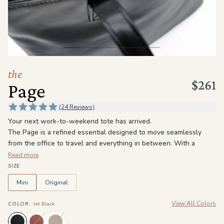
the
Apparel
the
Brand
the
$261
Page
SUPPORT
Search
(24 Reviews)
Your next work-to-weekend tote has arrived.
Sign In / Sign Up
The Page is a refined essential designed to move seamlessly
from the office to travel and everything in between. With a
structured silhouette and a spacious interior, it keeps your daily
Read more
essentials organized without sacrificing style.
SIZE
Crafted for versatility and longevity, The Page is the kind of tote
Mini
Original
that only gets better with time — sophisticated, durable, and
always ready to go.
View All Colors
COLOR
:
Jet Black