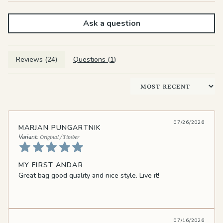
Ask a question
Reviews (
24
)
Questions (
1
)
Sort by
07/26/2026
MARJAN PUNGARTNIK
Original / Timber
MY FIRST ANDAR
Great bag good quality and nice style. Live it!
07/16/2026