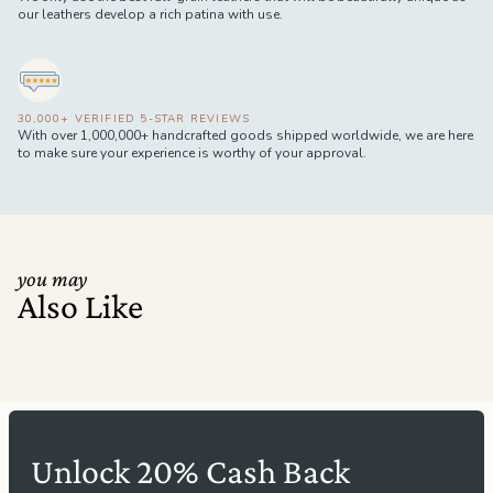
our leathers develop a rich patina with use.
30,000+ VERIFIED 5-STAR REVIEWS
With over 1,000,000+ handcrafted goods shipped worldwide, we are here
to make sure your experience is worthy of your approval.
you may
Also Like
Unlock 20% Cash Back