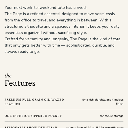
Your next work-to-weekend tote has arrived.
The Page is a refined essential designed to move seamlessly
from the office to travel and everything in between. With a
structured silhouette and a spacious interior, it keeps your daily
essentials organized without sacrificing style.
Crafted for versatility and longevity, The Page is the kind of tote
that only gets better with time — sophisticated, durable, and
always ready to go.
the
Features
PREMIUM FULL-GRAIN OIL-WAXED
for a rich, durable, and timeless
finish
LEATHER
ONE INTERIOR ZIPPERED POCKET
for secure storage
REMOVABLE SHOULDER STRAP
adjusts from 40.5" to 48" for versatile carry