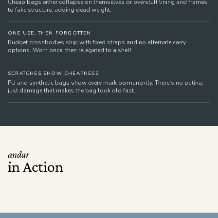
Cheap bags either collapse on themselves or overstuff lining and frames
to fake structure, adding dead weight.
ONE USE, THEN FORGOTTEN
Budget crossbodies ship with fixed straps and no alternate carry
options. Worn once, then relegated to a shelf.
SCRATCHES SHOW CHEAPNESS
PU and synthetic bags show every mark permanently. There's no patina,
just damage that makes the bag look old fast.
andar
in Action