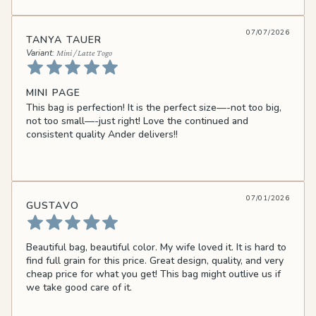
07/07/2026
TANYA TAUER
Mini / Latte Togo
MINI PAGE
This bag is perfection! It is the perfect size—-not too big,
not too small—-just right! Love the continued and
consistent quality Ander delivers!!
07/01/2026
GUSTAVO
Beautiful bag, beautiful color. My wife loved it. It is hard to
find full grain for this price. Great design, quality, and very
cheap price for what you get! This bag might outlive us if
we take good care of it.