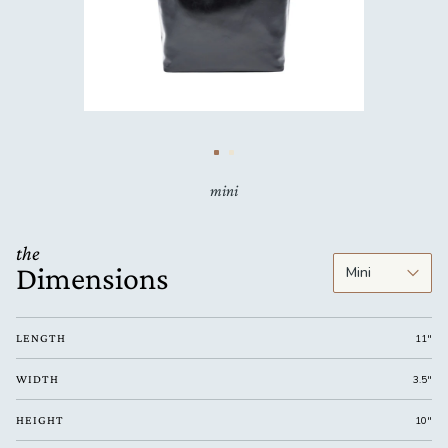
mini
the
Dimensions
LENGTH
11"
WIDTH
3.5"
HEIGHT
10"