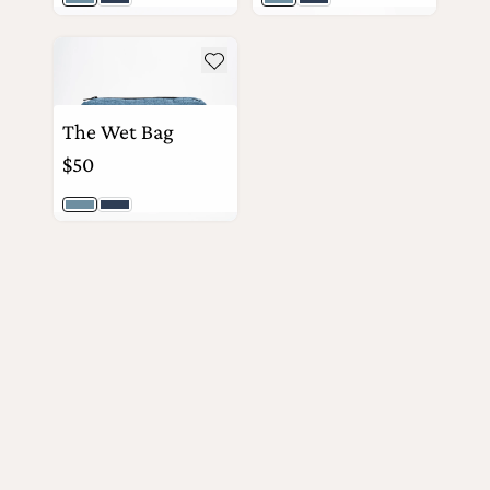
Light Wash
Dark Wash
Light Wash
Dark Wash
the
Apparel
see more details about The Wet Bag
View Details
View Details
Add to wishlist
the
Brand
The Wet Bag
$50
SUPPORT
Light Wash
Dark Wash
Search
View Details
Sign In / Sign Up