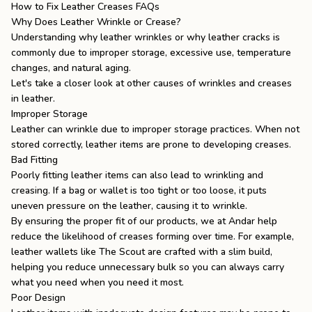
How to Fix Leather Creases FAQs
Why Does Leather Wrinkle or Crease?
Understanding why leather wrinkles or
why leather cracks
is
commonly due to improper storage, excessive use, temperature
changes, and natural aging.
Let's take a closer look at other causes of wrinkles and creases
in leather.
Improper Storage
Leather can wrinkle due to improper storage practices. When not
stored correctly, leather items are prone to developing creases.
Bad Fitting
Poorly fitting leather items can also lead to wrinkling and
creasing. If a bag or wallet is too tight or too loose, it puts
uneven pressure on the leather, causing it to wrinkle.
By ensuring the proper fit of our products, we at Andar help
reduce the likelihood of creases forming over time. For example,
leather wallets
like
The Scout
are crafted with a slim build,
helping you reduce unnecessary bulk so you can always carry
what you need when you need it most.
Poor Design