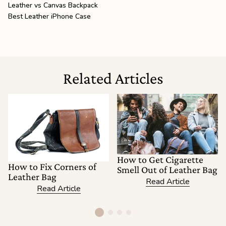
Leather vs Canvas Backpack
Best Leather iPhone Case
Related Articles
How to Get Cigarette
How to Fix Corners of
Smell Out of Leather Bag
Leather Bag
Read Article
Read Article