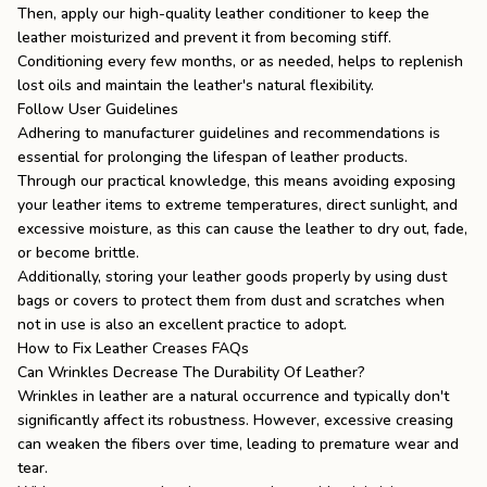
Then, apply our high-quality leather conditioner to keep the
leather moisturized and prevent it from becoming stiff.
Conditioning every few months, or as needed, helps to replenish
lost oils and maintain the leather's natural flexibility.
Follow User Guidelines
Adhering to manufacturer guidelines and recommendations is
essential for prolonging the lifespan of leather products.
Through our practical knowledge, this means avoiding exposing
your leather items to extreme temperatures, direct sunlight, and
excessive moisture, as this can cause the leather to dry out, fade,
or become brittle.
Additionally, storing your leather goods properly by using dust
bags or covers to protect them from dust and scratches when
not in use is also an excellent practice to adopt.
How to Fix Leather Creases FAQs
Can Wrinkles Decrease The Durability Of Leather?
Wrinkles in leather are a natural occurrence and typically don't
significantly affect its robustness. However, excessive creasing
can weaken the fibers over time, leading to premature wear and
tear.