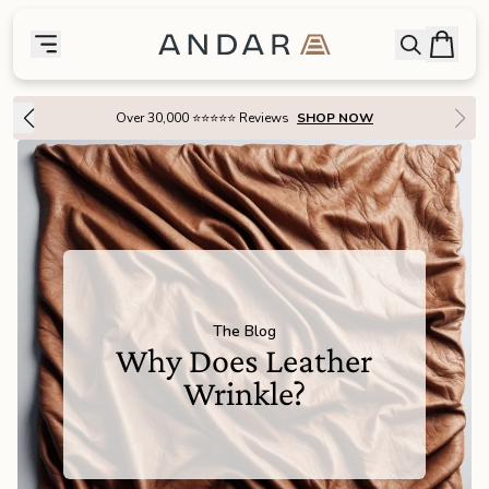
skip to main content
Bag
Open searc
Toggle menu
Andar Logo
Menu
close
Over 30,000 ⭐⭐⭐⭐⭐ Reviews
SHOP NOW
SHOP
the
Featured
the
Wallets
the
Tech
The Blog
Why Does Leather
the
Bags
Wrinkle?
the
Goods