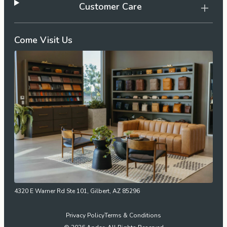
Customer Care
Come Visit Us
4320 E Warner Rd Ste 101, Gilbert, AZ 85296
Privacy Policy
Terms & Conditions