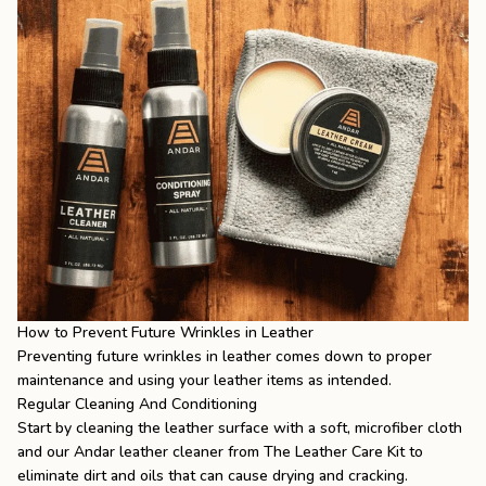
How to Prevent Future Wrinkles in Leather
Preventing future wrinkles in leather comes down to proper
maintenance and using your leather items as intended.
Regular Cleaning And Conditioning
Start by cleaning the leather surface with a soft, microfiber cloth
and our Andar leather cleaner from The Leather Care Kit to
eliminate dirt and oils that can cause drying and cracking.