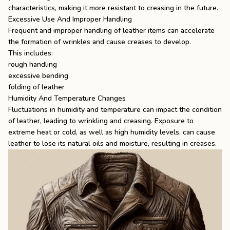
characteristics, making it more resistant to creasing in the future.
Excessive Use And Improper Handling
Frequent and improper handling of leather items can accelerate
the formation of wrinkles and cause creases to develop.
This includes:
rough handling
excessive bending
folding of leather
Humidity And Temperature Changes
Fluctuations in humidity and temperature can impact the condition
of leather, leading to wrinkling and creasing. Exposure to
extreme heat or cold, as well as high humidity levels, can cause
leather to lose its natural oils and moisture, resulting in creases.