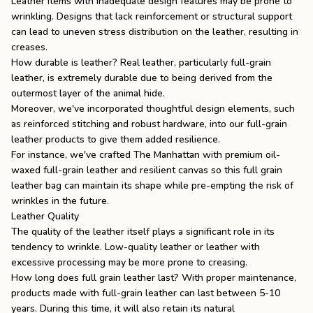
Leather items with inadequate design features may be prone to
wrinkling. Designs that lack reinforcement or structural support
can lead to uneven stress distribution on the leather, resulting in
creases.
How durable is leather
? Real leather, particularly full-grain
leather, is extremely durable due to being derived from the
outermost layer of the animal hide.
Moreover, we've incorporated thoughtful design elements, such
as reinforced stitching and robust hardware, into our full-grain
leather products to give them added resilience.
For instance, we've crafted
The Manhattan
with premium oil-
waxed full-grain leather and resilient canvas so this
full grain
leather bag
can maintain its shape while pre-empting the risk of
wrinkles in the future.
Leather Quality
The quality of the leather itself plays a significant role in its
tendency to wrinkle. Low-quality leather or leather with
excessive processing may be more prone to creasing.
How long does full grain leather last
? With proper maintenance,
products made with full-grain leather can last between 5-10
years. During this time, it will also retain its natural