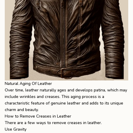
Natural Aging Of Leather
Over time, leather naturally ages and develops patina, which may
include wrinkles and creases. This aging process is a
characteristic feature of genuine leather and adds to its unique
charm and beauty.
How to Remove Creases in Leather
There are a few ways to remove creases in leather.
Use Gravity