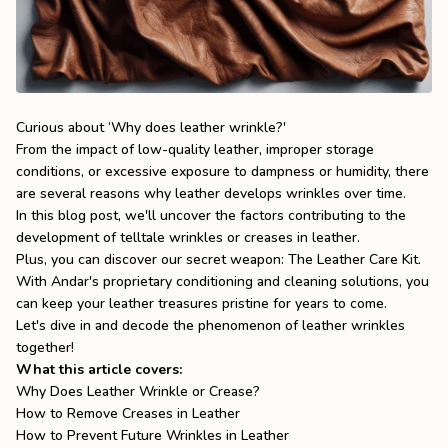
the
Apparel
the
Brand
Curious about ‘Why does leather wrinkle?'
From the impact of low-quality leather, improper storage
conditions, or excessive exposure to dampness or humidity, there
SUPPORT
are several reasons why leather develops wrinkles over time.
Search
In this blog post, we'll uncover the factors contributing to the
development of telltale wrinkles or creases in leather.
Sign In / Sign Up
Plus, you can discover our secret weapon:
The Leather Care Kit
.
With Andar's proprietary conditioning and cleaning solutions, you
can keep your leather treasures pristine for years to come.
Let's dive in and decode the phenomenon of leather wrinkles
together!
What this article covers:
Why Does Leather Wrinkle or Crease?
How to Remove Creases in Leather
How to Prevent Future Wrinkles in Leather