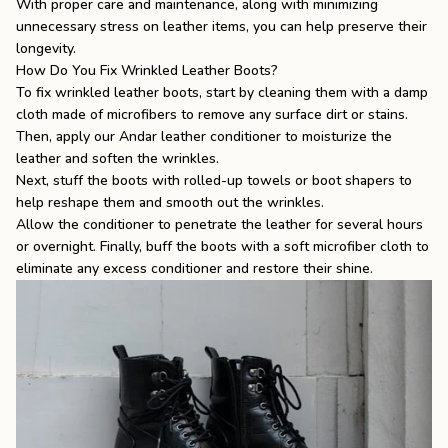
With proper care and maintenance, along with minimizing
unnecessary stress on leather items, you can help preserve their
longevity.
How Do You Fix Wrinkled Leather Boots?
To fix wrinkled leather boots, start by cleaning them with a damp
cloth made of microfibers to remove any surface dirt or stains.
Then, apply our Andar leather conditioner to moisturize the
leather and soften the wrinkles.
Next, stuff the boots with rolled-up towels or boot shapers to
help reshape them and smooth out the wrinkles.
Allow the conditioner to penetrate the leather for several hours
or overnight. Finally, buff the boots with a soft microfiber cloth to
eliminate any excess conditioner and restore their shine.