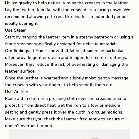
Utilize gravity to help naturally relax the creases in the leather.
Lay the leather item flat with the creased area facing down. We
recommend allowing it to rest like this for an extended period,
ideally overnight.
Use Steam
Start by hanging the leather item in a steamy bathroom or using a
fabric steamer specifically designed for delicate materials.
Our findings at Andar show that fabric steamers in particular
often provide gentler steam and temperature control settings.
Moreover, they reduce the risk of overheating or damaging the
leather surface.
Once the leather is warmed and slightly moist, gently massage
the creases with your fingers to help smooth them out.
Use An Iron
Place a thin cloth or a pressing cloth over the creased area to
protect it from direct heat. Set the iron to a low or medium
setting and gently press it over the cloth in circular motions.
Make sure that you check the leather frequently to ensure it
doesn't overheat or burn.