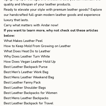
quality and lifespan of your leather products.
Ready to elevate your style with premium leather goods? Explore
our handcrafted full-grain
modern leather goods
and experience
luxury that lasts.
Carry what matters with
Andar
now!
If you want to learn more, why not check out these articles
below:
What Makes Leather Peel
How to Keep Mold From Growing on Leather
What Does Heat Do to Leather
Why Does Leather Turn White
How Does Vegan Leather Hold Up
Best Leather Backpack Purse
Best Men's Leather Work Bag
Best Mens Leather Weekend Bag
Best Leather Fanny Pack
Best Leather Shoulder Bags
Best Leather Backpacks for Women
Best Mens Leather Backpacks
Best Leather Backpack for Travel