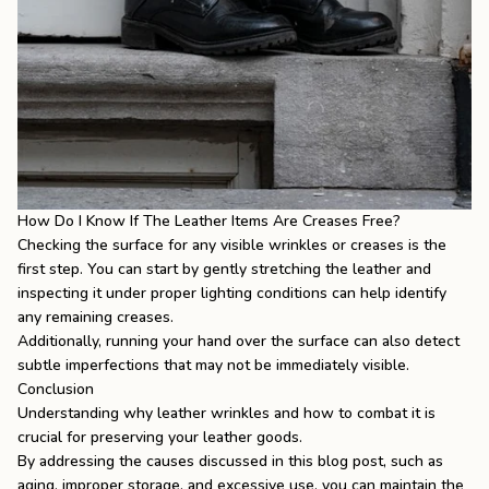
How Do I Know If The Leather Items Are Creases Free?
Checking the surface for any visible wrinkles or creases is the
first step. You can start by gently stretching the leather and
inspecting it under proper lighting conditions can help identify
any remaining creases.
Additionally, running your hand over the surface can also detect
subtle imperfections that may not be immediately visible.
Conclusion
Understanding why leather wrinkles and how to combat it is
crucial for preserving your leather goods.
By addressing the causes discussed in this blog post, such as
aging, improper storage, and excessive use, you can maintain the