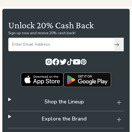
Unlock 20% Cash Back
Sign up now and receive 20% cash back!
Subscri
Shop the Lineup
Explore the Brand