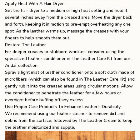
Apply Heat With A Hair Dryer
Set the hair dryer to a medium or high heat setting and hold it
several inches away from the creased area. Move the dryer back
and forth, keeping it in motion to pre-empt overheating any one
spot. As the leather warms up, massage the creases with your
fingers to help smooth them out.
Restore The Leather
For deeper creases or stubborn wrinkles, consider using the
specialized leather conditioner in
The Leather Care Kit
from our
Andar collection.
Spray a light mist of leather conditioner onto a soft cloth made of
microfibers (which can also be found in The Leather Care Kit) and
gently rub it into the creased areas using circular motions. Allow
the conditioner to penetrate the leather for a few hours or
overnight before buffing off any excess.
Use Proper Care Products To Enhance Leather's Durability
We recommend using our leather cleaner to remove dirt and
debris from the surface, followed by
The Leather Cream
to keep
the leather moisturized and supple.