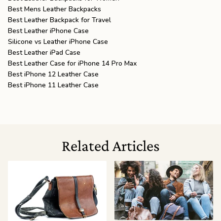
Best Mens Leather Backpacks
Best Leather Backpack for Travel
Best Leather iPhone Case
Silicone vs Leather iPhone Case
Best Leather iPad Case
Best Leather Case for iPhone 14 Pro Max
Best iPhone 12 Leather Case
Best iPhone 11 Leather Case
Related Articles