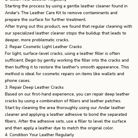
Starting the process by using a gentle leather cleaner found in
Andar's
The Leather Care Kit
to remove contaminants and
prepare the surface for further treatment.
After trying out this product, we found that regular cleaning with
our specialized leather cleaner stops the buildup that leads to
deeper, more problematic cracks.
2. Repair Cosmetic Light Leather Cracks
For light, surface-level cracks, using a leather filler is often
sufficient. Begin by gently working the filler into the cracks and
then buffing it to restore the leather's smooth appearance. This
method is ideal for cosmetic repairs on items like wallets and
phone cases.
3. Repair Deep Leather Cracks
Based on our first-hand experience, you can repair deep leather
cracks by using a combination of fillers and leather patches.
Start by cleaning the area thoroughly using our Andar leather
cleaner and applying a leather adhesive to bond the separated
fibers. After the adhesive sets, use a filler to level the surface
and then apply a leather dye to match the original color.
4. Condition Your Leather Regularly