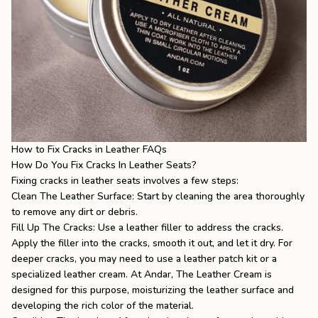
How to Fix Cracks in Leather FAQs
How Do You Fix Cracks In Leather Seats?
Fixing cracks in leather seats involves a few steps:
Clean The Leather Surface: Start by cleaning the area thoroughly
to remove any dirt or debris.
Fill Up The Cracks: Use a leather filler to address the cracks.
Apply the filler into the cracks, smooth it out, and let it dry. For
deeper cracks, you may need to use a leather patch kit or a
specialized leather cream. At Andar, The Leather Cream is
designed for this purpose, moisturizing the leather surface and
developing the rich color of the material.