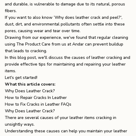
and durable, is vulnerable to damage due to its natural, porous
the
Apparel
fibers.
If you want to also know ‘
Why does leather crack and peel
?',
dust, dirt, and environmental pollutants often settle into these
the
Brand
pores, causing wear and tear over time.
Drawing from our experience, we've found that regular cleaning
using
The Product Care
from us at Andar can prevent buildup
that leads to cracking.
SUPPORT
In this blog post, we'll discuss the causes of leather cracking and
Search
provide effective tips for maintaining and repairing your leather
items.
Sign In / Sign Up
Let's get started!
What this article covers:
Why Does Leather Crack?
How to Repair Cracks In Leather
How to Fix Cracks in Leather FAQs
Why Does Leather Crack?
There are several causes of your leather items cracking in
unsightly ways.
Understanding these causes can help you maintain your leather