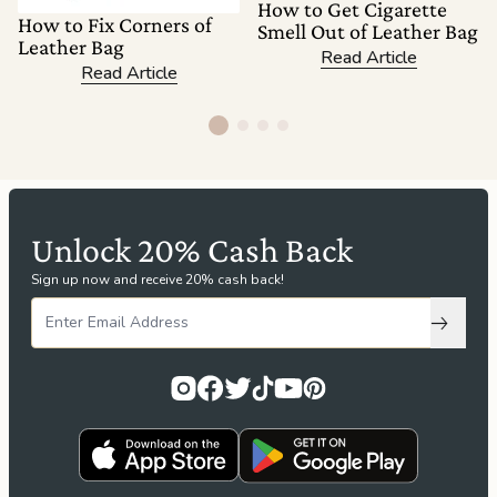
How to Get Cigarette
How to Fix Corners of
Smell Out of Leather Bag
Leather Bag
Read Article
Read Article
Unlock 20% Cash Back
Sign up now and receive 20% cash back!
Subscri