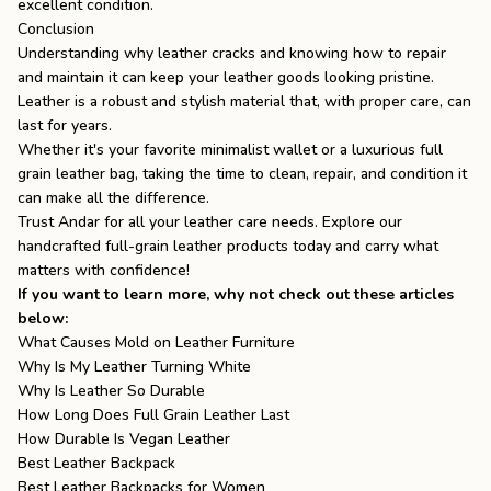
excellent condition.
Conclusion
Understanding why leather cracks and knowing how to repair
and maintain it can keep your leather goods looking pristine.
Leather is a robust and stylish material that, with proper care, can
last for years.
Whether it's your favorite
minimalist wallet
or a luxurious
full
grain leather bag
, taking the time to clean, repair, and condition it
can make all the difference.
Trust
Andar
for all your leather care needs. Explore our
handcrafted full-grain leather products today and carry what
matters with confidence!
If you want to learn more, why not check out these articles
below:
What Causes Mold on Leather Furniture
Why Is My Leather Turning White
Why Is Leather So Durable
How Long Does Full Grain Leather Last
How Durable Is Vegan Leather
Best Leather Backpack
Best Leather Backpacks for Women