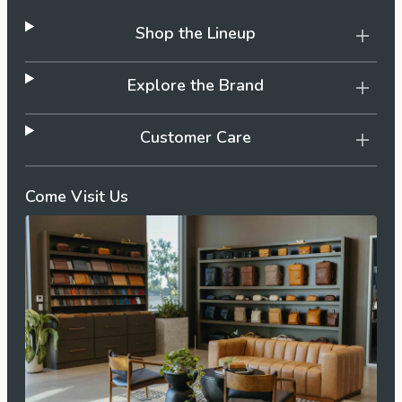
Shop the Lineup
Explore the Brand
Customer Care
Come Visit Us