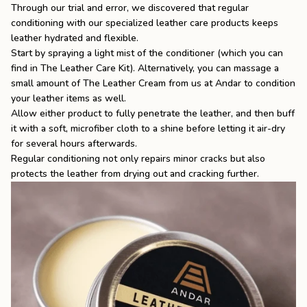
Through our trial and error, we discovered that regular
conditioning with our specialized
leather care
products keeps
leather hydrated and flexible.
Start by spraying a light mist of the conditioner (which you can
find in The Leather Care Kit). Alternatively, you can massage a
small amount of
The Leather Cream
from us at Andar to condition
your leather items as well.
Allow either product to fully penetrate the leather, and then buff
it with a soft, microfiber cloth to a shine before letting it air-dry
for several hours afterwards.
Regular conditioning not only repairs minor cracks but also
protects the leather from drying out and cracking further.