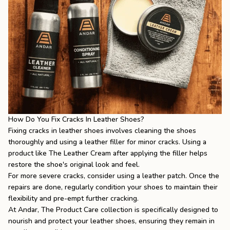
How Do You Fix Cracks In Leather Shoes?
Fixing cracks in leather shoes involves cleaning the shoes
thoroughly and using a leather filler for minor cracks. Using a
product like The Leather Cream after applying the filler helps
restore the shoe's original look and feel.
For more severe cracks, consider using a leather patch. Once the
repairs are done, regularly condition your shoes to maintain their
flexibility and pre-empt further cracking.
At Andar,
The Product Care
collection is specifically designed to
nourish and protect your leather shoes, ensuring they remain in