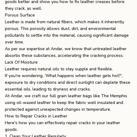
goods better and show you
how to fix leather creases
before
they crack, as well.
Porous Surface
Leather is made from natural fibers, which makes it inherently
porous. This porosity allows dust, dirt, and environmental
pollutants to settle into the material, causing significant damage
over time.
As per our expertise at Andar, we know that untreated leather
absorbs these substances, accelerating the cracking process.
Lack Of Moisture
Leather requires natural oils to stay supple and flexible.
If you're wondering, ‘
What happens when leather gets hot
?',
exposure to dry conditions and direct sunlight can deplete these
essential oils, leading to dryness and cracks.
At Andar, we craft our
full grain leather bags
like
The Memphis
using oil-waxed leather to keep the fabric well insulated and
protected against unexpected changes in temperature.
How to Repair Cracks in Leather
Here's how you can effectively repair cracks in your leather
goods.
1. Clean Your Leather Regularly