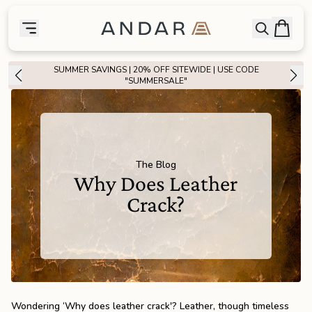
skip to main content
Bag
Open searc
Toggle menu
Andar Logo
Menu
close
SUMMER SAVINGS | 20% OFF SITEWIDE | USE CODE
SHOP
"SUMMERSALE"
the
Featured
the
Wallets
The Blog
Why Does Leather
the
Tech
Crack?
the
Bags
the
Goods
Wondering ‘Why does leather crack'? Leather, though timeless