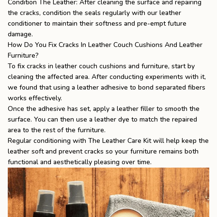
Condition The Leather: After cleaning the surface and repairing
the cracks, condition the seals regularly with our leather
conditioner to maintain their softness and pre-empt future
damage.
How Do You Fix Cracks In Leather Couch Cushions And Leather
Furniture?
To fix cracks in leather couch cushions and furniture, start by
cleaning the affected area. After conducting experiments with it,
we found that using a leather adhesive to bond separated fibers
works effectively.
Once the adhesive has set, apply a leather filler to smooth the
surface. You can then use a leather dye to match the repaired
area to the rest of the furniture.
Regular conditioning with
The Leather Care Kit
will help keep the
leather soft and prevent cracks so your furniture remains both
functional and aesthetically pleasing over time.