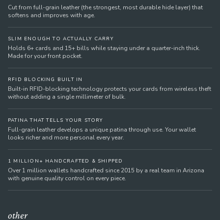
Cut from full-grain leather (the strongest, most durable hide layer) that
softens and improves with age.
SLIM ENOUGH TO ACTUALLY CARRY
Holds 6+ cards and 15+ bills while staying under a quarter-inch thick.
Made for your front pocket.
RFID BLOCKING BUILT IN
Built-in RFID-blocking technology protects your cards from wireless theft
without adding a single millimeter of bulk.
PATINA THAT TELLS YOUR STORY
Full-grain leather develops a unique patina through use. Your wallet
looks richer and more personal every year.
1 MILLION+ HANDCRAFTED & SHIPPED
Over 1 million wallets handcrafted since 2015 by a real team in Arizona
with genuine quality control on every piece.
other