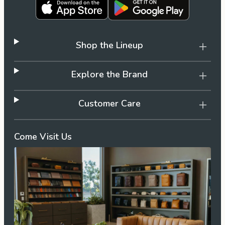
Shop the Lineup
Explore the Brand
Customer Care
Come Visit Us