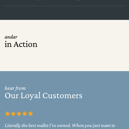
andar
in Action
hear from
Our Loyal Customers
Literally the best wallet I've owned. When you just want to