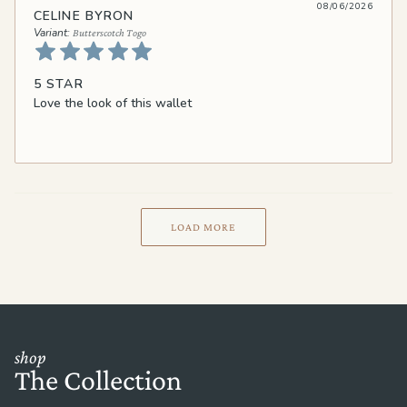
08/06/2026
CELINE BYRON
Butterscotch Togo
5 STAR
Love the look of this wallet
LOAD MORE
shop
The Collection