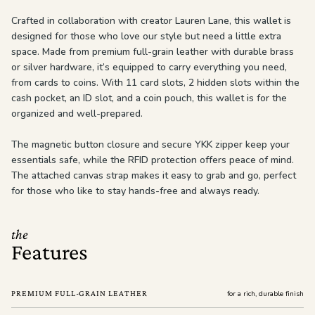
Crafted in collaboration with creator Lauren Lane, this wallet is
designed for those who love our style but need a little extra
space. Made from premium full-grain leather with durable brass
or silver hardware, it’s equipped to carry everything you need,
from cards to coins. With 11 card slots, 2 hidden slots within the
cash pocket, an ID slot, and a coin pouch, this wallet is for the
organized and well-prepared.
The magnetic button closure and secure YKK zipper keep your
essentials safe, while the RFID protection offers peace of mind.
The attached canvas strap makes it easy to grab and go, perfect
for those who like to stay hands-free and always ready.
the
Features
PREMIUM FULL-GRAIN LEATHER
for a rich, durable finish