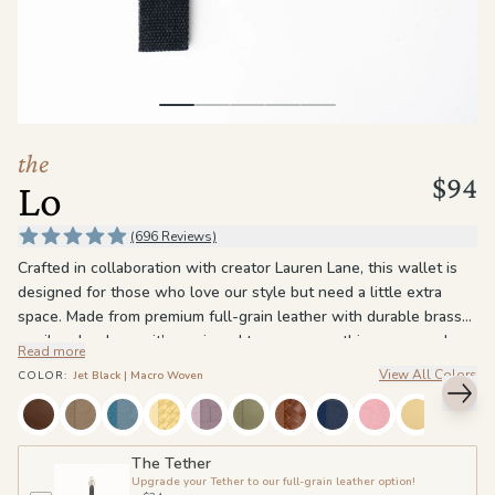
the
Apparel
the
Brand
the
$94
Lo
SUPPORT
Search
(696 Reviews)
Crafted in collaboration with creator Lauren Lane, this wallet is
Sign In / Sign Up
designed for those who love our style but need a little extra
space. Made from premium full-grain leather with durable brass
or silver hardware, it’s equipped to carry everything you need,
Read more
from cards to coins. With 11 card slots, 2 hidden slots within the
View All Colors
COLOR
:
Jet Black | Macro Woven
cash pocket, an ID slot, and a coin pouch, this wallet is for the
organized and well-prepared.
The magnetic button closure and secure YKK zipper keep your
The Tether
Upgrade your Tether to our full-grain leather option!
essentials safe, while the RFID protection offers peace of mind.