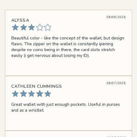
08/08/2026
ALYSSA
Beautiful color - like the concept of the wallet, but design
flaws. The zipper on the wallet is constantly ipening
despite no coins being in there, the card slots stretch
easily (i get nervous about losing my ID).
08/07/2026
CATHLEEN CUMMINGS
Great wallet with just enough pockets. Useful in purses
and as a wristlet.