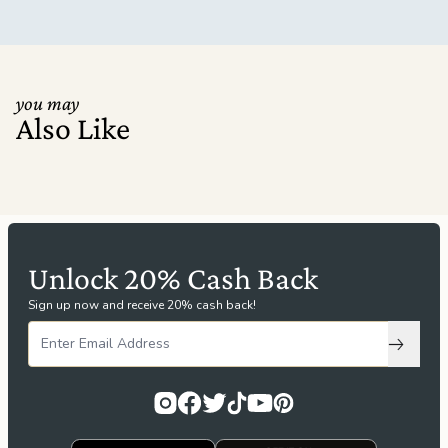
you may
Also Like
Unlock 20% Cash Back
Sign up now and receive 20% cash back!
Subscri