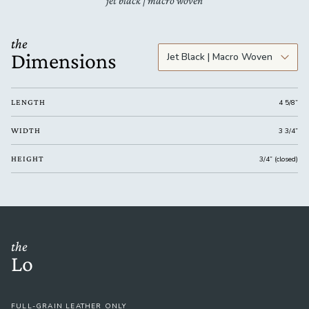
jet black | macro woven
the
Dimensions
LENGTH
4 5/8”
WIDTH
3 3/4”
HEIGHT
3/4” (closed)
the
Lo
FULL-GRAIN LEATHER ONLY