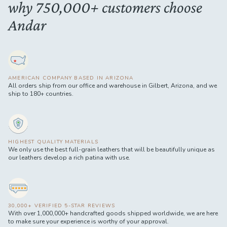
why 750,000+ customers choose
Andar
AMERICAN COMPANY BASED IN ARIZONA
All orders ship from our office and warehouse in Gilbert, Arizona, and we
ship to 180+ countries.
HIGHEST QUALITY MATERIALS
We only use the best full-grain leathers that will be beautifully unique as
our leathers develop a rich patina with use.
30,000+ VERIFIED 5-STAR REVIEWS
With over 1,000,000+ handcrafted goods shipped worldwide, we are here
to make sure your experience is worthy of your approval.