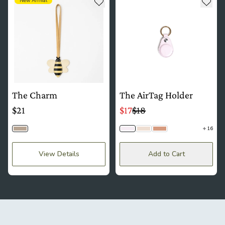
Add to wishlist
Add t
New Arrival
The Charm
The AirTag Holder
$21
$17
$18
16
Bumblebee
Lavender
Lace
Mousse
View Details
Add to Cart