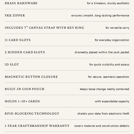
BRASS HARDWARE
for a timeless, sturdy aesthetic
YKK ZIPPER
ensures smooth, long-lasting performance
INCLUDES 7" CANVAS STRAP WITH KEY RING
for versatile carry
11 CARD SLOTS
for everyday organization
2 HIDDEN CARD SLOTS
discreetly placed within the cash pocket
ID SLOT
for quick visibility and access
MAGNETIC BUTTON CLOSURE
for secure, seamless operation
BUILT-IN COIN POUCH
keeps loose change neatly contained
HOLDS 1–10+ CARDS
with expandable capacity
RFID-BLOCKING TECHNOLOGY
shields your data from electronic theft
1-YEAR CRAFTSMANSHIP WARRANTY
covers material and construction defects