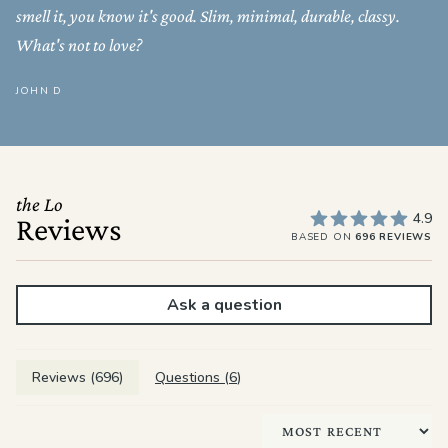
smell it, you know it's good. Slim, minimal, durable, classy.
What's not to love?
JOHN D
the Lo
4.9
Reviews
BASED ON
696 REVIEWS
Ask a question
Reviews (
696
)
Questions (
6
)
Sort by