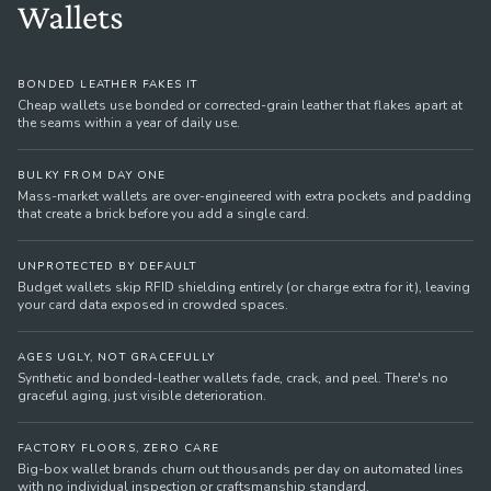
Wallets
BONDED LEATHER FAKES IT
Cheap wallets use bonded or corrected-grain leather that flakes apart at
the seams within a year of daily use.
BULKY FROM DAY ONE
Mass-market wallets are over-engineered with extra pockets and padding
that create a brick before you add a single card.
UNPROTECTED BY DEFAULT
Budget wallets skip RFID shielding entirely (or charge extra for it), leaving
your card data exposed in crowded spaces.
AGES UGLY, NOT GRACEFULLY
Synthetic and bonded-leather wallets fade, crack, and peel. There's no
graceful aging, just visible deterioration.
FACTORY FLOORS, ZERO CARE
Big-box wallet brands churn out thousands per day on automated lines
with no individual inspection or craftsmanship standard.