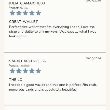
08/07/2026
JULIA CIAMAICHELO
Matcha
GREAT WALLET
Perfect size wallet that fits everything I need. Love the
strap and ability to link my keys. Was exactly what I was
looking for.
08/06/2026
SARAH ARCHULETA
Jet Black
THE LO
I needed a good wallet and this one is perfect. Fits cash,
numerous cards and is absolutely beautiful!