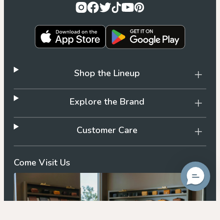
Shop the Lineup
Explore the Brand
Customer Care
Come Visit Us