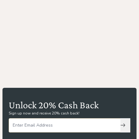
Unlock 20% Cash Back
Sign up now and receive 20% cash back!
Subscri