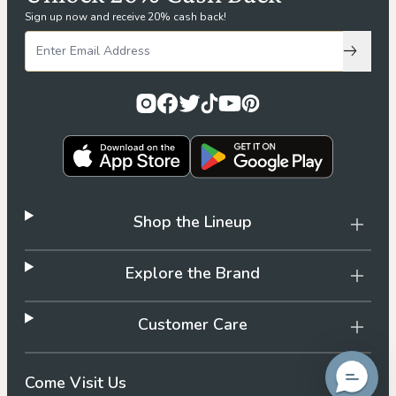
Sign up now and receive 20% cash back!
Subscri
Shop the Lineup
Explore the Brand
Customer Care
Come Visit Us