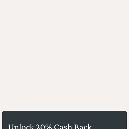
Unlock 20% Cash Back