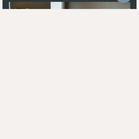
4320 E Warner Rd Ste 101, Gilbert, AZ 85296
Privacy Policy
Terms & Conditions
© 2026 Andar. All Rights Reserved
Open UserWay Accessibility W