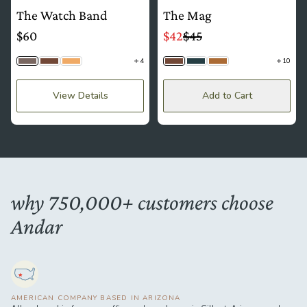
The Watch Band
The Mag
$60
$42
$45
4
10
Stone Gray
Brown
Sand
Brown
Navy
Camel Tan
View Details
Add to Cart
why 750,000+ customers choose
Andar
AMERICAN COMPANY BASED IN ARIZONA