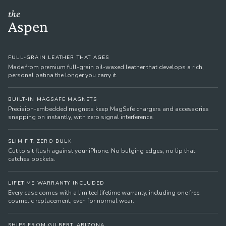
the
Aspen
FULL-GRAIN LEATHER THAT AGES
Made from premium full-grain oil-waxed leather that develops a rich,
personal patina the longer you carry it.
BUILT-IN MAGSAFE MAGNETS
Precision-embedded magnets keep MagSafe chargers and accessories
snapping on instantly, with zero signal interference.
SLIM FIT, ZERO BULK
Cut to sit flush against your iPhone. No bulging edges, no lip that
catches pockets.
LIFETIME WARRANTY INCLUDED
Every case comes with a limited lifetime warranty, including one free
cosmetic replacement, even for normal wear.
SHIPS FROM GILBERT, ARIZONA