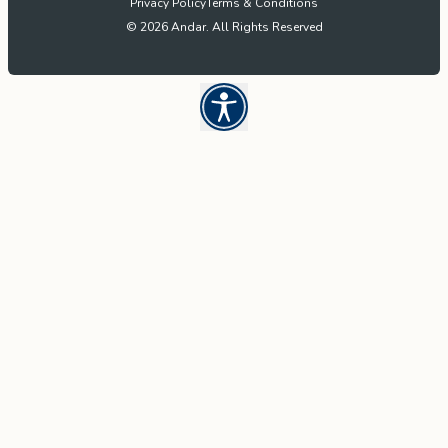
Privacy Policy
Terms & Conditions
© 2026 Andar. All Rights Reserved
Open UserWay Accessibility W