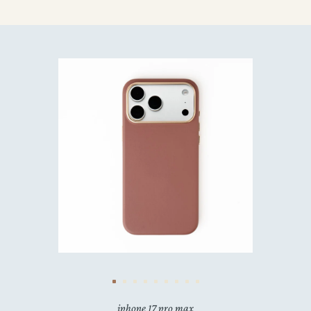
iphone 17 pro max