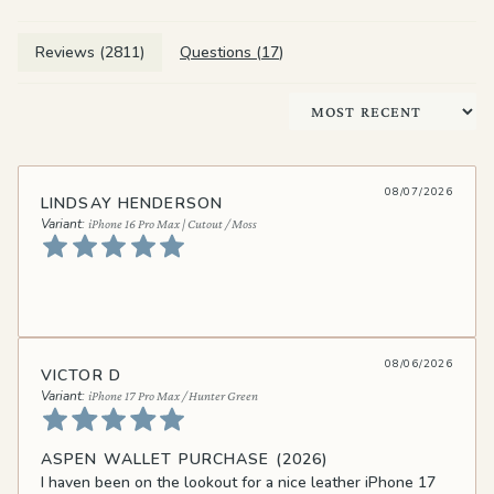
Reviews (
2811
)
Questions (
17
)
Sort by
08/07/2026
LINDSAY HENDERSON
iPhone 16 Pro Max | Cutout / Moss
08/06/2026
VICTOR D
iPhone 17 Pro Max / Hunter Green
ASPEN WALLET PURCHASE (2026)
I haven been on the lookout for a nice leather iPhone 17