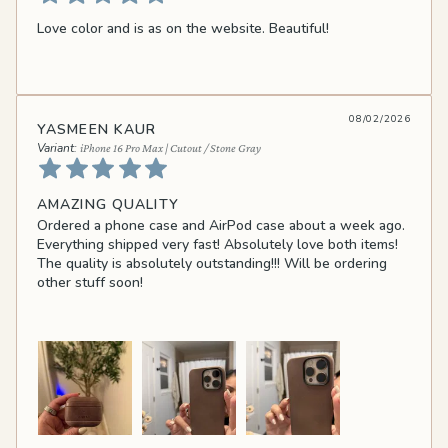
Love color and is as on the website. Beautiful!
08/02/2026
YASMEEN KAUR
iPhone 16 Pro Max | Cutout / Stone Gray
AMAZING QUALITY
Ordered a phone case and AirPod case about a week ago.
Everything shipped very fast! Absolutely love both items!
The quality is absolutely outstanding!!! Will be ordering
other stuff soon!