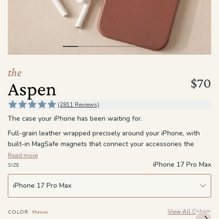
the
Apparel
the
Brand
the
$70
Aspen
SUPPORT
Search
(2811 Reviews)
The case your iPhone has been waiting for.
Sign In / Sign Up
Full-grain leather wrapped precisely around your iPhone, with
built-in MagSafe magnets that connect your accessories the
moment they're close enough. It fits close without feeling tight,
Read more
iPhone 17 Pro Max
stays slim without feeling cheap, and gets more personal the
SIZE
longer you carry it. This isn't a case you swap out when
something new comes along. It's one you break in, settle into,
and keep.
The leather softens with use and builds a patina that's entirely
View All Colors
COLOR
:
Mauve