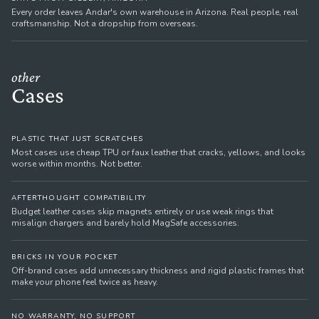
Every order leaves Andar's own warehouse in Arizona. Real people, real
craftsmanship. Not a dropship from overseas.
other
Cases
PLASTIC THAT JUST SCRATCHES
Most cases use cheap TPU or faux leather that cracks, yellows, and looks
worse within months. Not better.
AFTERTHOUGHT COMPATIBILITY
Budget leather cases skip magnets entirely or use weak rings that
misalign chargers and barely hold MagSafe accessories.
BRICKS IN YOUR POCKET
Off-brand cases add unnecessary thickness and rigid plastic frames that
make your phone feel twice as heavy.
NO WARRANTY, NO SUPPORT