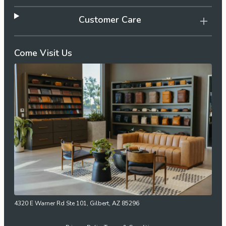
Customer Care
Come Visit Us
4320 E Warner Rd Ste 101, Gilbert, AZ 85296