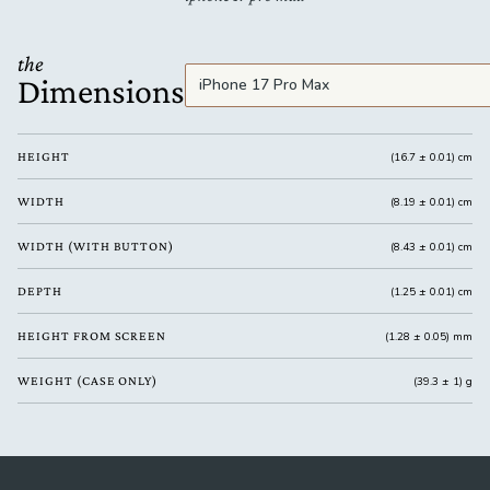
the
Dimensions
HEIGHT
(16.7 ± 0.01) cm
WIDTH
(8.19 ± 0.01) cm
WIDTH (WITH BUTTON)
(8.43 ± 0.01) cm
DEPTH
(1.25 ± 0.01) cm
HEIGHT FROM SCREEN
(1.28 ± 0.05) mm
WEIGHT (CASE ONLY)
(39.3 ± 1) g