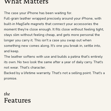
What Matters
The case your iPhone has been waiting for.
Full-grain leather wrapped precisely around your iPhone, with
built-in MagSafe magnets that connect your accessories the
moment they're close enough. It fits close without feeling tight,
stays slim without feeling cheap, and gets more personal the
longer you carry it. This isn't a case you swap out when
something new comes along. It's one you break in, settle into,
and keep.
The leather softens with use and builds a patina that's entirely
its own. No two look the same after a year of daily carry. That's
not wear. That's character.
Backed by a lifetime warranty. That's not a selling point. That's a
promise.
the
Features