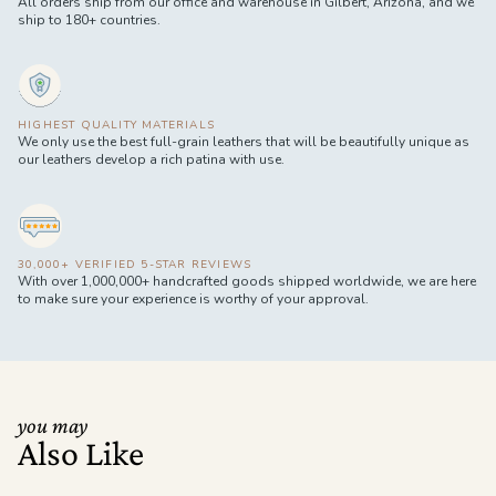
All orders ship from our office and warehouse in Gilbert, Arizona, and we
ship to 180+ countries.
HIGHEST QUALITY MATERIALS
We only use the best full-grain leathers that will be beautifully unique as
our leathers develop a rich patina with use.
30,000+ VERIFIED 5-STAR REVIEWS
With over 1,000,000+ handcrafted goods shipped worldwide, we are here
to make sure your experience is worthy of your approval.
you may
Also Like