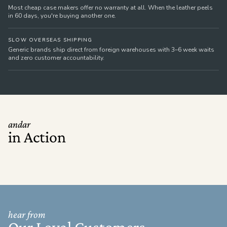
Most cheap case makers offer no warranty at all. When the leather peels
in 60 days, you're buying another one.
SLOW OVERSEAS SHIPPING
Generic brands ship direct from foreign warehouses with 3–6 week waits
and zero customer accountability.
andar
in Action
hear from