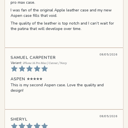
pro max case.
I was fan of the original Apple leather case and my new
Aspen case fills that void.
The quality of the leather is top notch and I can’t wait for
the patina that will develope over time.
08/05/2026
SAMUEL CARPENTER
iPhone 16 Pro Max | Cutout / Navy
ASPEN ⭐️⭐️⭐️⭐️⭐️
This is my second Aspen case. Love the quality and
design!
08/05/2026
SHERYL