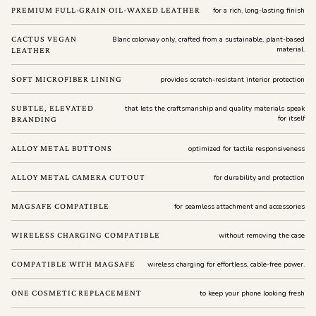
PREMIUM FULL-GRAIN OIL-WAXED LEATHER
for a rich, long-lasting finish
CACTUS VEGAN
Blanc colorway only, crafted from a sustainable, plant-based
material.
LEATHER
SOFT MICROFIBER LINING
provides scratch-resistant interior protection
SUBTLE, ELEVATED
that lets the craftsmanship and quality materials speak
for itself
BRANDING
ALLOY METAL BUTTONS
optimized for tactile responsiveness
ALLOY METAL CAMERA CUTOUT
for durability and protection
MAGSAFE COMPATIBLE
for seamless attachment and accessories
WIRELESS CHARGING COMPATIBLE
without removing the case
COMPATIBLE WITH MAGSAFE
wireless charging for effortless, cable-free power.
ONE COSMETIC REPLACEMENT
to keep your phone looking fresh