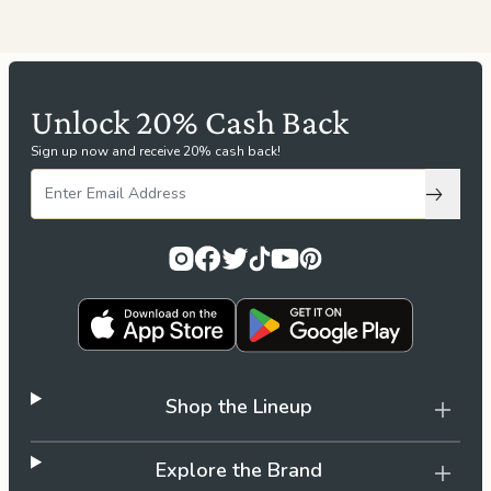
Unlock 20% Cash Back
Sign up now and receive 20% cash back!
Subscri
Shop the Lineup
Explore the Brand