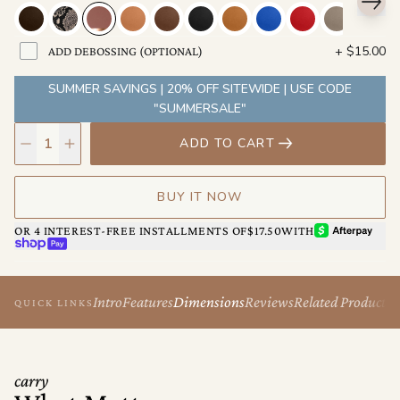
its own. No two look the same after a year of daily carry. That's
not wear. That's character.
+
$15.00
ADD DEBOSSING (OPTIONAL)
Backed by a lifetime warranty. That's not a selling point. That's a
promise.
SUMMER SAVINGS | 20% OFF SITEWIDE | USE CODE
"SUMMERSALE"
ADD TO CART
BUY IT NOW
AFTERPAY
OR 4 INTEREST-FREE INSTALLMENTS OF
$17.50
WITH
SHOP PAY
Intro
Features
Dimensions
Reviews
Related Products
QUICK LINKS
carry