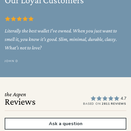
Our Loyal Customers
Literally the best wallet I've owned. When you just want to
smell it, you know it's good. Slim, minimal, durable, classy.
What's not to love?
JOHN D
the Aspen
4.7
Reviews
BASED ON
2811 REVIEWS
Ask a question