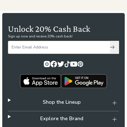
Unlock 20% Cash Back
Sign up now and receive 20% cash back!
Subscri
Shop the Lineup
Explore the Brand