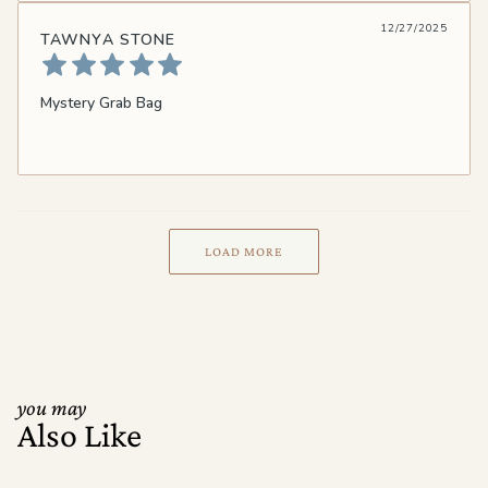
12/27/2025
TAWNYA STONE
Mystery Grab Bag
LOAD MORE
you may
Also Like