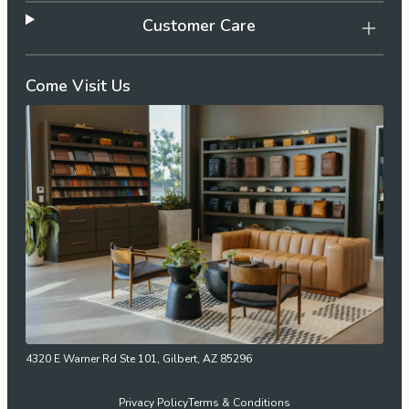
Customer Care
Come Visit Us
4320 E Warner Rd Ste 101, Gilbert, AZ 85296
Privacy Policy
Terms & Conditions