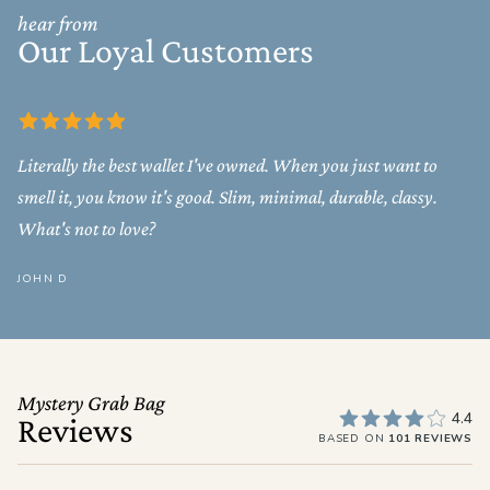
hear from
Our Loyal Customers
Literally the best wallet I've owned. When you just want to
smell it, you know it's good. Slim, minimal, durable, classy.
What's not to love?
JOHN D
Mystery Grab Bag
4.4
Reviews
BASED ON
101 REVIEWS