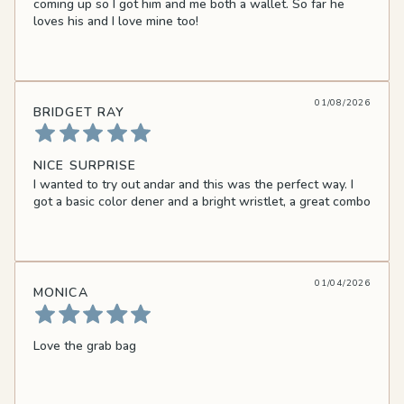
coming up so I got him and me both a wallet. So far he
loves his and I love mine too!
01/08/2026
BRIDGET RAY
NICE SURPRISE
I wanted to try out andar and this was the perfect way. I
got a basic color dener and a bright wristlet, a great combo
01/04/2026
MONICA
Love the grab bag