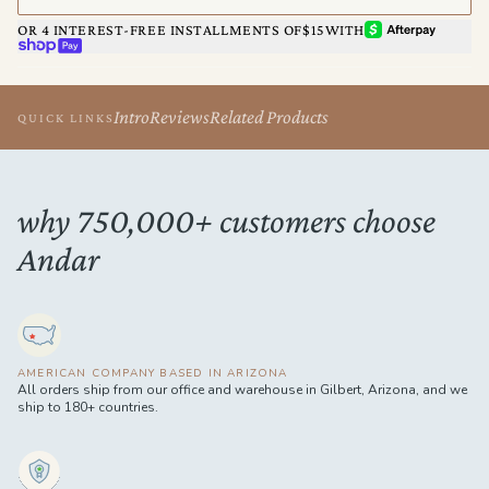
AFTERPAY
OR 4 INTEREST-FREE INSTALLMENTS OF
$15
WITH
SHOP PAY
Intro
Reviews
Related Products
QUICK LINKS
why 750,000+ customers choose
Andar
AMERICAN COMPANY BASED IN ARIZONA
All orders ship from our office and warehouse in Gilbert, Arizona, and we
ship to 180+ countries.