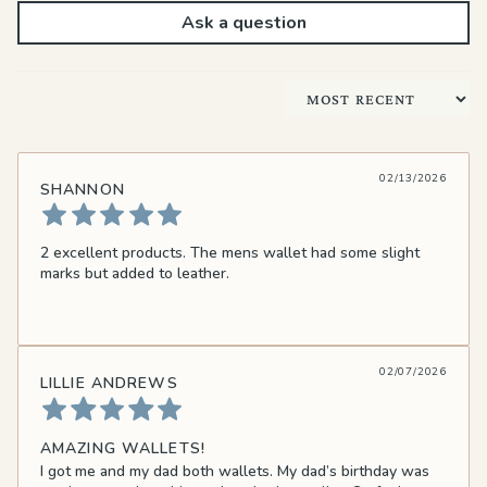
Ask a question
Sort by
02/13/2026
SHANNON
2 excellent products. The mens wallet had some slight
marks but added to leather.
02/07/2026
LILLIE ANDREWS
AMAZING WALLETS!
I got me and my dad both wallets. My dad’s birthday was