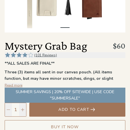
the
Apparel
the
Brand
Mystery Grab Bag
$60
SUPPORT
(101 Reviews)
Search
**ALL SALES ARE FINAL**
Three (3) items all sent in our canvas pouch. (All items
Sign In / Sign Up
function, but may have minor scratches, dings, or slight
imperfections that did not pass our quality standards.)
Read more
Each bag contains a men's wallet or card holder, a Denner
SUMMER SAVINGS | 20% OFF SITEWIDE | USE CODE
wallet (including The Tether), and a miscellaneous item
"SUMMERSALE"
(Tether, Chapstick Holder, etc)
ADD TO CART
Colors and styles may vary
BUY IT NOW