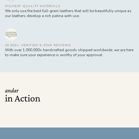
HIGHEST QUALITY MATERIALS
We only use the best full-grain leathers that will be beautifully unique as
our leathers develop a rich patina with use.
30,000+ VERIFIED 5-STAR REVIEWS
With over 1,000,000+ handcrafted goods shipped worldwide, we are here
to make sure your experience is worthy of your approval.
andar
in Action