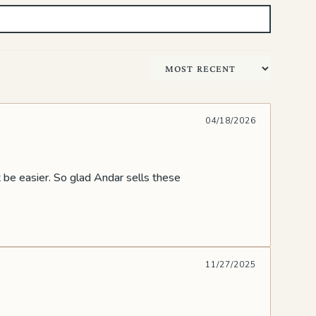
Sort by
04/18/2026
’t be easier. So glad Andar sells these
11/27/2025