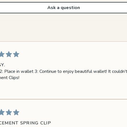
Ask a question
Y.
: Place in wallet 3: Continue to enjoy beautiful wallet! It couldn
ent Clips!
CEMENT SPRING CLIP