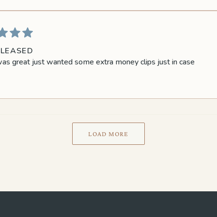
PLEASED
as great just wanted some extra money clips just in case
LOAD MORE