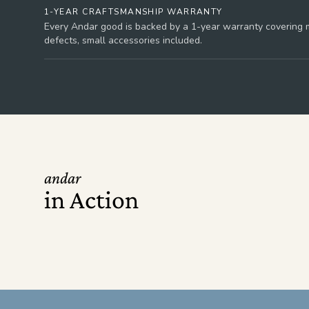
1-YEAR CRAFTSMANSHIP WARRANTY
Every Andar good is backed by a 1-year warranty covering m
defects, small accessories included.
andar
in Action