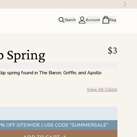
Search
Account
Bag
close
Profile
Order history
$3
p Spring
Rewards
ip spring found in The Baron, Griffin, and Apollo
View All Colors
% OFF SITEWIDE | USE CODE "SUMMERSALE"