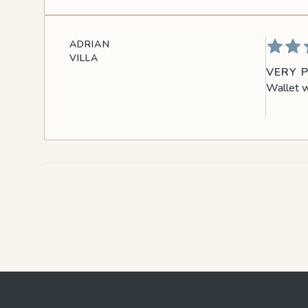
ADRIAN
VILLA
VERY 
Wallet w