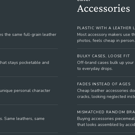
Accessories
PLASTIC WITH A LEATHER 
s the same full-grain leather
Most accessory makers use thi
photos, feels cheap in person.
BULKY CASES, LOOSE FIT
 that stays pocketable and
Off-brand cases bulk up your 
to everyday drops.
FADES INSTEAD OF AGES
 unique personal character
Cheap leather accessories don
cracks, looking neglected inste
MISMATCHED RANDOM BR
s. Same leathers, same
Buying accessories piecemeal 
that looks assembled by accid