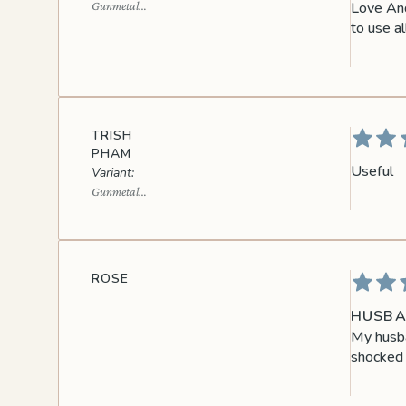
Love And
Gunmetal
Black
to use al
TRISH
PHAM
Useful
Gunmetal
Black
ROSE
HUSBA
My husba
shocked 