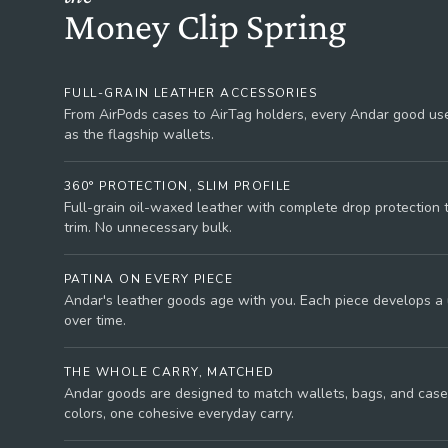
Money Clip Spring
FULL-GRAIN LEATHER ACCESSORIES
From AirPods cases to AirTag holders, every Andar good use
as the flagship wallets.
360° PROTECTION, SLIM PROFILE
Full-grain oil-waxed leather with complete drop protection
trim. No unnecessary bulk.
PATINA ON EVERY PIECE
Andar's leather goods age with you. Each piece develops a
over time.
THE WHOLE CARRY, MATCHED
Andar goods are designed to match wallets, bags, and case
colors, one cohesive everyday carry.