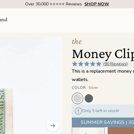
Over 1 Million Handcrafted Goods Shipped Worldwide Since 2015
and
the
Money Cli
(90 Reviews)
This is a replacement money cl
wallets.
COLOR
:
Silver
Visit Us
come
Only 5 left in stock!
SHOW ROOM | 4320 E WARNER RD STE 101,
GILBERT, AZ 85296
SUMMER SAVINGS | 20