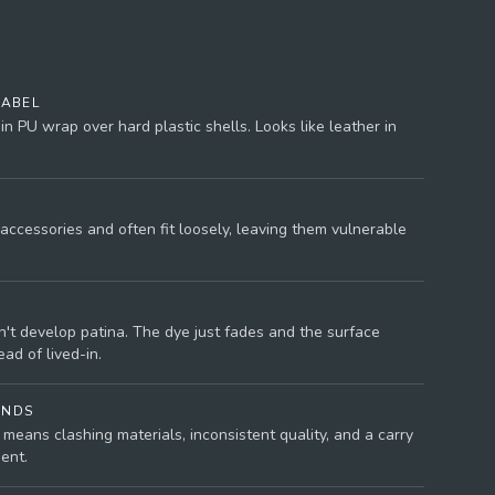
LABEL
n PU wrap over hard plastic shells. Looks like leather in
accessories and often fit loosely, leaving them vulnerable
't develop patina. The dye just fades and the surface
ad of lived-in.
ANDS
means clashing materials, inconsistent quality, and a carry
ent.