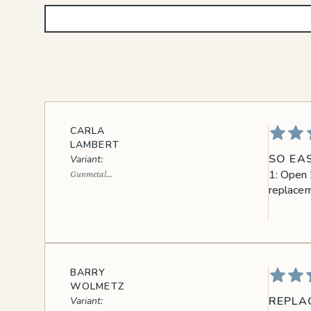
CARLA
LAMBERT
SO EAS
1: Open 2
Gunmetal
Black
replacem
BARRY
WOLMETZ
REPLA