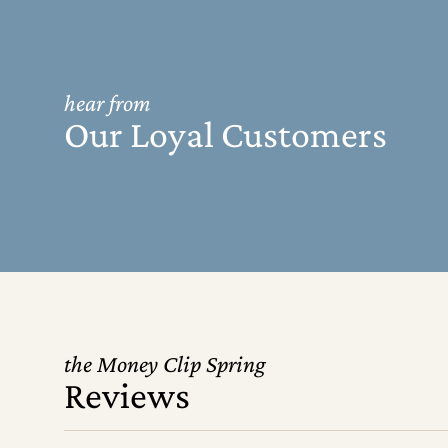
hear from
Our Loyal Customers
the Money Clip Spring
Reviews