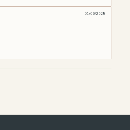
01/06/2025