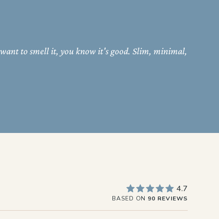
 want to smell it, you know it's good. Slim, minimal,
4.7
BASED ON
90 REVIEWS