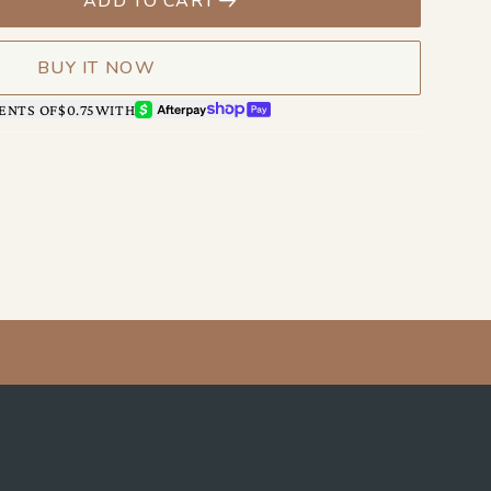
ADD TO CART
BUY IT NOW
AFTERPAY
SHOP PAY
ENTS OF
$0.75
WITH