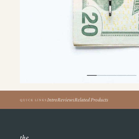
the
Apparel
the
Brand
SUPPORT
Search
Account
Intro
Reviews
Related Products
QUICK LINKS
the