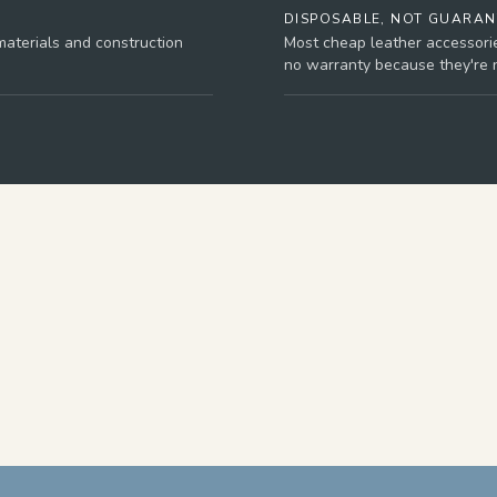
DISPOSABLE, NOT GUARA
aterials and construction
Most cheap leather accessori
no warranty because they're no