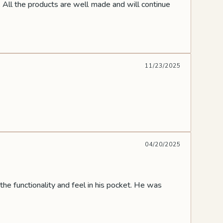
 All the products are well made and will continue
11/23/2025
04/20/2025
the functionality and feel in his pocket. He was