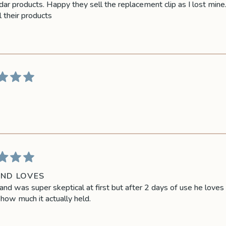
ar products. Happy they sell the replacement clip as I lost mine.
l their products
ND LOVES
nd was super skeptical at first but after 2 days of use he loves 
how much it actually held.