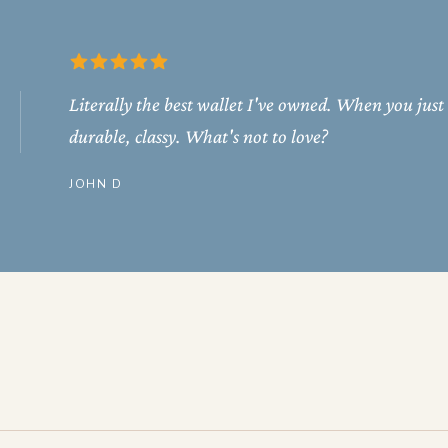
Literally the best wallet I've owned. When you just
durable, classy. What's not to love?
JOHN D