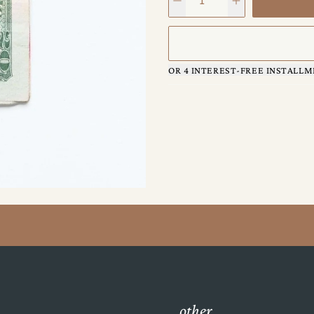
OR 4 INTEREST-FREE INSTALLM
other