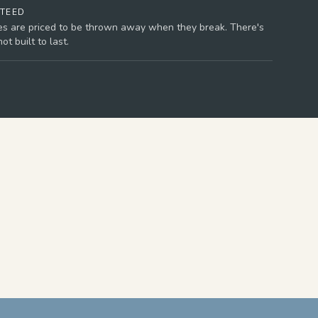
NTEED
es are priced to be thrown away when they break. There's
t built to last.