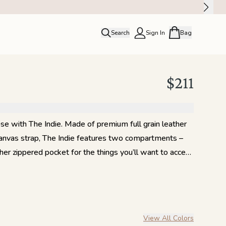
Search
Sign In
Bag
close
Profile
Order history
$211
Rewards
ose with The Indie. Made of premium full grain leather
canvas strap, The Indie features two compartments –
ther zippered pocket for the things you’ll want to access
up or down, go effortlessly hands-free with this
!
View All Colors