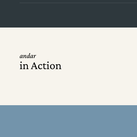
andar
in Action