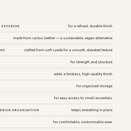
for a refined, durable finish
R EXTERIOR
made from cactus leather — a sustainable, vegan alternative
crafted from soft suede for a smooth, elevated texture
ONS
for strength and structure
adds a timeless, high-quality finish
for organized storage
for easy access to small essentials
keeps everything in place
ERIOR ORGANIZATION
for comfortable, customizable wear