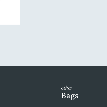
other
Bags