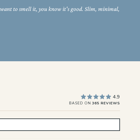
 want to smell it, you know it's good. Slim, minimal,
4.9
BASED ON
365 REVIEWS