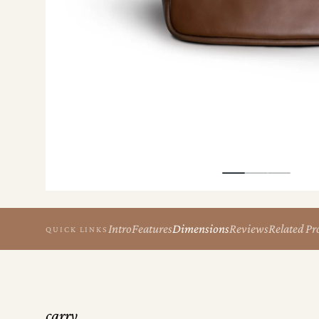
the
Apparel
the
Brand
SUPPORT
Search
Sign In / Sign Up
Intro
Features
Dimensions
Reviews
Related Pr
QUICK LINKS
carry