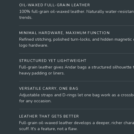
OIL-WAXED FULL-GRAIN LEATHER
100% full-grain oil-waxed leather. Naturally water-resistant
trends.
MINIMAL HARDWARE, MAXIMUM FUNCTION
Refined stitching, polished turn-locks, and hidden magnetic 
logo hardware.
STRUCTURED YET LIGHTWEIGHT
Full-grain leather gives Andar bags a structured silhouette 
heavy padding or liners.
VERSATILE CARRY, ONE BAG
Adjustable straps and D-rings let one bag work as a crossbo
for any occasion.
LEATHER THAT GETS BETTER
Full-grain oil-waxed leather develops a deeper, richer char
scuff. It's a feature, not a flaw.