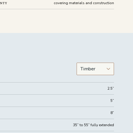
covering materials and construction
ANTY
2.5”
5”
8”
35” to 55” fully extended