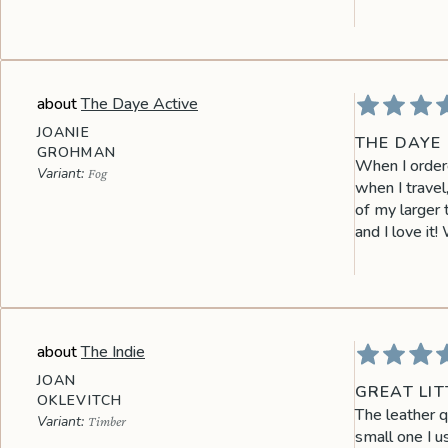
The Daye Active
JOANIE
THE DAYE 
GROHMAN
When I ordered
Fog
when I travel
of my larger 
and I love it!
The Indie
JOAN
GREAT LIT
OKLEVITCH
The leather q
Timber
small one I u