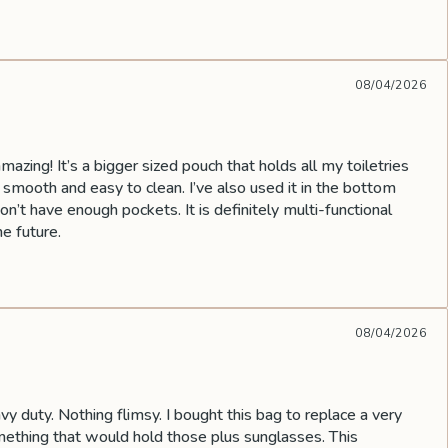
08/04/2026
mazing! It’s a bigger sized pouch that holds all my toiletries
s smooth and easy to clean. I’ve also used it in the bottom
’t have enough pockets. It is definitely multi-functional
he future.
08/04/2026
vy duty. Nothing flimsy. I bought this bag to replace a very
omething that would hold those plus sunglasses. This