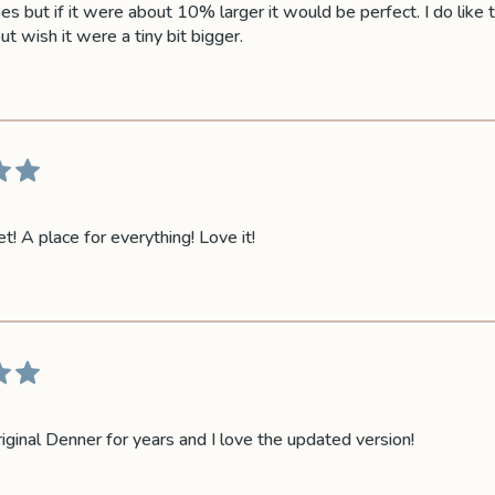
es but if it were about 10% larger it would be perfect. I do like t
t wish it were a tiny bit bigger.
t! A place for everything! Love it!
riginal Denner for years and I love the updated version!