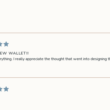
NEW WALLET!!
rything. I really appreciate the thought that went into designing t