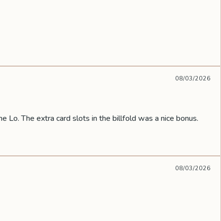
08/03/2026
he Lo. The extra card slots in the billfold was a nice bonus.
08/03/2026