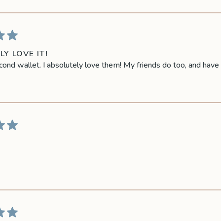
Y LOVE IT!
cond wallet. I absolutely love them! My friends do too, and hav