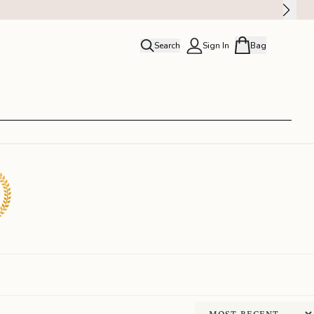
Search
Sign In
Bag
close
Profile
Order history
Rewards