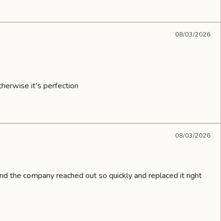
08/03/2026
therwise it's perfection
08/03/2026
nd the company reached out so quickly and replaced it right