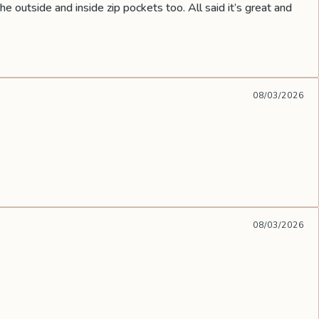
he outside and inside zip pockets too. All said it’s great and
08/03/2026
08/03/2026