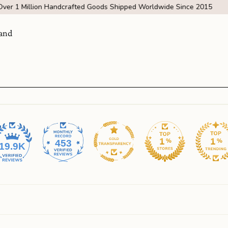
Over 1 Million Handcrafted Goods Shipped Worldwide Since 2015
and
453
19.9K
Visit Us
come
SHOW ROOM | 4320 E WARNER RD STE 101,
GILBERT, AZ 85296