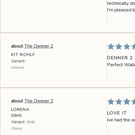
technically do
I’m pleased bu
The Denner 2
KIT ROHLF
DENNER 2
Perfect Walle
Unicorn
The Denner 2
LORENA
LOVE IT
SIMS
Ive had the o
Wild
Cherry