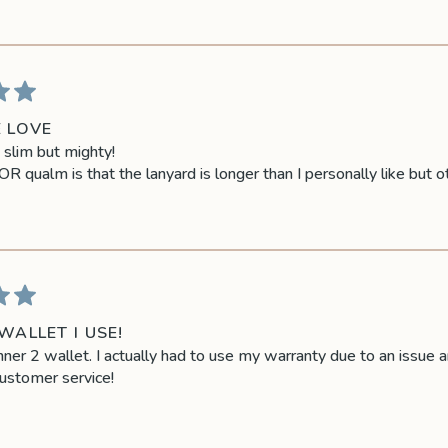
E LOVE
s slim but mighty!
 qualm is that the lanyard is longer than I personally like but o
WALLET I USE!
ner 2 wallet. I actually had to use my warranty due to an issue a
ustomer service!