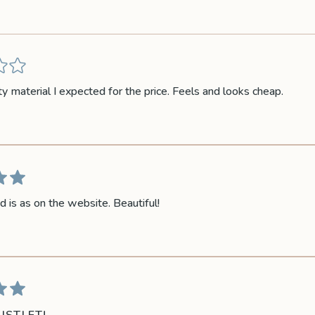
ty material I expected for the price. Feels and looks cheap.
d is as on the website. Beautiful!