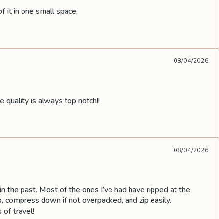
f it in one small space.
08/04/2026
uality is always top notch!!
08/04/2026
 the past. Most of the ones I’ve had have ripped at the
 compress down if not overpacked, and zip easily.
 of travel!