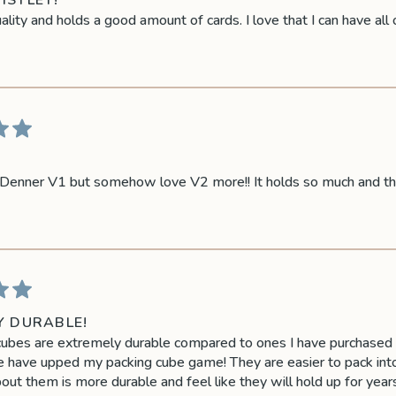
ISTLET!
lity and holds a good amount of cards. I love that I can have all o
enner V1 but somehow love V2 more!! It holds so much and the q
Y DURABLE!
ubes are extremely durable compared to ones I have purchased in
have upped my packing cube game! They are easier to pack into,
out them is more durable and feel like they will hold up for years