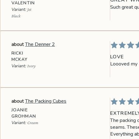
GREAT WR
VALENTIN
Such great qua
Jet
Black
The Denner 2
RICKI
LOVE
MCKAY
Loooved my D
Ivory
The Packing Cubes
JOANIE
EXTREMEL
GROHMAN
The packing c
Cream
seams. These 
Everything ab