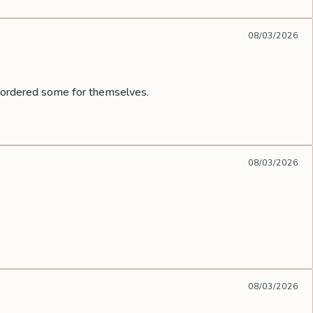
08/03/2026
e ordered some for themselves.
08/03/2026
08/03/2026