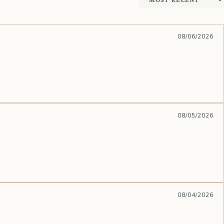
Sort by
08/06/2026
08/05/2026
08/04/2026