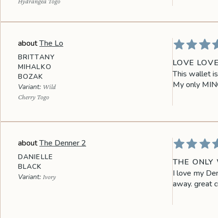
Hydrangea Togo
The Lo
BRITTANY
LOVE LOV
MIHALKO
This wallet i
BOZAK
My only MINOR
Wild
Cherry Togo
The Denner 2
DANIELLE
THE ONLY 
BLACK
I love my Den
Ivory
away. great c