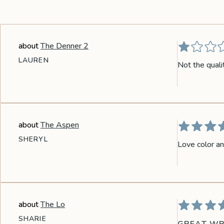
the
Apparel
The Denner 2
the
Brand
LAUREN
Not the quali
SUPPORT
Search
The Aspen
Sign In / Sign Up
SHERYL
Love color an
The Lo
SHARIE