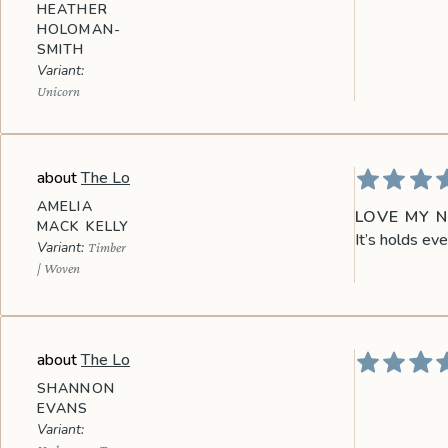
HEATHER
HOLOMAN-
SMITH
Unicorn
The Lo
AMELIA
LOVE MY 
MACK KELLY
It’s holds eve
Timber
| Woven
The Lo
SHANNON
EVANS