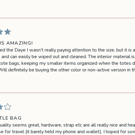
IS AMAZING!
 the Daye I wasn’t really paying attention to the size, but it is a
, and can easily be wiped out and cleaned. The interior material i
tote bags, keeping my smaller items organized when the totes don
 Will definitely be buying the other color or non-active version in t
TLE BAG
uality seems great, hardware, strap etc are all really nice and hea
se for travel (it barely held my phone and wallet). I hoped for s