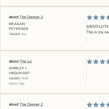
The Denner 2
MEAGAN
ABSOLUTEL
PETERSEN
This is my se
Boa
The Lo
SHIRLEY J
URQUHART
Wild
Cherry Togo
The Denner 2