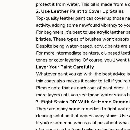
protect it from water. This oil is made from a
2. Use Leather Paint to Cover Up Stains
Top-quality leather paint can cover up those n
activity, adding some newfound vibrancy to you
For beginners, it’s best to use acrylic leather 
bristles. These types of brushes won’t absorb 
Despite being water-based, acrylic paints are 
For more intermediate painters, oil-based lea
tones or color layering. Of course, you’ll want t
Layer Your Paint Carefully
Whatever paint you go with, the best advice is 
thin coats also makes it easier to tell if you'r
Please note that as each coat of paint dries, i
more layers until you see those water stains be
3. Fight Stains DIY With At-Home Remed
There are many home remedies to fight water s
cleaning solution that wipes away stains. Use a
If you’re someone who is cautious about what 
of recipes can be found online, using natural i