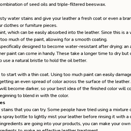
 combination of seed oils and triple-filtered beeswax.
asty water stains and give your leather a fresh coat or even a br
r clothes or furniture pieces.
paint, which can be easily absorbed into the leather. Since this is
too much of the paint, allowing for a smooth coating.
specifically designed to become water-resistant after drying: an 
ther paint can come in handy. These take a longer time to dry bu
o use a natural bristle to hold the oil better.
to start with a thin coat. Using too much paint can easily damage
e getting an even spread of color across the surface of the leather
t will become darker, so your best idea of the finished color will
ginning to blend in with the color.
ies
tains that you can try. Some people have tried using a mixture 
 spray bottle to lightly mist your leather before rinsing it with
ingredients are going into your products, you can make your own
ngredients to make an effective leather treatment.