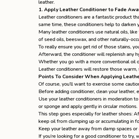
leather.
1. Apply Leather Conditioner to Fade Awa
Leather conditioners are a fantastic product tha
same time, these conditioners
help to darken 
Many leather conditioners use natural oils, like 
of seed oils, beeswax, and other naturally-occurr
To really ensure you
get rid of those stains
, yo
Afterward, the conditioner will replenish any h
Whether you go with a more conventional oil or
Leather conditioners will restore those warm,
Points To Consider When Applying Leathe
Of course, you’ll want to exercise some cauti
Before adding conditioner, clean your leather, e
Use your leather conditioners in moderation to 
or sponge and apply gently in circular motions.
This step goes especially for leather shoes: A
keep oil from clumping up or accumulating in f
Keep your leather away from damp spaces or d
If you’re looking for a good conditioner to tr