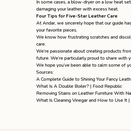
In some cases, a blow-dryer on a low heat sett
damaging your leather with excess heat.
Four Tips for Five-Star Leather Care
At Andar, we sincerely hope that our guide has
your favorite pieces.
We know how frustrating scratches and discolo
care
.
We’re passionate about creating products fr
future. We’re particularly proud to share with 
We hope you’ve been able to calm some of your
Sources:
A Complete Guide to Shining Your Fancy Leath
What Is A Double Boiler? | Food Republic
Removing Stains on Leather Furniture With N
What Is Cleaning Vinegar and How to Use It 