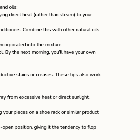
and oils:
ing direct heat (rather than steam) to your
ditioners. Combine this with other natural oils
incorporated into the mixture.
l. By the next morning, you’ll have your own
ductive stains or creases. These tips also work
ay from excessive heat or direct sunlight.
 your pieces on a shoe rack or similar product
open position, giving it the tendency to flop