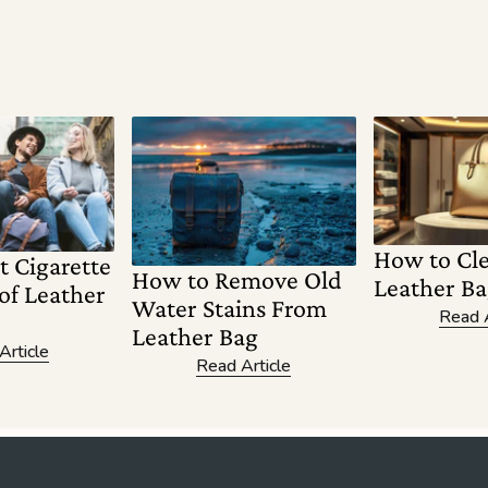
How to Cl
t Cigarette
How to Remove Old
Leather Ba
of Leather
Water Stains From
Read A
Leather Bag
Article
Read Article