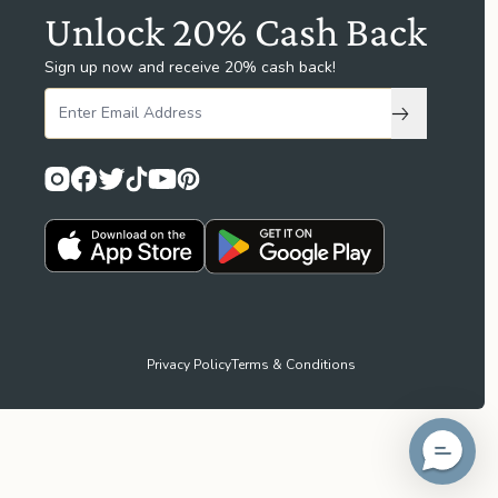
Unlock 20% Cash Back
Sign up now and receive 20% cash back!
Subscribe to
Privacy Policy
Terms & Conditions
idget