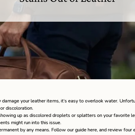
ly damage your leather items, it’s easy to overlook water. Unfortu
 or discoloration.
howing up as discolored droplets or splatters on your favorite l
nts might run into this issue.
ermanent by any means. Follow our guide here, and review four e