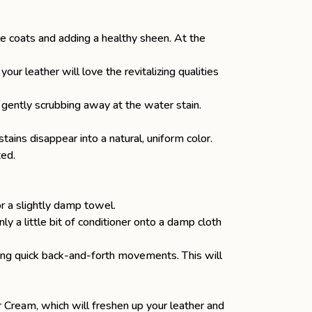
ble coats and adding a healthy sheen. At the
our leather will love the revitalizing qualities
r, gently scrubbing away at the water stain.
ins disappear into a natural, uniform color.
ted.
 or a slightly damp towel.
y a little bit of conditioner onto a damp cloth
aking quick back-and-forth movements. This will
er Cream
, which will freshen up your leather and