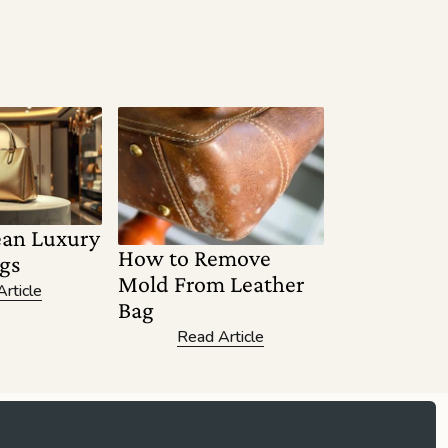
ean Luxury
How to Remove
gs
Mold From Leather
rticle
Bag
Read Article