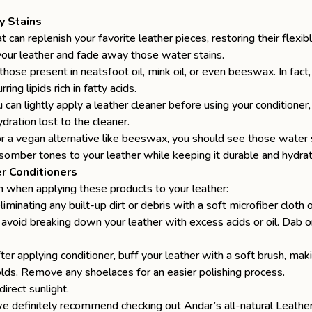
y Stains
t can replenish your favorite leather pieces, restoring their flexi
your leather
and fade away those water stains.
those present in neatsfoot oil, mink oil, or even beeswax. In fact, y
ing lipids rich in fatty acids.
u can lightly apply a leather cleaner before using your conditione
ydration lost to the cleaner.
 a vegan alternative like beeswax, you should see those water sta
 somber tones to your leather while keeping it durable and hydra
r Conditioners
on when applying these products to your leather:
liminating any built-up dirt or debris with a soft microfiber cloth
avoid breaking down your leather with excess acids or oil. Dab onl
fter applying conditioner, buff your leather with a soft brush, m
olds. Remove any shoelaces for an easier polishing process.
irect sunlight.
y, we definitely recommend checking out Andar’s
all-natural Leath