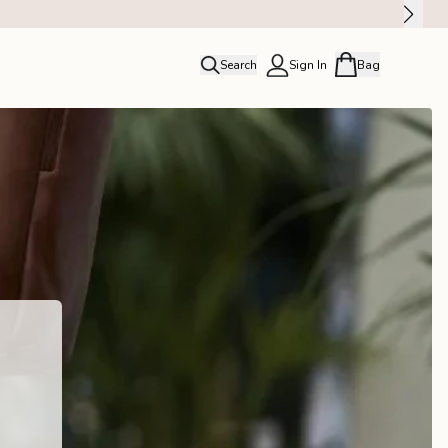
Search
Sign In
Bag
close
Profile
Order history
Rewards