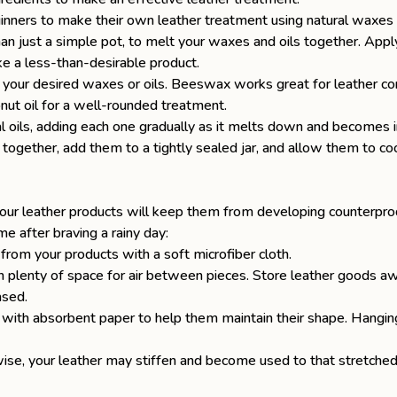
inners to make their own leather treatment using natural waxes 
an just a simple pot, to melt your waxes and oils together. Apply
 a less-than-desirable product.
n your desired waxes or oils. Beeswax works great for leather con
oconut oil for a well-rounded treatment.
al oils, adding each one gradually as it melts down and becomes 
ogether, add them to a tightly sealed jar, and allow them to coo
your leather products will keep them from developing counterpro
e after braving a rainy day:
from your products with a soft microfiber cloth.
h plenty of space for air between pieces. Store leather goods aw
ased.
 with absorbent paper to help them maintain their shape. Hanging
wise, your leather may stiffen and become used to that stretched-