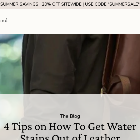
SUMMER SAVINGS | 20% OFF SITEWIDE | USE CODE "SUMMERSALE"
and
Visit Us
come
The Blog
SHOW ROOM | 4320 E WARNER RD STE 101,
4 Tips on How To Get Water
GILBERT, AZ 85296
Stains Out of Leather