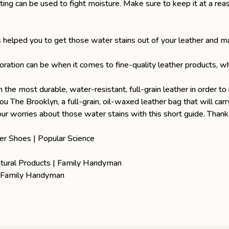
ing can be used to fight moisture. Make sure to keep it at a reas
 helped you to get those water stains out of your leather and m
ration can be when it comes to fine-quality leather products, w
om
the most durable, water-resistant, full-grain leather
in order to 
you
The Brooklyn
, a full-grain, oil-waxed leather bag that will c
 worries about those water stains with this short guide. Thanks
er Shoes | Popular Science
atural Products | Family Handyman
| Family Handyman