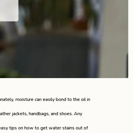
nately, moisture can easily bond to the oil in
eather jackets, handbags, and shoes. Any
asy tips on how to get water stains out of