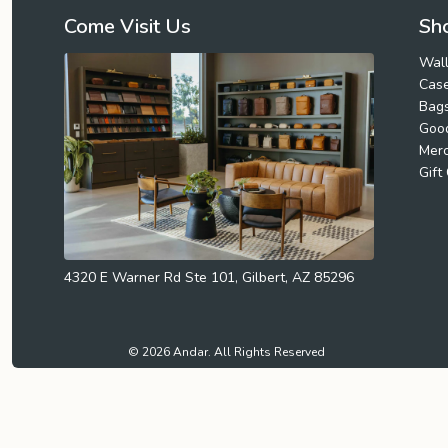
Come Visit Us
Sho
Wall
Cas
Bag
Goo
Mer
Gift
4320 E Warner Rd Ste 101, Gilbert, AZ 85296
© 2026 Andar. All Rights Reserved