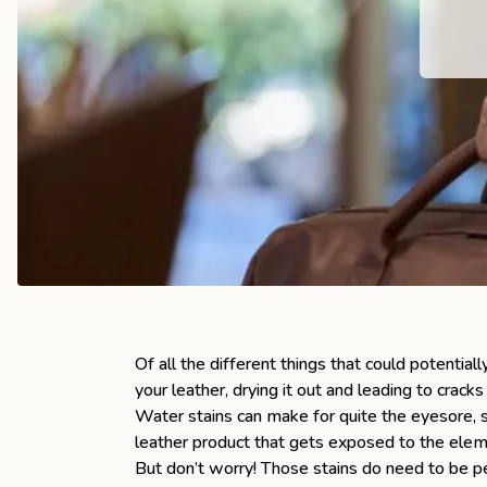
the
Apparel
the
Brand
SUPPORT
Search
Sign In / Sign Up
Of all the different things that could potential
your leather, drying it out and leading to cracks
Water stains can make for quite the eyesore, s
leather product that gets exposed to the eleme
But don’t worry! Those stains do need to be p