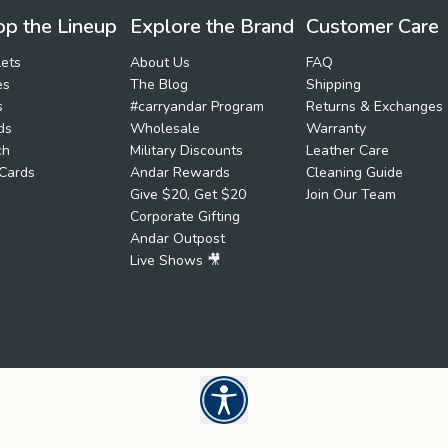
p the Lineup
Explore the Brand
Customer Care
ets
About Us
FAQ
es
The Blog
Shipping
s
#carryandar Program
Returns & Exchanges
ds
Wholesale
Warranty
ch
Military Discounts
Leather Care
 Cards
Andar Rewards
Cleaning Guide
Give $20, Get $20
Join Our Team
Corporate Gifting
Andar Outpost
Live Shows 🎥
Open UserWay Accessibility W