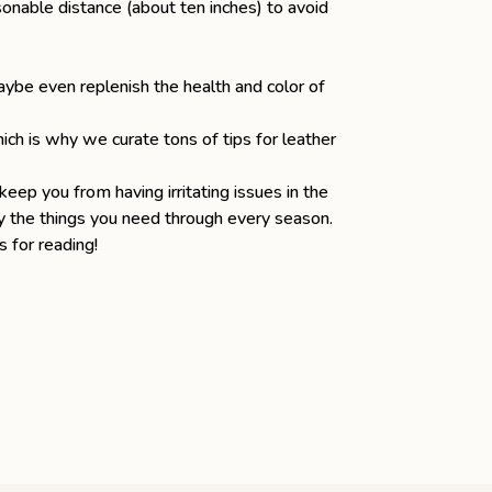
onable distance (about ten inches) to avoid
aybe even replenish the health and color of
hich is why
we curate tons of tips for leather
keep you from having irritating issues in the
arry the things you need through every season.
 for reading!