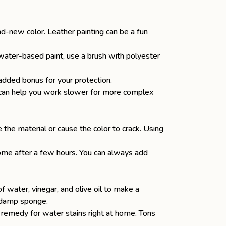
and-new color.
Leather painting
can be a fun
 a water-based paint, use a brush with polyester
added bonus for your protection.
t can help you work slower for more complex
 the material or cause the color to crack. Using
.
 come after a few hours. You can always add
of water,
vinegar
, and olive oil to make a
 a damp sponge.
 remedy for water stains right at home. Tons