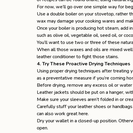
For now, we’ll go over one simple way for beg
Use a
double boiler
on your stovetop, rather th
wax may damage your cooking wares and make
Once your boiler is producing hot steam, add i
such as olive oil, vegetable oil, seed oil, or c
You’ll want to use two or three of these natur
When all those waxes and oils are mixed well t
leather conditioner to fight those stains.
4. Try These Proactive Drying Techniques
Using proper drying techniques after treating 
as a preventative measure if you’re coming hom
Before drying, remove any excess oil or water 
Leather jackets should be put on a hanger, wit
Make sure your sleeves aren’t folded in or cre
Carefully stuff your leather shoes or handbags
can also work great here.
Dry your wallet in a closed-up position. Other
open.