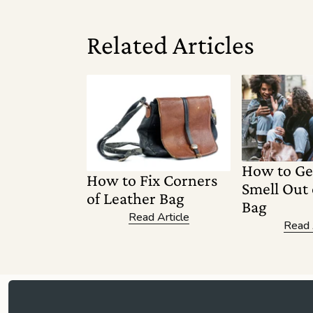
Related Articles
How to Ge
How to Fix Corners
Smell Out 
of Leather Bag
Bag
Read Article
Read 