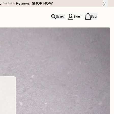
Search
Sign In
Bag
close
Profile
Order history
Rewards