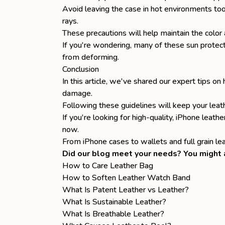
Avoid leaving the case in hot environments too
rays.
These precautions will help maintain the color 
If you're wondering, many of these sun protect
from deforming.
Conclusion
In this article, we've shared our expert tips o
damage.
Following these guidelines will keep your leat
If you're looking for high-quality,
iPhone leathe
now.
From iPhone cases to
wallets
and
full grain l
Did our blog meet your needs? You might a
How to Care Leather Bag
How to Soften Leather Watch Band
What Is Patent Leather vs Leather?
What Is Sustainable Leather?
What Is Breathable Leather?