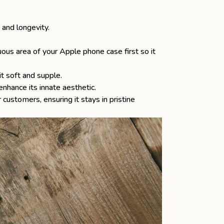
 and longevity.
ous area of your Apple phone case first so it
t soft and supple.
enhance its innate aesthetic.
 customers, ensuring it stays in pristine