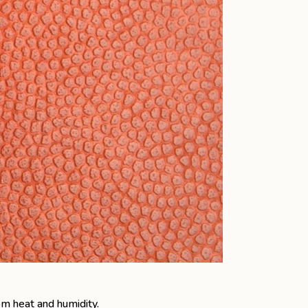
om heat and humidity.