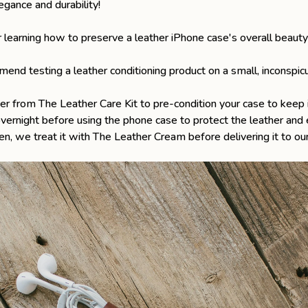
egance and durability!
or learning how to preserve a leather iPhone case's overall beauty
nd testing a leather conditioning product on a small, inconspicu
er from The Leather Care Kit to pre-condition your case to keep i
overnight before using the phone case to protect the leather and 
en
, we treat it with
The Leather Cream
before delivering it to our