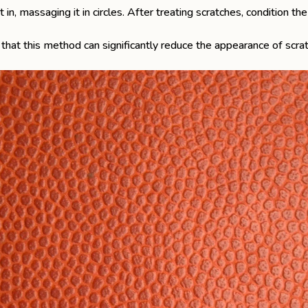
 in, massaging it in circles. After treating scratches, condition t
that this method can significantly reduce the appearance of scr