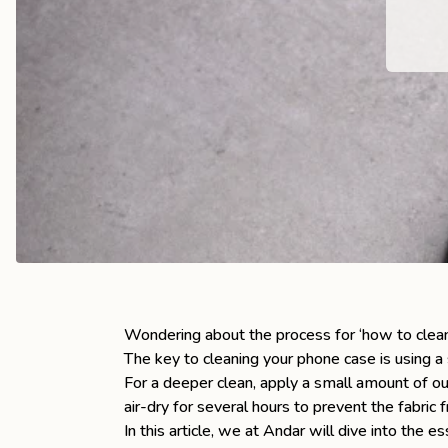
the
Apparel
the
Brand
SUPPORT
Search
Sign In / Sign Up
Wondering about the process for ‘how to clea
The key to cleaning your phone case is using a s
For a deeper clean, apply a small amount of o
air-dry for several hours to prevent the fabric 
In this article, we at Andar will dive into the e