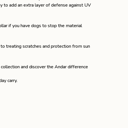
ray to add an extra layer of defense against UV
llar
if you have dogs to stop the material
 to treating scratches and protection from sun
 collection and discover the Andar difference
ay carry.