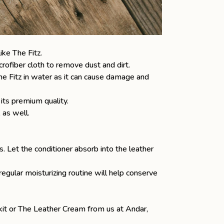
like
The Fitz
.
rofiber cloth to remove dust and dirt.
The Fitz in water as it can cause damage and
 its premium quality.
, as well.
as. Let the conditioner absorb into the leather
gular moisturizing routine will help conserve
 kit or The Leather Cream from us at Andar,