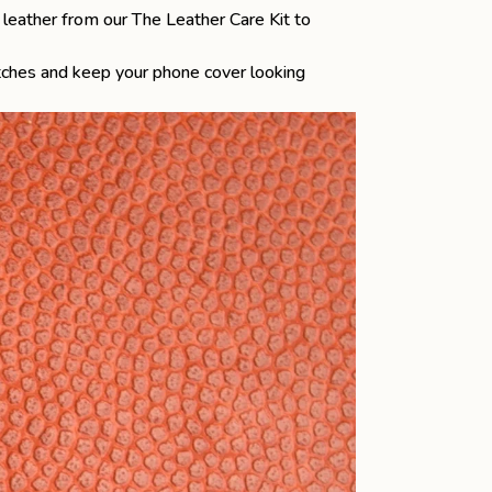
he leather from our
The Leather Care Kit
to
atches and keep your phone cover looking