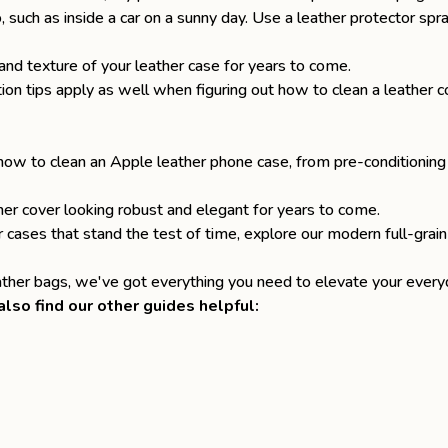
, such as inside a car on a sunny day. Use a leather protector sp
and texture of your leather case for years to come.
ion tips apply as well when figuring out
how to clean a leather co
n how to clean an Apple leather phone case, from pre-conditioning
her cover looking robust and elegant for years to come.
r cases
that stand the test of time, explore our modern full-grain
eather bags
, we've got everything you need to elevate your everyd
lso find our other guides helpful: