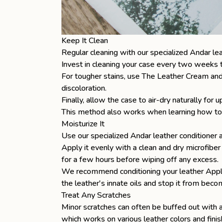
Keep It Clean
Regular cleaning with our specialized Andar lea
Invest in cleaning your case every two weeks to
For tougher stains, use The Leather Cream and 
discoloration.
Finally, allow the case to air-dry naturally for
This method also works when learning
how to
Moisturize It
Use our specialized Andar leather conditioner 
Apply it evenly with a clean and dry microfiber 
for a few hours before wiping off any excess.
We recommend conditioning your leather Apple 
the leather's innate oils and stop it from becom
Treat Any Scratches
Minor scratches can often be buffed out with a 
which works on various leather colors and finis