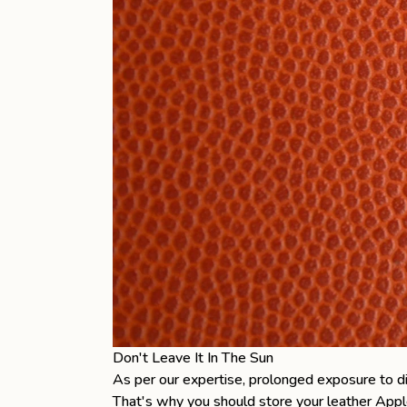
Don't Leave It In The Sun
As per our expertise, prolonged exposure to dir
That's why you should store your
leather Appl