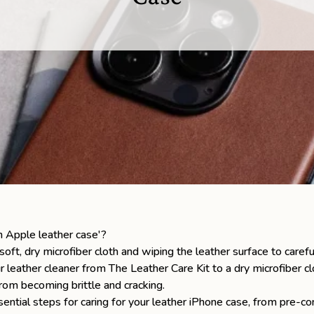
n Apple leather case'?
oft, dry microfiber cloth and wiping the leather surface to carefu
ur leather cleaner from
The Leather Care Kit
to a dry microfiber cl
from becoming brittle and cracking.
ssential steps for caring for your
leather iPhone case
, from pre-co