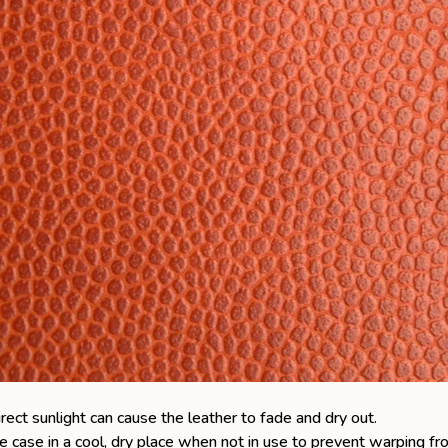
ect sunlight can cause the leather to fade and dry out.
e case
in a cool, dry place when not in use to prevent warping fr