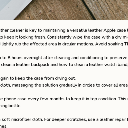
ther cleaner is key to maintaining a versatile
leather Apple case
 keep it looking fresh. Consistently wipe the case with a dry mic
lightly rub the affected area in circular motions. Avoid soaking 
 up to 8 hours overnight after cleaning and conditioning to preserve
 clean a leather backpack
and
how to clean a leather watch band
again to keep the case from drying out.
cloth, massaging the solution gradually in circles to cover all are
phone case every few months to keep it in top condition. This re
ing brittle.
soft microfiber cloth. For deeper scratches, use a leather repair
hes.