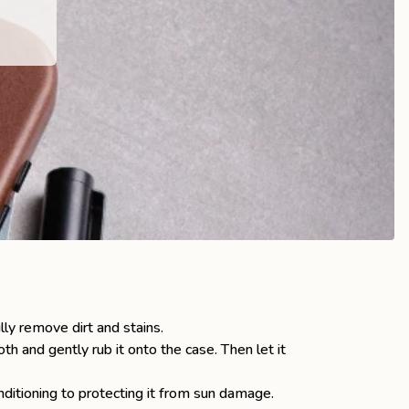
lly remove dirt and stains.
oth and gently rub it onto the case. Then let it
nditioning to protecting it from sun damage.