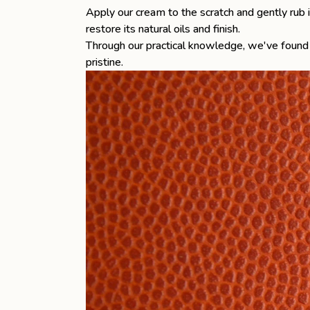
Apply our cream to the scratch and gently rub it
restore its natural oils and finish.
Through our practical knowledge, we've found 
pristine.