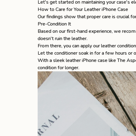
Let's get started on maintaining your case's el
How to Care for Your Leather iPhone Case
Our findings show that proper care is crucial f
Pre-Condition It
Based on our first-hand experience, we recomme
doesn't ruin the leather.
From there, you can apply our leather condition
Let the conditioner soak in for a few hours or 
With a sleek
leather iPhone case
like
The Asp
condition for longer.