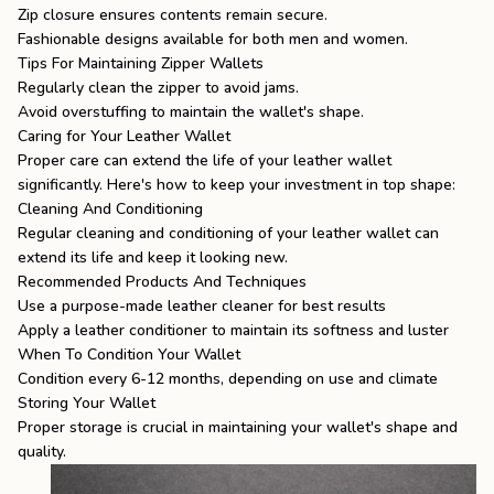
Zip closure ensures contents remain secure.
Fashionable designs available for both men and women.
Tips For Maintaining Zipper Wallets
Regularly clean the zipper to avoid jams.
Avoid overstuffing to maintain the wallet's shape.
Caring for Your Leather Wallet
Proper care can extend the life of your leather wallet
significantly. Here's how to keep your investment in top shape:
Cleaning And Conditioning
Regular cleaning and conditioning of your leather wallet can
extend its life and keep it looking new.
Recommended Products And Techniques
Use a purpose-made leather cleaner for best results
Apply a leather conditioner to maintain its softness and luster
When To Condition Your Wallet
Condition every 6-12 months, depending on use and climate
Storing Your Wallet
Proper storage is crucial in maintaining your wallet's shape and
quality.