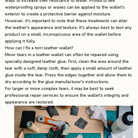
ways to increase their resistance to water. Products like
waterproofing sprays or waxes can be applied to the wallet's
exterior to create a protective barrier against moisture.
However, it's important to note that these treatments can alter
the leather's appearance and texture. It's always best to test any
product on a small, inconspicuous area of the wallet before
applying it fully.
How can I fix a torn leather wallet?
Minor tears in a leather wallet can often be repaired using
specially designed leather glue. First, clean the area around the
tear with a soft, damp cloth, then apply a small amount of leather
glue inside the tear. Press the edges together and allow them to
dry according to the glue manufacturer's instructions.
For larger or more complex tears, it may be best to seek
professional repair services to ensure the wallet's integrity and
appearance are restored.