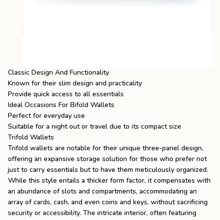
Classic Design And Functionality
Known for their slim design and practicality
Provide quick access to all essentials
Ideal Occasions For Bifold Wallets
Perfect for everyday use
Suitable for a night out or travel due to its compact size
Trifold Wallets
Trifold wallets are notable for their unique three-panel design,
offering an expansive storage solution for those who prefer not
just to carry essentials but to have them meticulously organized.
While this style entails a thicker form factor, it compensates with
an abundance of slots and compartments, accommodating an
array of cards, cash, and even coins and keys, without sacrificing
security or accessibility. The intricate interior, often featuring