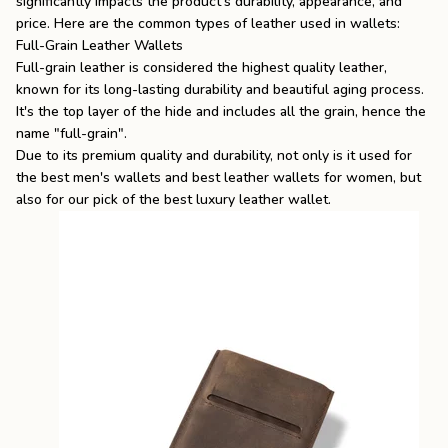
significantly impacts the product's durability, appearance, and
price. Here are the common types of leather used in wallets:
Full-Grain Leather Wallets
Full-grain leather is considered the highest quality leather,
known for its long-lasting durability and beautiful aging process.
It's the top layer of the hide and includes all the grain, hence the
name "full-grain".
Due to its premium quality and durability, not only is it used for
the best men's wallets
and
best leather wallets for women
, but
also for our pick of the
best luxury leather wallet
.