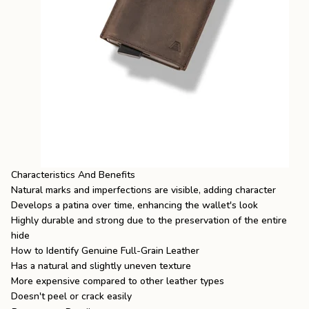
Characteristics And Benefits
Natural marks and imperfections are visible, adding character
Develops a patina over time, enhancing the wallet's look
Highly durable and strong due to the preservation of the entire
hide
How to Identify Genuine Full-Grain Leather
Has a natural and slightly uneven texture
More expensive compared to other leather types
Doesn't peel or crack easily