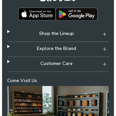
Shop the Lineup
Explore the Brand
Customer Care
Come Visit Us