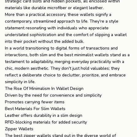
strategic card slots and hidden pockets, all enclosed within
materials like durable microfiber or elegant leather.
More than a practical accessory, these wallets signify a
contemporary, streamlined approach to life. They're a style
statement resonating with individuals who appreciate
understated sophistication and the comfort of slipping a wallet
into their pocket without the added bulk.
In a world transitioning to digital forms of transactions and
interactions, both slim and the
best minimalist wallets
stand as a
testament to adaptability, merging everyday practicality with a
chic, modern aesthetic. They don't just hold valuables; they
reflect a deliberate choice to declutter, prioritize, and embrace
simplicity in life.
The Rise Of Minimalism In Wallet Design
Driven by the need for convenience and simplicity
Promotes carrying fewer items
Best Materials For Slim Wallets
Leather offers durability in a slim design
RFID-blocking materials for added security
Zipper Wallets
The best zipper wallets stand out in the diverse world of