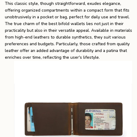
This classic style, though straightforward, exudes elegance,
offering organized compartments within a compact form that fits
unobtrusively in a pocket or bag, perfect for daily use and travel.
The true charm of the
best bifold wallets
lies not just in their
practicality but also in their versatile appeal. Available in materials
from high-end leathers to durable synthetics, they suit various
preferences and budgets. Particularly, those crafted from quality
leather offer an added advantage of durability and a patina that
enriches over time, reflecting the user's lifestyle.