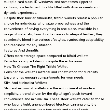
multiple card slots, ID windows, and sometimes zippered
sections, is a testament to a life filled with diverse needs and
dynamic experiences.
Despite their bulkier silhouette, trifold wallets remain a popular
choice for individuals who value preparedness and the
convenience of having everything in one place. Available in a
range of materials, from durable canvas to elegant leather, they
seamlessly blend into various lifestyles, symbolizing adaptability
and readiness for any situation.
Features And Benefits
Offers more storage space compared to bifold wallets
Provides a compact design despite the extra room
How To Choose The Right Trifold Wallet
Consider the wallet's material and construction for durability.
Ensure it has enough compartments for your needs.
Slim And Minimalist Wallets
Slim and minimalist wallets are the embodiment of modern
simplicity, a trend driven by the digital age's push toward
convenience and minimalism. These sleek wallets cater to those
who favor a light, unencumbered lifestyle, carrying only the
absolute necessities like a few cards and a bit of cash.