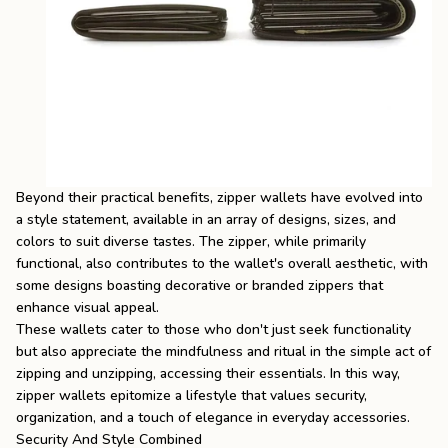
Beyond their practical benefits, zipper wallets have evolved into
a style statement, available in an array of designs, sizes, and
colors to suit diverse tastes. The zipper, while primarily
functional, also contributes to the wallet's overall aesthetic, with
some designs boasting decorative or branded zippers that
enhance visual appeal.
These wallets cater to those who don't just seek functionality
but also appreciate the mindfulness and ritual in the simple act of
zipping and unzipping, accessing their essentials. In this way,
zipper wallets epitomize a lifestyle that values security,
organization, and a touch of elegance in everyday accessories.
Security And Style Combined