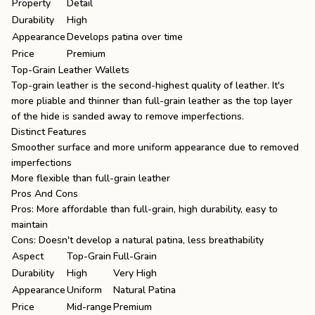
Property
Detail
Durability
High
Appearance
Develops patina over time
Price
Premium
Top-Grain Leather Wallets
Top-grain leather is the second-highest quality of leather. It's
more pliable and thinner than full-grain leather as the top layer
of the hide is sanded away to remove imperfections.
Distinct Features
Smoother surface and more uniform appearance due to removed
imperfections
More flexible than full-grain leather
Pros And Cons
Pros: More affordable than full-grain, high durability, easy to
maintain
Cons: Doesn't develop a natural patina, less breathability
Aspect
Top-Grain
Full-Grain
Durability
High
Very High
Appearance
Uniform
Natural Patina
Price
Mid-range
Premium