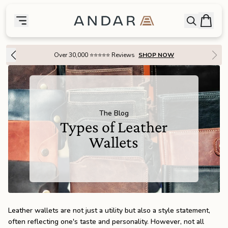
skip to main content
Bag
Open searc
Toggle menu
Andar Logo
Menu
close
Over 30,000 ⭐⭐⭐⭐⭐ Reviews
SHOP NOW
SHOP
the
Featured
the
Wallets
The Blog
Types of Leather
Wallets
the
Tech
the
Bags
the
Goods
Leather wallets are not just a utility but also a style statement,
often reflecting one's taste and personality. However, not all