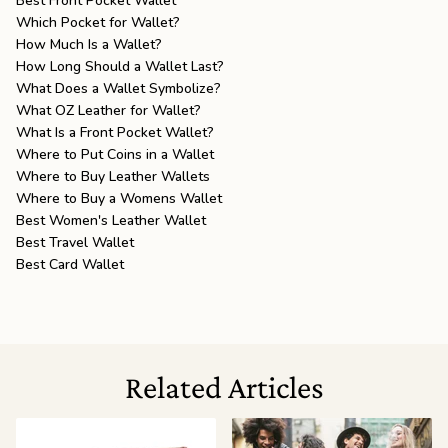
Best Front Pocket Wallet
Which Pocket for Wallet?
How Much Is a Wallet?
How Long Should a Wallet Last?
What Does a Wallet Symbolize?
What OZ Leather for Wallet?
What Is a Front Pocket Wallet?
Where to Put Coins in a Wallet
Where to Buy Leather Wallets
Where to Buy a Womens Wallet
Best Women's Leather Wallet
Best Travel Wallet
Best Card Wallet
Related Articles