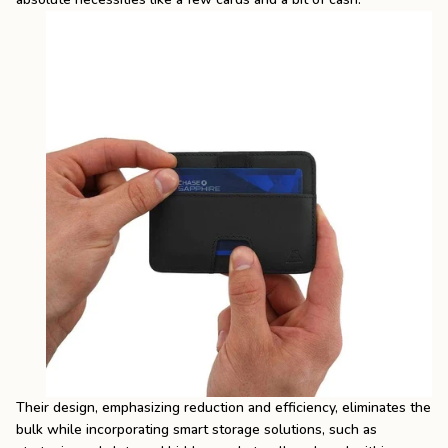
Their design, emphasizing reduction and efficiency, eliminates the
bulk while incorporating smart storage solutions, such as