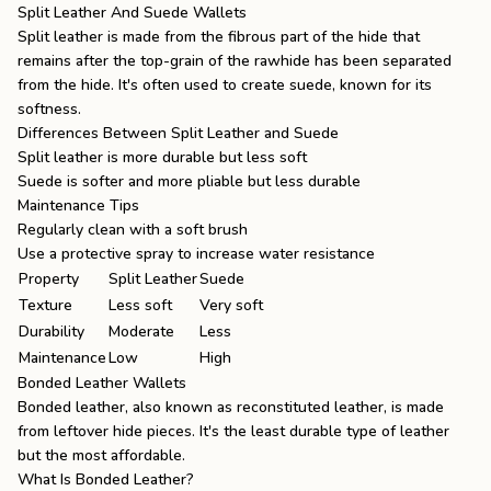
Split Leather And Suede Wallets
Split leather is made from the fibrous part of the hide that
remains after the top-grain of the rawhide has been separated
from the hide. It's often used to create suede, known for its
softness.
Differences Between Split Leather and Suede
Split leather is more durable but less soft
Suede is softer and more pliable but less durable
Maintenance Tips
Regularly clean with a soft brush
Use a protective spray to increase water resistance
Property
Split Leather
Suede
Texture
Less soft
Very soft
Durability
Moderate
Less
Maintenance
Low
High
Bonded Leather Wallets
Bonded leather, also known as reconstituted leather, is made
from leftover hide pieces. It's the least durable type of leather
but the most affordable.
What Is Bonded Leather?