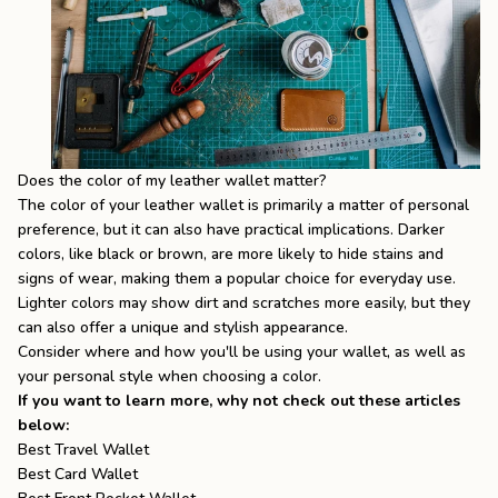
Does the color of my leather wallet matter?
The color of your leather wallet is primarily a matter of personal
preference, but it can also have practical implications. Darker
colors, like black or brown, are more likely to hide stains and
signs of wear, making them a popular choice for everyday use.
Lighter colors may show dirt and scratches more easily, but they
can also offer a unique and stylish appearance.
Consider where and how you'll be using your wallet, as well as
your personal style when choosing a color.
If you want to learn more, why not check out these articles
below:
Best Travel Wallet
Best Card Wallet