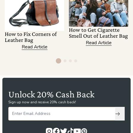
How to Get Cigarette
How to Fix Corners of
Smell Out of Leather Bag
Leather Bag
Read Article
Read Article
Unlock 20% Cash Back
Sign up now and receive 20% cash back!
Subscri