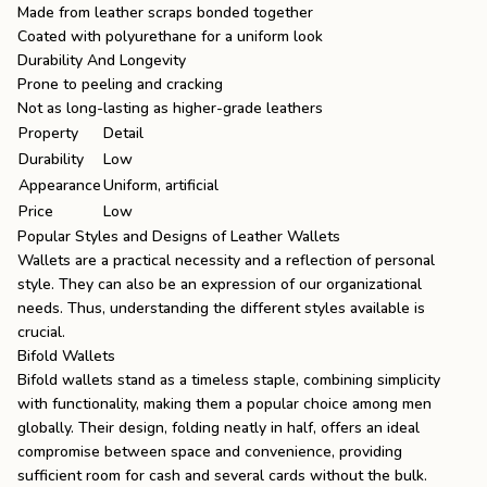
Made from leather scraps bonded together
Coated with polyurethane for a uniform look
Durability And Longevity
Prone to peeling and cracking
Not as long-lasting as higher-grade leathers
Property
Detail
Durability
Low
Appearance
Uniform, artificial
Price
Low
Popular Styles and Designs of Leather Wallets
Wallets are a practical necessity and a reflection of personal
style. They can also be an expression of our organizational
needs. Thus, understanding the different styles available is
crucial.
Bifold Wallets
Bifold wallets stand as a timeless staple, combining simplicity
with functionality, making them a popular choice among men
globally. Their design, folding neatly in half, offers an ideal
compromise between space and convenience, providing
sufficient room for cash and several cards without the bulk.