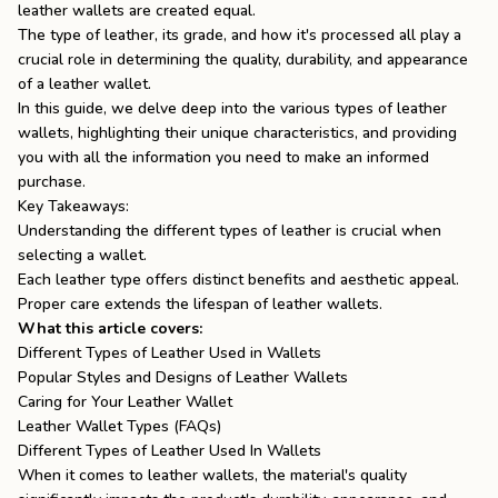
leather wallets are created equal.
the
Apparel
The type of leather, its grade, and how it's processed all play a
crucial role in determining the quality, durability, and appearance
of a leather wallet.
the
Brand
In this guide, we delve deep into the various types of leather
wallets, highlighting their unique characteristics, and providing
you with all the information you need to make an informed
purchase.
SUPPORT
Key Takeaways:
Understanding the different types of leather is crucial when
Search
selecting a wallet.
Each leather type offers distinct benefits and aesthetic appeal.
Sign In / Sign Up
Proper care extends the lifespan of leather wallets.
What this article covers:
Different Types of Leather Used in Wallets
Popular Styles and Designs of Leather Wallets
Caring for Your Leather Wallet
Leather Wallet Types (FAQs)
Different Types of Leather Used In Wallets
When it comes to leather wallets, the material's quality