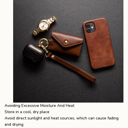
Avoiding Excessive Moisture And Heat
Store in a cool, dry place
Avoid direct sunlight and heat sources, which can cause fading
and drying