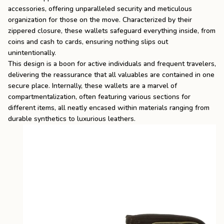
accessories, offering unparalleled security and meticulous
organization for those on the move. Characterized by their
zippered closure, these wallets safeguard everything inside, from
coins and cash to cards, ensuring nothing slips out
unintentionally.
This design is a boon for active individuals and frequent travelers,
delivering the reassurance that all valuables are contained in one
secure place. Internally, these wallets are a marvel of
compartmentalization, often featuring various sections for
different items, all neatly encased within materials ranging from
durable synthetics to luxurious leathers.