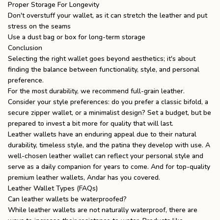
Proper Storage For Longevity
Don't overstuff your wallet, as it can stretch the leather and put
stress on the seams
Use a dust bag or box for long-term storage
Conclusion
Selecting the right wallet goes beyond aesthetics; it's about
finding the balance between functionality, style, and personal
preference.
For the most durability, we recommend full-grain leather.
Consider your style preferences: do you prefer a classic bifold, a
secure zipper wallet, or a minimalist design? Set a budget, but be
prepared to invest a bit more for quality that will last.
Leather wallets have an enduring appeal due to their natural
durability, timeless style, and the patina they develop with use. A
well-chosen leather wallet can reflect your personal style and
serve as a daily companion for years to come. And for top-quality
premium
leather wallets
, Andar has you covered.
Leather Wallet Types (FAQs)
Can leather wallets be waterproofed?
While leather wallets are not naturally waterproof, there are