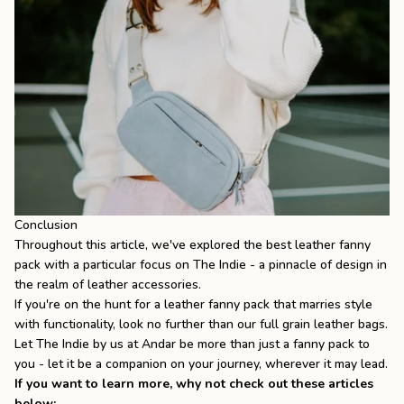
Conclusion
Throughout this article, we've explored the best leather fanny
pack with a particular focus on The Indie - a pinnacle of design in
the realm of leather accessories.
If you're on the hunt for a leather fanny pack that marries style
with functionality, look no further than our
full grain leather bags
.
Let
The Indie
by us at Andar be more than just a fanny pack to
you - let it be a companion on your journey, wherever it may lead.
If you want to learn more, why not check out these articles
below: