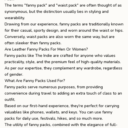
The terms "fanny pack" and "waist pack" are often thought of as
synonymous, but the distinction usually lies in styling and
wearability.
Drawing from our experience, fanny packs are traditionally known
for their casual, sporty design, and worn around the waist or hips.
Conversely, waist packs are also worn the same way, but are
often sleeker than fanny packs.
Are Leather Fanny Packs For Men Or Women?
Fanny packs like
The Indie
are crafted for anyone who values
practicality, style, and the premium feel of high-quality materials.
As per our expertise, they complement any wardrobe, regardless
of gender.
What Are Fanny Packs Used For?
Fanny packs serve numerous purposes, from providing
convenience during travel to adding an extra touch of class to an
outfit.
Based on our first-hand experience, they're perfect for carrying
valuables like phones, wallets, and keys. You can use fanny
packs for daily use, festivals, hikes, and so much more.
The utility of fanny packs, combined with the elegance of full-