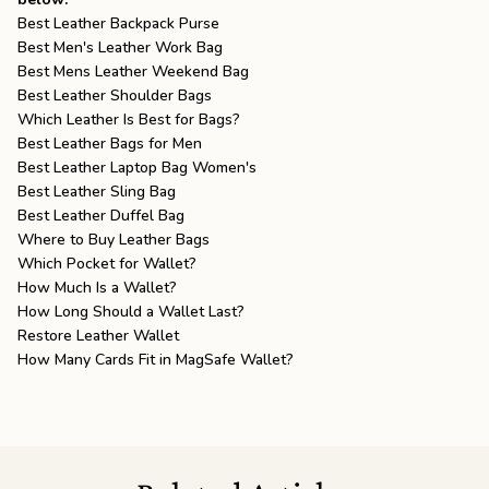
Best Leather Backpack Purse
Best Men's Leather Work Bag
Best Mens Leather Weekend Bag
Best Leather Shoulder Bags
Which Leather Is Best for Bags?
Best Leather Bags for Men
Best Leather Laptop Bag Women's
Best Leather Sling Bag
Best Leather Duffel Bag
Where to Buy Leather Bags
Which Pocket for Wallet?
How Much Is a Wallet?
How Long Should a Wallet Last?
Restore Leather Wallet
How Many Cards Fit in MagSafe Wallet?