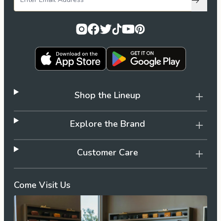
Subscri
Shop the Lineup
Explore the Brand
Customer Care
Come Visit Us