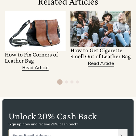
Related Articles
How to Get Cigarette
How to Fix Corners of
Smell Out of Leather Bag
Leather Bag
Read Article
Read Article
Unlock 20% Cash Back
Sign up now and receive 20% cash back!