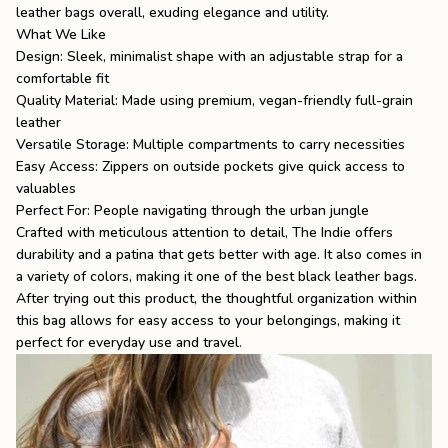
leather bags
overall, exuding elegance and utility.
What We Like
Design: Sleek, minimalist shape with an adjustable strap for a
comfortable fit
Quality Material: Made using premium, vegan-friendly full-grain
leather
Versatile Storage: Multiple compartments to carry necessities
Easy Access: Zippers on outside pockets give quick access to
valuables
Perfect For: People navigating through the urban jungle
Crafted with meticulous attention to detail, The Indie offers
durability and a patina that gets better with age. It also comes in
a variety of colors, making it one of the
best black leather bags
.
After trying out this product, the thoughtful organization within
this bag allows for easy access to your belongings, making it
perfect for everyday use and travel.