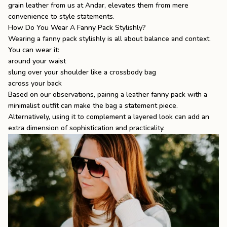
grain leather from us at Andar, elevates them from mere
convenience to style statements.
How Do You Wear A Fanny Pack Stylishly?
Wearing a fanny pack stylishly is all about balance and context.
You can wear it:
around your waist
slung over your shoulder like a crossbody bag
across your back
Based on our observations, pairing a leather fanny pack with a
minimalist outfit can make the bag a statement piece.
Alternatively, using it to complement a layered look can add an
extra dimension of sophistication and practicality.