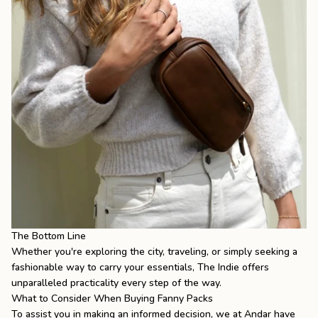
The Bottom Line
Whether you're exploring the city, traveling, or simply seeking a
fashionable way to carry your essentials, The Indie offers
unparalleled practicality every step of the way.
What to Consider When Buying Fanny Packs
To assist you in making an informed decision, we at Andar have