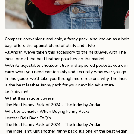
the
Apparel
the
Brand
Compact, convenient, and chic, a fanny pack, also known as a belt
bag, offers the optimal blend of utility and style.
At Andar, we've taken this accessory to the next level with
The
SUPPORT
Indie
, one of the
best leather pouches
on the market.
Search
With its adjustable shoulder strap and zippered pockets, you can
carry what you need comfortably and securely wherever you go.
Sign In / Sign Up
In this guide, we'll take you through more reasons why The Indie
is the best leather fanny pack for your next big adventure.
Let's dive in!
What this article covers:
The Best Fanny Pack of 2024 - The Indie by Andar
What to Consider When Buying Fanny Packs
Leather Belt Bags FAQ's
The Best Fanny Pack of 2024 - The Indie by Andar
The Indie
isn't just another fanny pack; it's one of the
best vegan