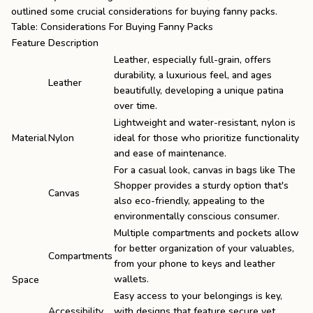
outlined some crucial considerations for buying fanny packs.
Table: Considerations For Buying Fanny Packs
Feature
Description
Leather, especially full-grain, offers
durability, a luxurious feel, and ages
Leather
beautifully, developing a unique patina
over time.
Lightweight and water-resistant, nylon is
Material
Nylon
ideal for those who prioritize functionality
and ease of maintenance.
For a casual look, canvas in bags like
The
Shopper
provides a sturdy option that's
Canvas
also eco-friendly, appealing to the
environmentally conscious consumer.
Multiple compartments and pockets allow
for better organization of your valuables,
Compartments
from your phone to keys and
leather
wallets
.
Space
Easy access to your belongings is key,
Accessibility
with designs that feature secure yet