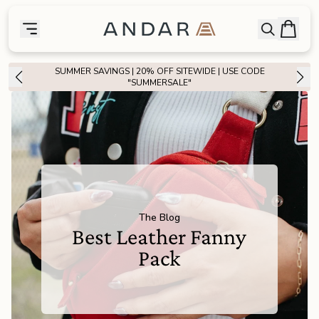
skip to main content
Bag
Open searc
Toggle menu
Andar Logo
Menu
close
SUMMER SAVINGS | 20% OFF SITEWIDE | USE CODE
SHOP
"SUMMERSALE"
the
Featured
the
Wallets
the
Tech
The Blog
Best Leather Fanny
the
Bags
Pack
the
Goods