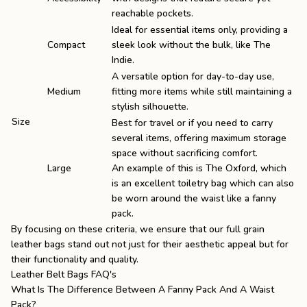
reachable pockets.
Ideal for essential items only, providing a
Compact
sleek look without the bulk, like
The
Indie
.
A versatile option for day-to-day use,
Medium
fitting more items while still maintaining a
stylish silhouette.
Size
Best for travel or if you need to carry
several items, offering maximum storage
space without sacrificing comfort.
Large
An example of this is
The Oxford
, which
is an excellent toiletry bag which can also
be worn around the waist like a fanny
pack.
By focusing on these criteria, we ensure that our
full grain
leather bags
stand out not just for their aesthetic appeal but for
their functionality and quality.
Leather Belt Bags FAQ's
What Is The Difference Between A Fanny Pack And A Waist
Pack?