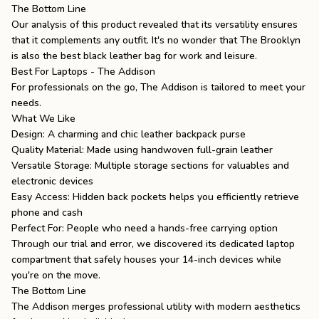
The Bottom Line
Our analysis of this product revealed that its versatility ensures
that it complements any outfit. It's no wonder that The Brooklyn
is also the
best black leather bag
for work and leisure.
Best For Laptops - The Addison
For professionals on the go,
The Addison
is tailored to meet your
needs.
What We Like
Design: A charming and chic leather backpack purse
Quality Material: Made using handwoven full-grain leather
Versatile Storage: Multiple storage sections for valuables and
electronic devices
Easy Access: Hidden back pockets helps you efficiently retrieve
phone and cash
Perfect For: People who need a hands-free carrying option
Through our trial and error, we discovered its dedicated laptop
compartment that safely houses your 14-inch devices while
you're on the move.
The Bottom Line
The Addison merges professional utility with modern aesthetics