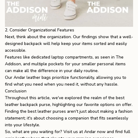
2. Consider Organizational Features
Next, think about the organization. Our findings show that a well-
designed backpack will help keep your items sorted and easily
accessible.
Features like dedicated laptop compartments, as seen in
The
Addison
, and multiple pockets for your smaller personal items
can make all the difference in your daily routine.
Our Andar leather bags prioritize functionality, allowing you to
find what you need when you need it, without any hassle.
Conclusion
Throughout this article, we've explored the realm of the best
leather backpack purse, highlighting our favorite options on offer.
Finding the
best leather purses
aren't just about making a fashion
statement; it's about choosing a companion that fits seamlessly
into your lifestyle.
So, what are you waiting for? Visit us at Andar now and find
full