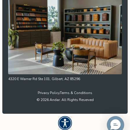
4320 E Warner Rd Ste 101, Gilbert, AZ 85296
Privacy Policy
Terms & Conditions
© 2026 Andar. All Rights Reserved
Open UserWay Accessibility W