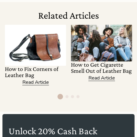
Related Articles
How to Get Cigarette
How to Fix Corners of
Smell Out of Leather Bag
Leather Bag
Read Article
Read Article
Unlock 20% Cash Back