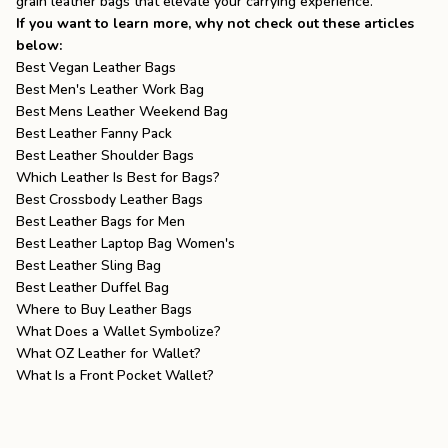
grain leather bags
that elevate your carrying experience.
If you want to learn more, why not check out these articles
below:
Best Vegan Leather Bags
Best Men's Leather Work Bag
Best Mens Leather Weekend Bag
Best Leather Fanny Pack
Best Leather Shoulder Bags
Which Leather Is Best for Bags?
Best Crossbody Leather Bags
Best Leather Bags for Men
Best Leather Laptop Bag Women's
Best Leather Sling Bag
Best Leather Duffel Bag
Where to Buy Leather Bags
What Does a Wallet Symbolize?
What OZ Leather for Wallet?
What Is a Front Pocket Wallet?