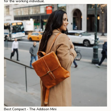
for the working individual.
Best Compact - The Addison Mini