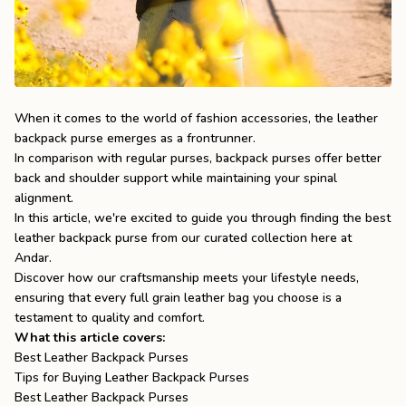
the
Apparel
the
Brand
When it comes to the world of fashion accessories, the leather
backpack purse emerges as a frontrunner.
In comparison with regular purses, backpack purses offer better
SUPPORT
back and shoulder support while maintaining your spinal
Search
alignment.
In this article, we're excited to guide you through finding the best
Sign In / Sign Up
leather backpack purse from our curated collection here at
Andar.
Discover how our craftsmanship meets your lifestyle needs,
ensuring that every
full grain leather bag
you choose is a
testament to quality and comfort.
What this article covers:
Best Leather Backpack Purses
Tips for Buying Leather Backpack Purses
Best Leather Backpack Purses