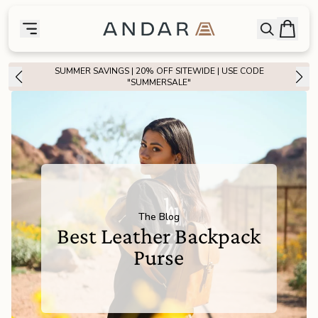
skip to main content
Bag
Open searc
Toggle menu
Andar Logo
Menu
close
SUMMER SAVINGS | 20% OFF SITEWIDE | USE CODE
SHOP
"SUMMERSALE"
the
Featured
the
Wallets
the
Tech
The Blog
Best Leather Backpack
the
Bags
Purse
the
Goods