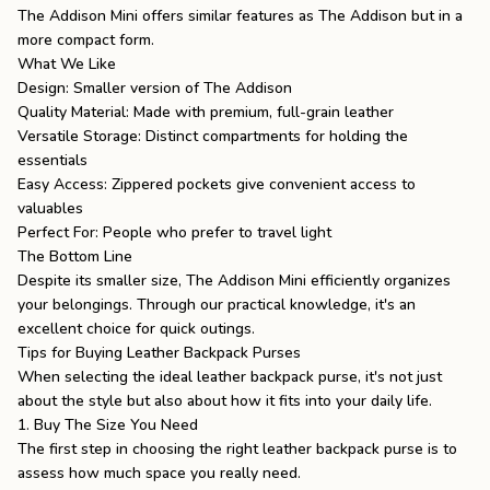
The Addison Mini
offers similar features as
The Addison
but in a
more compact form.
What We Like
Design: Smaller version of The Addison
Quality Material: Made with premium, full-grain leather
Versatile Storage: Distinct compartments for holding the
essentials
Easy Access: Zippered pockets give convenient access to
valuables
Perfect For: People who prefer to travel light
The Bottom Line
Despite its smaller size, The Addison Mini efficiently organizes
your belongings. Through our practical knowledge, it's an
excellent choice for quick outings.
Tips for Buying Leather Backpack Purses
When selecting the ideal leather backpack purse, it's not just
about the style but also about how it fits into your daily life.
1. Buy The Size You Need
The first step in choosing the right leather backpack purse is to
assess how much space you really need.