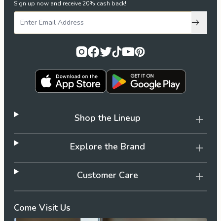
Sign up now and receive 20% cash back!
Subscri
Shop the Lineup
Explore the Brand
Customer Care
Come Visit Us