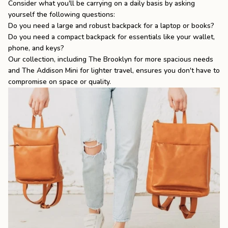
Consider what you'll be carrying on a daily basis by asking
yourself the following questions:
Do you need a large and robust backpack for a laptop or books?
Do you need a compact backpack for essentials like your wallet,
phone, and keys?
Our collection, including
The Brooklyn
for more spacious needs
and
The Addison Mini
for lighter travel, ensures you don't have to
compromise on space or quality.