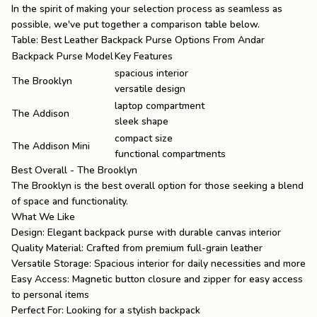
In the spirit of making your selection process as seamless as
possible, we've put together a comparison table below.
Table: Best Leather Backpack Purse Options From Andar
Backpack Purse Model
Key Features
spacious interior
The Brooklyn
versatile design
laptop compartment
The Addison
sleek shape
compact size
The Addison Mini
functional compartments
Best Overall - The Brooklyn
The Brooklyn
is the best overall option for those seeking a blend
of space and functionality.
What We Like
Design: Elegant backpack purse with durable canvas interior
Quality Material: Crafted from premium full-grain leather
Versatile Storage: Spacious interior for daily necessities and more
Easy Access: Magnetic button closure and zipper for easy access
to personal items
Perfect For: Looking for a stylish backpack