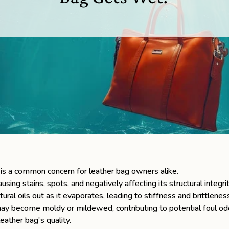
is a common concern for leather bag owners alike.
sing stains, spots, and negatively affecting its structural integri
tural oils out as it evaporates, leading to stiffness and brittlenes
er may become moldy or mildewed, contributing to potential foul o
eather bag's quality.