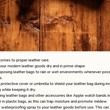
comes to proper leather care.
 your
modern leather goods
dry and in prime shape:
osing leather bags to rain or wet environments whenever possible
s.
 protective cover or umbrella to shield your leather bag during i
while keeping it dry.
ng leather bags and other accessories like
Apple watch bands
in
r in plastic bags, as this can trap moisture and promote mildew.
waterproofing spray to your leather goods before use. This can p