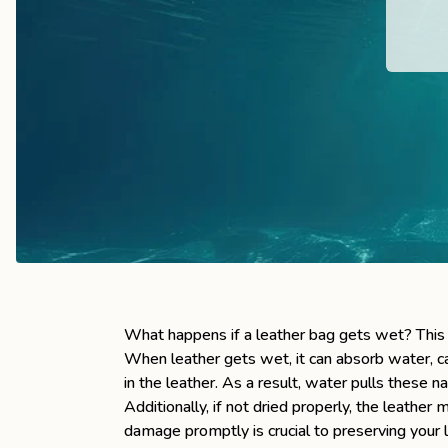
the
Apparel
the
Brand
SUPPORT
Search
Sign In / Sign Up
What happens if a leather bag gets wet? This 
When leather gets wet, it can absorb water, cau
in the leather. As a result, water pulls these na
Additionally, if not dried properly, the leath
damage promptly is crucial to preserving your l