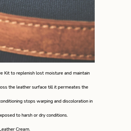
e Kit
to replenish lost moisture and maintain
oss the leather surface till it permeates the
onditioning stops warping and discoloration in
xposed to harsh or dry conditions.
Leather Cream
.