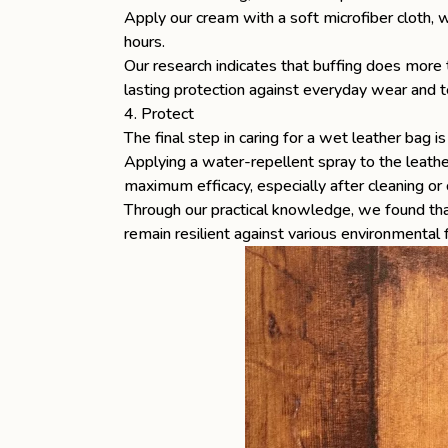
Apply our cream with a soft microfiber cloth, wo
hours.
Our research indicates that buffing does more t
lasting protection against everyday wear and t
4. Protect
The final step in caring for a wet leather bag 
Applying a water-repellent spray to the leathe
maximum efficacy, especially after cleaning or 
Through our practical knowledge, we found that
remain resilient against various environmental 