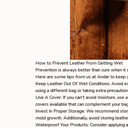
How to Prevent Leather From Getting Wet
Prevention is always better than cure when it 
Here are some tips from us at Andar to keep
Keep Leather Out Of Wet Conditions: Avoid exp
using a different bag or taking extra precaution
Use A Cover: If you can't avoid moisture, use a
covers available that can complement your bag 
Invest In Proper Storage: We recommend stori
mold growth. Additionally, avoid storing leathe
Waterproof Your Products: Consider applying a 