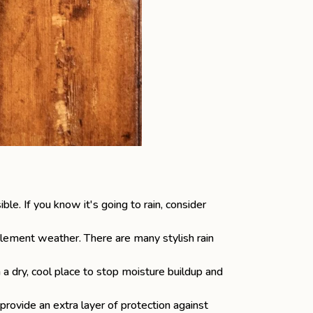
. If you know it's going to rain, consider
nclement weather. There are many stylish rain
 a dry, cool place to stop moisture buildup and
rovide an extra layer of protection against