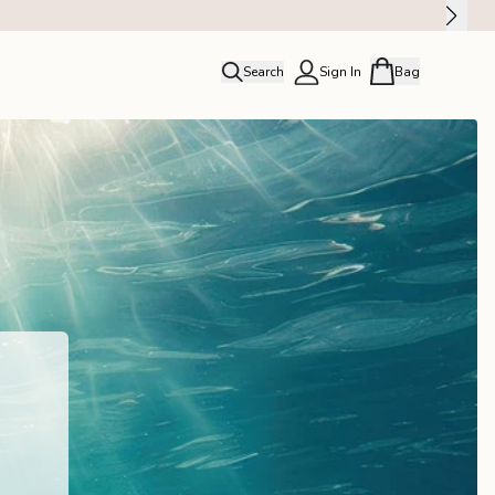
Search
Sign In
Bag
close
Profile
Order history
Rewards