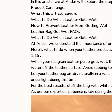
In this article, we at Andar will explore the s
Product Care
range.
What this article covers:
What to Do When Leather Gets Wet
How to Prevent Leather From Getting Wet
Leather Bag Got Wet FAQs
What to Do When Leather Gets Wet
At Andar, we understand the importance of p
Here's what to do when your leather products
1. Dry
When your
full grain leather purse
gets wet, th
water off the leather surface. Avoid rubbing t
Let your leather bag air-dry naturally in a well
or sunlight during this time.
For the best results, stuff the bag with white
As per our expertise, patience is key during the