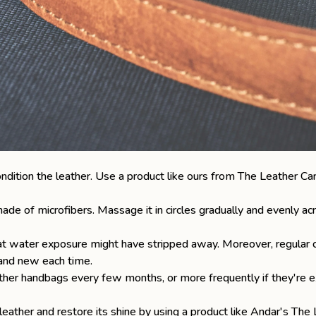
ondition the leather. Use a product like ours from
The Leather Car
ade of microfibers. Massage it in circles gradually and evenly acr
that water exposure might have stripped away. Moreover, regular c
rand new each time.
eather handbags
every few months, or more frequently if they're e
 leather and restore its shine by using a product like Andar's
The 