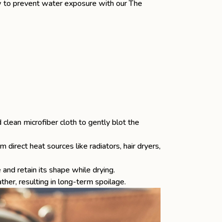
 to prevent water exposure with our
The
d clean microfiber cloth to gently blot the
 direct heat sources like radiators, hair dryers,
and retain its shape while drying.
ther, resulting in long-term spoilage.