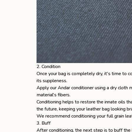
2. Condition
Once your bag is completely dry, it's time to c
its suppleness.
Apply our Andar conditioner using a dry cloth m
material's fibers.
Conditioning helps to restore the innate oils 
the future, keeping your leather bag looking b
We recommend conditioning your
full grain l
3. Buff
After conditioning, the next step is to buff the