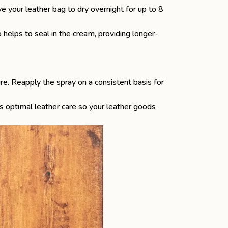
ave your leather bag to dry overnight for up to 8
 helps to seal in the cream, providing longer-
re. Reapply the spray on a consistent basis for
s optimal leather care so your leather goods