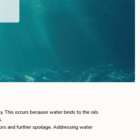
ty. This occurs because water binds to the oils
s.
dors and further spoilage. Addressing water