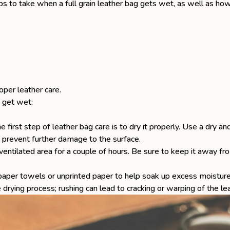
teps to take when a
full grain leather bag
gets wet, as well as how
roper
leather care
.
 get wet:
e first step of
leather bag care
is to dry it properly. Use a dry an
o prevent further damage to the surface.
-ventilated area for a couple of hours. Be sure to keep it away from
 paper towels or unprinted paper to help soak up excess moisture 
 drying process; rushing can lead to cracking or warping of the lea