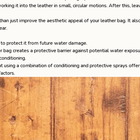
rking it into the leather in small, circular motions. After this, le
han just improve the aesthetic appeal of your leather bag. It also
ear.
is to protect it from future water damage.
r bag creates a protective barrier against potential water exposu
conditioning.
 using a combination of conditioning and protective sprays offer
factors.