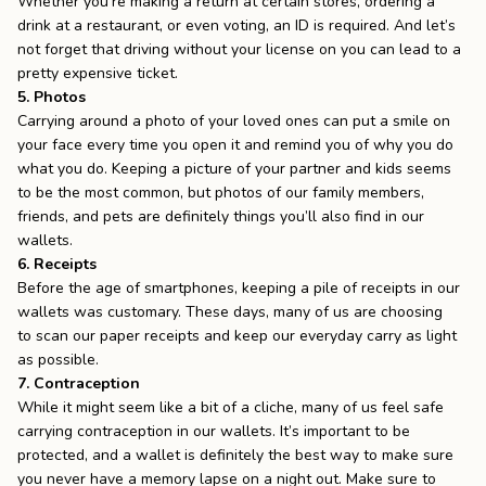
Whether you’re making a return at certain stores, ordering a
drink at a restaurant, or even voting, an ID is required. And let’s
not forget that driving without your license on you can lead to a
pretty expensive ticket.
5. Photos
Carrying around a
photo of your loved ones
can put a smile on
your face every time you open it and remind you of why you do
what you do. Keeping a picture of your partner and kids seems
to be the most common, but photos of our family members,
friends, and pets are definitely things you’ll also find in our
wallets.
6. Receipts
Before the age of smartphones, keeping a pile of receipts in our
wallets was customary. These days, many of us are choosing
to
scan our paper receipts
and keep our everyday carry as light
as possible.
7. Contraception
While it might seem like a bit of a cliche, many of us feel safe
carrying contraception in our wallets. It’s important to be
protected, and a wallet is definitely the best way to make sure
you never have a memory lapse on a night out. Make sure to