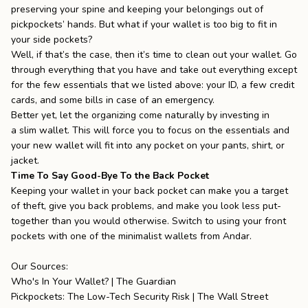
preserving your spine and keeping your belongings out of
pickpockets’ hands. But what if your wallet is too big to fit in
your side pockets?
Well, if that’s the case, then it’s time to clean out your wallet. Go
through everything that you have and take out everything except
for the few essentials that we listed above: your ID, a few credit
cards, and some bills in case of an emergency.
Better yet, let the organizing come naturally by investing in
a
slim wallet
. This will force you to focus on the essentials and
your new wallet will fit into any pocket on your pants, shirt, or
jacket.
Time To Say Good-Bye To the Back Pocket
Keeping your wallet in your back pocket can make you a target
of theft, give you back problems, and make you look less put-
together than you would otherwise. Switch to using your front
pockets with one of the
minimalist wallets
from
Andar
.
Our Sources:
Who's In Your Wallet? | The Guardian
Pickpockets: The Low-Tech Security Risk | The Wall Street