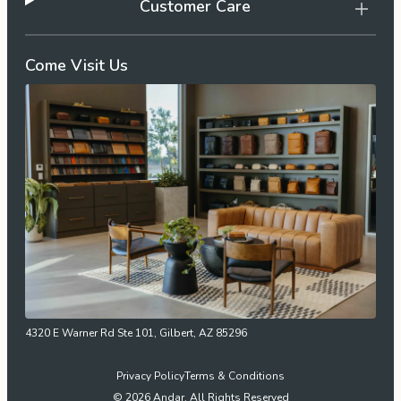
Customer Care
Come Visit Us
4320 E Warner Rd Ste 101, Gilbert, AZ 85296
Privacy Policy
Terms & Conditions
© 2026 Andar. All Rights Reserved