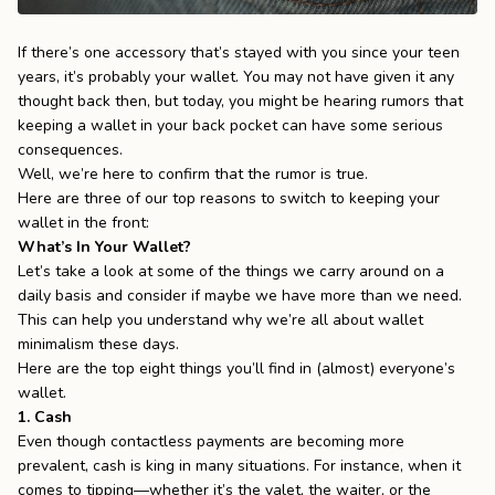
the
Apparel
If there’s one accessory that’s stayed with you since your teen
years, it’s probably your wallet. You may not have given it any
thought back then, but today, you might be hearing rumors that
the
Brand
keeping a wallet in your back pocket can have some serious
consequences.
Well, we’re here to confirm that the rumor is true.
SUPPORT
Here are three of our top reasons to switch to keeping your
wallet in the front:
Search
What’s In Your Wallet?
Let’s take a look at some of the things we carry around on a
Sign In / Sign Up
daily basis and consider if maybe we have more than we need.
This can help you understand why we’re all about wallet
minimalism these days.
Here are the top eight things you’ll find in (almost) everyone’s
wallet.
1. Cash
Even though contactless payments are becoming more
prevalent, cash is king in many situations. For instance, when it
comes to tipping—whether it’s the valet, the waiter, or the