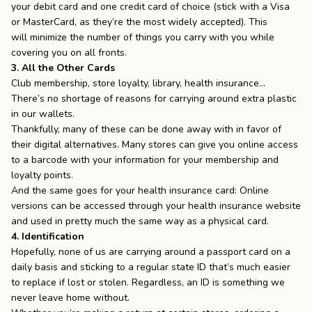
your debit card and one credit card of choice (stick with a Visa
or MasterCard, as they’re the most widely accepted). This
will
minimize
the number of things you carry with you while
covering you on all fronts.
3. All the Other Cards
Club membership, store loyalty, library, health insurance…
There’s no shortage of reasons for carrying around extra plastic
in our wallets.
Thankfully, many of these can be done away with in favor of
their digital alternatives. Many stores can give you online access
to a barcode with your information for your membership and
loyalty points.
And the same goes for your health insurance card: Online
versions can be accessed through your health insurance website
and used in pretty much the same way as a physical card.
4. Identification
Hopefully, none of us are carrying around a passport card on a
daily basis and sticking to a regular state ID that’s much easier
to replace if lost or stolen. Regardless, an ID is something we
never leave home without.