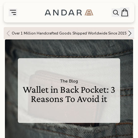
skip to main content
Bag
Open searc
Toggle menu
Andar Logo
Menu
close
Over 1 Million Handcrafted Goods Shipped Worldwide Since 2015
SHOP
the
Featured
the
Wallets
The Blog
Wallet in Back Pocket: 3
the
Tech
Reasons To Avoid it
the
Bags
the
Goods