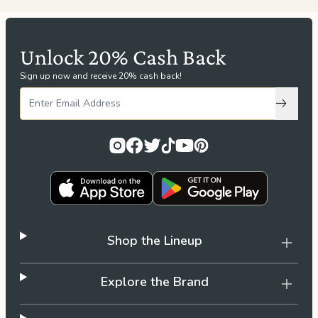
Unlock 20% Cash Back
Sign up now and receive 20% cash back!
Subscri
Shop the Lineup
Explore the Brand