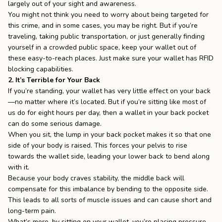
largely out of your sight and awareness.
You might not think you need to worry about being targeted for
this crime, and in some cases, you may be right. But if you’re
traveling, taking public transportation, or just generally finding
yourself in a crowded public space, keep your wallet out of
these easy-to-reach places. Just make sure your wallet has
RFID
blocking capabilities
.
2. It’s Terrible for Your Back
If you’re standing, your wallet has very little effect on your back
—no matter where it’s located. But if you’re sitting like most of
us do for eight hours per day, then a wallet in your back pocket
can do some serious damage.
When you sit, the lump in your back pocket makes it so that one
side of your body is raised. This forces your pelvis to rise
towards the wallet side, leading your lower back to bend along
with it.
Because your body craves stability, the middle back will
compensate for this imbalance by bending to the opposite side.
This leads to all sorts of muscle issues and can cause short and
long-term pain.
What’s more, by sitting on your wallet, you’re placing pressure