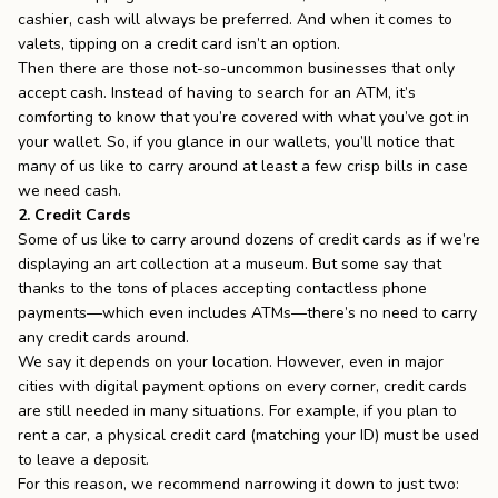
cashier, cash will always be preferred. And when it comes to
valets, tipping on a credit card isn’t an option.
Then there are those not-so-uncommon businesses that only
accept cash. Instead of having to search for an ATM, it’s
comforting to know that you’re covered with what you’ve got in
your wallet. So, if you glance in our wallets, you’ll notice that
many of us like to carry around at least a few crisp bills in case
we need cash.
2. Credit Cards
Some of us like to carry around dozens of credit cards as if we’re
displaying an art collection at a museum. But some say that
thanks to the tons of places accepting contactless phone
payments—which even includes ATMs—there’s no need to carry
any credit cards around.
We say it depends on your location. However, even in major
cities with digital payment options on every corner, credit cards
are still needed in many situations. For example, if you plan to
rent a car, a physical credit card (matching your ID) must be used
to leave a deposit.
For this reason, we recommend narrowing it down to just two: