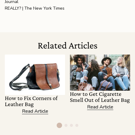
Journal
REALLY? | The New York Times
Related Articles
How to Get Cigarette
How to Fix Corners of
Smell Out of Leather Bag
Leather Bag
Read Article
Read Article