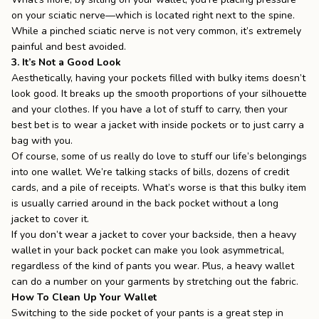
on your
sciatic nerve
—which is located right next to the spine.
While a pinched sciatic nerve is not very common, it’s extremely
painful and best avoided.
3. It’s Not a Good Look
Aesthetically, having your pockets filled with bulky items doesn’t
look good. It breaks up the smooth proportions of your silhouette
and your clothes. If you have a lot of stuff to carry, then your
best bet is to wear a jacket with inside pockets or to just
carry a
bag
with you.
Of course, some of us really do love to stuff our life’s belongings
into one wallet. We’re talking stacks of bills, dozens of credit
cards, and a pile of receipts. What’s worse is that this bulky item
is usually carried around in the back pocket without a long
jacket to cover it.
If you don’t wear a jacket to cover your backside, then a heavy
wallet in your back pocket can make you look asymmetrical,
regardless of the kind of pants you wear. Plus, a heavy wallet
can do a number on your garments by stretching out the fabric.
How To Clean Up Your Wallet
Switching to the side pocket of your pants is a great step in