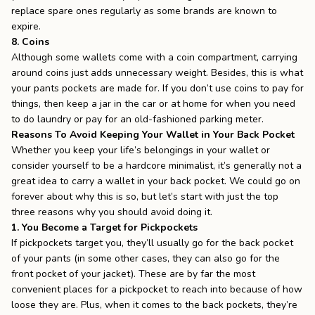
replace spare ones regularly as some brands are known to
expire.
8. Coins
Although some wallets come with a coin compartment, carrying
around coins just adds unnecessary weight. Besides, this is what
your pants pockets are made for. If you don’t use coins to pay for
things, then keep a jar in the car or at home for when you need
to do laundry or pay for an old-fashioned parking meter.
Reasons To Avoid Keeping Your Wallet in Your Back Pocket
Whether you keep your life’s belongings in your wallet or
consider yourself to be a hardcore minimalist, it’s generally not a
great idea to carry a wallet in your back pocket. We could go on
forever about why this is so, but let’s start with just the top
three reasons why you should avoid doing it.
1. You Become a Target for Pickpockets
If
pickpockets target you
, they’ll usually go for the back pocket
of your pants (in some other cases, they can also go for the
front pocket of your jacket). These are by far the most
convenient places for a pickpocket to reach into because of how
loose they are. Plus, when it comes to the back pockets, they’re