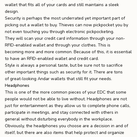
wallet that fits all of your cards and still maintains a sleek
design.
Security is perhaps the most underrated yet important part of
picking out a wallet to buy. Thieves can now pickpocket you by
not even touching you through electronic pickpocketing.
They will scan your credit card information through your non-
RFID-enabled wallet and through your clothes. This is
becoming
more and more common
. Because of this, it is essential
to have an
RFID-enabled wallet
and credit card.
Style is always a personal taste, but be sure not to sacrifice
other important things such as security for it. There are tons
of
great-looking Andar wallets
that still fit your needs.
Headphones
This is one of the more common pieces of your EDC that some
people would not be able to live without. Headphones are not
just for entertainment as they allow us to complete phone calls,
participate in meetings, and stay connected with others in
general without disturbing everybody in the workplace.
Obviously, the headphones you choose are a decision in and of
itself, but there are also items that help protect and organize