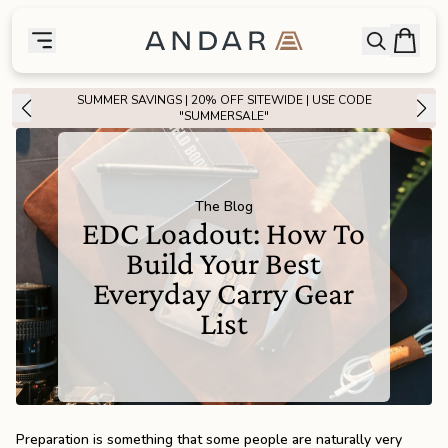
skip to main content
Bag
Open searc
Toggle menu
Andar Logo
Menu
close
SUMMER SAVINGS | 20% OFF SITEWIDE | USE CODE
SHOP
"SUMMERSALE"
the
Featured
The Blog
the
Wallets
EDC Loadout: How To
Build Your Best
the
Tech
Everyday Carry Gear
List
the
Bags
the
Goods
Preparation is something that some people are naturally very