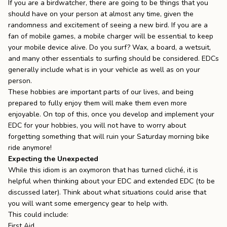
If you are a birdwatcher, there are going to be things that you
should have on your person at almost any time, given the
randomness and excitement of seeing a new bird. If you are a
fan of mobile games, a mobile charger will be essential to keep
your mobile device alive. Do you surf? Wax, a board, a wetsuit,
and many other essentials to surfing should be considered. EDCs
generally include what is in your vehicle as well as on your
person.
These hobbies are important parts of our lives, and being
prepared to fully enjoy them will make them even more
enjoyable. On top of this, once you develop and implement your
EDC for your hobbies, you will not have to worry about
forgetting something that will ruin your Saturday morning bike
ride anymore!
Expecting the Unexpected
While this idiom is an oxymoron that has turned cliché, it is
helpful when thinking about your EDC and extended EDC (to be
discussed later). Think about what situations could arise that
you will want some emergency gear to help with.
This could include:
First Aid