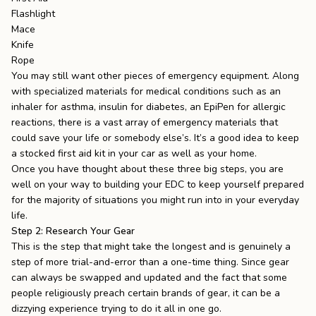
Flashlight
Mace
Knife
Rope
You may still want other pieces of emergency equipment. Along
with specialized materials for medical conditions such as an
inhaler for asthma, insulin for diabetes, an EpiPen for allergic
reactions, there is a vast array of emergency materials that
could save your life or somebody else’s. It’s a good idea to keep
a
stocked first aid kit
in your car as well as your home.
Once you have thought about these three big steps, you are
well on your way to building your EDC to keep yourself prepared
for the majority of situations you might run into in your everyday
life.
Step 2: Research Your Gear
This is the step that might take the longest and is genuinely a
step of more trial-and-error than a one-time thing. Since gear
can always be swapped and updated and the fact that some
people religiously preach certain brands of gear, it can be a
dizzying experience trying to do it all in one go.