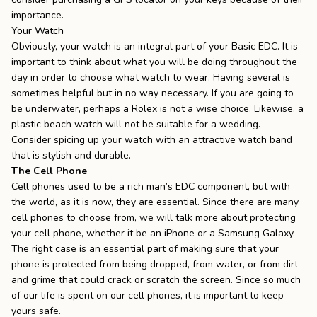
importance.
Your Watch
Obviously, your watch is an integral part of your Basic EDC. It is
important to think about what you will be doing throughout the
day in order to choose what watch to wear. Having several is
sometimes helpful but in no way necessary. If you are going to
be underwater, perhaps a Rolex is not a wise choice. Likewise, a
plastic beach watch will not be suitable for a wedding.
Consider spicing up your watch with an
attractive watch band
that is stylish and durable.
The Cell Phone
Cell phones used to be a rich man’s EDC component, but with
the world, as it is now, they are essential. Since there are many
cell phones to choose from, we will talk more about protecting
your cell phone, whether it be an
iPhone
or a
Samsung Galaxy
.
The right case is an essential part of making sure that your
phone is protected from being dropped, from water, or from dirt
and grime that could crack or scratch the screen. Since
so much
of our life
is spent on our cell phones, it is important to keep
yours safe.