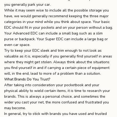
you generally park your car.
While it may seem wise to include all the possible storage you
have, we would generally recommend keeping the three major
categories in your mind while you think about space. Your basic
EDC should fit in your pockets and on your person without a bag.
Your Advanced EDC can include a small bag such as a
slim
purse
or backpack. Your Super EDC can include a large bag or
even car space.
Try to keep your EDC sleek and trim enough to not look as
valuable as it is, especially if you generally find yourself in areas
where they might get stolen. Always think about the situations
you find yourself in and if carrying a certain piece of equipment
will, in the end, lead to more of a problem than a solution.
What Brands Do You Trust?
After taking into consideration your pocketbook and your
physical ability to wield certain items, it is time to research your
brands. This is always a personal choice, and sometimes the
wider you cast your net, the more confused and frustrated you
may become.
In general, try to stick with brands you have used and trusted