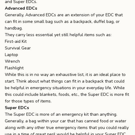
and Super EDCs.
Advanced EDCs
Generally, Advanced EDCs are an extension of your EDC that
can fit in some small bag such as a backpack, duffel bag, or
handbag.
They carry less essential yet still helpful items such as:
First-aid Kit
Survival Gear
Laptop
Wrench
Flashlight
While this is in no way an exhaustive list, it is an ideal place to
start. Think about what things can fit in a backpack that could
be helpful in emergency situations in your everyday life. While
this could include blankets, foods, etc., the Super EDC is more fit
for those types of items.
Super EDCs
The Super EDC is more of an emergency kit than anything.
Generally, a bag within your car that has canned food or water
along with any other true emergency items that you could really
use in a time of great peril would be helpful in your Super EDC.