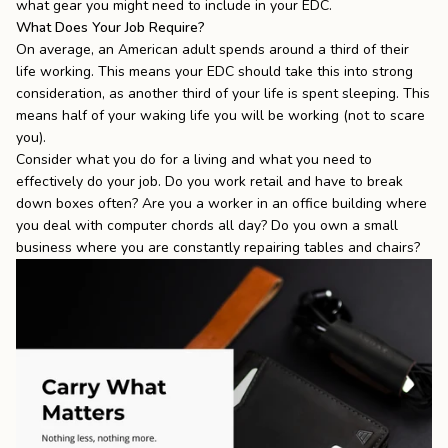
what gear you might need to include in your EDC.
What Does Your Job Require?
On average, an American adult spends around
a third of their
life working
. This means your EDC should take this into strong
consideration, as another third of your life is spent sleeping. This
means half of your waking life you will be working (not to scare
you).
Consider what you do for a living and what you need to
effectively do your job. Do you work retail and have to break
down boxes often? Are you a worker in an office building where
you deal with computer chords all day? Do you own a small
business where you are constantly repairing tables and chairs?