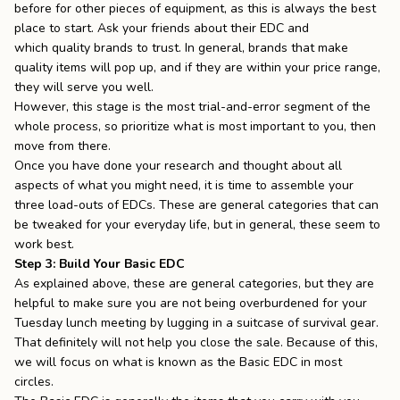
before for other pieces of equipment, as this is always the best
place to start. Ask your friends about their EDC and
which
quality brands to trust
. In general, brands that make
quality items will pop up, and if they are within your price range,
they will serve you well.
However, this stage is the most trial-and-error segment of the
whole process, so prioritize what is most important to you, then
move from there.
Once you have done your research and thought about all
aspects of what you might need, it is time to assemble your
three load-outs of EDCs. These are general categories that can
be tweaked for your everyday life, but in general, these seem to
work best.
Step 3: Build Your Basic EDC
As explained above, these are general categories, but they are
helpful to make sure you are not being overburdened for your
Tuesday lunch meeting by lugging in a suitcase of survival gear.
That definitely will not help you close the sale. Because of this,
we will focus on what is known as the Basic EDC in most
circles.