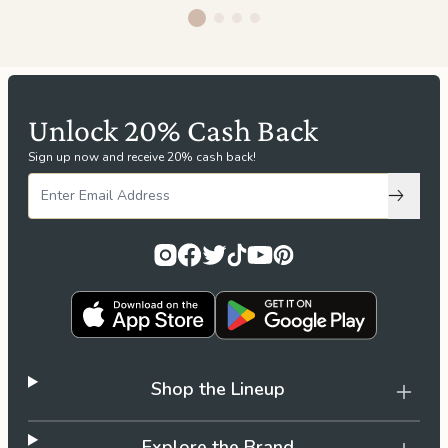
Unlock 20% Cash Back
Sign up now and receive 20% cash back!
Subscri
Shop the Lineup
Explore the Brand