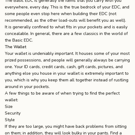
The Basic EDC is generally the items that you carry with you
everywhere, every day. This is the true bedrock of your EDC, and
some people even stop here when building their EDC (not
recommended, as the other load-outs will benefit you as well).
It is generally confined to what fits in your pockets and is easily
concealable. In general, there are a few classics in the world of
the Basic EDC.
The Wallet
Your wallet is undeniably important. It houses some of your most
prized possessions, and people will generally always be carrying
one. Your ID cards, credit cards, cash, gift cards, pictures, and
anything else you house in your wallet is extremely important to
you, which is why you keep them all together instead of rustling
around in your pockets.
A few things to be aware of when trying to find the perfect
wallet:
Size
Security
Style
If they are too large, you might have back problems from sitting
on them; in addition, they will look bulky in your pants. Find a