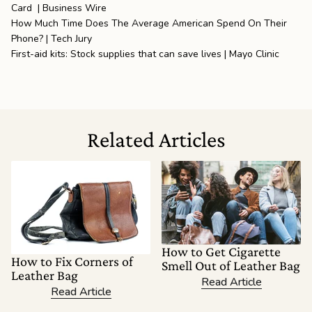
Card | Business Wire
How Much Time Does The Average American Spend On Their
Phone? | Tech Jury
First-aid kits: Stock supplies that can save lives | Mayo Clinic
Related Articles
How to Get Cigarette
How to Fix Corners of
Smell Out of Leather Bag
Leather Bag
Read Article
Read Article