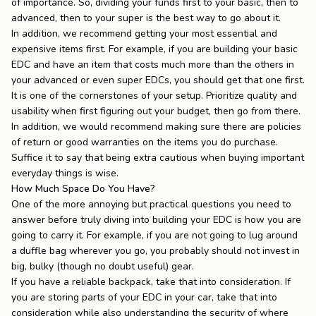
of importance. So, dividing your funds first to your basic, then to
advanced, then to your super is the best way to go about it.
In addition, we recommend getting your most essential and
expensive items first. For example, if you are building your basic
EDC and have an item that costs much more than the others in
your advanced or even super EDCs, you should get that one first.
It is one of the cornerstones of your setup. Prioritize quality and
usability when first figuring out your budget, then go from there.
In addition, we would recommend making sure there are
policies
of return
or
good warranties
on the items you do purchase.
Suffice it to say that being extra cautious when buying important
everyday things is wise.
How Much Space Do You Have?
One of the more annoying but practical questions you need to
answer before truly diving into building your EDC is how you are
going to carry it. For example, if you are not going to lug around
a duffle bag wherever you go, you probably should not invest in
big, bulky (though no doubt useful) gear.
If you have a
reliable backpack
, take that into consideration. If
you are storing parts of your EDC in your car, take that into
consideration while also understanding the security of where