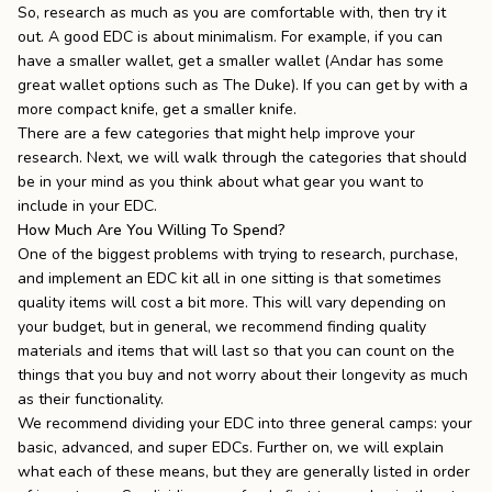
So, research as much as you are comfortable with, then try it
out.
A good EDC is about minimalism. For example, if you can
have a smaller wallet, get a smaller wallet (Andar has some
great wallet options such as
The Duke
). If you can get by with a
more compact knife, get a smaller knife.
There are a few categories that might help improve your
research. Next, we will walk through the categories that should
be in your mind as you think about what gear you want to
include in your EDC.
How Much Are You Willing To Spend?
One of the biggest problems with trying to research, purchase,
and implement an EDC kit all in one sitting is that sometimes
quality items will cost a bit more. This will vary depending on
your budget, but in general, we recommend finding quality
materials and
items that will last
so that you can count on the
things that you buy and not worry about their longevity as much
as their functionality.
We recommend dividing your EDC into three general camps: your
basic, advanced, and super EDCs. Further on, we will explain
what each of these means, but they are generally listed in order