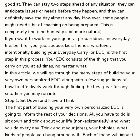
good at. They can stay two steps ahead of any situation, they can
the
Apparel
anticipate issues or needs before they happen, and they can
definitely save the day almost any day. However, some people
might need a bit of coaching on being prepared. This is
the
Brand
completely fine (and honestly a bit more natural).
If you want to work on your general preparedness in everyday
life, be it for your job, spouse, kids, friends, whatever,
intentionally building your Everyday Carry (or EDC) is the first
SUPPORT
step in this process. Your EDC consists of the things that you
Search
carry on you at all times, no matter what.
In this article, we will go through the many steps of building your
Sign In / Sign Up
very own personalized EDC, along with a few suggestions of
how to effectively work through finding the best gear for any
situation you may run into.
Step 1: Sit Down and Have a Think
The first part of building your very own personalized EDC is
going to inform the rest of your decisions. All you have to do is
sit down and think about your life (non-existentially) and what
you do every day. Think about your job(s), your hobbies, what
kinds of people you hang around with. Each of these will impact