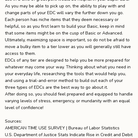
As you may be able to pick up on, the ability to play with and
change parts of your EDC will vary the further down you go.
Each person has niche items that they deem necessary or
helpful, so as you first learn to build your Basic, keep in mind
that some items might be on the cusp of Basic or Advanced.
Ultimately, maximizing space is important, so do not be afraid to
move a bulky item to a tier lower as you will generally still have
access to them.
EDCs of any tier are designed to help you be more prepared for
whatever may come your way. Thinking about what you need in
your everyday life, researching the tools that would help you,
and using a trial-and-error method to build out each of your
three types of EDCs are the best way to go about it.
After doing so, you should feel prepared and equipped to handle
varying levels of stress, emergency, or mundanity with an equal
level of confidence!
Sources:
AMERICAN TIME USE SURVEY | Bureau of Labor Statistics
U.S. Department of Justice Stats Indicate Rise in Credit and Debit