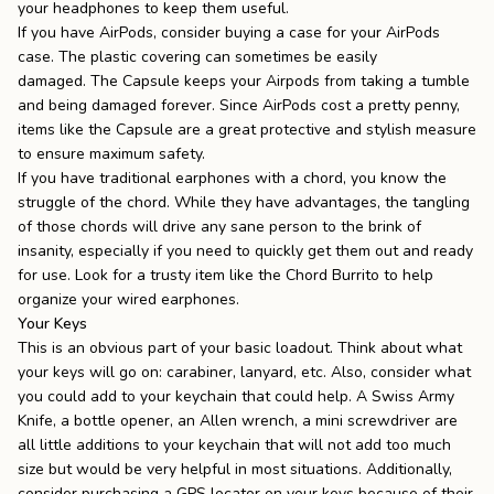
your headphones to keep them useful.
If you have AirPods, consider buying a case for your AirPods
case. The plastic covering can sometimes be easily
damaged.
The Capsule
keeps your Airpods from taking a tumble
and being damaged forever. Since AirPods cost a pretty penny,
items like the Capsule are a great protective and stylish measure
to ensure maximum safety.
If you have traditional earphones with a chord, you know the
struggle of the chord. While they have advantages, the tangling
of those chords will drive any sane person to the brink of
insanity, especially if you need to quickly get them out and ready
for use. Look for a trusty item like the
Chord Burrito
to help
organize your wired earphones.
Your Keys
This is an obvious part of your basic loadout. Think about what
your keys will go on: carabiner, lanyard, etc. Also, consider what
you could add to your
keychain
that could help. A Swiss Army
Knife, a bottle opener, an Allen wrench, a mini screwdriver are
all little additions to your keychain that will not add too much
size but would be very helpful in most situations. Additionally,
consider purchasing a GPS locator on your keys because of their