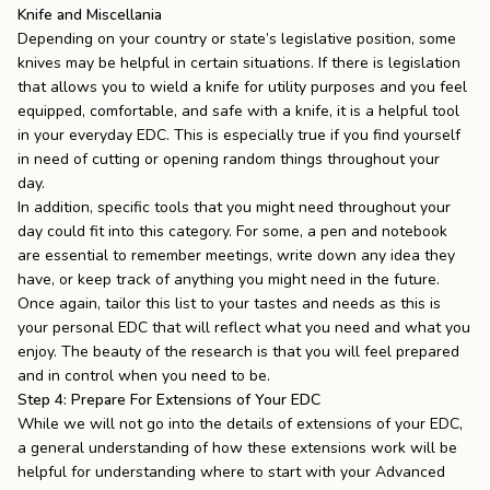
Knife and Miscellania
Depending on your country or state’s legislative position, some
knives may be helpful in certain situations. If there is legislation
that allows you to wield a knife for utility purposes and you feel
equipped, comfortable, and safe with a knife, it is a helpful tool
in your everyday EDC. This is especially true if you find yourself
in need of cutting or opening random things throughout your
day.
In addition, specific tools that you might need throughout your
day could fit into this category. For some, a pen and notebook
are essential to remember meetings, write down any idea they
have, or keep track of anything you might need in the future.
Once again, tailor this list to your tastes and needs as this is
your personal EDC that will reflect what you need and what you
enjoy. The beauty of the research is that you will feel prepared
and in control when you need to be.
Step 4: Prepare For Extensions of Your EDC
While we will not go into the details of extensions of your EDC,
a general understanding of how these extensions work will be
helpful for understanding where to start with your Advanced