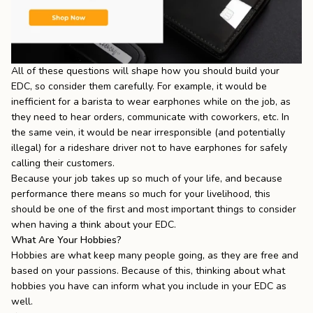
All of these questions will shape how you should build your
EDC, so consider them carefully. For example, it would be
inefficient for a barista to wear earphones while on the job, as
they need to hear orders, communicate with coworkers, etc. In
the same vein, it would be near irresponsible (and potentially
illegal) for a rideshare driver not to have earphones for safely
calling their customers.
Because your job takes up so much of your life, and because
performance there means so much for your livelihood, this
should be one of the first and most important things to consider
when having a think about your EDC.
What Are Your Hobbies?
Hobbies are what keep many people going, as they are free and
based on your passions. Because of this, thinking about what
hobbies you have can inform what you include in your EDC as
well.