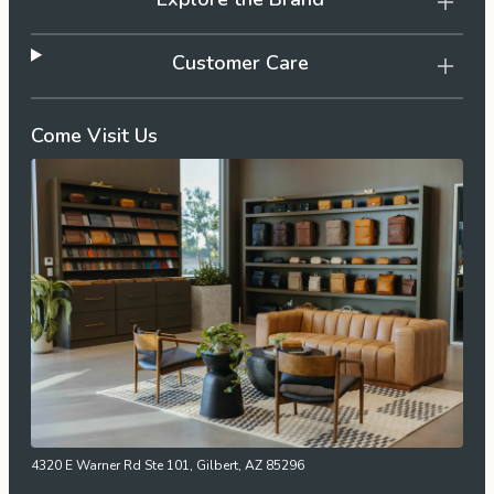
Customer Care
Come Visit Us
4320 E Warner Rd Ste 101, Gilbert, AZ 85296