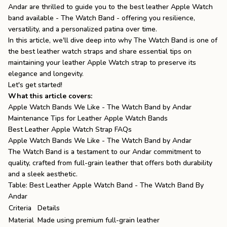
Andar are thrilled to guide you to the best leather Apple Watch
the
Apparel
band available - The Watch Band - offering you resilience,
versatility, and a personalized patina over time.
In this article, we'll dive deep into why The Watch Band is one of
the
Brand
the
best leather watch straps
and share essential tips on
maintaining your leather
Apple Watch strap
to preserve its
elegance and longevity.
Let's get started!
SUPPORT
What this article covers:
Search
Apple Watch Bands We Like - The Watch Band by Andar
Maintenance Tips for Leather Apple Watch Bands
Sign In / Sign Up
Best Leather Apple Watch Strap FAQs
Apple Watch Bands We Like - The Watch Band by Andar
The Watch Band is a testament to our Andar commitment to
quality, crafted from full-grain leather that offers both durability
and a sleek aesthetic.
Table: Best Leather Apple Watch Band - The Watch Band By
Andar
Criteria
Details
Material
Made using premium full-grain leather