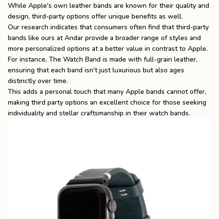
While Apple's own leather bands are known for their quality and
design, third-party options offer unique benefits as well.
Our research indicates that consumers often find that third-party
bands like ours at Andar provide a broader range of styles and
more personalized options at a better value in contrast to Apple.
For instance, The Watch Band is made with full-grain leather,
ensuring that each band isn't just luxurious but also ages
distinctly over time.
This adds a personal touch that many Apple bands cannot offer,
making third party options an excellent choice for those seeking
individuality and stellar craftsmanship in their watch bands.