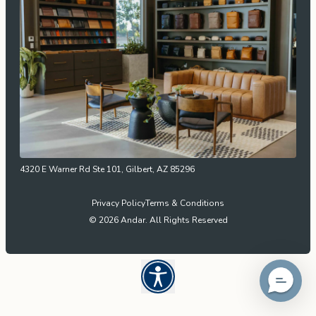
4320 E Warner Rd Ste 101, Gilbert, AZ 85296
Privacy Policy
Terms & Conditions
© 2026 Andar. All Rights Reserved
Open UserWay Accessibility W