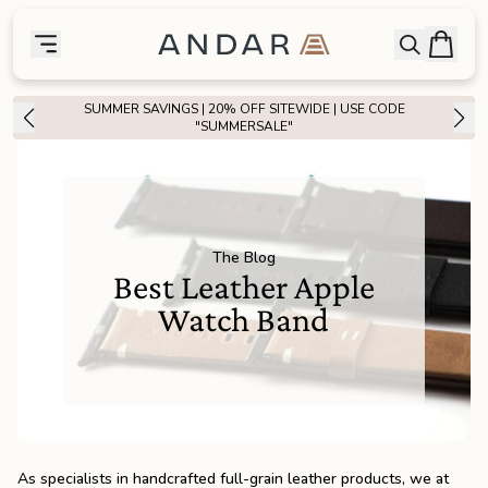
skip to main content
Bag
Open searc
Toggle menu
Andar Logo
Menu
close
SUMMER SAVINGS | 20% OFF SITEWIDE | USE CODE
SHOP
"SUMMERSALE"
the
Featured
the
Wallets
The Blog
Best Leather Apple
the
Tech
Watch Band
the
Bags
the
Goods
As specialists in handcrafted full-grain leather products, we at