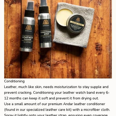
Conditioning
Leather, much like skin, needs moisturization to stay supple and
prevent cracking. Conditioning your leather watch band every 6-
12 months can keep it soft and prevent it from drying out.
Use a small amount of our premium Andar leather conditioner
(found in our specialized leather care kit) with a microfiber cloth.
Spray it lightly onto your leather strap, ensuring even coverage