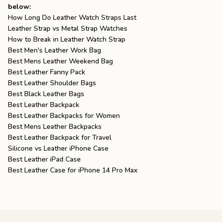
below:
How Long Do Leather Watch Straps Last
Leather Strap vs Metal Strap Watches
How to Break in Leather Watch Strap
Best Men's Leather Work Bag
Best Mens Leather Weekend Bag
Best Leather Fanny Pack
Best Leather Shoulder Bags
Best Black Leather Bags
Best Leather Backpack
Best Leather Backpacks for Women
Best Mens Leather Backpacks
Best Leather Backpack for Travel
Silicone vs Leather iPhone Case
Best Leather iPad Case
Best Leather Case for iPhone 14 Pro Max