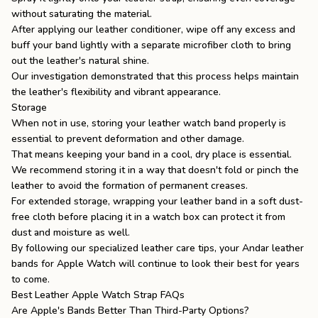
without saturating the material.
After applying our leather conditioner, wipe off any excess and
buff your band lightly with a separate microfiber cloth to bring
out the leather's natural shine.
Our investigation demonstrated that this process helps maintain
the leather's flexibility and vibrant appearance.
Storage
When not in use, storing your leather watch band properly is
essential to prevent deformation and other damage.
That means keeping your band in a cool, dry place is essential.
We recommend storing it in a way that doesn't fold or pinch the
leather to avoid the formation of permanent creases.
For extended storage, wrapping your leather band in a soft dust-
free cloth before placing it in a watch box can protect it from
dust and moisture as well.
By following our specialized
leather care
tips, your Andar leather
bands for Apple Watch
will continue to look their best for years
to come.
Best Leather Apple Watch Strap FAQs
Are Apple's Bands Better Than Third-Party Options?