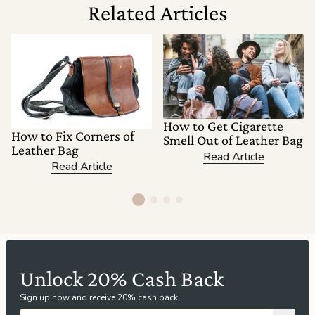
Related Articles
How to Get Cigarette
How to Fix Corners of
Smell Out of Leather Bag
Leather Bag
Read Article
Read Article
Unlock 20% Cash Back
Sign up now and receive 20% cash back!