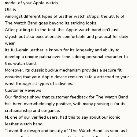
model of your Apple watch.
Utility
Amongst
different types of leather watch straps
, the utility of
The Watch Band goes beyond its striking looks.
After putting it to the test, this
Apple watch band
isn't just
stylish but also exceptionally comfortable and practical for daily
wear.
Its full-grain leather is known for its longevity and ability to
develop a unique patina over time, adding personal character to
this watch band.
Moreover, its classic buckle mechanism provides a secure fit,
ensuring that your Apple device remains safely attached to your
wrist through all types of activities.
Customer Reviews
Our findings show that customer feedback for The Watch Band
has been overwhelmingly positive, with many praising it for its
craftsmanship and elegance.
N, one of our verified users, had this to say about our iconic
leather watch band:
“Loved the design and beauty of ‘The Watch Band' as soon as I