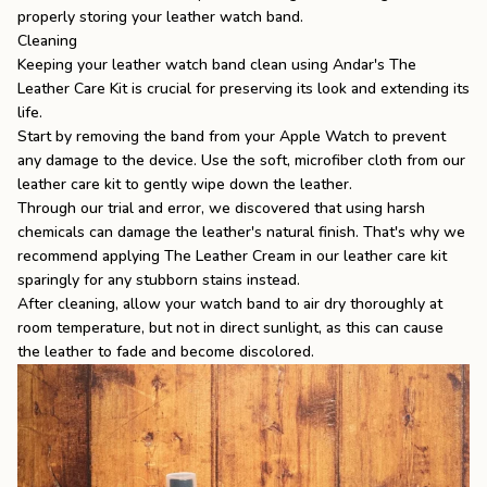
properly storing your leather watch band.
Cleaning
Keeping your leather watch band clean using Andar's
The
Leather Care Kit
is crucial for preserving its look and extending its
life.
Start by removing the band from your Apple Watch to prevent
any damage to the device. Use the soft, microfiber cloth from our
leather care kit to gently wipe down the leather.
Through our trial and error, we discovered that using harsh
chemicals can damage the leather's natural finish. That's why we
recommend applying
The Leather Cream
in our leather care kit
sparingly for any stubborn stains instead.
After cleaning, allow your watch band to air dry thoroughly at
room temperature, but not in direct sunlight, as this can cause
the leather to fade and become discolored.