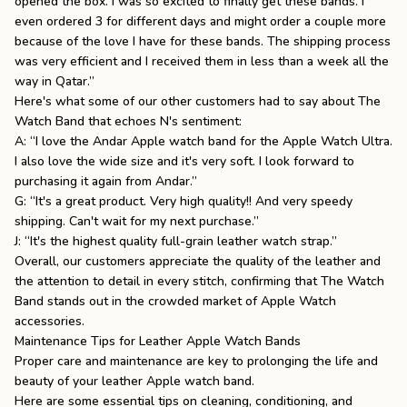
opened the box. I was so excited to finally get these bands. I
even ordered 3 for different days and might order a couple more
because of the love I have for these bands. The shipping process
was very efficient and I received them in less than a week all the
way in Qatar.”
Here's what some of our other customers had to say about The
Watch Band that echoes N's sentiment:
A: “I love the Andar Apple watch band for the Apple Watch Ultra.
I also love the wide size and it's very soft. I look forward to
purchasing it again from Andar.”
G: “It's a great product. Very high quality!! And very speedy
shipping. Can't wait for my next purchase.”
J: “It's the highest quality full-grain leather watch strap.”
Overall, our customers appreciate the quality of the leather and
the attention to detail in every stitch, confirming that The Watch
Band stands out in the crowded market of Apple Watch
accessories.
Maintenance Tips for Leather Apple Watch Bands
Proper care and maintenance are key to prolonging the life and
beauty of your leather Apple watch band.
Here are some essential tips on cleaning, conditioning, and