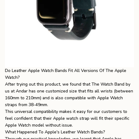
Do Leather Apple Watch Bands Fit All Versions Of The Apple
Watch?
After trying out this product, we found that The Watch Band by
us at Andar has one customized size that fits all wrists (between
160mm to 210mm) and is also compatible with Apple Watch
straps from 38-49mm.
This universal compatibility makes it easy for our customers to
feel confident that their
Apple watch strap
will fit their specific
Apple Watch model without issue.
What Happened To Apple's Leather Watch Bands?
Through our practical knowledge, we learnt that Apple has