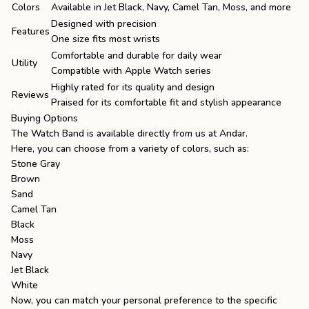
Colors
Available in Jet Black, Navy, Camel Tan, Moss, and more
Designed with precision
Features
One size fits most wrists
Comfortable and durable for daily wear
Utility
Compatible with Apple Watch series
Highly rated for its quality and design
Reviews
Praised for its comfortable fit and stylish appearance
Buying Options
The Watch Band is available directly from us at
Andar
.
Here, you can choose from a variety of colors, such as:
Stone Gray
Brown
Sand
Camel Tan
Black
Moss
Navy
Jet Black
White
Now, you can match your personal preference to the specific