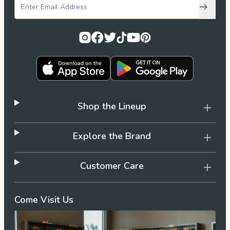
Subscri
Shop the Lineup
Explore the Brand
Customer Care
Come Visit Us