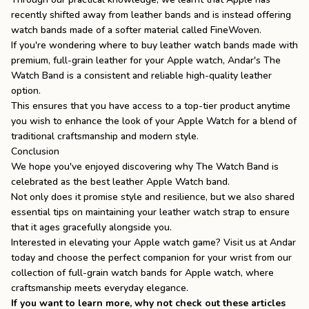
recently shifted away from leather bands and is instead offering
watch bands made of a softer material called FineWoven.
If you're wondering
where to buy leather watch bands
made with
premium, full-grain leather for your Apple watch, Andar's The
Watch Band is a consistent and reliable high-quality leather
option.
This ensures that you have access to a top-tier product anytime
you wish to enhance the look of your Apple Watch for a blend of
traditional craftsmanship and modern style.
Conclusion
We hope you've enjoyed discovering why The Watch Band is
celebrated as the best leather Apple Watch band.
Not only does it promise style and resilience, but we also shared
essential tips on maintaining your leather watch strap to ensure
that it ages gracefully alongside you.
Interested in elevating your Apple watch game? Visit us at Andar
today and choose the perfect companion for your wrist from our
collection of full-grain
watch bands for Apple watch
, where
craftsmanship meets everyday elegance.
If you want to learn more, why not check out these articles