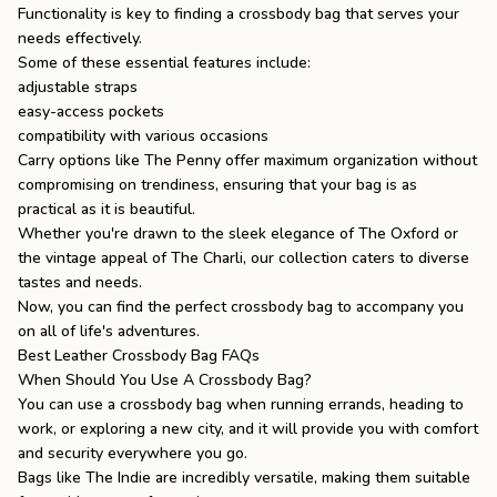
Functionality is key to finding a crossbody bag that serves your
needs effectively.
Some of these essential features include:
adjustable straps
easy-access pockets
compatibility with various occasions
Carry options like The Penny offer maximum organization without
compromising on trendiness, ensuring that your bag is as
practical as it is beautiful.
Whether you're drawn to the sleek elegance of
The Oxford
or
the vintage appeal of The Charli, our collection caters to diverse
tastes and needs.
Now, you can find the perfect crossbody bag to accompany you
on all of life's adventures.
Best Leather Crossbody Bag FAQs
When Should You Use A Crossbody Bag?
You can use a crossbody bag when running errands, heading to
work, or exploring a new city, and it will provide you with comfort
and security everywhere you go.
Bags like
The Indie
are incredibly versatile, making them suitable