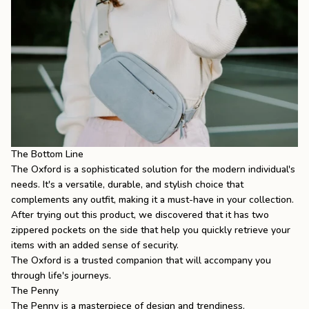
The Bottom Line
The Oxford is a sophisticated solution for the modern individual's
needs. It's a versatile, durable, and stylish choice that
complements any outfit, making it a must-have in your collection.
After trying out this product, we discovered that it has two
zippered pockets on the side that help you quickly retrieve your
items with an added sense of security.
The Oxford is a trusted companion that will accompany you
through life's journeys.
The Penny
The Penny
is a masterpiece of design and trendiness.