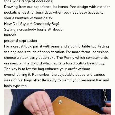
for a wide range of occasions.
Drawing from our experience, its hands-free design with exterior
pockets is ideal for busy days when you need easy access to
your essentials without delay.
How Do I Style A Crossbody Bag?
Styling a crossbody bag is all about:
balance
personal expression
For a casual look, pair it with jeans and a comfortable top, letting
the bag add a touch of sophistication. For more formal occasions,
choose a sleek carry option like The Penny which complements
dresses, or The Oxford which suits tailored outfits beautifully.
The key is to let the bag enhance your outfit without
overwhelming it. Remember, the adjustable straps and various
sizes of our bags offer flexibility to match your personal flair and
body type too.