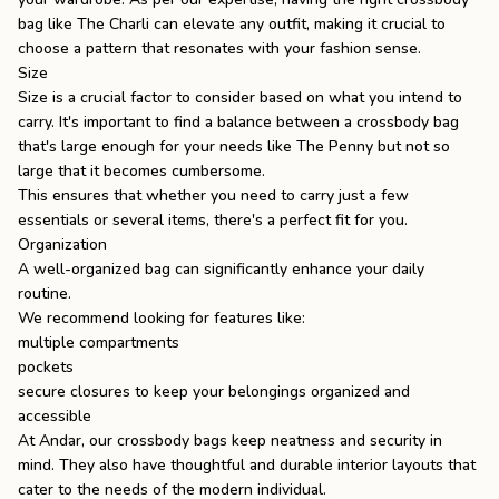
bag like
The Charli
can elevate any outfit, making it crucial to
choose a pattern that resonates with your fashion sense.
Size
Size is a crucial factor to consider based on what you intend to
carry. It's important to find a balance between a crossbody bag
that's large enough for your needs like The Penny but not so
large that it becomes cumbersome.
This ensures that whether you need to carry just a few
essentials or several items, there's a perfect fit for you.
Organization
A well-organized bag can significantly enhance your daily
routine.
We recommend looking for features like:
multiple compartments
pockets
secure closures to keep your belongings organized and
accessible
At Andar, our crossbody bags keep neatness and security in
mind. They also have thoughtful and durable interior layouts that
cater to the needs of the modern individual.