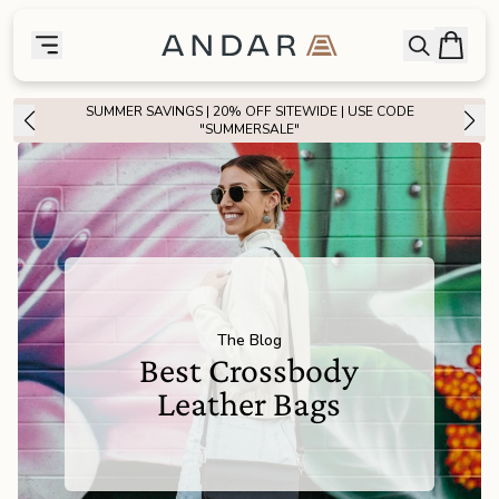
skip to main content
Bag
Open searc
Toggle menu
Andar Logo
Menu
close
SUMMER SAVINGS | 20% OFF SITEWIDE | USE CODE
SHOP
"SUMMERSALE"
the
Featured
the
Wallets
the
Tech
The Blog
Best Crossbody
the
Bags
Leather Bags
the
Goods