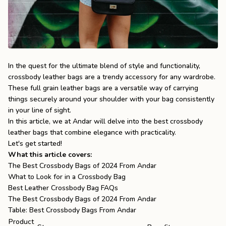
the
Apparel
the
Brand
In the quest for the ultimate blend of style and functionality,
crossbody leather bags are a trendy accessory for any wardrobe.
These
full grain leather bags
are a versatile way of carrying
SUPPORT
things securely around your shoulder with your bag consistently
Search
in your line of sight.
In this article, we at Andar will delve into the best crossbody
Sign In / Sign Up
leather bags that combine elegance with practicality.
Let's get started!
What this article covers:
The Best Crossbody Bags of 2024 From Andar
What to Look for in a Crossbody Bag
Best Leather Crossbody Bag FAQs
The Best Crossbody Bags of 2024 From Andar
Table: Best Crossbody Bags From Andar
Product