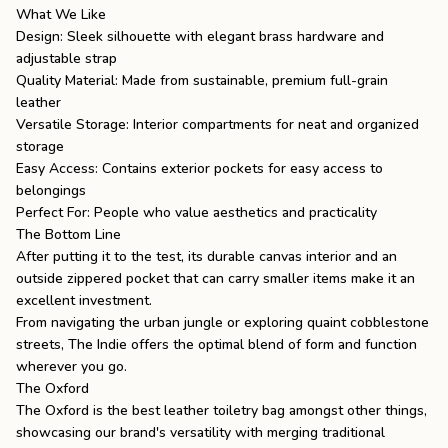
What We Like
Design: Sleek silhouette with elegant brass hardware and
adjustable strap
Quality Material: Made from sustainable, premium full-grain
leather
Versatile Storage: Interior compartments for neat and organized
storage
Easy Access: Contains exterior pockets for easy access to
belongings
Perfect For: People who value aesthetics and practicality
The Bottom Line
After putting it to the test, its durable canvas interior and an
outside zippered pocket that can carry smaller items make it an
excellent investment.
From navigating the urban jungle or exploring quaint cobblestone
streets, The Indie offers the optimal blend of form and function
wherever you go.
The Oxford
The Oxford
is the
best leather toiletry bag
amongst other things,
showcasing our brand's versatility with merging traditional