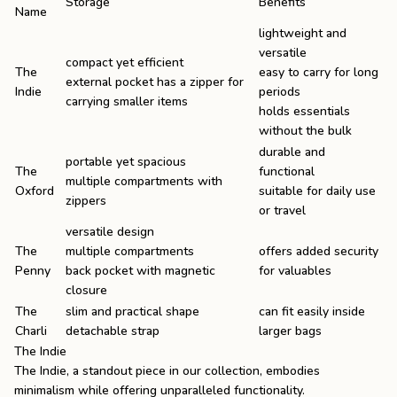
Storage
Benefits
Name
lightweight and
versatile
compact yet efficient
The
easy to carry for long
external pocket has a zipper for
Indie
periods
carrying smaller items
holds essentials
without the bulk
durable and
portable yet spacious
The
functional
multiple compartments with
Oxford
suitable for daily use
zippers
or travel
versatile design
The
multiple compartments
offers added security
Penny
back pocket with magnetic
for valuables
closure
The
slim and practical shape
can fit easily inside
Charli
detachable strap
larger bags
The Indie
The Indie
, a standout piece in our collection, embodies
minimalism while offering unparalleled functionality.