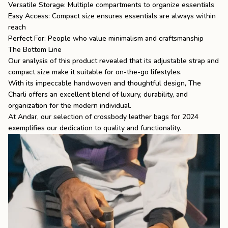
Versatile Storage: Multiple compartments to organize essentials
Easy Access: Compact size ensures essentials are always within
reach
Perfect For: People who value minimalism and craftsmanship
The Bottom Line
Our analysis of this product revealed that its adjustable strap and
compact size make it suitable for on-the-go lifestyles.
With its impeccable handwoven and thoughtful design, The
Charli offers an excellent blend of luxury, durability, and
organization for the modern individual.
At Andar, our selection of crossbody leather bags for 2024
exemplifies our dedication to quality and functionality.