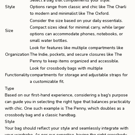
Select a bag that complements your style.
Style
Options range from classic and chic like The Charli
to modern and minimalist like The Oxford.
Consider the size based on your daily essentials.
Compact sizes ideal for minimal carry, while larger
Size
options can accommodate phones, notebooks, or
small water bottles.
Look for features like multiple compartments like
Organization
The Indie, pockets, and secure closures like The
Penny to keep items organized and accessible.
Look for crossbody bags with multiple
Functionality
compartments for storage and adjustable straps for
a customizable fit.
Type
Based on our first-hand experience, considering a bag's purpose
can guide you in selecting the right type that balances practicality
with chic. One such example is
The Penny
, which doubles as a
crossbody bag and a classic handbag.
Style
Your bag should reflect your style and seamlessly integrate with
your wardrobe. As per our expertise, having the right crossbody