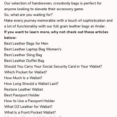
Our selection of handwoven, crossbody bags is perfect for
anyone looking to elevate their accessory game.
So, what are you waiting for?
Make every journey memorable with a touch of sophistication and
a lot of functionality with our
full grain leather bags
at Andar.
If you want to learn more, why not check out these articles
below:
Best Leather Bags for Men
Best Leather Laptop Bag Women's
Best Leather Sling Bag
Best Leather Duffel Bag
Should You Carry Your Social Security Card in Your Wallet?
Which Pocket for Wallet?
How Much Is a Wallet?
How Long Should a Wallet Last?
Restore Leather Wallet
Best Passport Holder
How to Use a Passport Holder
What OZ Leather for Wallet?
What Is a Front Pocket Wallet?