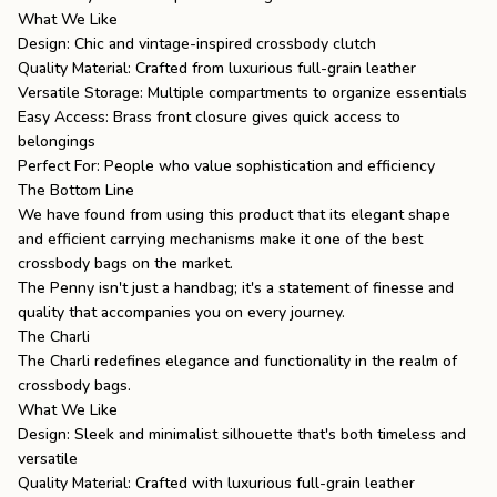
What We Like
Design: Chic and vintage-inspired crossbody clutch
Quality Material: Crafted from luxurious full-grain leather
Versatile Storage: Multiple compartments to organize essentials
Easy Access: Brass front closure gives quick access to
belongings
Perfect For: People who value sophistication and efficiency
The Bottom Line
We have found from using this product that its elegant shape
and efficient carrying mechanisms make it one of the best
crossbody bags on the market.
The Penny isn't just a handbag; it's a statement of finesse and
quality that accompanies you on every journey.
The Charli
The Charli
redefines elegance and functionality in the realm of
crossbody bags.
What We Like
Design: Sleek and minimalist silhouette that's both timeless and
versatile
Quality Material: Crafted with luxurious full-grain leather