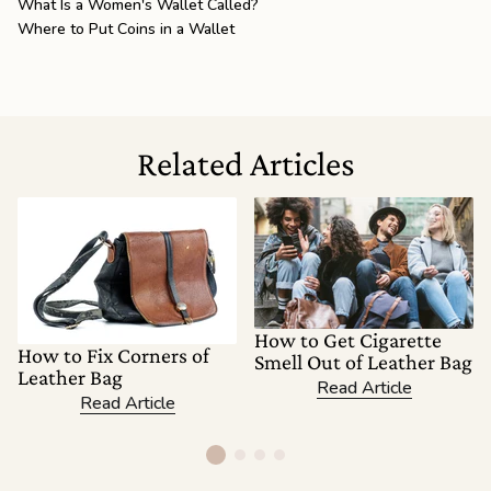
What Is a Women's Wallet Called?
Where to Put Coins in a Wallet
Related Articles
How to Get Cigarette
How to Fix Corners of
Smell Out of Leather Bag
Leather Bag
Read Article
Read Article