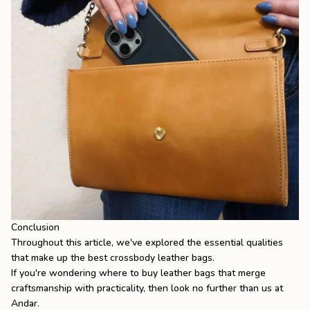
Conclusion
Throughout this article, we've explored the essential qualities
that make up the best crossbody leather bags.
If you're wondering
where to buy leather bags
that merge
craftsmanship with practicality, then look no further than us at
Andar.