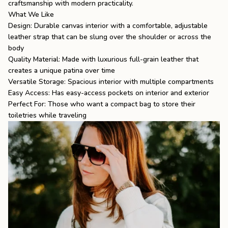
craftsmanship with modern practicality.
What We Like
Design: Durable canvas interior with a comfortable, adjustable
leather strap that can be slung over the shoulder or across the
body
Quality Material: Made with luxurious full-grain leather that
creates a unique patina over time
Versatile Storage: Spacious interior with multiple compartments
Easy Access: Has easy-access pockets on interior and exterior
Perfect For: Those who want a compact bag to store their
toiletries while traveling