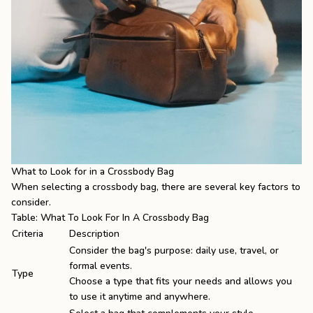
What to Look for in a Crossbody Bag
When selecting a crossbody bag, there are several key factors to
consider.
Table: What To Look For In A Crossbody Bag
Criteria
Description
Consider the bag's purpose: daily use, travel, or
formal events.
Type
Choose a type that fits your needs and allows you
to use it anytime and anywhere.