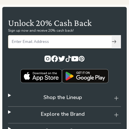
Unlock 20% Cash Back
Sign up now and receive 20% cash back!
Subscri
Shop the Lineup
Explore the Brand