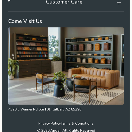
Customer Care
Come Visit Us
4320 E Warner Rd Ste 101, Gilbert, AZ 85296
Privacy Policy
Terms & Conditions
© 2026 Andar. All Rights Reserved