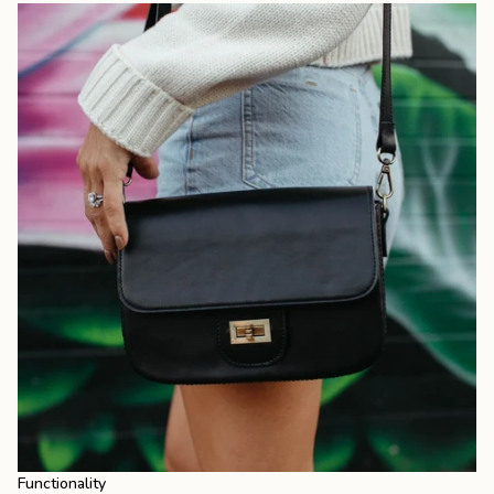
Functionality