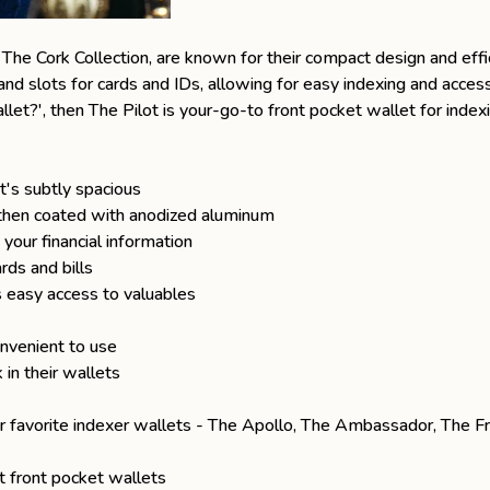
d
The Cork Collection
, are known for their compact design and effic
and slots for cards and IDs, allowing for easy indexing and acces
llet
?', then The Pilot is your-go-to front pocket wallet for index
's subtly spacious
, then coated with anodized aluminum
your financial information
rds and bills
 easy access to valuables
nvenient to use
in their wallets
r favorite indexer wallets -
The Apollo
,
The Ambassador
,
The F
t front pocket wallets