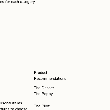
ns for each category.
Product
Recommendations
The Denner
The Poppy
ersonal items
The Pilot
extures to choose