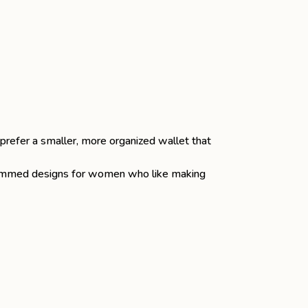
 prefer a smaller, more organized wallet that
rammed designs for women who like making