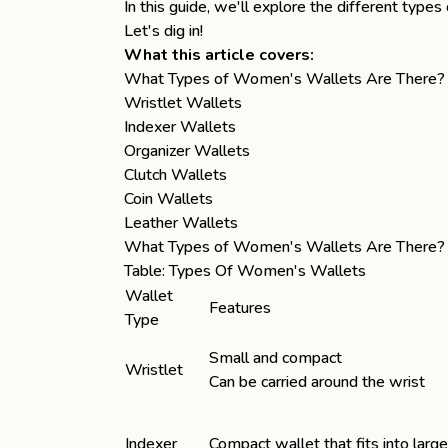
In this guide, we'll explore the different ty
Let's dig in!
What this article covers:
What Types of Women's Wallets Are There?
Wristlet Wallets
Indexer Wallets
Organizer Wallets
Clutch Wallets
Coin Wallets
Leather Wallets
What Types of Women's Wallets Are There?
Table: Types Of Women's Wallets
Wallet
Features
Type
Small and compact
Wristlet
Can be carried around the wrist
Indexer
Compact wallet that fits into larg