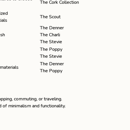
The Cork Collection
ized
The Scout
ials
The Denner
ash
The Charli
The Stevie
The Poppy
The Stevie
The Denner
materials
The Poppy
opping, commuting, or traveling.
 of minimalism and functionality.