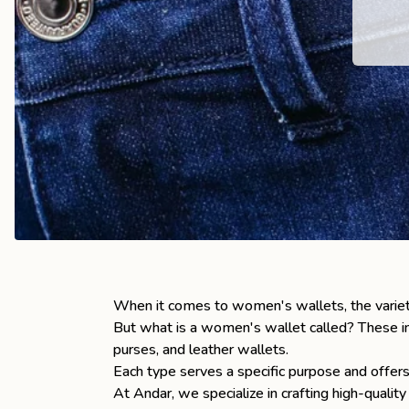
the
Apparel
the
Brand
SUPPORT
Search
Sign In / Sign Up
When it comes to women's wallets, the varie
But what is a women's wallet called? These in
purses, and leather wallets.
Each type serves a specific purpose and offers
At Andar, we specialize in crafting high-qualit