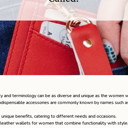
ty and terminology can be as diverse and unique as the women 
dispensable accessories are commonly known by names such as wri
 unique benefits, catering to different needs and occasions.
y
leather wallets
for women that combine functionality with style