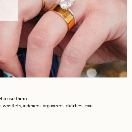
who use them.
stlets, indexers, organizers, clutches, coin
.