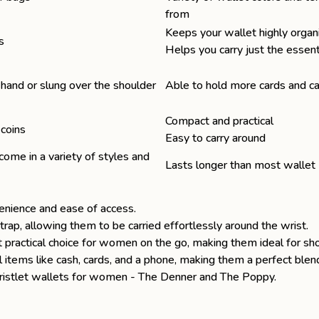
from
Keeps your wallet highly organ
s
Helps you carry just the essent
e hand or slung over the shoulder
Able to hold more cards and c
Compact and practical
 coins
Easy to carry around
ome in a variety of styles and
Lasts longer than most wallet 
enience and ease of access.
ap, allowing them to be carried effortlessly around the wrist.
et practical choice for women on the go, making them ideal for sh
 items like cash, cards, and a phone, making them a perfect blend
wristlet wallets for women -
The Denner
and
The Poppy
.