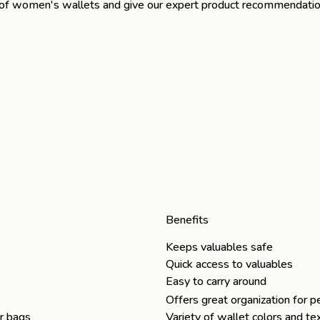
pes of women's wallets and give our expert product recommendatio
Benefits
Keeps valuables safe
Quick access to valuables
Easy to carry around
Offers great organization for p
er bags
Variety of wallet colors and t