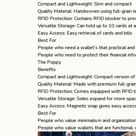
Compact and Lightweight: Slim and compact
Quality Material: Handwoven using full-grain l
RFID Protection: Contains RFID blocker to prev
Versatile Storage: Can hold up to 10 cards at 
Easy Access: Easy retrieval of cards and bills
Best For
People who need a wallet's that practical and 
People who need to protect their financial inf
The Poppy
Benefits
Compact and Lightweight: Compact version o
Quality Material: Made with premium full-grain
RFID Protection: Comes equipped with RFID bl
Versatile Storage: Sides expand for more spac
Easy Access: Magnetic snap gives easy access
Best For
People who value minimalism and organization 
People who value wallets that are functional,