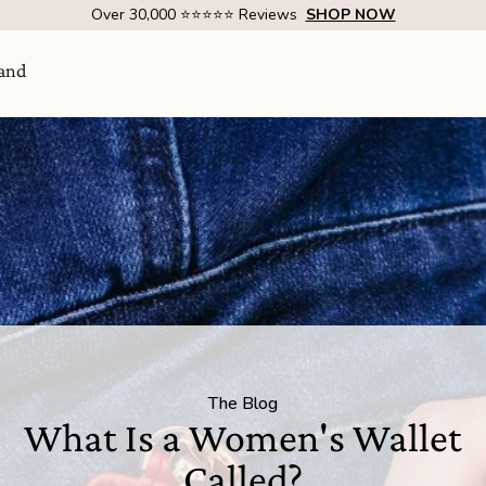
Over 1 Million Handcrafted Goods Shipped Worldwide Since 2015
and
Visit Us
come
The Blog
SHOW ROOM | 4320 E WARNER RD STE 101,
What Is a Women's Wallet
GILBERT, AZ 85296
Called?