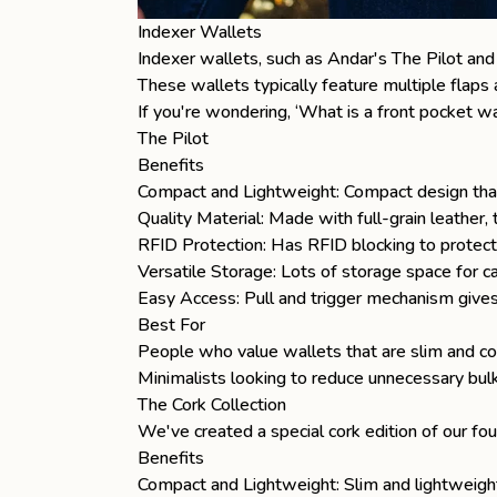
Indexer Wallets
Indexer
wallets
, such as Andar's
The Pilot
an
These wallets typically feature multiple flaps 
If you're wondering, ‘
What is a front pocket wa
The Pilot
Benefits
Compact and Lightweight: Compact design that
Quality Material: Made with full-grain leather
RFID Protection: Has RFID blocking to protect 
Versatile Storage: Lots of storage space for ca
Easy Access: Pull and trigger mechanism gives
Best For
People who value wallets that are slim and co
Minimalists looking to reduce unnecessary bulk 
The Cork Collection
We've created a special cork edition of our fou
Benefits
Compact and Lightweight: Slim and lightweigh