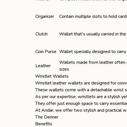
Organizer
Contain multiple slots to hold card
Clutch
Wallet that's usually carried in th
Coin Purse
Wallet specially designed to carry
Wallets made from leather often c
Leather
sizes
Wristlet Wallets
Wristlet
leather wallets
are designed for conv
These wallets come with a detachable wrist str
As per our expertise, wristlets are a stylish y
They offer just enough space to carry essential
At Andar, we offer two stylish and practical 
The Denner
Benefits