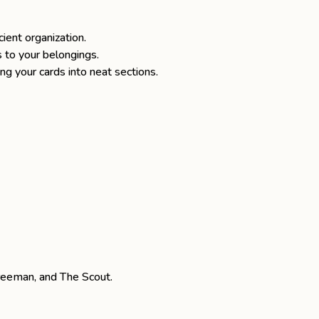
ient organization.
s to your belongings.
ing your cards into neat sections.
reeman
, and
The Scout
.