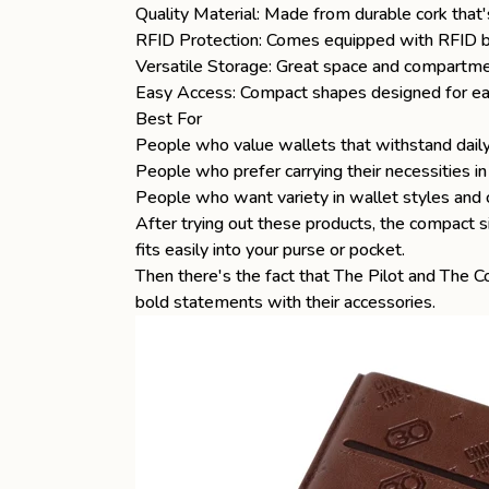
Quality Material: Made from durable cork that'
RFID Protection: Comes equipped with RFID blo
Versatile Storage: Great space and compartme
Easy Access: Compact shapes designed for eas
Best For
People who value wallets that withstand dail
People who prefer carrying their necessities i
People who want variety in wallet styles and 
After trying out these products, the compact s
fits easily into your purse or pocket.
Then there's the fact that
The Pilot
and
The Co
bold statements with their accessories.