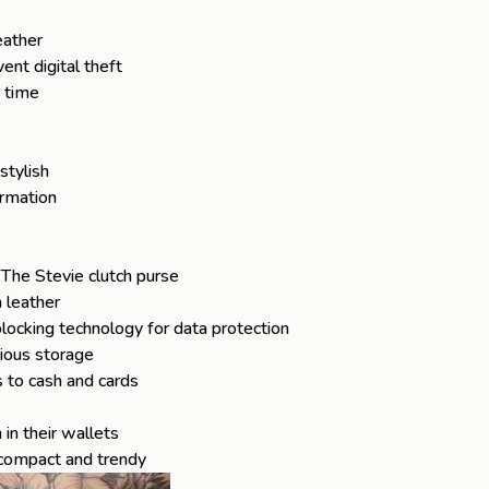
eather
ent digital theft
a time
stylish
ormation
f
The Stevie
clutch purse
 leather
ocking technology for data protection
ious storage
 to cash and cards
in their wallets
 compact and trendy