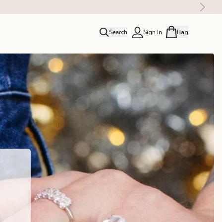
Search
Sign In
Bag
close
Profile
Order history
Rewards