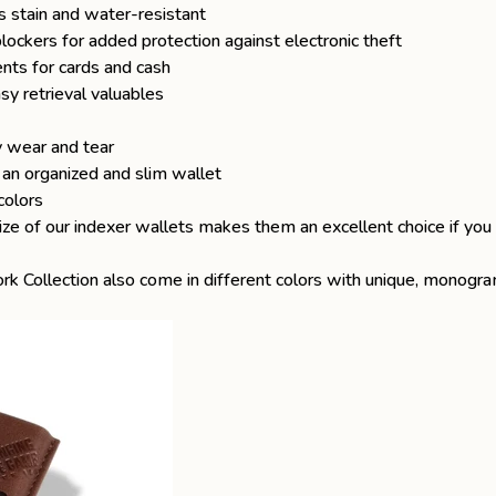
s stain and water-resistant
ckers for added protection against electronic theft
nts for cards and cash
y retrieval valuables
y wear and tear
n an organized and slim wallet
colors
ize of our indexer wallets makes them an excellent choice if you
rk Collection
also come in different colors with unique, monog