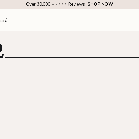
Over 30,000 ⭐⭐⭐⭐⭐ Reviews
SHOP NOW
and
2
Visit Us
come
SHOW ROOM | 4320 E WARNER RD STE 101,
GILBERT, AZ 85296