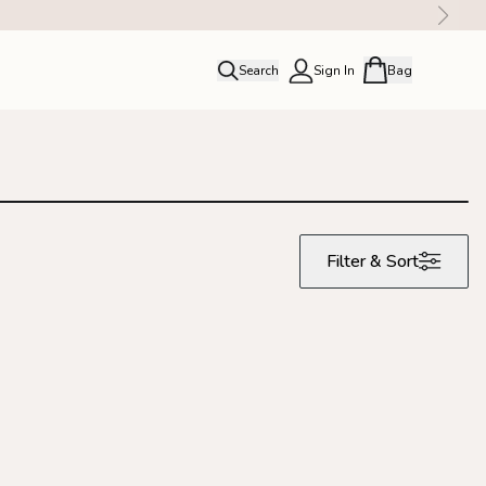
Search
Sign In
Bag
close
Profile
Order history
Rewards
Filter & Sort