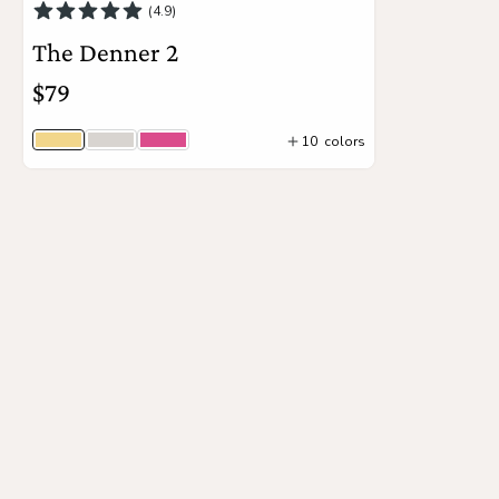
(4.9)
The Denner 2
the
Apparel
$79
the
Brand
10
colors
Sunny
Unicorn
Boa
4
colors
Add to Cart
SUPPORT
Search
Sign In / Sign Up