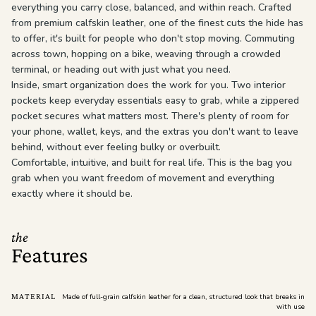
everything you carry close, balanced, and within reach. Crafted
from premium calfskin leather, one of the finest cuts the hide has
to offer, it's built for people who don't stop moving. Commuting
across town, hopping on a bike, weaving through a crowded
terminal, or heading out with just what you need.
Inside, smart organization does the work for you. Two interior
pockets keep everyday essentials easy to grab, while a zippered
pocket secures what matters most. There's plenty of room for
your phone, wallet, keys, and the extras you don't want to leave
behind, without ever feeling bulky or overbuilt.
Comfortable, intuitive, and built for real life. This is the bag you
grab when you want freedom of movement and everything
exactly where it should be.
the
Features
MATERIAL
Made of full-grain calfskin leather for a clean, structured look that breaks in
with use