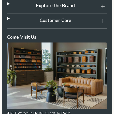
Explore the Brand
Customer Care
Come Visit Us
4320 E Warner Rd Ste 101, Gilbert, AZ 85296