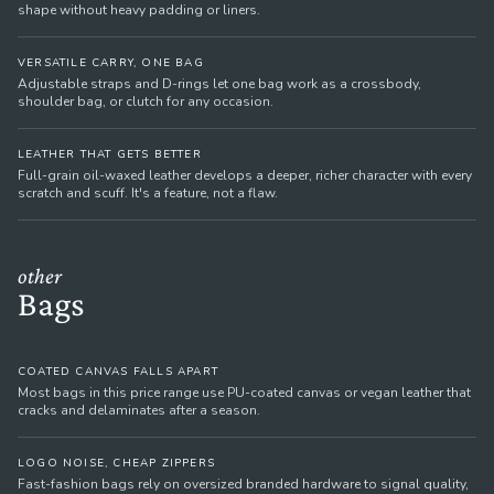
shape without heavy padding or liners.
VERSATILE CARRY, ONE BAG
Adjustable straps and D-rings let one bag work as a crossbody,
shoulder bag, or clutch for any occasion.
LEATHER THAT GETS BETTER
Full-grain oil-waxed leather develops a deeper, richer character with every
scratch and scuff. It's a feature, not a flaw.
other
Bags
COATED CANVAS FALLS APART
Most bags in this price range use PU-coated canvas or vegan leather that
cracks and delaminates after a season.
LOGO NOISE, CHEAP ZIPPERS
Fast-fashion bags rely on oversized branded hardware to signal quality,