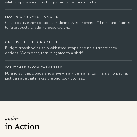
while zippers snag and hinges tarnish within months.
FLOPPY OR HEAVY, PICK ONE
Cheap bags either collapse on themselves or overstuff lining and frames
to fake structure, adding dead weight.
ONE USE, THEN FORGOTTEN
Budget crossbodies ship with fixed straps and no alternate carry
options. Worn once, then relegated to a shelf.
SCRATCHES SHOW CHEAPNESS
PU and synthetic bags show every mark permanently. There's no patina,
just damage that makes the bag look old fast.
andar
in Action