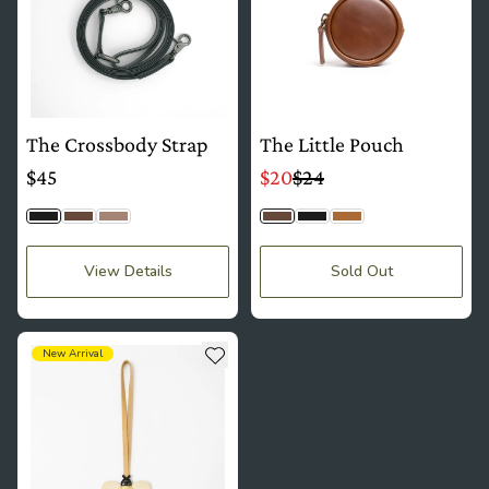
The Crossbody Strap
The Little Pouch
$45
$20
$24
Jet Black
Timber
Latte Togo
Timber
Jet Black
Camel Tan
View Details
Sold Out
see more details about The Charm
Add to wishlist
New Arrival