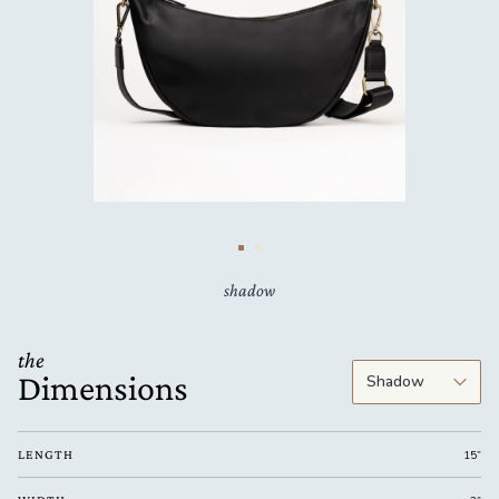
shadow
the
Dimensions
LENGTH
15”