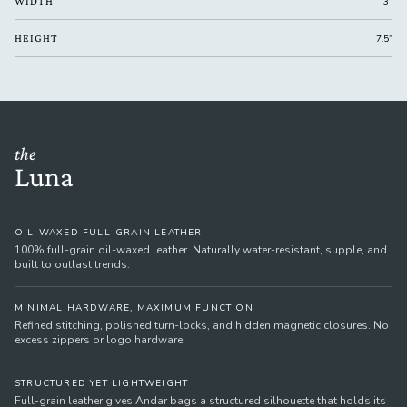
WIDTH
3”
HEIGHT
7.5”
the
Luna
OIL-WAXED FULL-GRAIN LEATHER
100% full-grain oil-waxed leather. Naturally water-resistant, supple, and
built to outlast trends.
MINIMAL HARDWARE, MAXIMUM FUNCTION
Refined stitching, polished turn-locks, and hidden magnetic closures. No
excess zippers or logo hardware.
STRUCTURED YET LIGHTWEIGHT
Full-grain leather gives Andar bags a structured silhouette that holds its