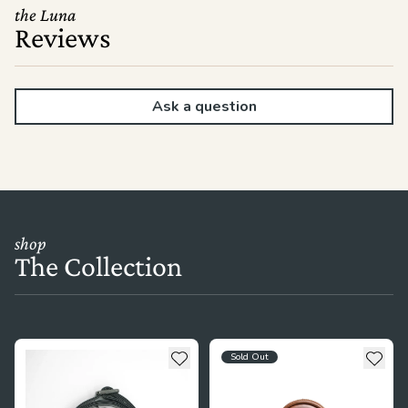
the Luna
Reviews
Ask a question
shop
The Collection
see more details about The Crossbody Strap
see more details about The Lit
Add to wishlist
Add t
Sold Out