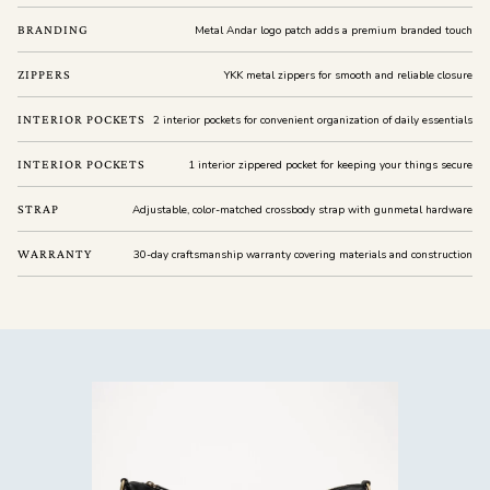
BRANDING
Metal Andar logo patch adds a premium branded touch
ZIPPERS
YKK metal zippers for smooth and reliable closure
INTERIOR POCKETS
2 interior pockets for convenient organization of daily essentials
INTERIOR POCKETS
1 interior zippered pocket for keeping your things secure
STRAP
Adjustable, color-matched crossbody strap with gunmetal hardware
WARRANTY
30-day craftsmanship warranty covering materials and construction