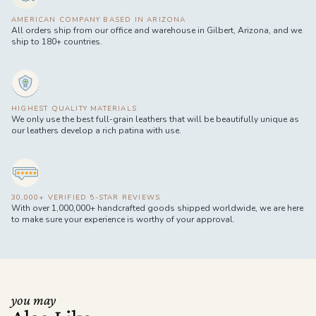
AMERICAN COMPANY BASED IN ARIZONA
All orders ship from our office and warehouse in Gilbert, Arizona, and we
ship to 180+ countries.
HIGHEST QUALITY MATERIALS
We only use the best full-grain leathers that will be beautifully unique as
our leathers develop a rich patina with use.
30,000+ VERIFIED 5-STAR REVIEWS
With over 1,000,000+ handcrafted goods shipped worldwide, we are here
to make sure your experience is worthy of your approval.
you may