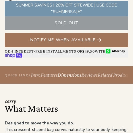
behind, without ever feeling bulky or overbuilt.
SUMMER SAVINGS | 20% OFF SITEWIDE | USE CODE
Comfortable, intuitive, and built for real life. This is the bag you
"SUMMERSALE"
grab when you want freedom of movement and everything
SOLD OUT
exactly where it should be.
NOTIFY ME WHEN AVAILABLE
AFTERPAY
OR 4 INTEREST-FREE INSTALLMENTS OF
$49.50
WITH
SHOP PAY
Intro
Features
Dimensions
Reviews
Related Products
QUICK LINKS
carry
What Matters
Designed to move the way you do.
This crescent-shaped bag curves naturally to your body, keeping