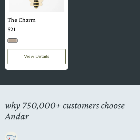
The Charm
$21
Bumblebee
View Details
why 750,000+ customers choose
Andar