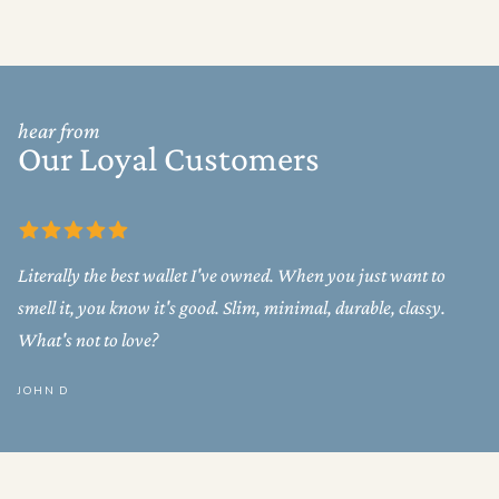
hear from
Our Loyal Customers
Literally the best wallet I've owned. When you just want to
smell it, you know it's good. Slim, minimal, durable, classy.
What's not to love?
JOHN D