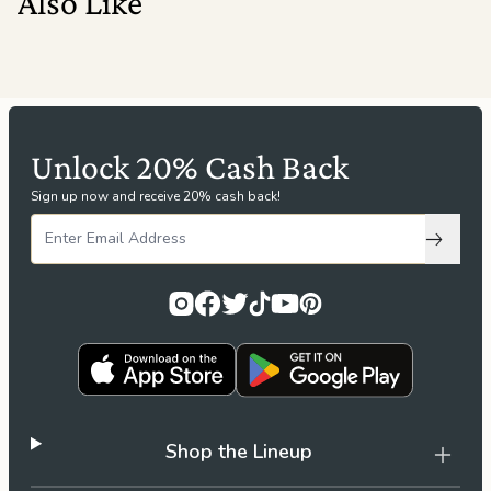
Also Like
Unlock 20% Cash Back
Sign up now and receive 20% cash back!
Subscri
Shop the Lineup