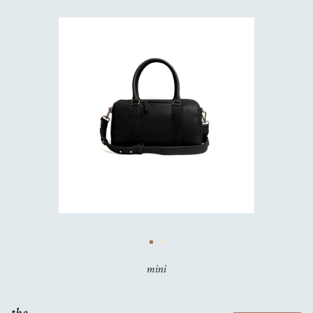
mini
the