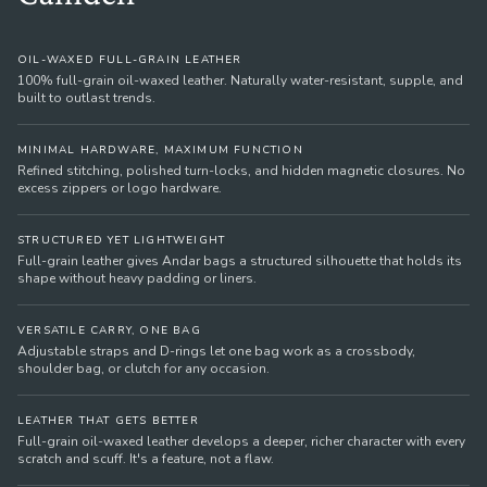
OIL-WAXED FULL-GRAIN LEATHER
100% full-grain oil-waxed leather. Naturally water-resistant, supple, and
built to outlast trends.
MINIMAL HARDWARE, MAXIMUM FUNCTION
Refined stitching, polished turn-locks, and hidden magnetic closures. No
excess zippers or logo hardware.
STRUCTURED YET LIGHTWEIGHT
Full-grain leather gives Andar bags a structured silhouette that holds its
shape without heavy padding or liners.
VERSATILE CARRY, ONE BAG
Adjustable straps and D-rings let one bag work as a crossbody,
shoulder bag, or clutch for any occasion.
LEATHER THAT GETS BETTER
Full-grain oil-waxed leather develops a deeper, richer character with every
scratch and scuff. It's a feature, not a flaw.