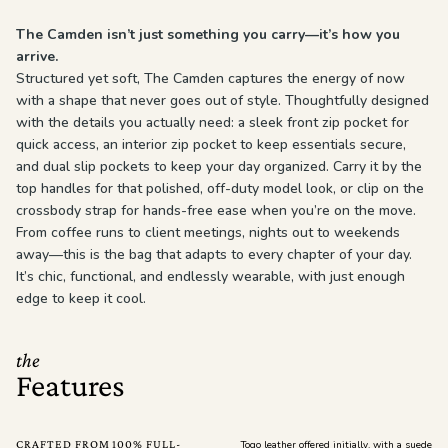
The Camden isn’t just something you carry—it’s how you
arrive.
Structured yet soft, The Camden captures the energy of now
with a shape that never goes out of style. Thoughtfully designed
with the details you actually need: a sleek front zip pocket for
quick access, an interior zip pocket to keep essentials secure,
and dual slip pockets to keep your day organized. Carry it by the
top handles for that polished, off-duty model look, or clip on the
crossbody strap for hands-free ease when you’re on the move.
From coffee runs to client meetings, nights out to weekends
away—this is the bag that adapts to every chapter of your day.
It’s chic, functional, and endlessly wearable, with just enough
edge to keep it cool.
the
Features
CRAFTED FROM 100% FULL-
Togo leather offered initially, with a suede