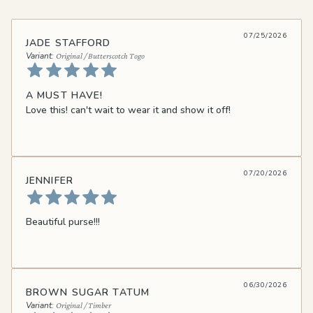
07/25/2026
JADE STAFFORD
Original / Butterscotch Togo
A MUST HAVE!
Love this! can't wait to wear it and show it off!
07/20/2026
JENNIFER
Beautiful purse!!!
06/30/2026
BROWN SUGAR TATUM
Original / Timber