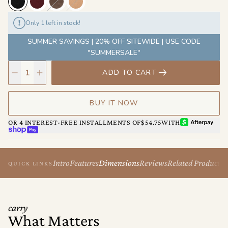
away—this is the bag that adapts to every chapter of your day.
It’s chic, functional, and endlessly wearable, with just enough
Only 1 left in stock!
edge to keep it cool.
SUMMER SAVINGS | 20% OFF SITEWIDE | USE CODE
"SUMMERSALE"
ADD TO CART
BUY IT NOW
AFTERPAY
OR 4 INTEREST-FREE INSTALLMENTS OF
$54.75
WITH
SHOP PAY
Intro
Features
Dimensions
Reviews
Related Products
QUICK LINKS
carry
What Matters