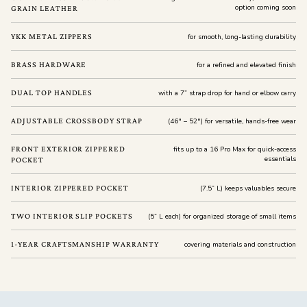
option coming soon
GRAIN LEATHER
YKK METAL ZIPPERS
for smooth, long-lasting durability
BRASS HARDWARE
for a refined and elevated finish
DUAL TOP HANDLES
with a 7” strap drop for hand or elbow carry
ADJUSTABLE CROSSBODY STRAP
(46" – 52") for versatile, hands-free wear
FRONT EXTERIOR ZIPPERED
fits up to a 16 Pro Max for quick-access
essentials
POCKET
INTERIOR ZIPPERED POCKET
(7.5” L) keeps valuables secure
TWO INTERIOR SLIP POCKETS
(5” L each) for organized storage of small items
1-YEAR CRAFTSMANSHIP WARRANTY
covering materials and construction