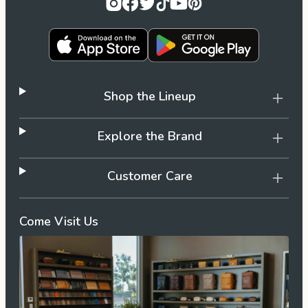
Shop the Lineup
Explore the Brand
Customer Care
Come Visit Us