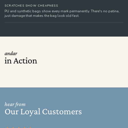
SCRATCHES SHOW CHEAPNESS
PU and synthetic bags show every mark permanently. There's no patina,
just damage that makes the bag look old fast.
andar
in Action
hear from
Our Loyal Customers