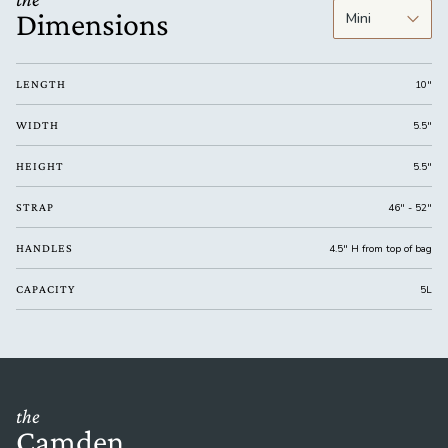
Dimensions
LENGTH
10"
WIDTH
5.5"
HEIGHT
5.5"
STRAP
46" - 52"
HANDLES
4.5" H from top of bag
CAPACITY
5L
the
Camden