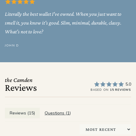
Literally the best wallet I've owned. When you just want to
smell it, you know it's good. Slim, minimal, durable, classy.
What's not to love?
JOHN D
the Camden
5.0
Reviews
BASED ON
15 REVIEWS
Reviews (
15
)
Questions (
1
)
Sort by