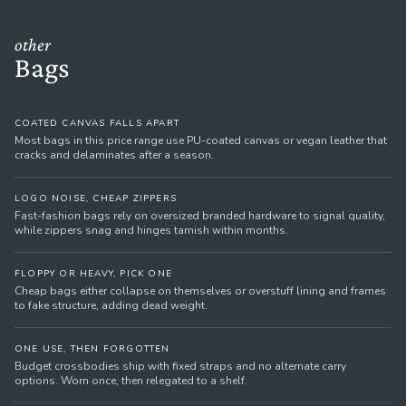
other
Bags
COATED CANVAS FALLS APART
Most bags in this price range use PU-coated canvas or vegan leather that
cracks and delaminates after a season.
LOGO NOISE, CHEAP ZIPPERS
Fast-fashion bags rely on oversized branded hardware to signal quality,
while zippers snag and hinges tarnish within months.
FLOPPY OR HEAVY, PICK ONE
Cheap bags either collapse on themselves or overstuff lining and frames
to fake structure, adding dead weight.
ONE USE, THEN FORGOTTEN
Budget crossbodies ship with fixed straps and no alternate carry
options. Worn once, then relegated to a shelf.