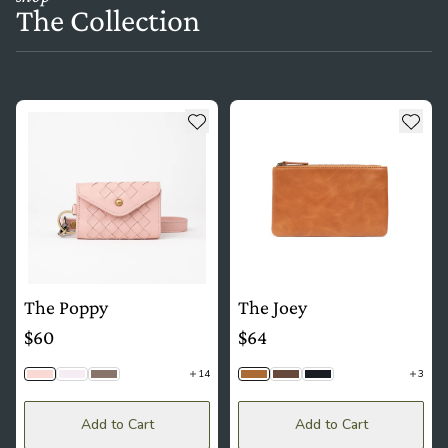
The Collection
see more details about The Poppy
see more details about The Joe
Add to wishlist
Add t
The Poppy
The Joey
$60
$64
14
3
Ballet | Woven
Lavender | Woven
Latte | Woven
Camel Tan
Timber
Black Togo
Add to Cart
Add to Cart