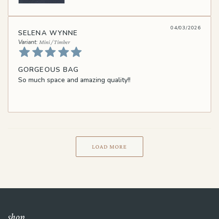
04/03/2026
SELENA WYNNE
Mini / Timber
GORGEOUS BAG
So much space and amazing quality!!
LOAD MORE
shop