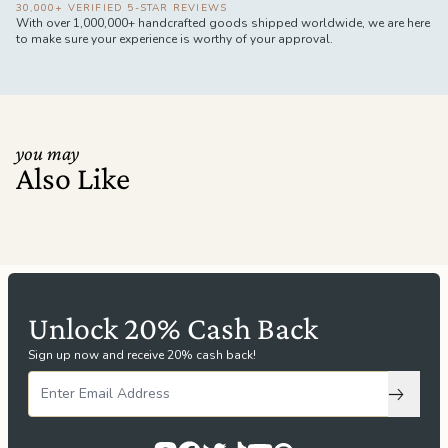
30,000+ VERIFIED 5-STAR REVIEWS
With over 1,000,000+ handcrafted goods shipped worldwide, we are here
to make sure your experience is worthy of your approval.
you may
Also Like
Unlock 20% Cash Back
Sign up now and receive 20% cash back!
Subscri