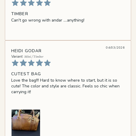
TIMBER
Can't go wrong with andar ....anything!
04/03/2026
HEIDI GODAR
Mini / Timber
CUTEST BAG
Love the bag!!! Hard to know where to start, but it is so
cute! The color and style are classic. Feels so chic when
carrying it!