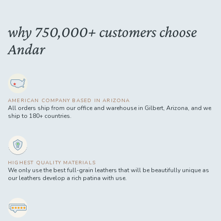
why 750,000+ customers choose
Andar
AMERICAN COMPANY BASED IN ARIZONA
All orders ship from our office and warehouse in Gilbert, Arizona, and we
ship to 180+ countries.
HIGHEST QUALITY MATERIALS
We only use the best full-grain leathers that will be beautifully unique as
our leathers develop a rich patina with use.