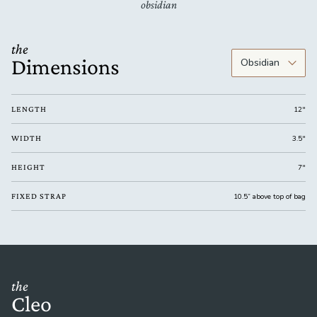
obsidian
the
Dimensions
LENGTH
12"
WIDTH
3.5"
HEIGHT
7"
FIXED STRAP
10.5” above top of bag
the
Cleo