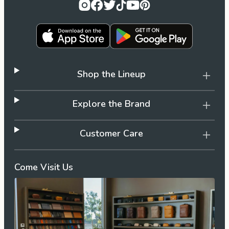
Shop the Lineup
Explore the Brand
Customer Care
Come Visit Us