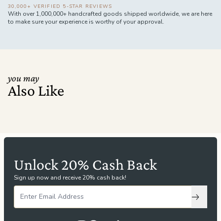
30,000+ VERIFIED 5-STAR REVIEWS
With over 1,000,000+ handcrafted goods shipped worldwide, we are here
to make sure your experience is worthy of your approval.
you may
Also Like
Unlock 20% Cash Back
Sign up now and receive 20% cash back!
Subscri