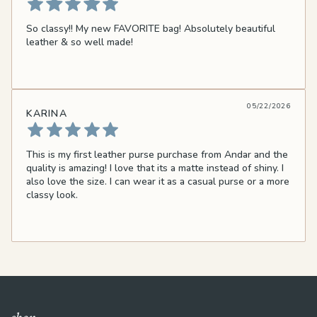
So classy!! My new FAVORITE bag! Absolutely beautiful
leather & so well made!
05/22/2026
KARINA
This is my first leather purse purchase from Andar and the
quality is amazing! I love that its a matte instead of shiny. I
also love the size. I can wear it as a casual purse or a more
classy look.
shop