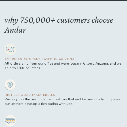
why 750,000+ customers choose
Andar
AMERICAN COMPANY BASED IN ARIZONA
All orders ship from our office and warehouse in Gilbert, Arizona, and we
ship to 180+ countries.
HIGHEST QUALITY MATERIALS
We only use the best full-grain leathers that will be beautifully unique as
our leathers develop a rich patina with use.