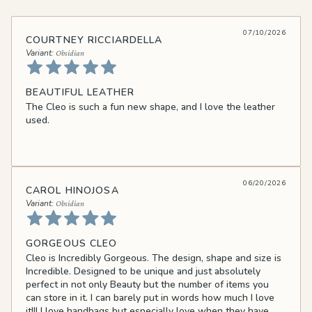
07/10/2026
COURTNEY RICCIARDELLA
Obsidian
BEAUTIFUL LEATHER
The Cleo is such a fun new shape, and I love the leather
used.
06/20/2026
CAROL HINOJOSA
Obsidian
GORGEOUS CLEO
Cleo is Incredibly Gorgeous. The design, shape and size is
Incredible. Designed to be unique and just absolutely
perfect in not only Beauty but the number of items you
can store in it. I can barely put in words how much I love
it!!! I love handbags but especially love when they have