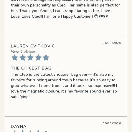
their own personality as Cleo. Her name is also perfect for
her. Thank you Andar, I can’t stop staring at her. Love ,
Love, Love Cleo!!! I am one Happy Customer! 😊♥️♥️♥️♥️
06/01/2026
LAUREN CVITKOVIC
Obsidian
THE CHICEST BAG
The Cleo is the cutest shoulder bag ever— it’s also my
favorite for running around town because it’s so easy to
grab whatever I need from it and it looks so expensive!!! I
love the magnetic closure, it’s my favorite sound ever, so
satisfying!!
05/30/2026
DAYNA