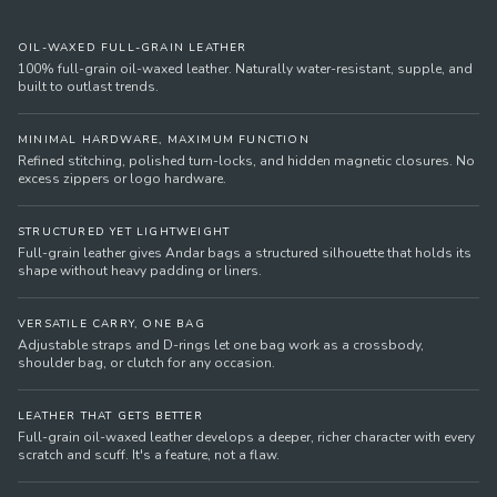
OIL-WAXED FULL-GRAIN LEATHER
100% full-grain oil-waxed leather. Naturally water-resistant, supple, and
built to outlast trends.
MINIMAL HARDWARE, MAXIMUM FUNCTION
Refined stitching, polished turn-locks, and hidden magnetic closures. No
excess zippers or logo hardware.
STRUCTURED YET LIGHTWEIGHT
Full-grain leather gives Andar bags a structured silhouette that holds its
shape without heavy padding or liners.
VERSATILE CARRY, ONE BAG
Adjustable straps and D-rings let one bag work as a crossbody,
shoulder bag, or clutch for any occasion.
LEATHER THAT GETS BETTER
Full-grain oil-waxed leather develops a deeper, richer character with every
scratch and scuff. It's a feature, not a flaw.