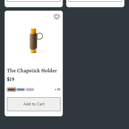
see more details about The Chapstick Holder
Add to wishlist
The Chapstick Holder
$19
50
Driftwood Togo | Brass
Hydrangea Togo | Silver
Wisteria | Brass
Add to Cart