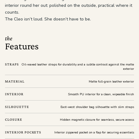
interior round her out: polished on the outside, practical where it
counts.
The Cleo isn’t loud. She doesn’t have to be.
the
Features
STRAPS
Oil-waxed leather straps for durability and a subtle contrast against the matte
exterior
MATERIAL
Matte full-grain leather exterior
INTERIOR
Smooth PU interior for a clean, wipeable finish
SILHOUETTE
East-west shoulder bag silhouette with slim straps
CLOSURE
Hidden magnetic closure for seamless, secure access
INTERIOR POCKETS
Interior zippered pocket on a flap for securing essentials