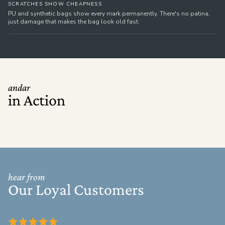
SCRATCHES SHOW CHEAPNESS
PU and synthetic bags show every mark permanently. There's no patina,
just damage that makes the bag look old fast.
andar
in Action
hear from
Our Loyal Customers