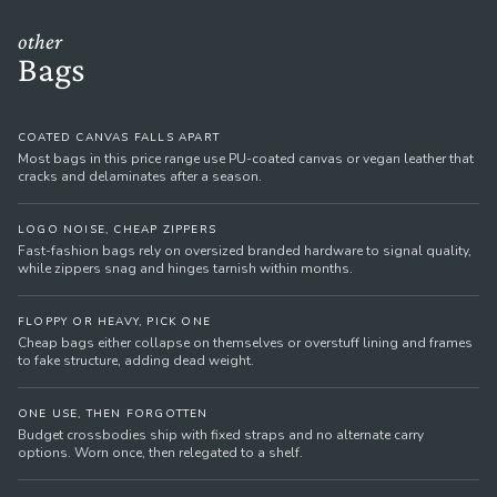
other
Bags
COATED CANVAS FALLS APART
Most bags in this price range use PU-coated canvas or vegan leather that
cracks and delaminates after a season.
LOGO NOISE, CHEAP ZIPPERS
Fast-fashion bags rely on oversized branded hardware to signal quality,
while zippers snag and hinges tarnish within months.
FLOPPY OR HEAVY, PICK ONE
Cheap bags either collapse on themselves or overstuff lining and frames
to fake structure, adding dead weight.
ONE USE, THEN FORGOTTEN
Budget crossbodies ship with fixed straps and no alternate carry
options. Worn once, then relegated to a shelf.