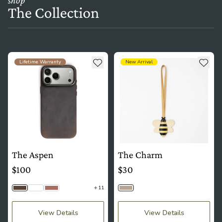
The Collection
see more details about The Aspen
see more details about The Ch
Add to wishlist
Add t
Lifetime Warranty
New Arrival
The Aspen
The Charm
$100
$30
11
Saddle Brown
Python
Mauve
Bumblebee
View Details
View Details