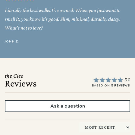
Literally the best wallet I've owned. When you just want to
smell it, you know it's good. Slim, minimal, durable, classy.
What's not to love?
JOHN D
the Cleo
5.0
Reviews
BASED ON
5 REVIEWS
Ask a question
Sort by