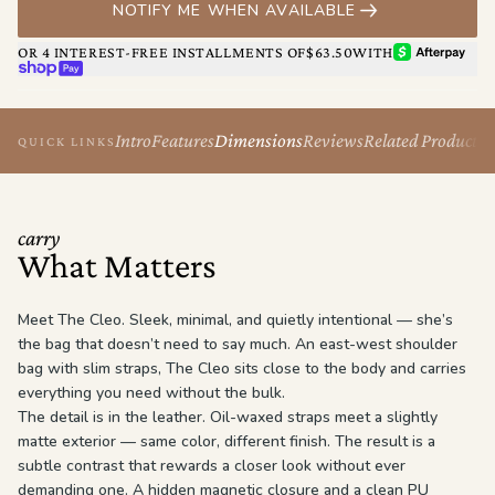
NOTIFY ME WHEN AVAILABLE
The Cleo isn’t loud. She doesn’t have to be.
AFTERPAY
OR 4 INTEREST-FREE INSTALLMENTS OF
$63.50
WITH
SHOP PAY
Intro
Features
Dimensions
Reviews
Related Products
QUICK LINKS
carry
What Matters
Meet The Cleo. Sleek, minimal, and quietly intentional — she’s
the bag that doesn’t need to say much. An east-west shoulder
bag with slim straps, The Cleo sits close to the body and carries
everything you need without the bulk.
The detail is in the leather. Oil-waxed straps meet a slightly
matte exterior — same color, different finish. The result is a
subtle contrast that rewards a closer look without ever
demanding one. A hidden magnetic closure and a clean PU