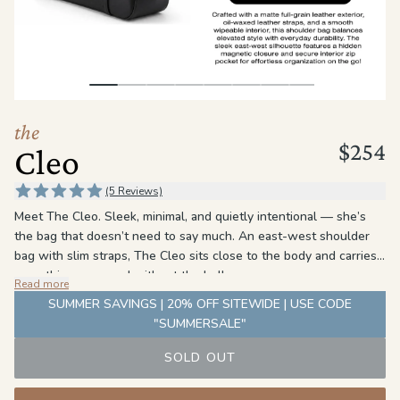
the
Apparel
the
Brand
the
$254
Cleo
SUPPORT
Search
(5 Reviews)
Meet The Cleo. Sleek, minimal, and quietly intentional — she’s
Sign In / Sign Up
the bag that doesn’t need to say much. An east-west shoulder
bag with slim straps, The Cleo sits close to the body and carries
everything you need without the bulk.
Read more
The detail is in the leather. Oil-waxed straps meet a slightly
SUMMER SAVINGS | 20% OFF SITEWIDE | USE CODE
matte exterior — same color, different finish. The result is a
"SUMMERSALE"
subtle contrast that rewards a closer look without ever
demanding one. A hidden magnetic closure and a clean PU
SOLD OUT
interior round her out: polished on the outside, practical where it
counts.