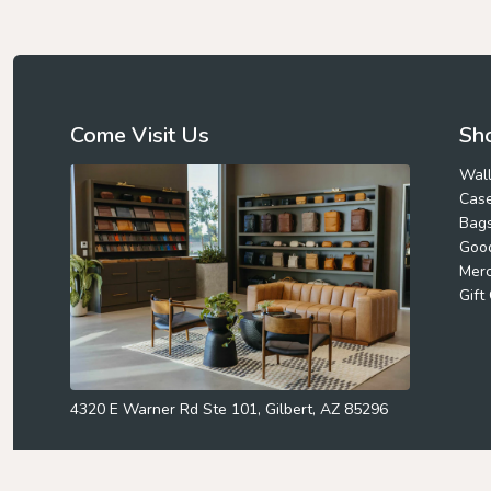
Come Visit Us
Sho
Wall
Cas
Bag
Goo
Mer
Gift
4320 E Warner Rd Ste 101, Gilbert, AZ 85296