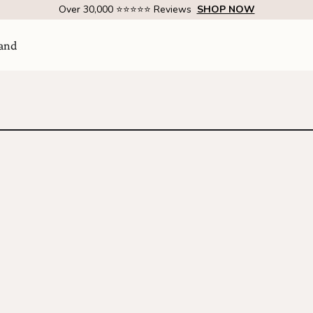
Over 30,000 ⭐⭐⭐⭐⭐ Reviews
SHOP NOW
and
Visit Us
come
SHOW ROOM | 4320 E WARNER RD STE 101,
GILBERT, AZ 85296