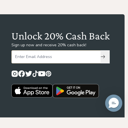
Unlock 20% Cash Back
Sign up now and receive 20% cash back!
Subscribe to
Privacy Policy
Terms & Conditions