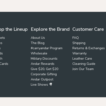
p the Lineup
Explore the Brand
Customer Care
ets
About Us
FAQ
es
The Blog
Shipping
s
#carryandar Program
Returns & Exchanges
ds
Wholesale
Warranty
ch
Military Discounts
Leather Care
 Cards
Andar Rewards
Cleaning Guide
Give $20, Get $20
Join Our Team
Corporate Gifting
Andar Outpost
Live Shows 🎥