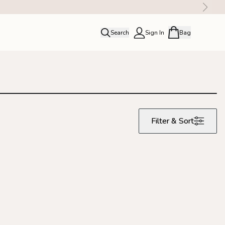
Search
Sign In
Bag
close
Profile
Order history
Rewards
Filter & Sort