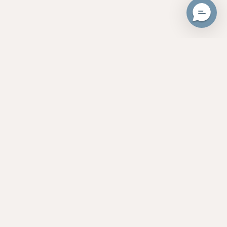
Unlock 20% Cash Back