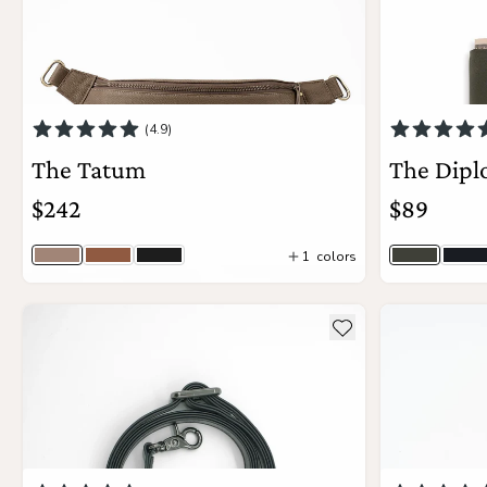
(4.9)
The Tatum
The Dipl
$242
$89
1
colors
Taupe Togo
Sienna Woven
Jet Black Woven
Olive Gra
Bl
View Details
see more details about The Crossbody Strap
see more deta
Add to wishlist