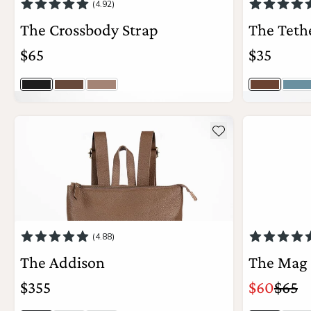
(4.92)
The Crossbody Strap
The Teth
$65
$35
Jet Black
Timber
Latte Togo
Driftwood
Hy
41
colors
View Details
see more details about The Addison
see more deta
Add to wishlist
(4.88)
The Addison
The Mag
$355
$60
$65