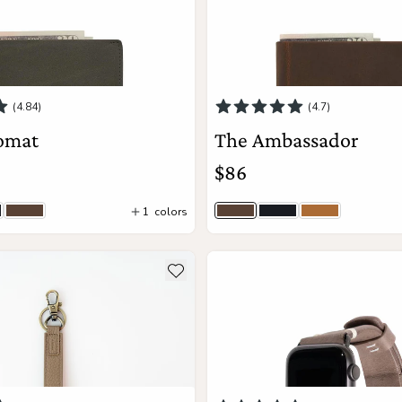
(4.84)
(4.7)
omat
The Ambassador
$86
1
colors
y
ack
Saddle Brown
Saddle Brown
Black
Camel Tan
Add to Cart
Add to Cart
ils about The Tether
see more details about The W
Add to wishlist