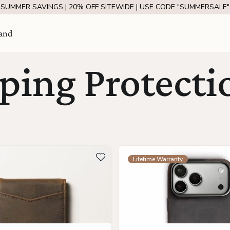
SUMMER SAVINGS | 20% OFF SITEWIDE | USE CODE "SUMMERSALE"
and
ing Protectio
ils about The Apollo
see more details about The A
Add to wishlist
Lifetime Warranty
Visit Us
come
SHOW ROOM | 4320 E WARNER RD STE 101,
GILBERT, AZ 85296