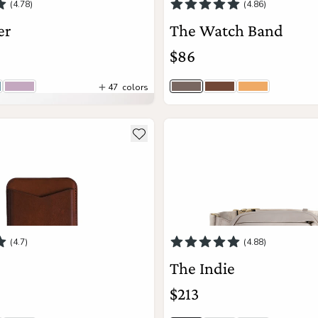
(4.78)
(4.86)
er
The Watch Band
$86
47
colors
 Togo | Lo
drangea Togo | Lo
Wisteria | Lo
Stone Gray
Brown
Sand
View Details
ils about The Mag
see more details about The Ind
Add to wishlist
Add to Cart
(4.7)
(4.88)
The Indie
$213