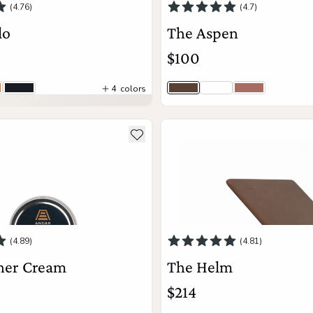
(4.76)
(4.7)
lo
The Aspen
$100
4
colors
rown
ntage Tan
Black
Saddle Brown
Python
Mauve
5
colors
Add to Cart
ils about The Leather Cream
see more details about The He
Add to wishlist
View Details
(4.89)
(4.81)
her Cream
The Helm
$214