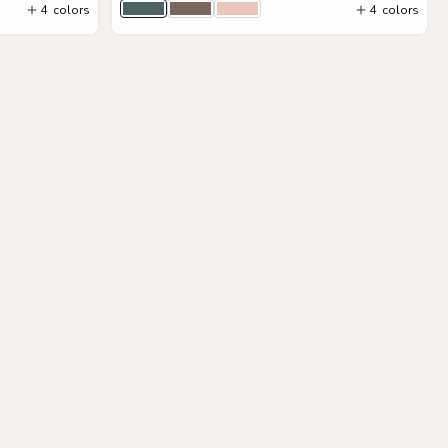
4
colors
4
colors
Hunter Green
Stone Gray
Blush
Add to Cart