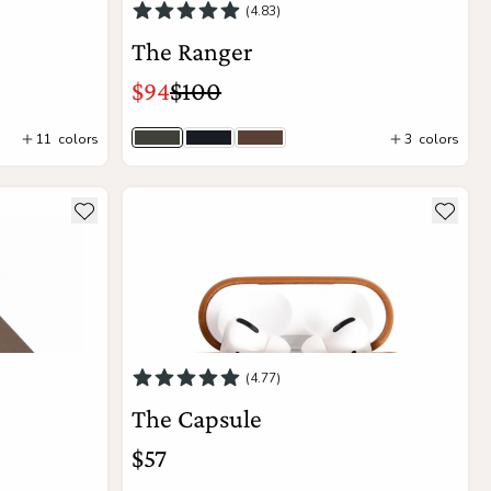
(4.83)
The Ranger
$94
$100
11
colors
3
colors
Olive Gray
Black
Saddle Brown
Add to Cart
lm
see more details about The Capsule
Add to wishlist
Add to
(4.77)
The Capsule
$57