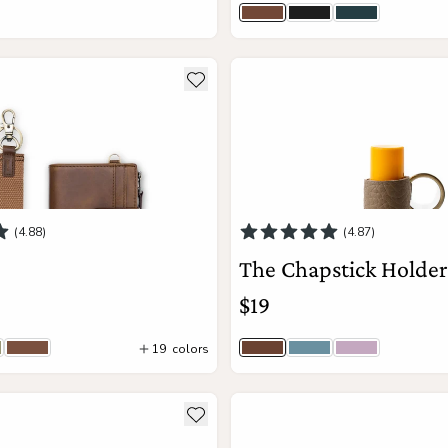
ce
Brown
Jet Black
Navy
View Details
View Details
ils about The Lo
see more details about The Ch
Add to wishlist
(4.88)
(4.87)
The Chapstick Holde
$19
19
colors
tcha | Macro Woven
Cognac
Driftwood Togo | Brass
Hydrangea Togo | Si
Wisteria | Br
44
colors
ils about The Diplomat
see more details about The A
Add to wishlist
Add to Cart
Add to Cart