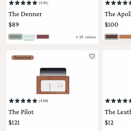
(4.91)
The Denner
The Apol
the
Apparel
$89
$100
the
Brand
15
colors
Cove
Baby Blue
Wine
Saddle B
Vi
9
colors
see more details about The Pilot
see more deta
Add to wishlist
Restocked
Add to Cart
SUPPORT
Search
Sign In / Sign Up
(4.68)
The Pilot
The Leat
$121
$12