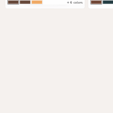
6
colors
Timber Togo
Timber
Sand
Brown
Na
4
colors
View Details