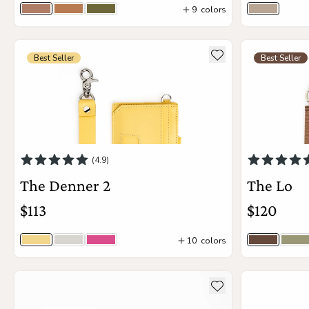
9
colors
Bourbon
Vintage Tan
Moss
One Oun
3
colors
see more details about The Denner 2
see more deta
Add to wishlist
Best Seller
Best Seller
Add to Cart
(4.9)
The Denner 2
The Lo
$113
$120
10
colors
Sunny
Unicorn
Boa
Timber
Ma
4
colors
13
colors
see more details about The Tatum
see more deta
Add to wishlist
Add to Cart