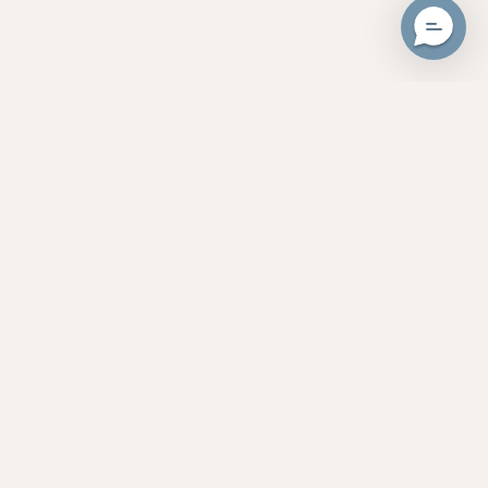
Unlock 20% Cash Back