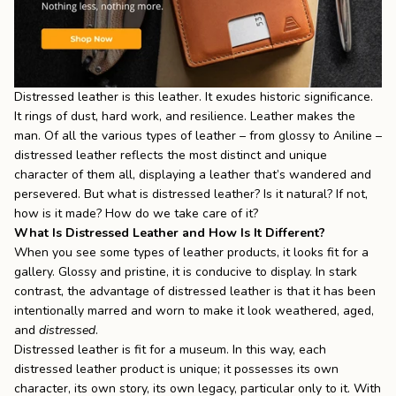
Distressed leather is this leather. It exudes historic significance.
It rings of dust, hard work, and resilience. Leather makes the
man. Of all the various types of leather – from glossy to Aniline –
distressed leather reflects the most distinct and unique
character of them all, displaying a leather that’s wandered and
persevered. But what is distressed leather? Is it natural? If not,
how is it made? How do we take care of it?
What Is Distressed Leather and How Is It Different?
When you see some types of leather products, it looks fit for a
gallery. Glossy and pristine, it is conducive to display. In stark
contrast, the advantage of
distressed leather
is that it has been
intentionally marred and worn to make it look weathered, aged,
and
distressed
.
Distressed leather is fit for a museum. In this way, each
distressed leather product is unique; it possesses its own
character, its own story, its own legacy, particular only to it. With