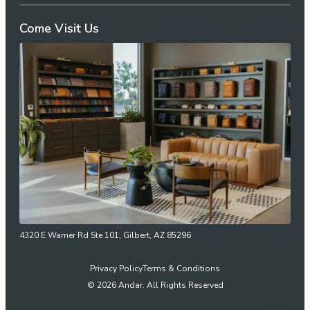
Come Visit Us
4320 E Warner Rd Ste 101, Gilbert, AZ 85296
Privacy Policy
Terms & Conditions
© 2026 Andar. All Rights Reserved