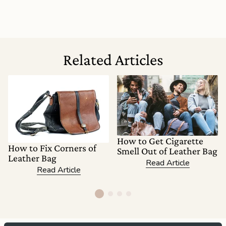
Related Articles
How to Get Cigarette
How to Fix Corners of
Smell Out of Leather Bag
Leather Bag
Read Article
Read Article