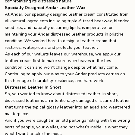
compromising its distressed nature.
Specially Designed Andar Leather Wax
At Andar, our
specially designed leather cream
constituted from
all-natural ingredients including triple-filtered beeswax, blended
seed oils, and naturally occurring lipids, is imperative for
maintaining your Andar distressed leather products in pristine
condition. We worked hard to design a leather cream that
restores, waterproofs and protects your leather.
As each of our wallets leaves our warehouse, we apply our
leather cream first to make sure each leaves in the
best
condition
it can and won’t change despite what may come.
Continuing to apply our wax to your Andar products carries on
this heritage of durability, resilience, and hard work.
Distressed Leather In Short
So, you wanted to know about distressed leather. In short,
distressed leather is an intentionally damaged or scarred leather
that turns the typical glossy leather into an aged and weathered
masterpiece.
And if you were caught in an old parlor gambling with the wrong
sorts of people, your wallet, and not what’s inside, is what they
would want to take the most.