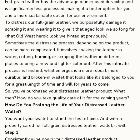
Full-grain leather has the advantage of increased durability and
is significantly less processed, making it a better option for you
and a more sustainable option for our environment.
To distress our full-grain leather, we purposefully damage it,
scraping it and wearing it to give it that aged look we so long for
(that Old West heroic look we hinted at previously).
Sometimes the distressing process, depending on the product,
can be more complicated. It involves soaking the leather in
water, cutting, burning, or scraping the leather in different
places to bring a new and lighter color out. After this intricate
process is finished, what emerges is a more robust, more
durable, and broken-in wallet that looks like it’s belonged to you
for a great length of time and will for years to come.
So, you’ve purchased your distressed leather product. What
then? How do you take quality care of it for the coming years?
How Do You Prolong the Life of Your Distressed Leather
Wallet?
You want your wallet to stand the test of time. And with a
properly cared for full-grain
distressed leather wallet
, it will.
Step 1
Consistently wipe down your distressed leather product.