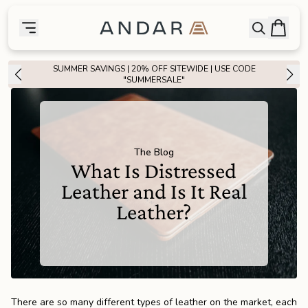
skip to main content
Bag
Open searc
Toggle menu
Andar Logo
Menu
close
SUMMER SAVINGS | 20% OFF SITEWIDE | USE CODE
SHOP
"SUMMERSALE"
the
Featured
the
Wallets
The Blog
What Is Distressed
Leather and Is It Real
the
Tech
Leather?
the
Bags
the
Goods
There are so many different types of leather on the market, each