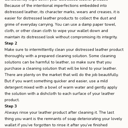
Because of the intentional imperfections embedded into
distressed leather, its character marks, wears and creases, it is
easier for distressed leather products to collect the dust and
grime of everyday carrying. You can use a damp paper towel,
cloth, or other clean cloth to wipe your wallet down and
maintain its distressed look without compromising its integrity.
Step 2
Make sure to intermittently clean your distressed leather product
thoroughly with a prepared cleaning solution. Some cleaning
solutions can be harmful to leather, so make sure that you
purchase a cleaning solution that will be kind to your leather.
There are plenty on the market that will do the job beautifully.
But if you want something quicker and easier, use a mild
detergent mixed with a bowl of warm water and gently apply
the solution with a dishcloth to each surface of your leather
product.
Step 3
Always rinse your leather product after cleaning it. The last
thing you want is the remnants of soap deteriorating your lovely
wallet if you’ve forgotten to rinse it after you’ve finished