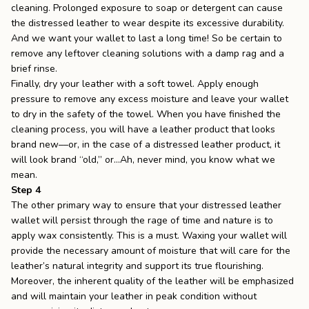
cleaning. Prolonged exposure to soap or detergent can cause
the distressed leather to wear despite its excessive durability.
And we want your wallet to last a long time! So be certain to
remove any leftover cleaning solutions with a damp rag and a
brief rinse.
Finally, dry your leather with a soft towel. Apply enough
pressure to remove any excess moisture and leave your wallet
to dry in the safety of the towel. When you have finished the
cleaning process, you will have a leather product that looks
brand new––or, in the case of a distressed leather product, it
will look brand “old,” or…Ah, never mind, you know what we
mean.
Step 4
The other primary way to ensure that your distressed leather
wallet will persist through the rage of time and nature is to
apply wax consistently. This is a must. Waxing your wallet will
provide the necessary amount of moisture that will care for the
leather’s natural integrity and support its true flourishing.
Moreover, the inherent quality of the leather will be emphasized
and will maintain your leather in peak condition without