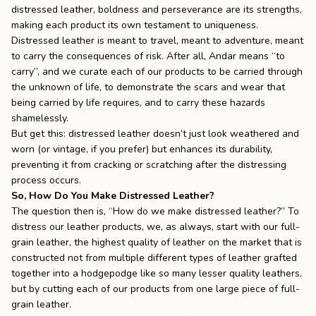
distressed leather, boldness and perseverance are its strengths,
making each product its own testament to uniqueness.
Distressed leather is meant to travel, meant to adventure, meant
to carry the consequences of risk. After all, Andar means “to
carry”, and we curate each of our products to be carried through
the unknown of life, to demonstrate the scars and wear that
being carried by life requires, and to carry these hazards
shamelessly.
But get this: distressed leather doesn’t just look weathered and
worn (or vintage, if you prefer) but enhances its durability,
preventing it from cracking or scratching after the distressing
process occurs.
So, How Do You Make Distressed Leather?
The question then is, “How do we make distressed leather?” To
distress our leather products, we, as always, start with our full-
grain leather, the highest quality of leather on the market that is
constructed not from multiple different types of leather grafted
together into a hodgepodge like so many lesser quality leathers,
but by cutting each of our products from one large piece of full-
grain leather.