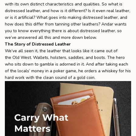
with its own distinct characteristics and qualities. So what is
the
Apparel
distressed leather, and how is it different? Is it even real leather,
or is it artificial? What goes into making distressed leather, and
how does this differ from tanning other leathers? Andar wants
the
Brand
you to know everything there is about distressed leather, so
we’ve answered all this and more down below.
The Story of Distressed Leather
We’ve all seen it, the leather that looks like it came out of
SUPPORT
the
Old West
. Wallets, holsters, saddles, and boots. The hero
Search
who sits down to gamble is adorned in it. And after taking each
of the locals’ money in a poker game, he orders a whiskey for his
Sign In / Sign Up
hard work with the clean sound of a gold coin.