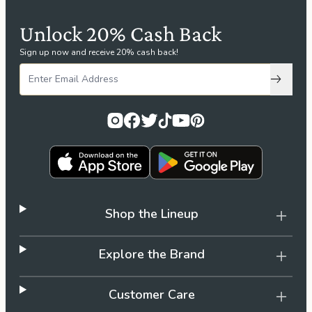
Unlock 20% Cash Back
Sign up now and receive 20% cash back!
Subscri
Shop the Lineup
Explore the Brand
Customer Care