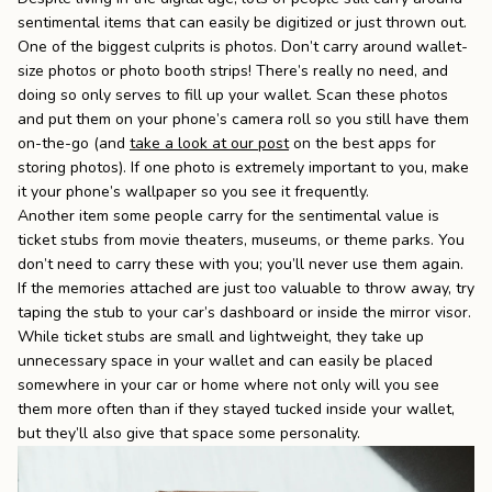
sentimental items that can easily be digitized or just thrown out.
One of the biggest culprits is photos. Don’t carry around wallet-
size photos or photo booth strips! There’s really no need, and
doing so only serves to fill up your wallet. Scan these photos
and put them on your phone’s camera roll so you still have them
on-the-go (and
take a look at our post
on the best apps for
storing photos). If one photo is extremely important to you, make
it your phone’s wallpaper so you see it frequently.
Another item some people carry for the sentimental value is
ticket stubs from movie theaters, museums, or theme parks. You
don’t need to carry these with you; you’ll never use them again.
If the memories attached are just too valuable to throw away, try
taping the stub to your car’s dashboard or inside the mirror visor.
While ticket stubs are small and lightweight, they take up
unnecessary space in your wallet and can easily be placed
somewhere in your car or home where not only will you see
them more often than if they stayed tucked inside your wallet,
but they’ll also give that space some personality.