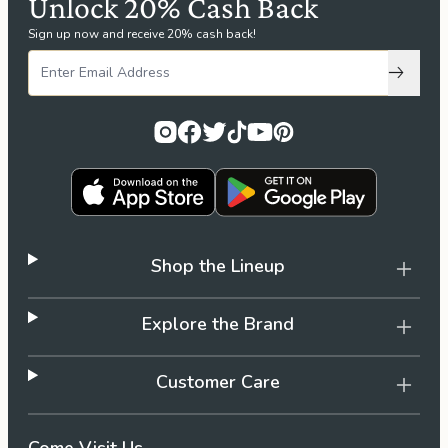
Unlock 20% Cash Back
Sign up now and receive 20% cash back!
Subscri
Shop the Lineup
Explore the Brand
Customer Care