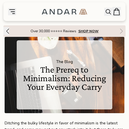
skip to main content
Bag
Open searc
Toggle menu
Andar Logo
Menu
close
Over 1 Million Handcrafted Goods Shipped Worldwide Since 2015
SHOP
the
Featured
The Blog
the
Wallets
The Prereq to
Minimalism: Reducing
the
Tech
Your Everyday Carry
the
Bags
the
Goods
Ditching the bulky lifestyle in favor of minimalism is the latest