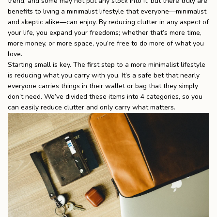
trend, and some may not put any stock into it, but there truly are
benefits to living a minimalist lifestyle that everyone—minimalist
the
Apparel
and skeptic alike—can enjoy. By reducing clutter in any aspect of
your life, you expand your freedoms; whether that’s more time,
more money, or more space, you’re free to do more of what you
the
Brand
love.
Starting small is key. The first step to a more minimalist lifestyle
is reducing what you carry with you. It’s a safe bet that nearly
SUPPORT
everyone carries things in their wallet or bag that they simply
don’t need. We’ve divided these items into 4 categories, so you
Search
can easily reduce clutter and only carry what matters.
Sign In / Sign Up