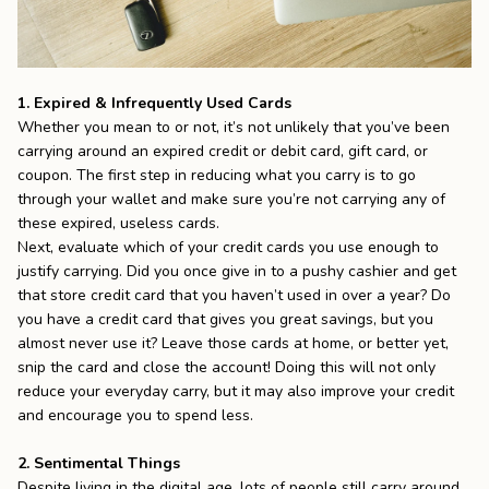
1. Expired & Infrequently Used Cards
Whether you mean to or not, it’s not unlikely that you’ve been
carrying around an expired credit or debit card, gift card, or
coupon. The first step in reducing what you carry is to go
through your wallet and make sure you’re not carrying any of
these expired, useless cards.
Next, evaluate which of your credit cards you use enough to
justify carrying. Did you once give in to a pushy cashier and get
that store credit card that you haven’t used in over a year? Do
you have a credit card that gives you great savings, but you
almost never use it? Leave those cards at home, or better yet,
snip the card and close the account! Doing this will not only
reduce your everyday carry, but it may also improve your credit
and encourage you to spend less.
2. Sentimental Things
Despite living in the digital age, lots of people still carry around