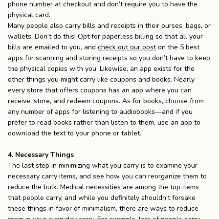
phone number at checkout and don’t require you to have the
physical card.
Many people also carry bills and receipts in their purses, bags, or
wallets. Don’t do this! Opt for paperless billing so that all your
bills are emailed to you, and
check out our post
on the 5 best
apps for scanning and storing receipts so you don’t have to keep
the physical copies with you. Likewise, an app exists for the
other things you might carry like coupons and books. Nearly
every store that offers coupons has an app where you can
receive, store, and redeem coupons. As for books, choose from
any number of apps for listening to audiobooks—and if you
prefer to read books rather than listen to them, use an app to
download the text to your phone or tablet.
4. Necessary Things
The last step in minimizing what you carry is to examine your
necessary carry items, and see how you can reorganize them to
reduce the bulk. Medical necessities are among the top items
that people carry, and while you definitely shouldn’t forsake
these things in favor of minimalism, there are ways to reduce