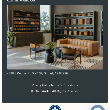
Come Visit Us
4320 E Warner Rd Ste 101, Gilbert, AZ 85296
Privacy Policy
Terms & Conditions
© 2026 Andar. All Rights Reserved
Open UserWay Accessibility W