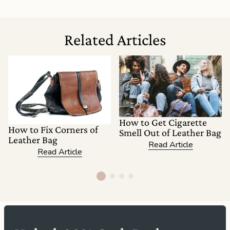
Related Articles
How to Get Cigarette
How to Fix Corners of
Smell Out of Leather Bag
Leather Bag
Read Article
Read Article