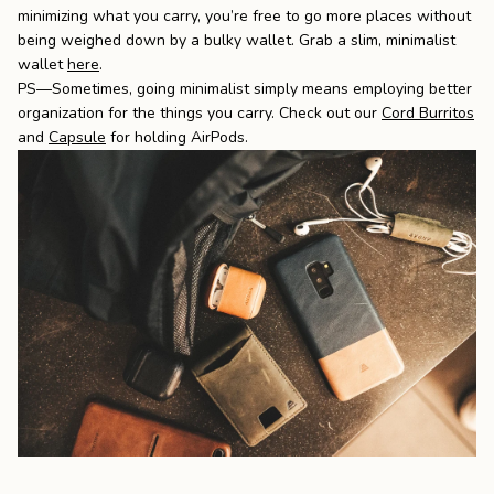
minimizing what you carry, you’re free to go more places without
being weighed down by a bulky wallet. Grab a slim, minimalist
wallet
here
.
PS—
Sometimes, going minimalist simply means employing better
organization for the things you carry.
Check out our
C
ord Burritos
and
Capsule
for holding AirPods.