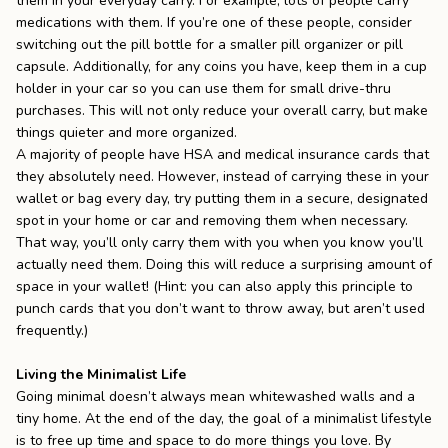
them in your everyday carry. For example, lots of people carry
medications with them. If you’re one of these people, consider
switching out the pill bottle for a smaller pill organizer or pill
capsule. Additionally, for any coins you have, keep them in a cup
holder in your car so you can use them for small drive-thru
purchases. This will not only reduce your overall carry, but make
things quieter and more organized.
A majority of people have HSA and medical insurance cards that
they absolutely need. However, instead of carrying these in your
wallet or bag every day, try putting them in a secure, designated
spot in your home or car and removing them when necessary.
That way, you’ll only carry them with you when you know you’ll
actually need them. Doing this will reduce a surprising amount of
space in your wallet! (Hint: you can also apply this principle to
punch cards that you don’t want to throw away, but aren’t used
frequently.)
Living the Minimalist Life
Going minimal doesn’t always mean whitewashed walls and a
tiny home. At the end of the day, the goal of a minimalist lifestyle
is to free up time and space to do more things you love. By