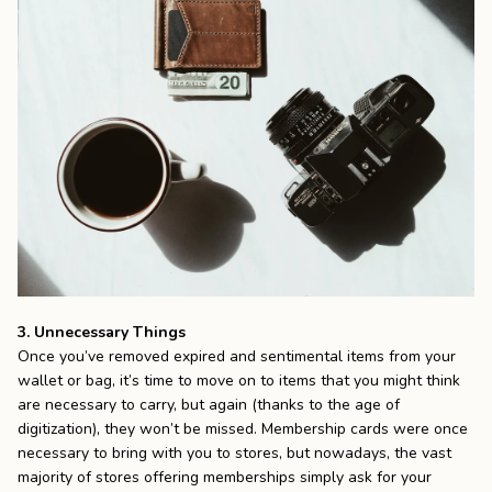
3. Unnecessary Things
Once you’ve removed expired and sentimental items from your
wallet or bag, it’s time to move on to items that you might think
are necessary to carry, but again (thanks to the age of
digitization), they won’t be missed. Membership cards were once
necessary to bring with you to stores, but nowadays, the vast
majority of stores offering memberships simply ask for your