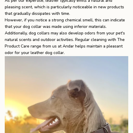
As per our expertise, leather typically emits a natural and
pleasing scent, which is particularly noticeable in new products
that gradually dissipates with time.
However, if you notice a strong chemical smell, this can indicate
that your dog collar was made using inferior materials.
Additionally, dog collars may also develop odors from your pet's
natural scents and outdoor activities. Regular cleaning with
The
Product Care
range from us at Andar helps maintain a pleasant
odor for your leather dog collar.