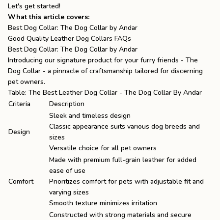
Let's get started!
What this article covers:
Best Dog Collar: The Dog Collar by Andar
Good Quality Leather Dog Collars FAQs
Best Dog Collar: The Dog Collar by Andar
Introducing our signature product for your furry friends -
The
Dog Collar
- a pinnacle of craftsmanship tailored for discerning
pet owners.
Table: The Best Leather Dog Collar - The Dog Collar By Andar
Criteria
Description
Sleek and timeless design
Classic appearance suits various dog breeds and
Design
sizes
Versatile choice for all pet owners
Made with premium full-grain leather for added
ease of use
Comfort
Prioritizes comfort for pets with adjustable fit and
varying sizes
Smooth texture minimizes irritation
Constructed with strong materials and secure