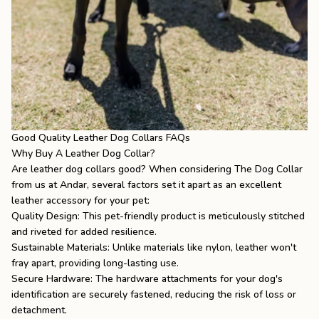
Good Quality Leather Dog Collars FAQs
Why Buy A Leather Dog Collar?
Are leather dog collars good
? When considering The Dog Collar
from us at Andar, several factors set it apart as an excellent
leather accessory for your pet:
Quality Design: This pet-friendly product is meticulously stitched
and riveted for added resilience.
Sustainable Materials: Unlike materials like nylon, leather won't
fray apart, providing long-lasting use.
Secure Hardware: The hardware attachments for your dog's
identification are securely fastened, reducing the risk of loss or
detachment.