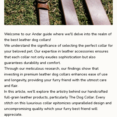
the
Apparel
the
Brand
Welcome to our Andar guide where we'll delve into the realm of
the best leather dog collars!
We understand the significance of selecting the perfect collar for
SUPPORT
your beloved pet. Our expertise in leather accessories ensures
Search
that each collar not only exudes sophistication but also
guarantees durability and comfort.
Sign In / Sign Up
Through our meticulous research, our findings show that
investing in premium leather dog collars enhances ease of use
and longevity, providing your furry friend with the utmost care
and flair.
In this article, we'll explore the artistry behind our handcrafted
full-grain leather products, particularly
The Dog Collar
. Every
stitch on this luxurious collar epitomizes unparalleled design and
uncompromising quality which your furry best friend will
appreciate.