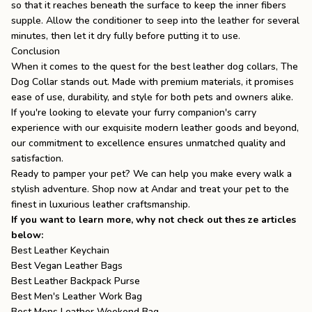
so that it reaches beneath the surface to keep the inner fibers
supple. Allow the conditioner to seep into the leather for several
minutes, then let it dry fully before putting it to use.
Conclusion
When it comes to the quest for the best leather dog collars,
The
Dog Collar
stands out. Made with premium materials, it promises
ease of use, durability, and style for both pets and owners alike.
If you're looking to elevate your furry companion's carry
experience with our exquisite
modern leather goods
and beyond,
our commitment to excellence ensures unmatched quality and
satisfaction.
Ready to pamper your pet? We can help you make every walk a
stylish adventure. Shop now at
Andar
and treat your pet to the
finest in luxurious leather craftsmanship.
If you want to learn more, why not check out thes ze articles
below:
Best Leather Keychain
Best Vegan Leather Bags
Best Leather Backpack Purse
Best Men's Leather Work Bag
Best Mens Leather Weekend Bag