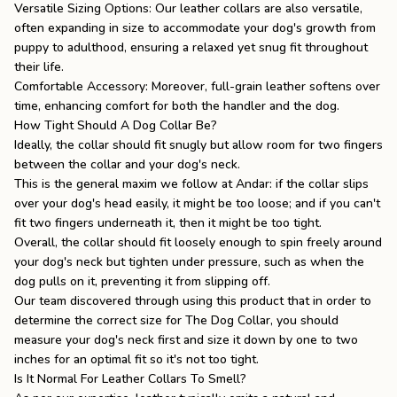
Versatile Sizing Options: Our leather collars are also versatile,
often expanding in size to accommodate your dog's growth from
puppy to adulthood, ensuring a relaxed yet snug fit throughout
their life.
Comfortable Accessory: Moreover, full-grain leather softens over
time, enhancing comfort for both the handler and the dog.
How Tight Should A Dog Collar Be?
Ideally, the collar should fit snugly but allow room for two fingers
between the collar and your dog's neck.
This is the general maxim we follow at Andar: if the collar slips
over your dog's head easily, it might be too loose; and if you can't
fit two fingers underneath it, then it might be too tight.
Overall, the collar should fit loosely enough to spin freely around
your dog's neck but tighten under pressure, such as when the
dog pulls on it, preventing it from slipping off.
Our team discovered through using this product that in order to
determine the correct size for
The Dog Collar
, you should
measure your dog's neck first and size it down by one to two
inches for an optimal fit so it's not too tight.
Is It Normal For Leather Collars To Smell?