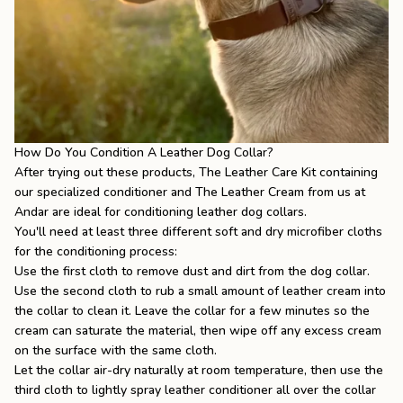
How Do You Condition A Leather Dog Collar?
After trying out these products,
The Leather Care Kit
containing
our specialized conditioner and
The Leather Cream
from us at
Andar are ideal for conditioning leather dog collars.
You'll need at least three different soft and dry microfiber cloths
for the conditioning process:
Use the first cloth to remove dust and dirt from the dog collar.
Use the second cloth to rub a small amount of leather cream into
the collar to clean it. Leave the collar for a few minutes so the
cream can saturate the material, then wipe off any excess cream
on the surface with the same cloth.
Let the collar air-dry naturally at room temperature, then use the
third cloth to lightly spray leather conditioner all over the collar