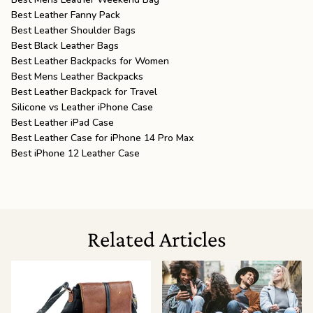
Best Leather Fanny Pack
Best Leather Shoulder Bags
Best Black Leather Bags
Best Leather Backpacks for Women
Best Mens Leather Backpacks
Best Leather Backpack for Travel
Silicone vs Leather iPhone Case
Best Leather iPad Case
Best Leather Case for iPhone 14 Pro Max
Best iPhone 12 Leather Case
Related Articles