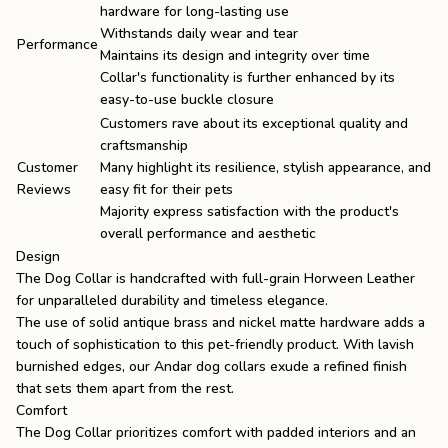
hardware for long-lasting use
Withstands daily wear and tear
Performance
Maintains its design and integrity over time
Collar's functionality is further enhanced by its
easy-to-use buckle closure
Customers rave about its exceptional quality and
craftsmanship
Customer
Many highlight its resilience, stylish appearance, and
Reviews
easy fit for their pets
Majority express satisfaction with the product's
overall performance and aesthetic
Design
The Dog Collar is handcrafted with full-grain Horween Leather
for unparalleled durability and timeless elegance.
The use of solid antique brass and nickel matte hardware adds a
touch of sophistication to this pet-friendly product. With lavish
burnished edges, our Andar dog collars exude a refined finish
that sets them apart from the rest.
Comfort
The Dog Collar prioritizes comfort with padded interiors and an