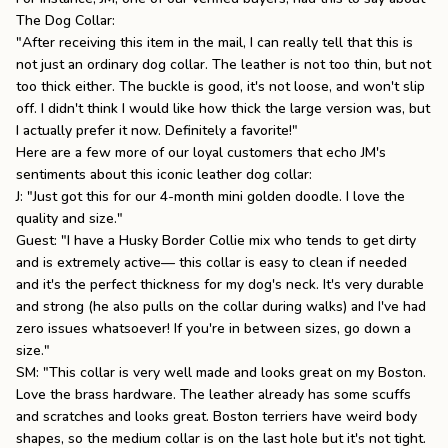
The Dog Collar:
"After receiving this item in the mail, I can really tell that this is
not just an ordinary dog collar. The leather is not too thin, but not
too thick either. The buckle is good, it's not loose, and won't slip
off. I didn't think I would like how thick the large version was, but
I actually prefer it now. Definitely a favorite!"
Here are a few more of our loyal customers that echo JM's
sentiments about this iconic leather dog collar:
J: "Just got this for our 4-month mini golden doodle. I love the
quality and size."
Guest: "I have a Husky Border Collie mix who tends to get dirty
and is extremely active— this collar is easy to clean if needed
and it's the perfect thickness for my dog's neck. It's very durable
and strong (he also pulls on the collar during walks) and I've had
zero issues whatsoever! If you're in between sizes, go down a
size."
SM: "This collar is very well made and looks great on my Boston.
Love the brass hardware. The leather already has some scuffs
and scratches and looks great. Boston terriers have weird body
shapes, so the medium collar is on the last hole but it's not tight.