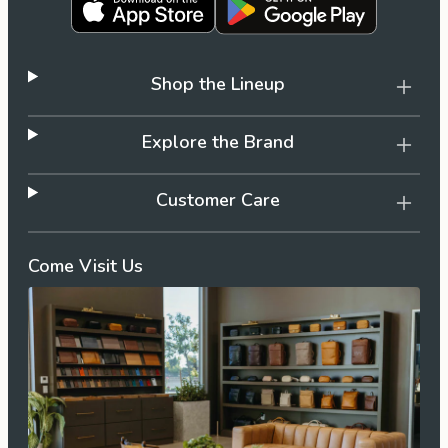
Shop the Lineup
Explore the Brand
Customer Care
Come Visit Us