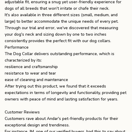
adjustable fit, ensuring a snug yet user-friendly experience for
dogs of all breeds that won't irritate or chafe their neck.
It's also available in three different sizes (small, medium, and
large) to better accommodate the unique needs of every pet.
Through our trial and error, we've discovered that measuring
your dog's neck and sizing down by one to two inches
consistently provides the perfect fit with our dog collars.
Performance
The Dog Collar delivers outstanding performance, which is
characterized by its:
resilience and craftsmanship
resistance to wear and tear
ease of cleaning and maintenance
After trying out this product, we found that it exceeds
expectations in terms of longevity and functionality, providing pet
owners with peace of mind and lasting satisfaction for years.
Customer Reviews
Customers rave about Andar's pet-friendly products for their
exceptional design and trendiness.
For instance, JM, one of our verified buyers, had this to say about