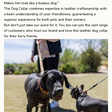
Makes him look like a badass dog."
The Dog Collar
combines expertise in leather craftsmanship with
a keen understanding of user-friendliness, guaranteeing a
superior experience for both pets and their owners.
But don't just take our word for it. You too can join the vast range
of customers who trust our brand and love this leather dog collar
for their furry friends.