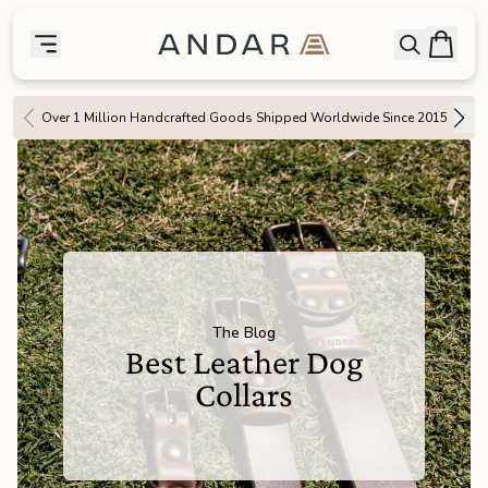
skip to main content
Bag
Open searc
Toggle menu
Andar Logo
Menu
close
Over 1 Million Handcrafted Goods Shipped Worldwide Since 2015
SHOP
the
Featured
the
Wallets
the
Tech
The Blog
Best Leather Dog
the
Bags
Collars
the
Goods