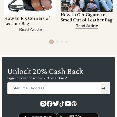
How to Get Cigarette
How to Fix Corners of
Smell Out of Leather Bag
Leather Bag
Read Article
Read Article
Unlock 20% Cash Back
Sign up now and receive 20% cash back!
Subscri