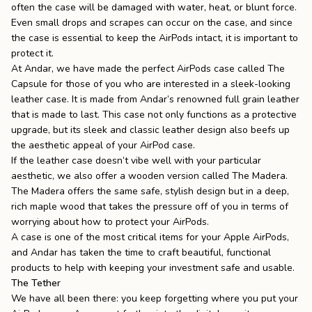
often the case will be damaged with water, heat, or blunt force.
Even small drops and scrapes can occur on the case, and since
the case is essential to keep the AirPods intact, it is important to
protect it.
At
Andar
, we have made the perfect AirPods case called
The
Capsule
for those of you who are interested in a sleek-looking
leather case. It is made from Andar’s renowned full grain
leather
that is made to last.
This case not only functions as a protective
upgrade, but its sleek and classic leather design also beefs up
the aesthetic appeal of your AirPod case.
If the leather case doesn’t vibe well with your particular
aesthetic, we also offer a wooden version called
The Madera
.
The Madera offers the same safe, stylish design but in a deep,
rich maple wood that takes the pressure off of you in terms of
worrying about how to protect your AirPods.
A case is one of the most critical items for your Apple AirPods,
and Andar has taken the time to craft beautiful, functional
products to help with keeping your investment safe and usable.
The Tether
We have all been there: you keep forgetting where you put your