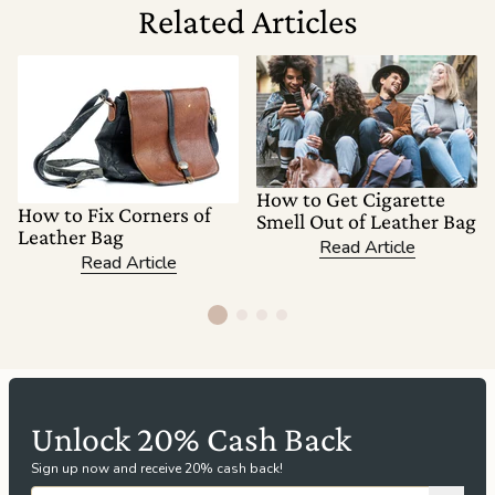
Related Articles
How to Get Cigarette
How to Fix Corners of
Smell Out of Leather Bag
Leather Bag
Read Article
Read Article
Unlock 20% Cash Back
Sign up now and receive 20% cash back!