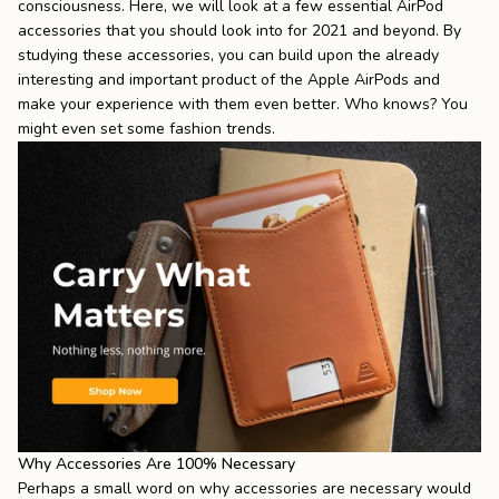
consciousness. Here, we will look at a few essential AirPod
accessories that you should look into for 2021 and beyond. By
studying these accessories, you can build upon the already
interesting and important product of the Apple AirPods and
make your experience with them even better. Who knows? You
might even set some fashion trends.
Why Accessories Are 100% Necessary
Perhaps a small word on why accessories are necessary would