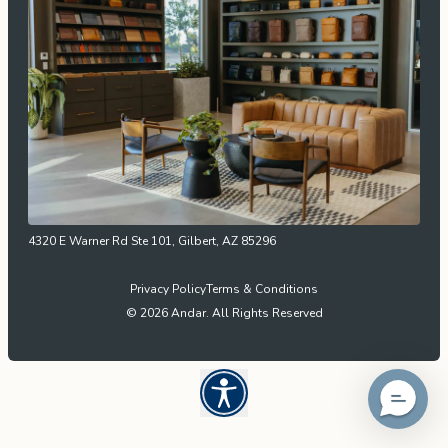
4320 E Warner Rd Ste 101, Gilbert, AZ 85296
Privacy Policy
Terms & Conditions
© 2026 Andar. All Rights Reserved
Open UserWay Accessibility W