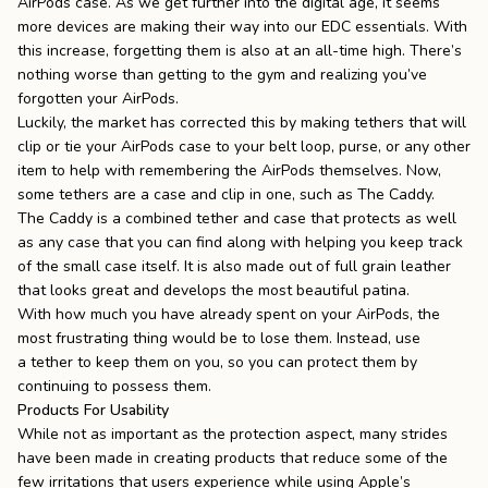
AirPods case. As we get further into the digital age, it seems
more devices are making their way into our EDC essentials. With
this increase, forgetting them is also at an all-time high. There’s
nothing worse than getting to the gym and realizing you’ve
forgotten your AirPods.
Luckily, the market has corrected this by making tethers that will
clip or tie your AirPods case to your belt loop, purse, or any other
item to help with remembering the AirPods themselves. Now,
some tethers are a case and clip in one, such as
The Caddy
.
The Caddy is a combined tether and case that protects as well
as any case that you can find along with helping you keep track
of the small case itself. It is also made out of full grain leather
that looks great and develops the most beautiful
patina
.
With how much you have already spent on your AirPods, the
most frustrating thing would be to lose them. Instead, use
a
tether
to keep them on you, so you can protect them by
continuing to possess them.
Products For Usability
While not as important as the protection aspect, many strides
have been made in creating products that reduce some of the
few irritations that users experience while using Apple’s