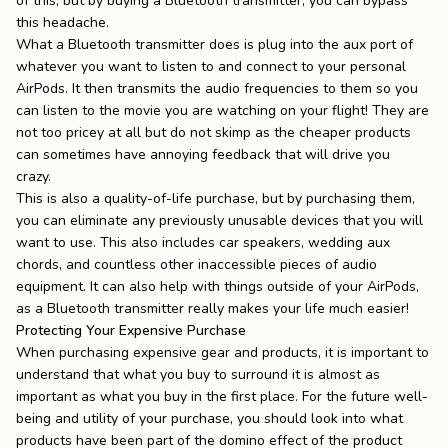
of this, but by buying a Bluetooth transmitter, you can bypass
this headache.
What a Bluetooth transmitter does is plug into the aux port of
whatever you want to listen to and connect to your personal
AirPods. It then transmits the audio frequencies to them so you
can listen to the movie you are watching on your flight! They are
not too pricey at all but do not skimp as the cheaper products
can sometimes have annoying feedback that will drive you
crazy.
This is also a quality-of-life purchase, but by purchasing them,
you can eliminate any previously unusable devices that you will
want to use. This also includes car speakers, wedding aux
chords, and countless other inaccessible pieces of audio
equipment. It can also help with things outside of your AirPods,
as a Bluetooth transmitter really makes your life much easier!
Protecting Your Expensive Purchase
When purchasing expensive gear and products, it is important to
understand that what you buy to surround it is almost as
important as what you buy in the first place. For the future well-
being and utility of your purchase, you should look into what
products have been part of the domino effect of the product