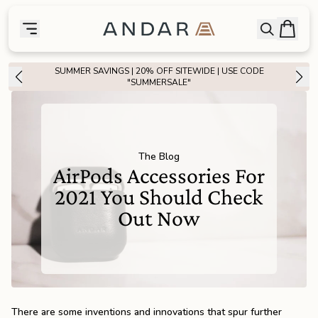
skip to main content
Bag
Open searc
Toggle menu
Andar Logo
Menu
close
Over 30,000 ⭐⭐⭐⭐⭐ Reviews
SHOP NOW
SHOP
the
Featured
the
Wallets
The Blog
AirPods Accessories For
2021 You Should Check
the
Tech
Out Now
the
Bags
the
Goods
There are some inventions and innovations that spur further