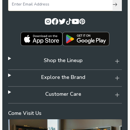
Subscri
Shop the Lineup
Explore the Brand
Customer Care
Come Visit Us