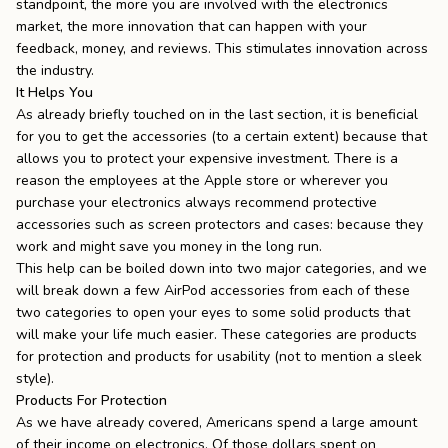
standpoint, the more you are involved with the electronics
market, the more innovation that can happen with your
feedback, money, and reviews. This stimulates innovation across
the industry.
It Helps You
As already briefly touched on in the last section, it is beneficial
for you to get the accessories (to a certain extent) because that
allows you to protect your expensive investment. There is a
reason the employees at the Apple store or wherever you
purchase your electronics always recommend protective
accessories such as screen protectors and cases: because they
work and might save you money in the long run.
This help can be boiled down into two major categories, and we
will break down a few AirPod accessories from each of these
two categories to open your eyes to some solid products that
will make your life much easier. These categories are products
for protection and products for usability (not to mention a sleek
style).
Products For Protection
As we have already covered, Americans spend a large amount
of their income on electronics. Of those dollars spent on