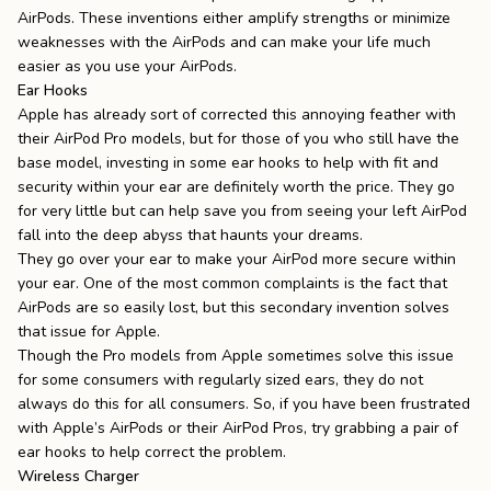
AirPods. These inventions either amplify strengths or minimize
weaknesses with the AirPods and can make your life much
easier as you use your AirPods.
Ear Hooks
Apple has already sort of corrected this annoying feather with
their AirPod Pro models, but for those of you who still have the
base model, investing in some ear hooks to help with fit and
security within your ear are definitely worth the price. They go
for very little but can help save you from seeing your left AirPod
fall into the deep abyss that haunts your dreams.
They go over your ear to make your AirPod more secure within
your ear. One of the most common complaints is the fact that
AirPods are so easily lost, but this secondary invention solves
that issue for Apple.
Though the Pro models from Apple sometimes solve this issue
for some consumers with regularly sized ears, they do not
always do this for all consumers. So, if you have been frustrated
with Apple’s AirPods or their AirPod Pros, try grabbing a pair of
ear hooks to help correct the problem.
Wireless Charger