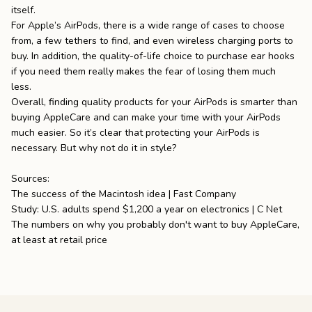
itself.
For Apple’s AirPods, there is a wide range of cases to choose
from, a few tethers to find, and even wireless charging ports to
buy. In addition, the quality-of-life choice to purchase ear hooks
if you need them really makes the fear of losing them much
less.
Overall, finding quality products for your AirPods is smarter than
buying AppleCare and can make your time with your AirPods
much easier. So it’s clear that protecting your AirPods is
necessary. But why not
do it in style
?
Sources:
The success of the Macintosh idea | Fast Company
Study: U.S. adults spend $1,200 a year on electronics | C Net
The numbers on why you probably don't want to buy AppleCare,
at least at retail price