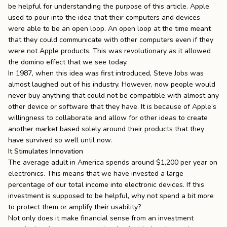
be helpful for understanding the purpose of this article. Apple
used to pour into the idea that their computers and devices
were
able to be an open loop
. An open loop at the time meant
that they could communicate with other computers even if they
were not Apple products. This was revolutionary as it allowed
the domino effect that we see today.
In 1987, when this idea was first introduced, Steve Jobs was
almost laughed out of his industry. However, now people would
never buy anything that could not be compatible with almost any
other device or software that they have. It is because of Apple’s
willingness to collaborate and allow for other ideas to create
another market based solely around their products that they
have survived so well until now.
It Stimulates Innovation
The average adult in America
spends around $1,200 per year on
electronics
. This means that we have invested a large
percentage of our total income into electronic devices. If this
investment is supposed to be helpful, why not spend a bit more
to protect them or amplify their usability?
Not only does it make financial sense from an investment