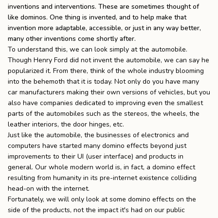
inventions and interventions. These are sometimes thought of
the
Apparel
like dominos. One thing is invented, and to help make that
invention more adaptable, accessible, or just in any way better,
many other inventions come shortly after.
the
Brand
To understand this, we can look simply at the automobile.
Though Henry Ford did not invent the automobile, we can say he
popularized it. From there, think of the whole industry blooming
into the behemoth that it is today. Not only do you have many
SUPPORT
car manufacturers making their own versions of vehicles, but you
Search
also have companies dedicated to improving even the smallest
parts of the automobiles such as the stereos, the wheels, the
Sign In / Sign Up
leather interiors, the door hinges, etc.
Just like the automobile, the businesses of electronics and
computers have started many domino effects beyond just
improvements to their UI (user interface) and products in
general. Our whole modern world is, in fact, a domino effect
resulting from humanity in its pre-internet existence colliding
head-on with the internet.
Fortunately, we will only look at some domino effects on the
side of the products, not the impact it's had on our public