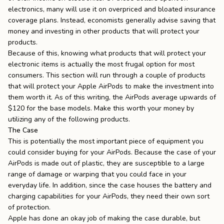
electronics, many will use it on
overpriced and bloated insurance
coverage plans
. Instead, economists generally advise saving that
money and investing in other products that will protect your
products.
Because of this, knowing what products that will protect your
electronic items is actually the most frugal option for most
consumers. This section will run through a couple of products
that will protect your Apple AirPods to make the investment into
them worth it. As of this writing, the AirPods average upwards of
$120 for the base models. Make this worth your money by
utilizing any of the following products.
The Case
This is potentially the most important piece of equipment you
could consider buying for your AirPods. Because the case of your
AirPods is made out of plastic, they are susceptible to a large
range of damage or warping that you could face in your
everyday life. In addition, since the case houses the battery and
charging capabilities for your AirPods, they need their own sort
of protection.
Apple has done an okay job of making the case durable, but