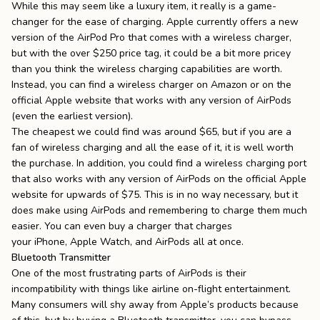
While this may seem like a luxury item, it really is a game-
changer for the ease of charging. Apple currently offers a new
version of the AirPod Pro that comes with a wireless charger,
but with the over $250 price tag, it could be a bit more pricey
than you think the wireless charging capabilities are worth.
Instead, you can find a wireless charger on Amazon or on the
official Apple website that works with any version of AirPods
(even the earliest version).
The cheapest we could find was around $65, but if you are a
fan of wireless charging and all the ease of it, it is well worth
the purchase. In addition, you could find a wireless charging port
that also works with any version of AirPods on the official Apple
website for upwards of $75. This is in no way necessary, but it
does make using AirPods and remembering to charge them much
easier. You can even buy a charger that charges
your
iPhone
,
Apple Watch
, and AirPods all at once.
Bluetooth Transmitter
One of the most frustrating parts of AirPods is their
incompatibility with things like airline on-flight entertainment.
Many consumers will shy away from Apple’s products because