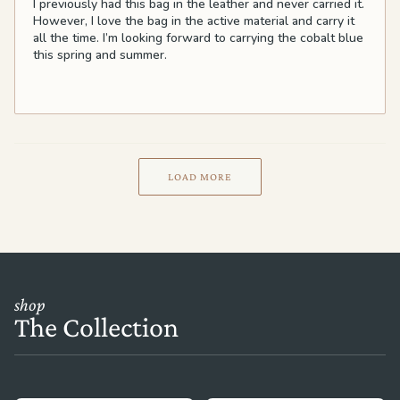
I previously had this bag in the leather and never carried it.
However, I love the bag in the active material and carry it
all the time. I’m looking forward to carrying the cobalt blue
this spring and summer.
LOAD MORE
shop
The Collection