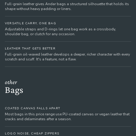
Full-grain leather gives Andar bags a structured silhouette that holds its
shape without heavy padding or liners.
VERSATILE CARRY, ONE BAG
Adjustable straps and D-rings let one bag work as a crossbody,
shoulder bag, or clutch for any occasion.
LEATHER THAT GETS BETTER
Full-grain oil-waxed leather develops a deeper, richer character with every
scratch and scuff. It's a feature, not a flaw.
other
Bags
COATED CANVAS FALLS APART
Most bags in this price range use PU-coated canvas or vegan leather that
cracks and delaminates after a season.
LOGO NOISE, CHEAP ZIPPERS