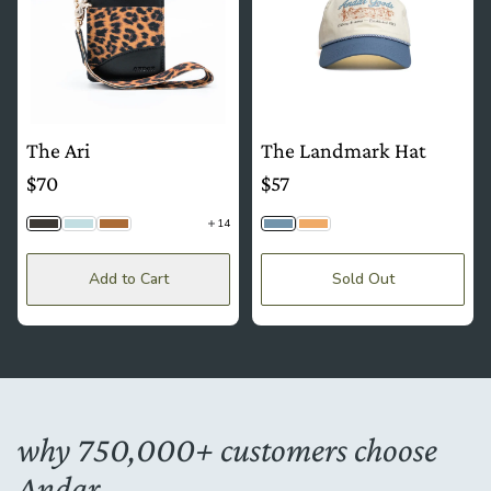
The Ari
The Landmark Hat
$70
$57
14
Cheetah
Dusty Blue | Floral
Camel Tan | Floral
Sky
Sand
Add to Cart
Sold Out
why 750,000+ customers choose
Andar