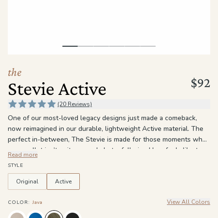
the
Apparel
the
Brand
the
$92
Stevie Active
SUPPORT
Search
(20 Reviews)
One of our most-loved legacy designs just made a comeback,
Sign In / Sign Up
now reimagined in our durable, lightweight Active material. The
perfect in-between, The Stevie is made for those moments when
your wallet isn’t quite enough, but a full-sized bag feels like too
Read more
much. With 4 interior card slots, a zippered pouch, and an
STYLE
additional pocket for your phone or keys, it keeps your essentials
organized without the bulk. A hidden magnetic clasp and wrist
Original
Active
lanyard make it easy to grab and go — to the gym, errands, or
View All Colors
anywhere in between. This time around, we added a little extra
COLOR
:
Java
versatility: an additional D-ring that lets you wear it crossbody,