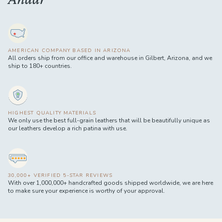
AMERICAN COMPANY BASED IN ARIZONA
All orders ship from our office and warehouse in Gilbert, Arizona, and we
ship to 180+ countries.
HIGHEST QUALITY MATERIALS
We only use the best full-grain leathers that will be beautifully unique as
our leathers develop a rich patina with use.
30,000+ VERIFIED 5-STAR REVIEWS
With over 1,000,000+ handcrafted goods shipped worldwide, we are here
to make sure your experience is worthy of your approval.