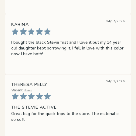
04/17/2026
KARINA
I bought the black Stevie first and I love it but my 14 year
old daughter kept borrowing it. I fell in love with this color
now I have both!
04/11/2026
THERESA PELLY
Black
THE STEVIE ACTIVE
Great bag for the quick trips to the store. The material is
so soft