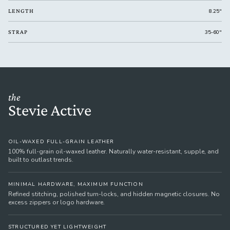
LENGTH
8.25"
STRAP
35-60"
the
Stevie Active
OIL-WAXED FULL-GRAIN LEATHER
100% full-grain oil-waxed leather. Naturally water-resistant, supple, and
built to outlast trends.
MINIMAL HARDWARE, MAXIMUM FUNCTION
Refined stitching, polished turn-locks, and hidden magnetic closures. No
excess zippers or logo hardware.
STRUCTURED YET LIGHTWEIGHT