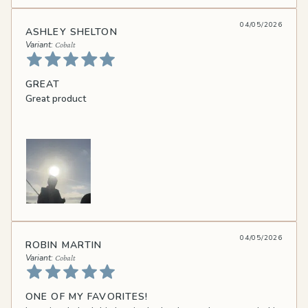
04/05/2026
ASHLEY SHELTON
Cobalt
GREAT
Great product
04/05/2026
ROBIN MARTIN
Cobalt
ONE OF MY FAVORITES!