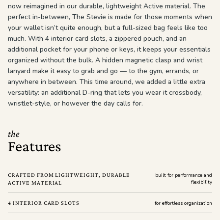
now reimagined in our durable, lightweight Active material. The
perfect in-between, The Stevie is made for those moments when
your wallet isn’t quite enough, but a full-sized bag feels like too
much. With 4 interior card slots, a zippered pouch, and an
additional pocket for your phone or keys, it keeps your essentials
organized without the bulk. A hidden magnetic clasp and wrist
lanyard make it easy to grab and go — to the gym, errands, or
anywhere in between. This time around, we added a little extra
versatility: an additional D-ring that lets you wear it crossbody,
wristlet-style, or however the day calls for.
the
Features
CRAFTED FROM LIGHTWEIGHT, DURABLE
built for performance and
flexibility
ACTIVE MATERIAL
4 INTERIOR CARD SLOTS
for effortless organization