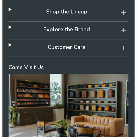
Shop the Lineup
Explore the Brand
Customer Care
Come Visit Us