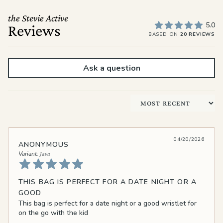
the Stevie Active
5.0
Reviews
BASED ON
20 REVIEWS
Ask a question
Sort by
04/20/2026
ANONYMOUS
Java
THIS BAG IS PERFECT FOR A DATE NIGHT OR A
GOOD
This bag is perfect for a date night or a good wristlet for
on the go with the kid