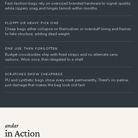
Fast-fashion bags rely on oversized branded hardware to signal quality,
while zippers snag and hinges tarnish within months.
FLOPPY OR HEAVY, PICK ONE
Cheap bags either collapse on themselves or overstuff lining and frames
to fake structure, adding dead weight.
ONE USE, THEN FORGOTTEN
Budget crossbodies ship with fixed straps and no alternate carry
options. Worn once, then relegated to a shelf.
SCRATCHES SHOW CHEAPNESS
PU and synthetic bags show every mark permanently. There's no patina,
just damage that makes the bag look old fast.
andar
in Action