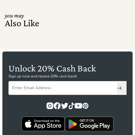
you may
Also Like
Unlock 20% Cash Back
Sign up now and receive 20% cash back!
Subscri