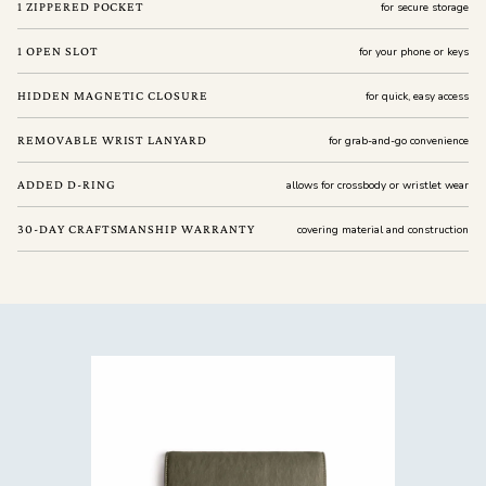
1 ZIPPERED POCKET
for secure storage
1 OPEN SLOT
for your phone or keys
HIDDEN MAGNETIC CLOSURE
for quick, easy access
REMOVABLE WRIST LANYARD
for grab-and-go convenience
ADDED D-RING
allows for crossbody or wristlet wear
30-DAY CRAFTSMANSHIP WARRANTY
covering material and construction