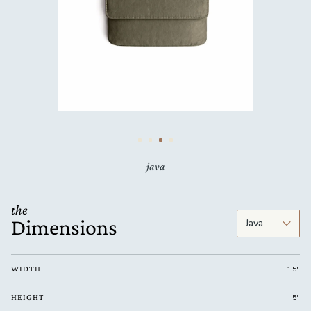
java
the
Dimensions
WIDTH
1.5"
HEIGHT
5"