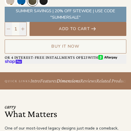
wristlet-style, or however the day calls for.
SUMMER SAVINGS | 20% OFF SITEWIDE | USE CODE
"SUMMERSALE"
ADD TO CART
BUY IT NOW
AFTERPAY
OR 4 INTEREST-FREE INSTALLMENTS OF
$23
WITH
SHOP PAY
Intro
Features
Dimensions
Reviews
Related Products
QUICK LINKS
carry
What Matters
One of our most-loved legacy designs just made a comeback,