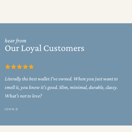
hear from
Our Loyal Customers
Literally the best wallet I've owned. When you just want to
smell it, you know it's good. Slim, minimal, durable, classy.
What's not to love?
JOHN D