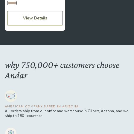
Bumblebee
View Details
why 750,000+ customers choose
Andar
AMERICAN COMPANY BASED IN ARIZONA
All orders ship from our office and warehouse in Gilbert, Arizona, and we
ship to 180+ countries.