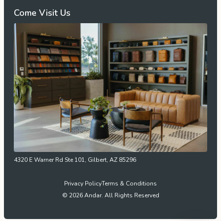
Come Visit Us
4320 E Warner Rd Ste 101, Gilbert, AZ 85296
Privacy Policy
Terms & Conditions
© 2026 Andar. All Rights Reserved