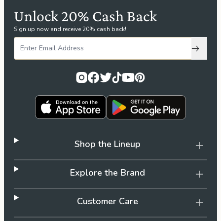
Unlock 20% Cash Back
Sign up now and receive 20% cash back!
Subscri
Shop the Lineup
Explore the Brand
Customer Care