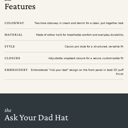
Features
COLORWAY
Two-tone colorway in cream and denim for a clean, put-together look
MATERIAL
Made of cotton twill for breathable comfort and everyday durability
STYLE
Classic pro style for a structured, versatile fit
CLOSURE
Adjustable snapback closure for a secure, customizable fit
EMBROIDERY
Embroidered "Ask your dad" design on the front panel in bold 3D puff
finish
the
Ask Your Dad Hat