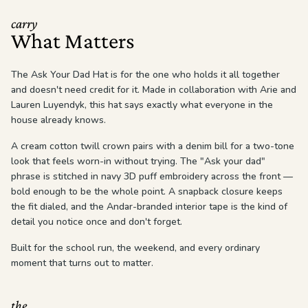
carry
What Matters
The Ask Your Dad Hat is for the one who holds it all together
and doesn't need credit for it. Made in collaboration with Arie and
Lauren Luyendyk, this hat says exactly what everyone in the
house already knows.
A cream cotton twill crown pairs with a denim bill for a two-tone
look that feels worn-in without trying. The "Ask your dad"
phrase is stitched in navy 3D puff embroidery across the front —
bold enough to be the whole point. A snapback closure keeps
the fit dialed, and the Andar-branded interior tape is the kind of
detail you notice once and don't forget.
Built for the school run, the weekend, and every ordinary
moment that turns out to matter.
the