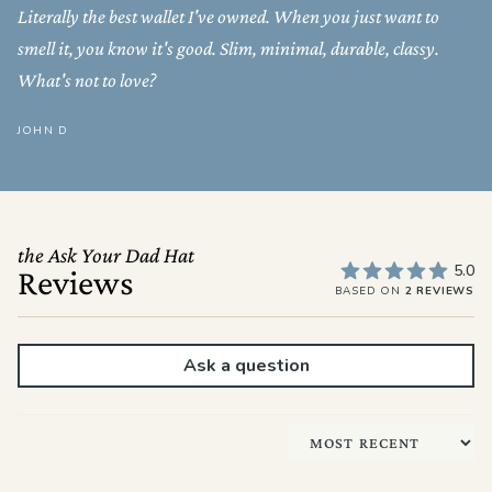
Literally the best wallet I've owned. When you just want to
smell it, you know it's good. Slim, minimal, durable, classy.
What's not to love?
JOHN D
the Ask Your Dad Hat
5.0
Reviews
BASED ON
2 REVIEWS
Ask a question
Sort by