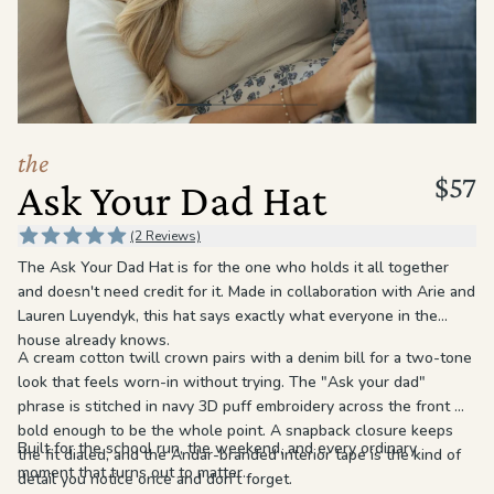
the
Apparel
the
Brand
the
$57
Ask Your Dad Hat
SUPPORT
Search
(2 Reviews)
The Ask Your Dad Hat is for the one who holds it all together
Sign In / Sign Up
and doesn't need credit for it. Made in collaboration with Arie and
Lauren Luyendyk, this hat says exactly what everyone in the
house already knows.
A cream cotton twill crown pairs with a denim bill for a two-tone
look that feels worn-in without trying. The "Ask your dad"
phrase is stitched in navy 3D puff embroidery across the front —
bold enough to be the whole point. A snapback closure keeps
Built for the school run, the weekend, and every ordinary
the fit dialed, and the Andar-branded interior tape is the kind of
moment that turns out to matter.
detail you notice once and don't forget.