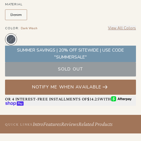
MATERIAL
Denim
View All Colors
COLOR
:
Dark Wash
SUMMER SAVINGS | 20% OFF SITEWIDE | USE CODE
"SUMMERSALE"
SOLD OUT
NOTIFY ME WHEN AVAILABLE
AFTERPAY
OR 4 INTEREST-FREE INSTALLMENTS OF
$14.25
WITH
SHOP PAY
Intro
Features
Reviews
Related Products
QUICK LINKS