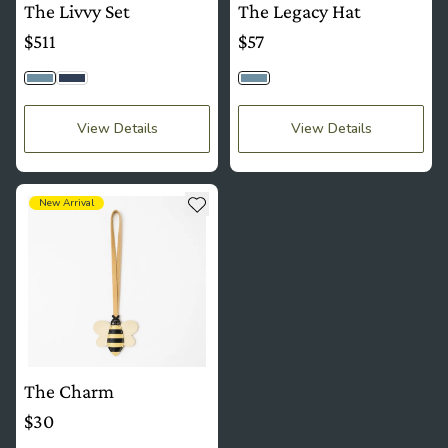
The Livvy Set
The Legacy Hat
$511
$57
Light Wash
Dark Wash
Light Wash
View Details
View Details
see more details about The Charm
Add to wishlist
New Arrival
The Charm
$30