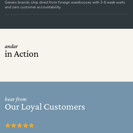
Generic brands ship direct from foreign warehouses with 3-6 week waits
and zero customer accountability.
andar
in Action
hear from
Our Loyal Customers