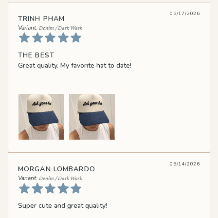
05/17/2026
TRINH PHAM
Denim / Dark Wash
THE BEST
Great quality. My favorite hat to date!
05/14/2026
MORGAN LOMBARDO
Denim / Dark Wash
Super cute and great quality!