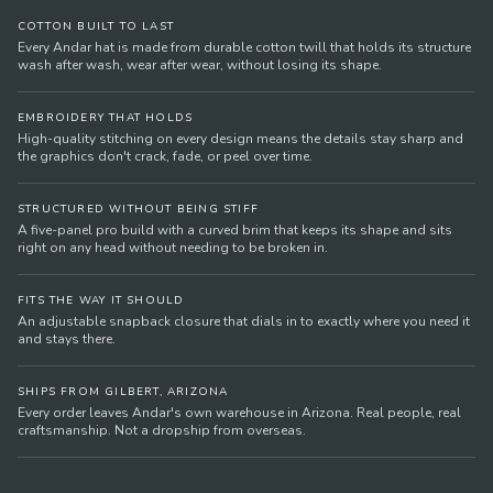
COTTON BUILT TO LAST
Every Andar hat is made from durable cotton twill that holds its structure
wash after wash, wear after wear, without losing its shape.
EMBROIDERY THAT HOLDS
High-quality stitching on every design means the details stay sharp and
the graphics don't crack, fade, or peel over time.
STRUCTURED WITHOUT BEING STIFF
A five-panel pro build with a curved brim that keeps its shape and sits
right on any head without needing to be broken in.
FITS THE WAY IT SHOULD
An adjustable snapback closure that dials in to exactly where you need it
and stays there.
SHIPS FROM GILBERT, ARIZONA
Every order leaves Andar's own warehouse in Arizona. Real people, real
craftsmanship. Not a dropship from overseas.