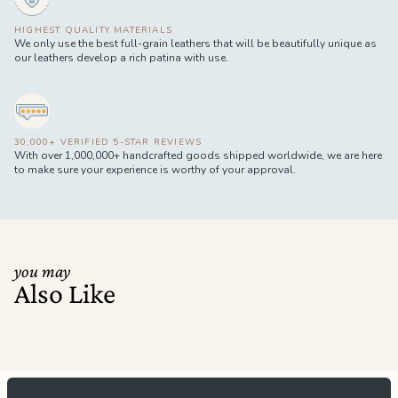
HIGHEST QUALITY MATERIALS
We only use the best full-grain leathers that will be beautifully unique as
our leathers develop a rich patina with use.
30,000+ VERIFIED 5-STAR REVIEWS
With over 1,000,000+ handcrafted goods shipped worldwide, we are here
to make sure your experience is worthy of your approval.
you may
Also Like