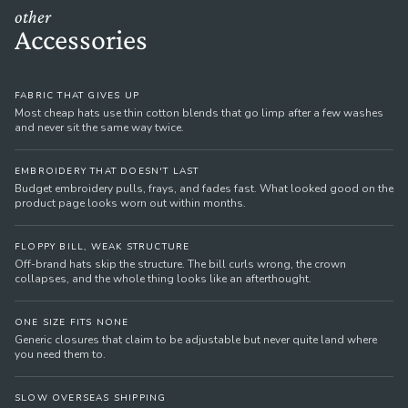
other
Accessories
FABRIC THAT GIVES UP
Most cheap hats use thin cotton blends that go limp after a few washes
and never sit the same way twice.
EMBROIDERY THAT DOESN'T LAST
Budget embroidery pulls, frays, and fades fast. What looked good on the
product page looks worn out within months.
FLOPPY BILL, WEAK STRUCTURE
Off-brand hats skip the structure. The bill curls wrong, the crown
collapses, and the whole thing looks like an afterthought.
ONE SIZE FITS NONE
Generic closures that claim to be adjustable but never quite land where
you need them to.
SLOW OVERSEAS SHIPPING